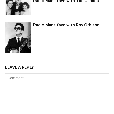
Radio Mans fave with The Jamies
Radio Mans fave with Roy Orbison
LEAVE A REPLY