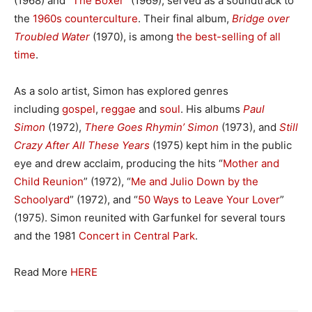
(1968) and “
The Boxer
” (1969), served as a soundtrack to
the
1960s counterculture
. Their final album,
Bridge over
Troubled Water
(1970), is among
the best-selling of all
time
.
As a solo artist, Simon has explored genres
including
gospel
,
reggae
and
soul
. His albums
Paul
Simon
(1972),
There Goes Rhymin’ Simon
(1973), and
Still
Crazy After All These Years
(1975) kept him in the public
eye and drew acclaim, producing the hits “
Mother and
Child Reunion
” (1972), “
Me and Julio Down by the
Schoolyard
” (1972), and “
50 Ways to Leave Your Lover
”
(1975). Simon reunited with Garfunkel for several tours
and the 1981
Concert in Central Park
.
Read More
HERE