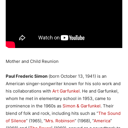
Mother and Child Reunion
Paul Frederic Simon
(born October 13, 1941) is an
American singer-songwriter known for his solo work and
his collaborations with
Art Garfunkel
. He and Garfunkel,
whom he met in elementary school in 1953, came to
prominence in the 1960s as
Simon & Garfunkel
. Their
blend of folk and rock, including hits such as “
The Sound
of Silence
” (1965), “
Mrs. Robinson
” (1968), “
America
”