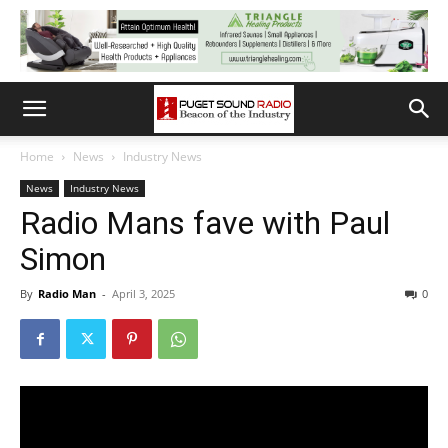
Home
News
Industry News
News
Industry News
Radio Mans fave with Paul
Simon
By
Radio Man
-
April 3, 2025
0