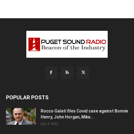
POPULAR POSTS
Rocco Galati files Covid case against Bonnie
Henry, John Horgan, Mike...
July 3, 2022