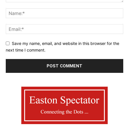
Save my name, email, and website in this browser for the
next time I comment.