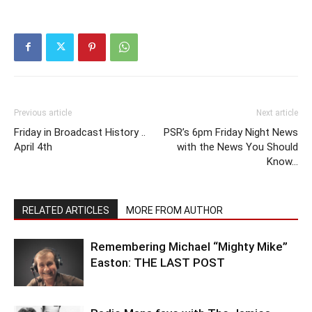
Previous article
Next article
Friday in Broadcast History ..
PSR’s 6pm Friday Night News
April 4th
with the News You Should
Know…
RELATED ARTICLES
MORE FROM AUTHOR
Remembering Michael “Mighty Mike”
Easton: THE LAST POST