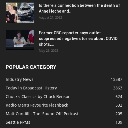
Is there a connection between the death of
Anne Heche and...
August 21, 2022
Former CBC reporter says outlet
suppressed negative stories about COVID
shots,...
May 26, 2023
POPULAR CATEGORY
Industry News
13587
Today in Broadcast History
3863
Chuck's Classics by Chuck Benson
624
Radio Man's Favourite Flashback
532
Matt Cundill - The 'Sound Off' Podcast
205
Seattle PPMs
139