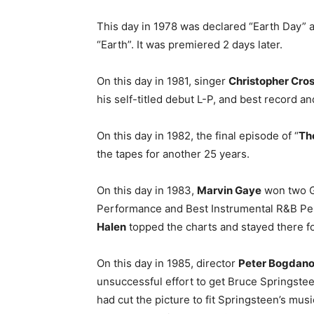
This day in 1978 was declared “Earth Day” 
“Earth”. It was premiered 2 days later.
On this day in 1981, singer
Christopher Cro
his self-titled debut L-P, and best record an
On this day in 1982, the final episode of “
Th
the tapes for another 25 years.
On this day in 1983,
Marvin Gaye
won two G
Performance and Best Instrumental R&B Per
Halen
topped the charts and stayed there fo
On this day in 1985, director
Peter Bogdano
unsuccessful effort to get Bruce Springste
had cut the picture to fit Springsteen’s musi