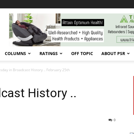
COLUMNS
RATINGS
OFF TOPIC
ABOUT PSR
sday in Broadcast History .. February 25th
cast History ..
0