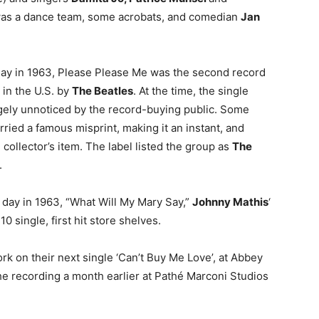
was a dance team, some acrobats, and comedian
Jan
day in 1963, Please Please Me was the second record
 in the U.S. by
The Beatles
. At the time, the single
gely unnoticed by the record-buying public. Some
rried a famous misprint, making it an instant, and
 collector’s item. The label listed the group as
The
.
s day in 1963, “What Will My Mary Say,”
Johnny Mathis
‘
 10 single, first hit store shelves.
rk on their next single ‘Can’t Buy Me Love’, at Abbey
he recording a month earlier at Pathé Marconi Studios