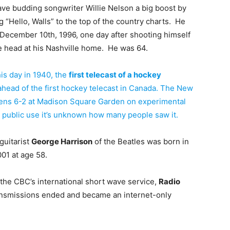
ave budding songwriter Willie Nelson a big boost by
g “Hello, Walls” to the top of the country charts. He
 December 10th, 1996, one day after shooting himself
e head at his Nashville home. He was 64.
is day in 1940, the
first telecast of a hockey
ahead of the first hockey telecast in Canada. The New
ens 6-2 at Madison Square Garden on experimental
 public use it’s unknown how many people saw it.
guitarist
George Harrison
of the Beatles was born in
001 at age 58.
 the CBC’s international short wave service,
Radio
ransmissions ended and became an internet-only