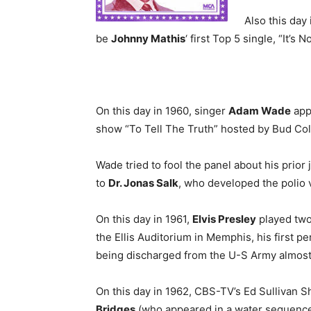
Also this day
be
Johnny Mathis
‘ first Top 5 single, “It’s 
On this day in 1960, singer
Adam Wade
app
show “To Tell The Truth” hosted by Bud Col
Wade tried to fool the panel about his prior 
to
Dr. Jonas Salk
, who developed the polio 
On this day in 1961,
Elvis Presley
played two
the Ellis Auditorium in Memphis, his first 
being discharged from the U-S Army almost 
On this day in 1962, CBS-TV’s Ed Sullivan 
Bridges
(who appeared in a water sequenc