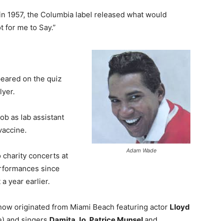
 in 1957, the Columbia label released what would
Not for me to Say.”
eared on the quiz
lyer.
job as lab assistant
vaccine.
Adam Wade
 charity concerts at
performances since
a year earlier.
Show originated from Miami Beach featuring actor
Lloyd
e) and singers
Damita Jo, Patrice Munsel
and