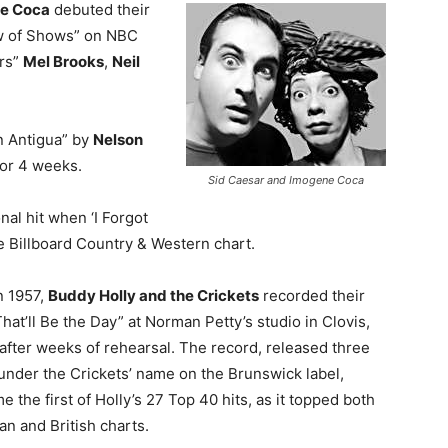
e Coca
debuted their
w of Shows” on NBC
ars”
Mel Brooks
,
Neil
on Antigua” by
Nelson
for 4 weeks.
Sid Caesar and Imogene Coca
onal hit when ‘I Forgot
 Billboard Country & Western chart.
n 1957,
Buddy Holly and the Crickets
recorded their
That’ll Be the Day” at Norman Petty’s studio in Clovis,
fter weeks of rehearsal. The record, released three
under the Crickets’ name on the Brunswick label,
 the first of Holly’s 27 Top 40 hits, as it topped both
n and British charts.