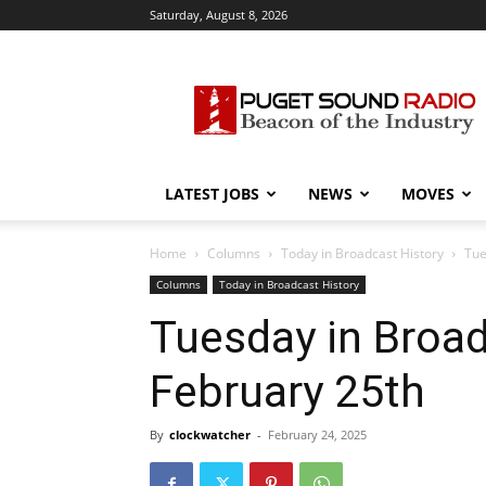
Saturday, August 8, 2026
Puget
Sound
Radio
LATEST JOBS
NEWS
MOVES
Home
Columns
Today in Broadcast History
Tue
Columns
Today in Broadcast History
Tuesday in Broad
February 25th
By
clockwatcher
-
February 24, 2025