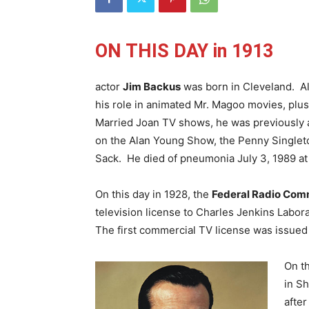
ON THIS DAY in 1913
actor
Jim Backus
was born in Cleveland. A
his role in animated Mr. Magoo movies, plus t
Married Joan TV shows, he was previously a
on the Alan Young Show, the Penny Single
Sack. He died of pneumonia July 3, 1989 at
On this day in 1928, the
Federal Radio Com
television license to Charles Jenkins Labor
The first commercial TV license was issued 
On th
in Sh
after