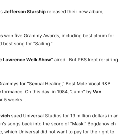
as
Jefferson Starship
released their new album,
ss
won five Grammy Awards, including best album for
d best song for “Sailing.”
e Lawrence Welk Show
” aired. But PBS kept re-airing
rammys for “Sexual Healing,” Best Male Vocal R&B
formance. On this day in 1984, “Jump” by
Van
r 5 weeks. .
vich
sued Universal Studios for 19 million dollars in an
en’s songs back into the score of “Mask.” Bogdanovich
c, which Universal did not want to pay for the right to