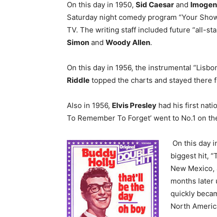
On this day in 1950,
Sid Caesar
and
Imogen
Saturday night comedy program “Your Sho
TV. The writing staff included future “all-st
Simon
and
Woody Allen
.
On this day in 1956, the instrumental “Lisb
Riddle
topped the charts and stayed there 
Also in 1956,
Elvis Presley
had his first nati
To Remember To Forget’ went to No.1 on the
On this day i
biggest hit, “
New Mexico, a
months later 
quickly became
North America