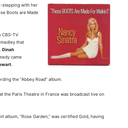
-stepping with her
These Boots are Made
on CBS-TV
 medley that
.
Dinah
comedy came
ewart
.
rding the “Abbey Road” album.
t the Paris Theatre in France was broadcast live on
t hit album, “Rose Garden,” was certified Gold, having