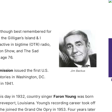
lthough best remembered for
he Gilligan’s Island & I
ctive in bigtime (OTR) radio,
ton Show, and The Sad
 age 76.
mission
issued the first U.S.
Jim Backus
atories in Washington, DC.
in 1941.
is day in 1932, country singer
Faron Young
was born
reveport, Louisiana. Young’s recording career took off
 he joined the Grand Ole Opry in 1953. Four years later