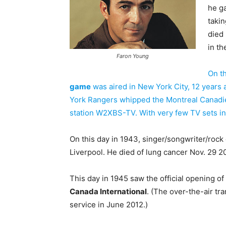
he g
takin
died
in th
Faron Young
On th
game
was aired in New York City, 12 years 
York Rangers whipped the Montreal Canadi
station W2XBS-TV. With very few TV sets in
On this day in 1943, singer/songwriter/rock 
Liverpool. He died of lung cancer Nov. 29 2
This day in 1945 saw the official opening of
Canada International
. (The over-the-air t
service in June 2012.)