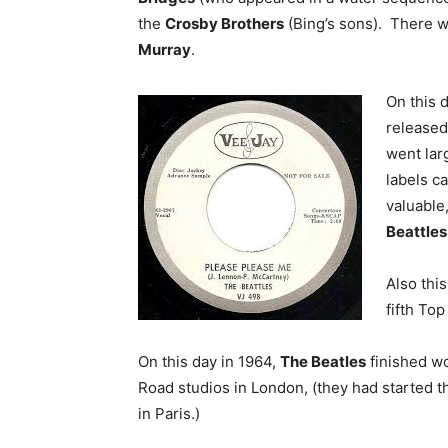
the
Crosby Brothers
(Bing’s sons). There 
Murray
.
On this 
released
went lar
labels ca
valuable,
Beattles
Also thi
fifth Top
On this day in 1964,
The Beatles
finished wo
Road studios in London, (they had started t
in Paris.)