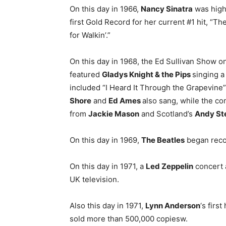
On this day in 1966,
Nancy Sinatra
was high
first Gold Record for her current #1 hit, “
for Walkin’.”
On this day in 1968, the Ed Sullivan Show 
featured
Gladys Knight & the Pips
singing a
included “I Heard It Through the Grapevine”
Shore
and
Ed Ames
also sang, while the 
from
Jackie Mason
and Scotland’s
Andy St
On this day in 1969,
The Beatles
began reco
On this day in 1971, a
Led Zeppelin
concert a
UK television.
Also this day in 1971,
Lynn Anderson
‘s firs
sold more than 500,000 copiesw.