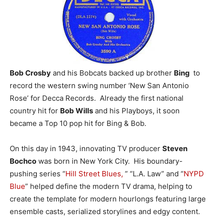
Bob Crosby
and his Bobcats backed up brother
Bing
to
record the western swing number ‘New San Antonio
Rose’ for Decca Records. Already the first national
country hit for
Bob Wills
and his Playboys, it soon
became a Top 10 pop hit for Bing & Bob.
On this day in 1943, innovating TV producer
Steven
Bochco
was born in New York City. His boundary-
pushing series “
Hill Street Blues,
” “L.A. Law” and “
NYPD
Blue
” helped define the modern TV drama, helping to
create the template for modern hourlongs featuring large
ensemble casts, serialized storylines and edgy content.