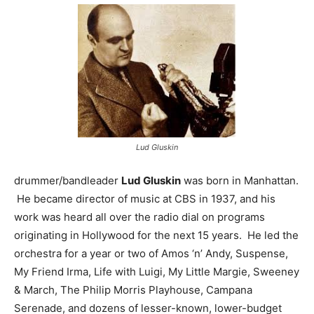
Lud Gluskin
drummer/bandleader
Lud Gluskin
was born in Manhattan.
He became director of music at CBS in 1937, and his
work was heard all over the radio dial on programs
originating in Hollywood for the next 15 years. He led the
orchestra for a year or two of Amos ‘n’ Andy, Suspense,
My Friend Irma, Life with Luigi, My Little Margie, Sweeney
& March, The Philip Morris Playhouse, Campana
Serenade, and dozens of lesser-known, lower-budget