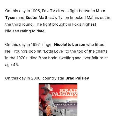
On this day in 1995, Fox-TV aired a fight between
Mike
Tyson
and
Buster Mathis Jr.
Tyson knocked Mathis out in
the third round. The fight brought in Fox’s highest
Nielsen rating to date.
On this day in 1997, singer
Nicolette Larson
who lifted
Neil Young’s pop hit “Lotta Love” to the top of the charts
in the 1970s, died from brain swelling and liver failure at
age 45.
On this day in 2000, country star
Brad Paisley