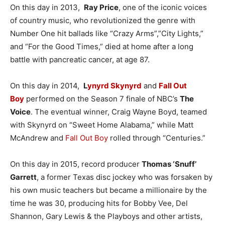
On this day in 2013,
Ray Price
, one of the iconic voices
of country music, who revolutionized the genre with
Number One hit ballads like “Crazy Arms”,”City Lights,”
and “For the Good Times,” died at home after a long
battle with pancreatic cancer, at age 87.
On this day in 2014,
L
ynyrd Skynyrd
and
Fall Out
Boy
performed on the Season 7 finale of NBC’s
The
Voice
. The eventual winner, Craig Wayne Boyd, teamed
with Skynyrd on “Sweet Home Alabama,” while Matt
McAndrew and
Fall Out Boy
rolled through “Centuries.”
On this day in 2015, record producer
Thomas ‘Snuff’
Garrett
, a former Texas disc jockey who was forsaken by
his own music teachers but became a millionaire by the
time he was 30, producing hits for Bobby Vee, Del
Shannon, Gary Lewis & the Playboys and other artists,