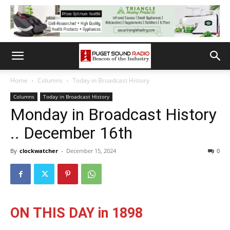
Home
Columns
Today in Broadcast History
Columns
Today in Broadcast History
Monday in Broadcast History
.. December 16th
By
clockwatcher
-
December 15, 2024
0
ON THIS DAY in 1898