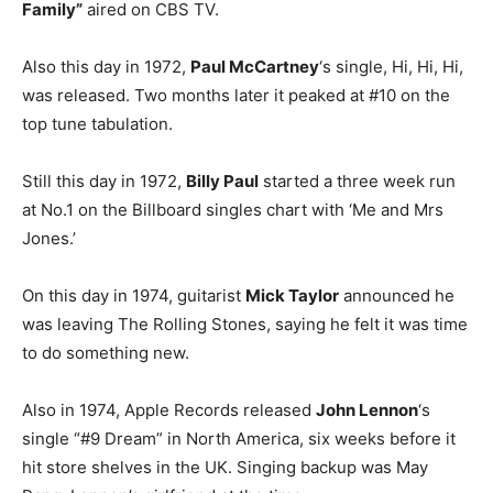
Family”
aired on CBS TV.
Also this day in 1972,
Paul McCartney
‘s single, Hi, Hi, Hi,
was released. Two months later it peaked at #10 on the
top tune tabulation.
Still this day in 1972,
Billy Paul
started a three week run
at No.1 on the Billboard singles chart with ‘Me and Mrs
Jones.’
On this day in 1974, guitarist
Mick Taylor
announced he
was leaving The Rolling Stones, saying he felt it was time
to do something new.
Also in 1974, Apple Records released
John Lennon
‘s
single “#9 Dream” in North America, six weeks before it
hit store shelves in the UK. Singing backup was May