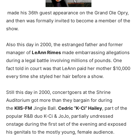
made his 36th guest appearance on the Grand Ole Opry,
and then was formally invited to become a member of the
show.
Also this day in 2000, the estranged father and former
manager of
LeAnn Rimes
made embarrassing allegations
during a legal battle involving millions of pounds. One
fact told in court was that LeAnn paid her mother $10,000
every time she styled her hair before a show.
Still this day in 2000, concertgoers at the Shrine
Auditorium got more than they bargain for during
the
KIIS-FM
Jingle Ball.
Cedric “K-Ci” Hailey
, part of the
popular R&B duo K-Ci & JoJo, partially undressed
onstage during the first set of the evening and exposed
his genitals to the mostly young, female audience.