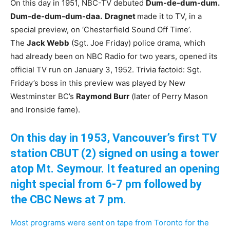
On this day in 1951, NBC-TV debuted
Dum-de-dum-dum.
Dum-de-dum-dum-daa. Dragnet
made it to TV, in a
special preview, on ‘Chesterfield Sound Off Time’.
The
Jack Webb
(Sgt. Joe Friday) police drama, which
had already been on NBC Radio for two years, opened its
official TV run on January 3, 1952. Trivia factoid: Sgt.
Friday’s boss in this preview was played by New
Westminster BC’s
Raymond Burr
(later of Perry Mason
and Ironside fame).
On this day in 1953, Vancouver’s first TV
station CBUT (2) signed on using a tower
atop Mt
. Seymour. It featured an opening
night special from 6-7
pm followed by
the CBC News at 7 pm.
Most programs were sent on tape from Toronto for the