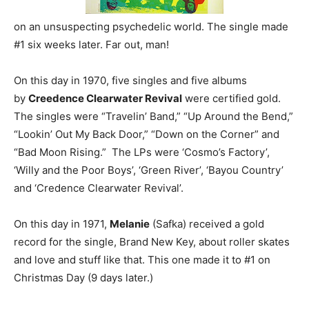
on an unsuspecting psychedelic world. The single made
#1 six weeks later. Far out, man!
On this day in 1970, five singles and five albums
by
Creedence Clearwater Revival
were certified gold.
The singles were “Travelin’ Band,” “Up Around the Bend,”
“Lookin’ Out My Back Door,” “Down on the Corner” and
“Bad Moon Rising.” The LPs were ‘Cosmo’s Factory’,
‘Willy and the Poor Boys’, ‘Green River’, ‘Bayou Country’
and ‘Credence Clearwater Revival’.
On this day in 1971,
Melanie
(Safka) received a gold
record for the single, Brand New Key, about roller skates
and love and stuff like that. This one made it to #1 on
Christmas Day (9 days later.)