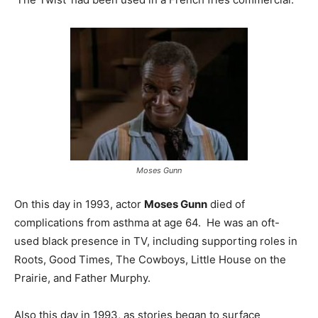
Moses Gunn
On this day in 1993, actor
Moses Gunn
died of
complications from asthma at age 64. He was an oft-
used black presence in TV, including supporting roles in
Roots, Good Times, The Cowboys, Little House on the
Prairie, and Father Murphy.
Also this day in 1993, as stories began to surface