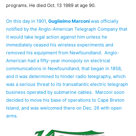
programs. He died Oct. 13 1989 at age 90.
On this day in 1901,
Guglielmo Marconi
was officially
notified by the Anglo-American Telegraph Company that
it would take legal action against him unless he
immediately ceased his wireless experiments and
removed his equipment from Newfoundland. Anglo-
American had a fifty-year monopoly on electrical
communications in Newfoundland, that began in 1858,
and it was determined to hinder radio telegraphy, which
was a serious threat to its transatlantic electric telegraph
business operated by submarine cables. Marconi soon
decided to move his base of operations to Cape Breton
Island, and was welcomed there on Dec. 26 with open
arms.