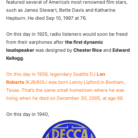
featured several of America’s most renowned film stars,
such as James Stewart, Bette Davis and Katharine
Hepburn. He died Sep 10, 1997 at 76.
On this day in 1925, radio listeners would soon be freed
from their earphones after
the first dynamic
loudspeaker
was designed by
Chester Rice
and
Edward
Kellogg
.
On this day in 1936, legendary Seattle DJ
Lan
Roberts
(KJR/KOL) was born Lanny Lipford in Bonham,
Texas. That’s the same small hometown where he was
living when he died on December 30, 2005, at age 69.
On this day in 1940,