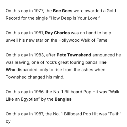
On this day in 1977, the
Bee Gees
were awarded a Gold
Record for the single “How Deep is Your Love.”
On this day in 1981,
Ray Charles
was on hand to help
unveil his new star on the Hollywood Walk of Fame.
On this day in 1983, after
Pete Townshend
announced he
was leaving, one of rock’s great touring bands
The
Who
disbanded, only to rise from the ashes when
Townshed changed his mind.
On this day in 1986, the No. 1 Billboard Pop Hit was “Walk
Like an Egyptian” by the
Bangles
.
On this day in 1987, the No. 1 Billboard Pop Hit was “Faith”
by