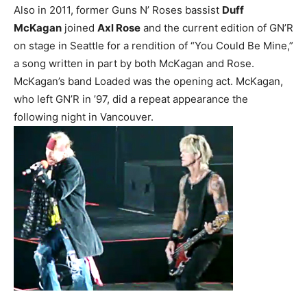
Also in 2011, former Guns N’ Roses bassist
Duff
McKagan
joined
Axl Rose
and the current edition of GN’R
on stage in Seattle for a rendition of “You Could Be Mine,”
a song written in part by both McKagan and Rose.
McKagan’s band Loaded was the opening act. McKagan,
who left GN’R in ’97, did a repeat appearance the
following night in Vancouver.