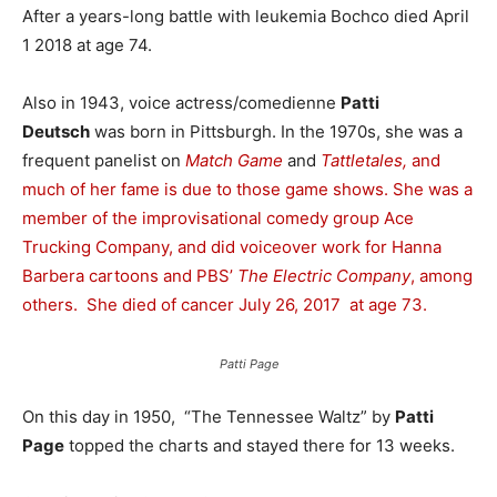
After a years-long battle with leukemia Bochco died April
1 2018 at age 74.
Also in 1943, voice actress/comedienne
Patti
Deutsch
was born in Pittsburgh. In the 1970s, she was a
frequent panelist on
Match Game
and
Tattletales,
and
much of her fame is due to those game shows. She was a
member of the improvisational comedy group Ace
Trucking Company, and did voiceover work for Hanna
Barbera cartoons and PBS’
The Electric Company
, among
others. She died of cancer July 26, 2017
at age 73.
Patti Page
On this day in 1950, “The Tennessee Waltz” by
Patti
Page
topped the charts and stayed there for 13 weeks.