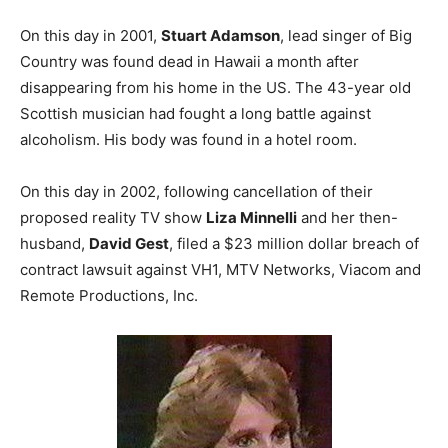
On this day in 2001,
Stuart Adamson
, lead singer of Big
Country was found dead in Hawaii a month after
disappearing from his home in the US. The 43-year old
Scottish musician had fought a long battle against
alcoholism. His body was found in a hotel room.
On this day in 2002, following cancellation of their
proposed reality TV show
Liza Minnelli
and her then-
husband,
David Gest
, filed a $23 million dollar breach of
contract lawsuit against VH1, MTV Networks, Viacom and
Remote Productions, Inc.