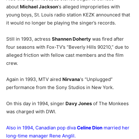
about
Michael Jackson
‘s alleged improprieties with
young boys, St. Louis radio station KEZK announced that
it would no longer be playing the singer’s records.
Still in 1993, actress
Shannen Doherty
was fired after
four seasons with Fox-TV’s “Beverly Hills 90210,” due to
alleged friction with fellow cast members and the film
crew.
Again in 1993, MTV aired
Nirvana
‘s “Unplugged”
performance from the Sony Studios in New York.
On this day in 1994, singer
Davy Jones
of The Monkees
was charged with DWI.
Also in 1994, Canadian pop diva
Celine Dion
married her
long-time manager Rene Anglil.