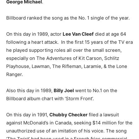
George Michael
.
Billboard ranked the song as the No. 1 single of the year.
On this day in 1989, actor
Lee Van Cleef
died at age 64
following a heart attack. In the first 15 years of the TV era
he played supporting roles all over the small screen,
especially on The Adventures of Kit Carson, Schlitz
Playhouse, Lawman, The Rifleman, Laramie, & the Lone
Ranger.
Also this day in 1989,
Billy Joel
went to No.1 on the
Billboard album chart with ‘Storm Front’.
On this day in 1991,
Chubby Checker
filed a lawsuit
against McDonald’s in Canada, seeking $14 million for the
unauthorized use of an imitation of his voice. The song
‘The Twist’ had been used in a French fries commercial.