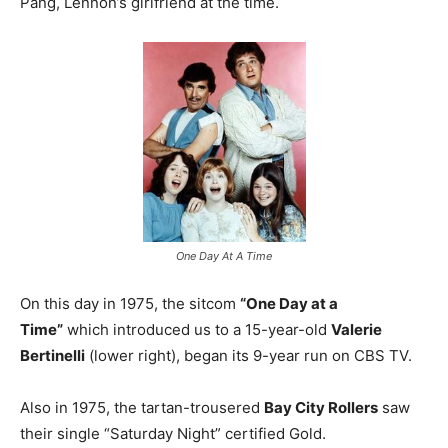
Pang, Lennon’s girlfriend at the time.
One Day At A Time
On this day in 1975, the sitcom
“One Day at a
Time”
which introduced us to a 15-year-old
Valerie
Bertinelli
(lower right), began its 9-year run on CBS TV.
Also in 1975, the tartan-trousered
Bay City Rollers
saw
their single “Saturday Night” certified Gold.