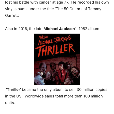
lost his battle with cancer at age 77. He recorded his own
vinyl albums under the title ‘The 50 Guitars of Tommy
Garrett.’
Also in 2015, the late
Michael Jackson
‘s 1982 album
‘
Thriller
‘ became the only album to sell 30 million copies
in the US. Worldwide sales total more than 100 million
units.