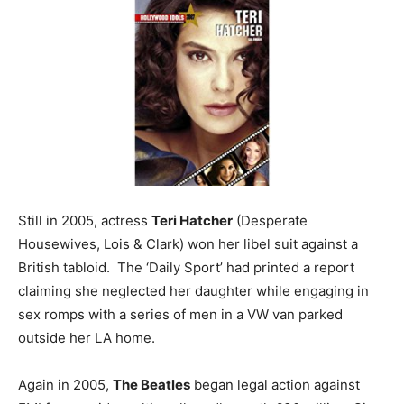
Still in 2005, actress
Teri Hatcher
(Desperate
Housewives, Lois & Clark) won her libel suit against a
British tabloid. The ‘Daily Sport’ had printed a report
claiming she neglected her daughter while engaging in
sex romps with a series of men in a VW van parked
outside her LA home.
Again in 2005,
The Beatles
began legal action against