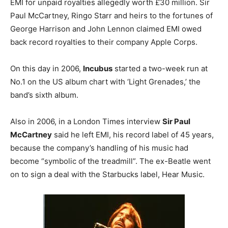
EMI for unpaid royalties allegedly worth £30 million. Sir
Paul McCartney, Ringo Starr and heirs to the fortunes of
George Harrison and John Lennon claimed EMI owed
back record royalties to their company Apple Corps.
On this day in 2006,
Incubus
started a two-week run at
No.1 on the US album chart with ‘Light Grenades,’ the
band’s sixth album.
Also in 2006, in a London Times interview
Sir Paul
McCartney
said he left EMI, his record label of 45 years,
because the company’s handling of his music had
become “symbolic of the treadmill”. The ex-Beatle went
on to sign a deal with the Starbucks label, Hear Music.