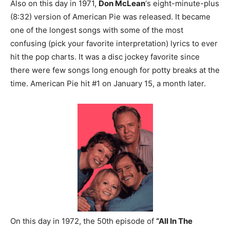
Also on this day in 1971,
Don McLean
‘s eight-minute-plus
(8:32) version of American Pie was released. It became
one of the longest songs with some of the most
confusing (pick your favorite interpretation) lyrics to ever
hit the pop charts. It was a disc jockey favorite since
there were few songs long enough for potty breaks at the
time. American Pie hit #1 on January 15, a month later.
On this day in 1972, the 50th episode of
“All In The