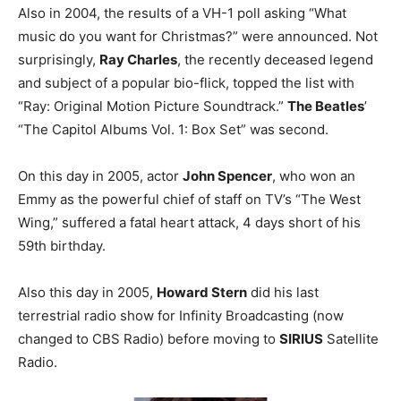
Also in 2004, the results of a VH-1 poll asking “What
music do you want for Christmas?” were announced. Not
surprisingly,
Ray Charles
, the recently deceased legend
and subject of a popular bio-flick, topped the list with
“Ray: Original Motion Picture Soundtrack.”
The Beatles
’
“The Capitol Albums Vol. 1: Box Set” was second.
On this day in 2005, actor
John Spencer
, who won an
Emmy as the powerful chief of staff on TV’s “The West
Wing,” suffered a fatal heart attack, 4 days short of his
59th birthday.
Also this day in 2005,
Howard Stern
did his last
terrestrial radio show for Infinity Broadcasting (now
changed to CBS Radio) before moving to
SIRIUS
Satellite
Radio.