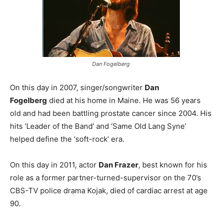
Dan Fogelberg
On this day in 2007, singer/songwriter
Dan
Fogelberg
died at his home in Maine. He was 56 years
old and had been battling prostate cancer since 2004. His
hits ‘Leader of the Band’ and ‘Same Old Lang Syne’
helped define the ‘soft-rock’ era.
On this day in 2011, actor
Dan Frazer
, best known for his
role as a former partner-turned-supervisor on the 70’s
CBS-TV police drama Kojak, died of cardiac arrest at age
90.