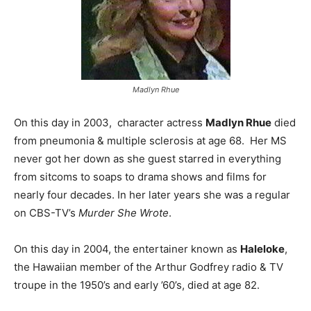
Madlyn Rhue
On this day in 2003, character actress
Madlyn Rhue
died
from pneumonia & multiple sclerosis at age 68. Her MS
never got her down as she guest starred in everything
from sitcoms to soaps to drama shows and films for
nearly four decades. In her later years she was a regular
on CBS-TV’s
Murder She Wrote
.
On this day in 2004, the entertainer known as
Haleloke
,
the Hawaiian member of the Arthur Godfrey radio & TV
troupe in the 1950’s and early ’60’s, died at age 82.