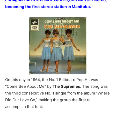
becoming the first stereo station in Manitoba.
On this day in 1964, the No. 1 Billboard Pop Hit was
“Come See About Me” by
The
Supremes
. The song was
the third consecutive No. 1 single from the album “Where
Did Our Love Go,” making the group the first to
accomplish that feat.