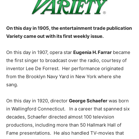
On this day in 1905, the entertainment trade publication
Variety came out with its first weekly issue.
On this day in 1907, opera star
Eugenia H. Farrar
became
the first singer to broadcast over the radio, courtesy of
inventor Lee De Forrest. Her performance originated
from the Brooklyn Navy Yard in New York where she
sang.
On this day in 1920, director
George Schaefer
was born
in Wallingford Connecticut. In a career that spanned six
decades, Schaefer directed almost 100 television
productions, including more than 50 Hallmark Hall of
Fame presentations. He also handled TV-movies that