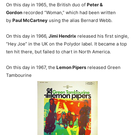
On this day in 1965, the British duo of
Peter &
Gordon
recorded “Woman,” which had been written
by
Paul McCartney
using the alias Bernard Webb.
On this day in 1966,
Jimi Hendrix
released his first single,
“Hey Joe” in the UK on the Polydor label. It became a top
ten hit there, but failed to chart in North America.
On this day in 1967, the
Lemon Pipers
released Green
Tambourine