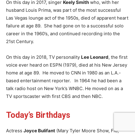
On this day in 2017, singer
Keely Smith
who, with her
husband Louis Prima, was part of the most successful
Las Vegas lounge act of the 1950s, died of apparent heart
failure at age 89. She had gone on to a successful solo
career in the 1960’s, and continued recording into the
21st Century.
On this day in 2018, TV personality
Lee Leonard
, the first
voice ever heard on ESPN (1979), died at his New Jersey
home at age 89. He moved to CNN in 1980 as an L.A.-
based entertainment reporter. In 1964 he had been a
talk radio host on New York’s WNBC. He moved on as a
TV sportscaster with first CBS and then NBC.
Today’s Birthdays
Actress
Joyce Bulifant
(Mary Tyler Moore Show, Flo,