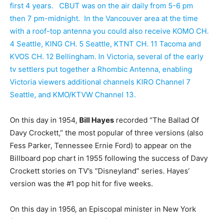
first 4 years. CBUT was on the air daily from 5-6 pm
then 7 pm-midnight. In the Vancouver area at the time
with a roof-top antenna you could also receive KOMO CH.
4 Seattle, KING CH. 5 Seattle, KTNT CH. 11 Tacoma and
KVOS CH. 12 Bellingham. In Victoria, several of the early
tv settlers put together a Rhombic Antenna, enabling
Victoria viewers additional channels KIRO Channel 7
Seattle, and KMO/KTVW Channel 13.
On this day in 1954,
Bill Hayes
recorded “The Ballad Of
Davy Crockett,” the most popular of three versions (also
Fess Parker, Tennessee Ernie Ford) to appear on the
Billboard pop chart in 1955 following the success of Davy
Crockett stories on TV’s “Disneyland” series. Hayes’
version was the #1 pop hit for five weeks.
On this day in 1956, an Episcopal minister in New York