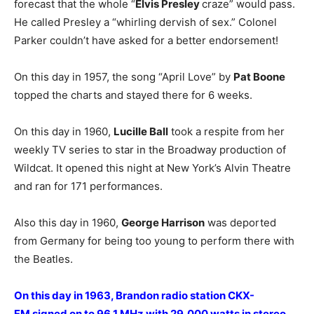
forecast that the whole “
Elvis Presley
craze” would pass.
He called Presley a “whirling dervish of sex.” Colonel
Parker couldn’t have asked for a better endorsement!
On this day in 1957, the song “April Love” by
Pat Boone
topped the charts and stayed there for 6 weeks.
On this day in 1960,
Lucille Ball
took a respite from her
weekly TV series to star in the Broadway production of
Wildcat. It opened this night at New York’s Alvin Theatre
and ran for 171 performances.
Also this day in 1960,
George Harrison
was deported
from Germany for being too young to perform there with
the Beatles.
On this day in 1963, Brandon radio station CKX-
FM signed on to 96.1 MHz with 29,000 watts in stereo,