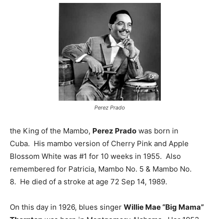
Perez Prado
the King of the Mambo,
Perez Prado
was born in
Cuba. His mambo version of Cherry Pink and Apple
Blossom White was #1 for 10 weeks in 1955. Also
remembered for Patricia, Mambo No. 5 & Mambo No.
8. He died of a stroke at age 72 Sep 14, 1989.
On this day in 1926, blues singer
Willie Mae “Big Mama”