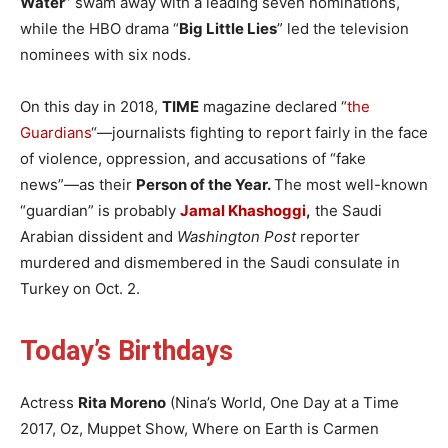
Water
” swam away with a leading seven nominations,
while the HBO drama “
Big Little Lies
” led the television
nominees with six nods.
On this day in 2018,
TIME
magazine declared “
the
Guardians
“—journalists fighting to report fairly in the face
of violence, oppression, and accusations of “fake
news”—as their
Person of the Year.
The most well-known
“guardian” is probably
Jamal Khashoggi
,
the Saudi
Arabian dissident and
Washington Post
reporter
murdered and dismembered in the Saudi consulate in
Turkey on Oct. 2.
Today’s Birthdays
Actress
Rita Moreno
(Nina’s World, One Day at a Time
2017, Oz, Muppet Show, Where on Earth is Carmen