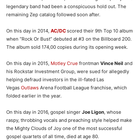
legendary band had been a conspicuous hold out. The
remaining Zep catalog followed soon after.
On this day in 2014,
AC/DC
scored their 9th Top 10 album
when “Rock Or Bust” debuted at #3 on the Billboard 200.
The album sold 174,00 copies during its opening week.
On this day in 2015,
Motley Crue
frontman
Vince Neil
and
his Rockstar Investment Group, were sued for allegedly
helping defraud investors in the ill-fated Las
Vegas
Outlaws
Arena Football League franchise, which
folded earlier in the year.
On this day in 2016, gospel singer
Joe Ligon
, whose
raspy, throbbing vocals and preaching style helped make
the Mighty Clouds of Joy one of the most successful
gospel quartets of all time, died at age 80.