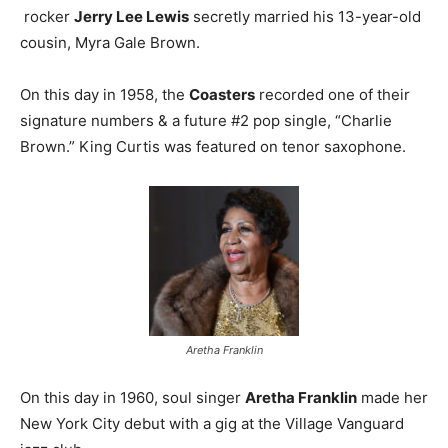
rocker
Jerry Lee Lewis
secretly married his 13-year-old
cousin, Myra Gale Brown.
On this day in 1958, the
Coasters
recorded one of their
signature numbers & a future #2 pop single, “Charlie
Brown.” King Curtis was featured on tenor saxophone.
Aretha Franklin
On this day in 1960, soul singer
Aretha Franklin
made her
New York City debut with a gig at the Village Vanguard