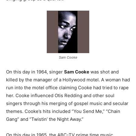
Sam Cooke
On this day in 1964, singer
Sam Cooke
was shot and
killed by the manager of a Hollywood motel. A woman had
run into the motel office claiming Cooke had tried to rape
her. Cooke influenced Otis Redding and other soul
singers through his merging of gospel music and secular
themes. Cooke’s hits included “You Send Me,” “Chain
Gang” and “Twistin’ the Night Away.”
On this day in 1965, the ABC-TV prime time music