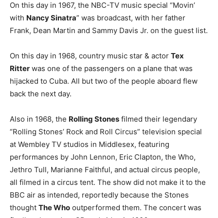
On this day in 1967, the NBC-TV music special “Movin’
with
Nancy Sinatra
” was broadcast, with her father
Frank, Dean Martin and Sammy Davis Jr. on the guest list.
On this day in 1968, country music star & actor
Tex
Ritter
was one of the passengers on a plane that was
hijacked to Cuba. All but two of the people aboard flew
back the next day.
Also in 1968, the
Rolling Stones
filmed their legendary
“Rolling Stones’ Rock and Roll Circus” television special
at Wembley TV studios in Middlesex, featuring
performances by John Lennon, Eric Clapton, the Who,
Jethro Tull, Marianne Faithful, and actual circus people,
all filmed in a circus tent. The show did not make it to the
BBC air as intended, reportedly because the Stones
thought
The Who
outperformed them. The concert was