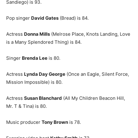
Sandiego) is 93.
Pop singer
David Gates
(Bread) is 84.
Actress
Donna Mills
(Melrose Place, Knots Landing, Love
is a Many Splendored Thing) is 84.
Singer
Brenda Lee
is 80.
Actress
Lynda Day George
(Once an Eagle, Silent Force,
Mission Impossible) is 80.
Actress
Susan Blanchard
(All My Children Beacon Hill,
Mr. T & Tina) is 80.
Music producer
Tony Brown
is 78.