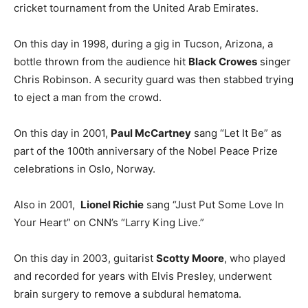
cricket tournament from the United Arab Emirates.
On this day in 1998, during a gig in Tucson, Arizona, a
bottle thrown from the audience hit
Black Crowes
singer
Chris Robinson. A security guard was then stabbed trying
to eject a man from the crowd.
On this day in 2001,
Paul McCartney
sang “Let It Be” as
part of the 100th anniversary of the Nobel Peace Prize
celebrations in Oslo, Norway.
Also in 2001,
Lionel Richie
sang “Just Put Some Love In
Your Heart” on CNN’s “Larry King Live.”
On this day in 2003, guitarist
Scotty Moore
, who played
and recorded for years with Elvis Presley, underwent
brain surgery to remove a subdural hematoma.