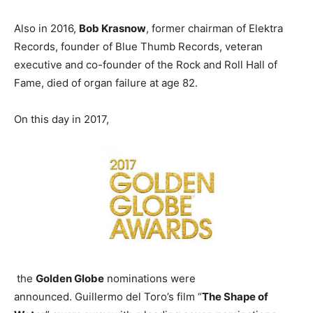
Also in 2016,
Bob Krasnow
, former chairman of Elektra
Records, founder of Blue Thumb Records, veteran
executive and co-founder of the Rock and Roll Hall of
Fame, died of organ failure at age 82.
On this day in 2017,
the
Golden Globe
nominations were
announced. Guillermo del Toro’s film “
The Shape of