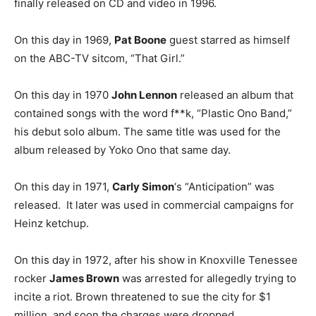
finally released on CD and video in 1996.
On this day in 1969,
Pat Boone
guest starred as himself
on the ABC-TV sitcom, “That Girl.”
On this day in 1970
John Lennon
released an album that
contained songs with the word f**k, “Plastic Ono Band,”
his debut solo album. The same title was used for the
album released by Yoko Ono that same day.
On this day in 1971,
Carly Simon
‘s “Anticipation” was
released. It later was used in commercial campaigns for
Heinz ketchup.
On this day in 1972, after his show in Knoxville Tenessee
rocker
James Brown
was arrested for allegedly trying to
incite a riot. Brown threatened to sue the city for $1
million, and soon the charges were dropped.