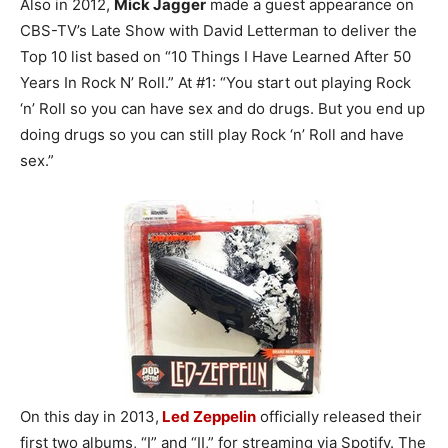
Also in 2012,
Mick Jagger
made a guest appearance on
CBS-TV’s Late Show with David Letterman to deliver the
Top 10 list based on “10 Things I Have Learned After 50
Years In Rock N’ Roll.” At #1: “You start out playing Rock
‘n’ Roll so you can have sex and do drugs. But you end up
doing drugs so you can still play Rock ‘n’ Roll and have
sex.”
On this day in 2013,
Led Zeppelin
officially released their
first two albums, “I” and “II,” for streaming via Spotify. The