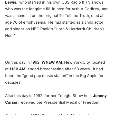
Lewis
, who starred in his own CBS Radio & TV shows,
who was the longtime fill-in host for Arthur Godfrey, and
was a panelist on the original To Tell the Truth, died at
age 70 of emphysema. He had started as a child actor
and singer on NBC Radio’s “Horn & Hardardt Children’s
Hour”.
On this day in 1992,
WNEW AM
, New York City, located
at
1130 AM
, ended broadcasting after 58 years. It had
been the “good pop music station” in the Big Apple for
decades.
Also this day in 1992, former Tonight Show host
Johnny
Carson
received the Presidential Medal of Freedom.