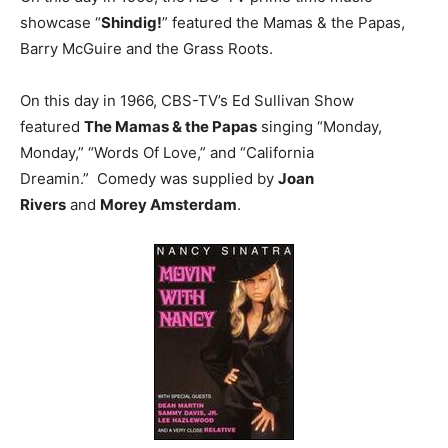
showcase “
Shindig!
” featured the Mamas & the Papas,
Barry McGuire and the Grass Roots.
On this day in 1966, CBS-TV’s Ed Sullivan Show
featured
The Mamas & the Papas
singing “Monday,
Monday,” “Words Of Love,” and “California
Dreamin.” Comedy was supplied by
Joan
Rivers
and
Morey Amsterdam
.