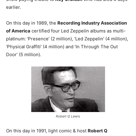
earlier.
On this day in 1989, the
Recording Industry Association
of America
certified four Led Zeppelin albums as multi-
platinum: ‘Presence’ (2 million), ‘Led Zeppelin’ (4 million),
‘Physical Graffiti’ (4 million) and ‘In Through The Out
Door’ (5 million).
Robert Q Lewis
On this day in 1991, light comic & host
Robert Q