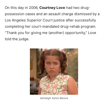
On this day in 2006,
Courtney Love
had two drug-
possession cases and an assault charge dismissed by a
Los Angeles Superior Court justice after successfully
completing her court-mandated drug-rehab program.
“Thank you for giving me (another) opportunity,” Love
told the judge.
Ashleigh Aston Moore