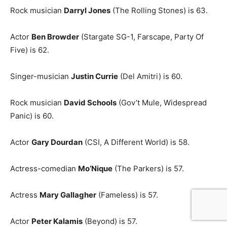
Rock musician
Darryl Jones
(The Rolling Stones) is 63.
Actor
Ben Browder
(Stargate SG-1, Farscape, Party Of
Five) is 62.
Singer-musician
Justin Currie
(Del Amitri) is 60.
Rock musician
David Schools
(Gov’t Mule, Widespread
Panic) is 60.
Actor
Gary Dourdan
(CSI, A Different World) is 58.
Actress-comedian
Mo’Nique
(The Parkers) is 57.
Actress
Mary Gallagher
(Fameless) is 57.
Actor
Peter Kalamis
(Beyond) is 57.