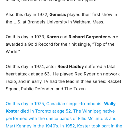
Also this day in 1972,
Genesis
played their first show in
the U.S. at Brandeis University in Waltham, Mass.
On this day in 1973,
Karen
and
Richard Carpenter
were
awarded a Gold Record for their hit single, “Top of the
World.”
On this day in 1974, actor
Reed Hadley
suffered a fatal
heart attack at age 63. He played Red Ryder on network
radio, and in early TV had the lead in three series: Racket
Squad, Public Defender, and The Texan.
On this day in 1975, Canadian singer-trombonist
Wally
Koster
died in Toronto at age 52. The Winnipeg native
performed with the dance bands of Ellis McLintock and
Mart Kenney in the 1940’s. In 1952, Koster took part in the