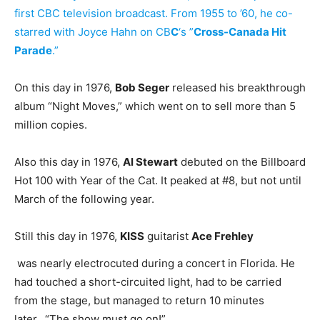
first CBC television broadcast. From 1955 to ’60, he co-
starred with Joyce Hahn on CB
C
‘s ”
Cross-Canada Hit
Parade
.”
On this day in 1976,
Bob Seger
released his breakthrough
album “Night Moves,” which went on to sell more than 5
million copies.
Also this day in 1976,
Al Stewart
debuted on the Billboard
Hot 100 with Year of the Cat. It peaked at #8, but not until
March of the following year.
Still this day in 1976,
KISS
guitarist
Ace Frehley
was nearly electrocuted during a concert in Florida. He
had touched a short-circuited light, had to be carried
from the stage, but managed to return 10 minutes
later. “The show must go on!”