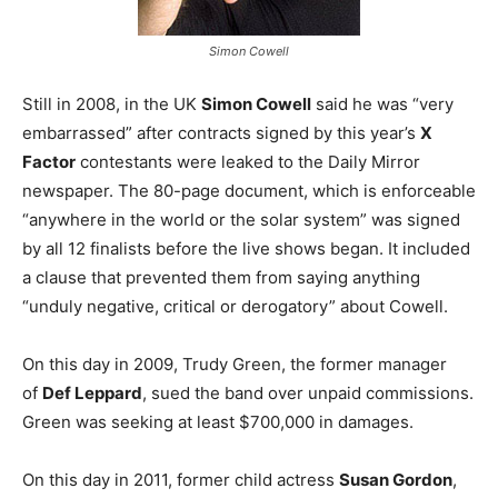
Simon Cowell
Still in 2008, in the UK
Simon Cowell
said he was “very
embarrassed” after contracts signed by this year’s
X
Factor
contestants were leaked to the Daily Mirror
newspaper. The 80-page document, which is enforceable
“anywhere in the world or the solar system” was signed
by all 12 finalists before the live shows began. It included
a clause that prevented them from saying anything
“unduly negative, critical or derogatory” about Cowell.
On this day in 2009, Trudy Green, the former manager
of
Def Leppard
, sued the band over unpaid commissions.
Green was seeking at least $700,000 in damages.
On this day in 2011, former child actress
Susan Gordon
,