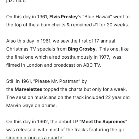
jazz club.
On this day in 1961,
Elvis Presley
‘s “Blue Hawaii” went to
the top of the album charts & remained #1 for 20 weeks.
Also this day in 1961, we saw the first of 17 annual
Christmas TV specials from
Bing Crosby
. This one, like
the final one which aired posthumously in 1977, was
filmed in London and broadcast on ABC TV.
Still in 1961, “Please Mr. Postman” by
the
Marvelettes
topped the charts but only for a week.
The session musicians on the track included 22 year old
Marvin Gaye on drums.
On this day in 1962, the debut LP “
Meet the Supremes
”
was released, with most of the tracks featuring the girl
singing group as a quartet.