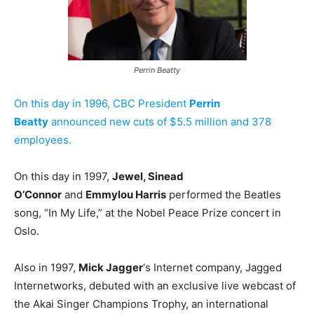
Perrin Beatty
On this day in 1996, CBC President
Perrin
Beatty
announced new cuts of $5.5 million and 378
employees.
On this day in 1997,
Jewel, Sinead
O’Connor
and
Emmylou Harris
performed the Beatles
song, “In My Life,” at the Nobel Peace Prize concert in
Oslo.
Also in 1997,
Mick Jagger
‘s Internet company, Jagged
Internetworks, debuted with an exclusive live webcast of
the Akai Singer Champions Trophy, an international