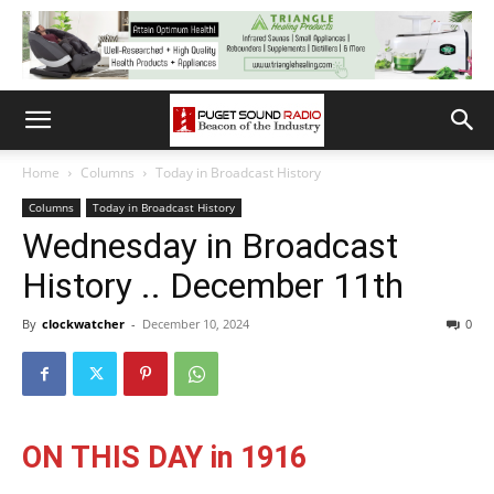
Home
Columns
Today in Broadcast History
Columns
Today in Broadcast History
Wednesday in Broadcast
History .. December 11th
By
clockwatcher
-
December 10, 2024
0
ON THIS DAY in 1916