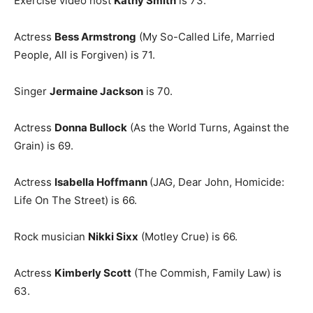
Exercise video host
Kathy Smith
is 73.
Actress
Bess Armstrong
(My So-Called Life, Married
People, All is Forgiven) is 71.
Singer
Jermaine Jackson
is 70.
Actress
Donna Bullock
(As the World Turns, Against the
Grain) is 69.
Actress
Isabella Hoffmann
(JAG, Dear John, Homicide:
Life On The Street) is 66.
Rock musician
Nikki Sixx
(Motley Crue) is 66.
Actress
Kimberly Scott
(The Commish, Family Law) is
63.