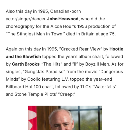
Also this day in 1995, Canadian-born
actor/singer/dancer
John Heawood
, who did the
choreography for the Alcoa Hour’s 1956 production of
“The Stingiest Man in Town,” died in Britain at age 75.
Again on this day in 1995, “Cracked Rear View” by
Hootie
and the Blowfish
topped the year’s album chart, followed
by
Garth Brooks
‘ “The Hits” and “II” by Boyz II Men. As for
singles, “Gangsta’s Paradise” from the movie “Dangerous
Minds” by Coolio featuring L.V. topped the year-end
Billboard Hot 100 chart, followed by TLC’s “Waterfalls”
and Stone Temple Pilots’ “Creep.”