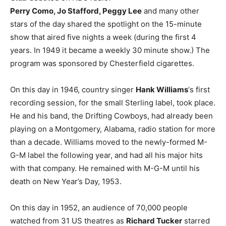
Perry Como, Jo Stafford, Peggy Lee
and many other
stars of the day shared the spotlight on the 15-minute
show that aired five nights a week (during the first 4
years. In 1949 it became a weekly 30 minute show.) The
program was sponsored by Chesterfield cigarettes.
On this day in 1946, country singer
Hank Williams
‘s first
recording session, for the small Sterling label, took place.
He and his band, the Drifting Cowboys, had already been
playing on a Montgomery, Alabama, radio station for more
than a decade. Williams moved to the newly-formed M-
G-M label the following year, and had all his major hits
with that company. He remained with M-G-M until his
death on New Year’s Day, 1953.
On this day in 1952, an audience of 70,000 people
watched from 31 US theatres as
Richard Tucker
starred