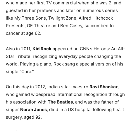
who made her first TV commercial when she was 2, and
guested in her preteens and later on numerous series
like My Three Sons, Twilight Zone, Alfred Hitchcock
Presents, GE Theatre and Ben Casey, succumbed to
cancer at age 62.
Also in 2011,
Kid Rock
appeared on CNN’s Heroes: An All-
Star Tribute, recognizing everyday people changing the
world. Playing a piano, Rock sang a special version of his
single “Care.”
On this day in 2012, Indian sitar maestro
Ravi Shankar
,
who gained widespread international recognition through
his association with
The Beatles
, and was the father of
singer
Norah Jones
, died in a US hospital following heart
surgery, aged 92.