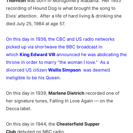
Thornton
was born in Montgomery Alabama. Her 1953
recording of Hound Dog is what brought the song to
Elvis’ attention. After a life of hard living & drinking she
died July 25, 1984 at age 57.
On this day in 1936, the CBC and US radio networks
picked up via shortwave the BBC broadcast in
which
King Edward VIII
announced he was abdicating the
throne in order to marry “the woman I love.” As a
divorced US citizen
Wallis Simpson
was deemed
ineligible to be his Queen.
On this day in 1939,
Marlene Dietrich
recorded one of
her signature tunes, Falling In Love Again — on the
Decca label.
On this day in 1944, the
Chesterfield Supper
Club
debuted on NBC radio.