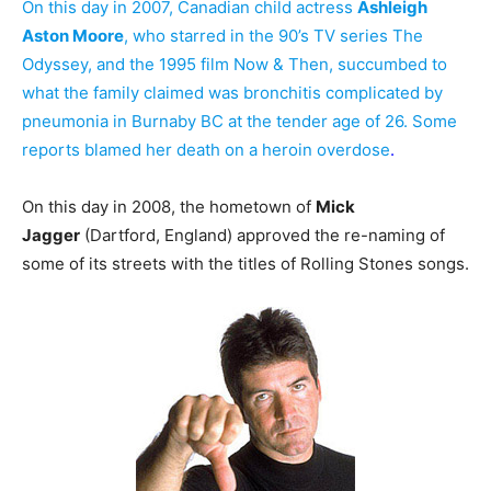
On this day in 2007, Canadian child actress
Ashleigh
Aston Moore
, who starred in the 90’s TV series The
Odyssey, and the 1995 film Now & Then, succumbed to
what the family claimed was bronchitis complicated by
pneumonia in Burnaby BC at the tender age of 26. Some
reports blamed her death on a heroin overdose
.
On this day in 2008, the hometown of
Mick
Jagger
(Dartford, England) approved the re-naming of
some of its streets with the titles of Rolling Stones songs.