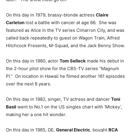
On this day in 1979, brassy-blonde actress
Claire
Carleton
lost a battle with cancer at age 66. She was
featured as Alice in the TV series Cimarron City, and was
called back repeatedly to guest on Wagon Train, Alfred
Hitchcock Presents, M-Squad, and the Jack Benny Show.
On this day in 1980, actor
Tom Selleck
made his debut in
the 2-hour pilot show for the CBS-TV series “Magnum
PI.” On location in Hawaii he filmed another 161 episodes
over the next 8 years.
On this day in 1982, singer, TV actress and dancer
Toni
Basil
went to No.1 on the US singles chart with ‘Mickey’,
making her a one hit wonder.
On this day in 1985, GE,
General Electric
, bought
RCA