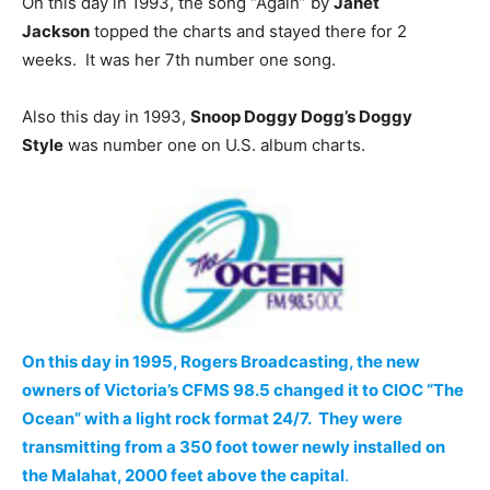
On this day in 1993, the song “Again” by
Janet
Jackson
topped the charts and stayed there for 2
weeks. It was her 7th number one song.
Also this day in 1993,
Snoop Doggy Dogg’s Doggy
Style
was number one on U.S. album charts.
On this day in 1995, Rogers Broadcasting, the new
owners of Victoria’s CFMS 98.5 changed it to CIOC “The
Ocean” with a light rock format 24/7. They were
transmitting from a 350 foot tower newly installed on
the Malahat, 2000 feet above the capital
.