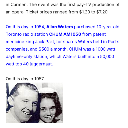
in Carmen. The event was the first pay-TV production of
an opera. Ticket prices ranged from $1.20 to $7.20.
On this day in 1954,
Allan Waters
purchased 10-year old
Toronto radio station
CHUM AM1050
from patent
medicine king Jack Part, for shares Waters held in Part’s
companies, and $500 a month. CHUM was a 1000 watt
daytime-only station, which Waters built into a 50,000
watt top 40 juggernaut.
On this day in 1957,