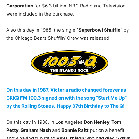
Corporation
for $6.3 billion. NBC Radio and Television
were included in the purchase.
Also this day in 1985, the single
“Superbowl Shuffle”
by
the Chicago Bears Shufflin’ Crew was released.
On this day in 1987, Victoria radio changed forever as
CKKQ FM 100.3 signed on with the song “Start Me Up”
by the Rolling Stones. Happy 37th Birthday to The Q!
On this day in 1988, in Los Angeles
Don Henley, Tom
Petty, Graham Nash
and
Bonnie Raitt
put on a benefit
show paying tribute to
Roy Orbison
who had died 5 days