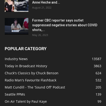
Anne Heche and...
August 21, 2022
Former CBC reporter says outlet
suppressed negative stories about COVID
shots,...
May 26, 2023
POPULAR CATEGORY
Industry News
13587
Today in Broadcast History
3863
Chuck's Classics by Chuck Benson
624
Radio Man's Favourite Flashback
532
Matt Cundill - The 'Sound Off' Podcast
205
Seattle PPMs
139
On Air Talent by Paul Kaye
99