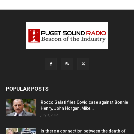
POPULAR POSTS
Rocco Galati files Covid case against Bonnie
Henry, John Horgan, Mike...
July 3, 2022
Is there a connection between the death of