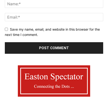
Save my name, email, and website in this browser for the
next time I comment.