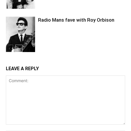
Radio Mans fave with Roy Orbison
LEAVE A REPLY