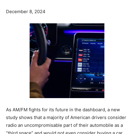
December 8, 2024
As AM/FM fights for its future in the dashboard, a new
study shows that a majority of American drivers consider
radio an uncompromisable part of their automobile as a
“third space” and would not even consider buying a car