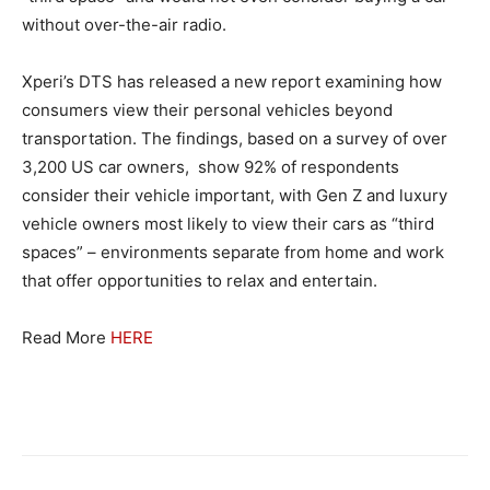
without over-the-air radio.
Xperi’s DTS has released a new report examining how
consumers view their personal vehicles beyond
transportation. The findings, based on a survey of over
3,200 US car owners, show 92% of respondents
consider their vehicle important, with Gen Z and luxury
vehicle owners most likely to view their cars as “third
spaces” – environments separate from home and work
that offer opportunities to relax and entertain.
Read More
HERE