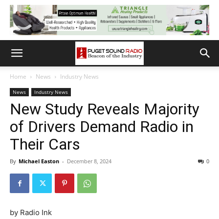
Home
News
Industry News
News
Industry News
New Study Reveals Majority
of Drivers Demand Radio in
Their Cars
By
Michael Easton
-
December 8, 2024
0
by Radio Ink