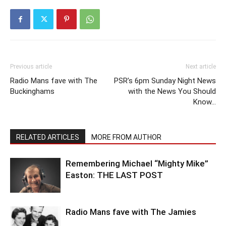
Previous article
Next article
Radio Mans fave with The
PSR’s 6pm Sunday Night News
Buckinghams
with the News You Should
Know…
RELATED ARTICLES
MORE FROM AUTHOR
Remembering Michael “Mighty Mike”
Easton: THE LAST POST
Radio Mans fave with The Jamies