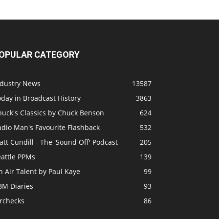
OPULAR CATEGORY
ndustry News
13587
day in Broadcast History
3863
huck's Classics by Chuck Benson
624
adio Man's Favourite Flashback
532
tt Cundill - The 'Sound Off' Podcast
205
eattle PPMs
139
 Air Talent by Paul Kaye
99
BM Diaries
93
irchecks
86