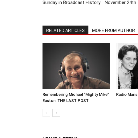
Sunday in Broadcast History .. November 24th
RELATED ARTICLES
MORE FROM AUTHOR
Remembering Michael “Mighty Mike”
Radio Mans 
Easton: THE LAST POST