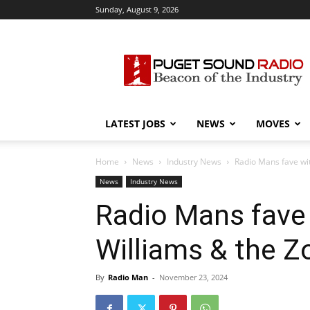
Sunday, August 9, 2026
Puget
Sound
Radio
LATEST JOBS
NEWS
MOVES
Home
News
Industry News
Radio Mans fave wi
News
Industry News
Radio Mans fave
Williams & the Z
By
Radio Man
-
November 23, 2024