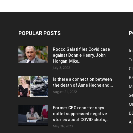
POPULAR POSTS
P
Rocco Galati files Covid case
I
against Bonnie Henry, John
To
Horgan, Mike...
July 3, 2022
C
R
Is there a connection between
the death of Anne Heche and...
Ma
August 21, 2022
S
On
Former CBC reporter says
B
outlet suppressed negative
stories about COVID shots,...
A
May 26, 2023