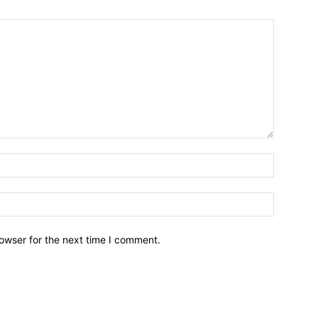
owser for the next time I comment.