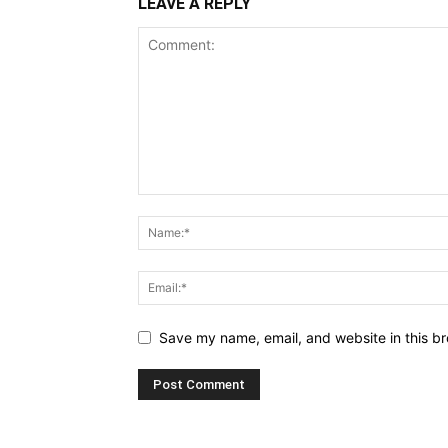
LEAVE A REPLY
Save my name, email, and website in this br