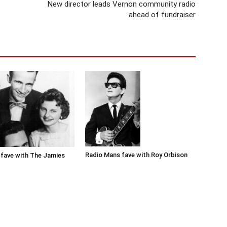
New director leads Vernon community radio
ahead of fundraiser
Radio Mans fave with Roy Orbison
fave with The Jamies