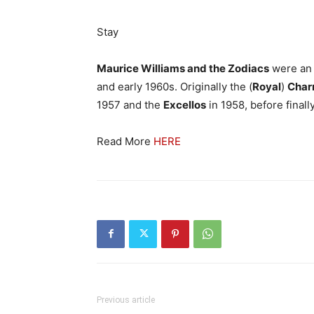
Stay
Maurice Williams and the Zodiacs
were an
and early 1960s. Originally the (
Royal
)
Char
1957 and the
Excellos
in 1958, before finall
Read More
HERE
Previous article