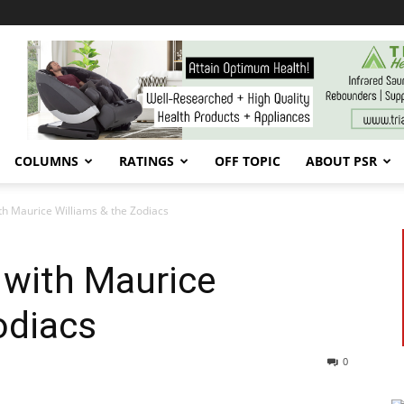
COLUMNS
RATINGS
OFF TOPIC
ABOUT PSR
th Maurice Williams & the Zodiacs
 with Maurice
odiacs
0