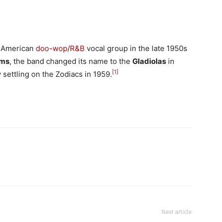
 American
doo-wop
/
R&B
vocal group in the late 1950s
ms
, the band changed its name to the
Gladiolas
in
[
1
]
y settling on the Zodiacs in 1959.
Next article