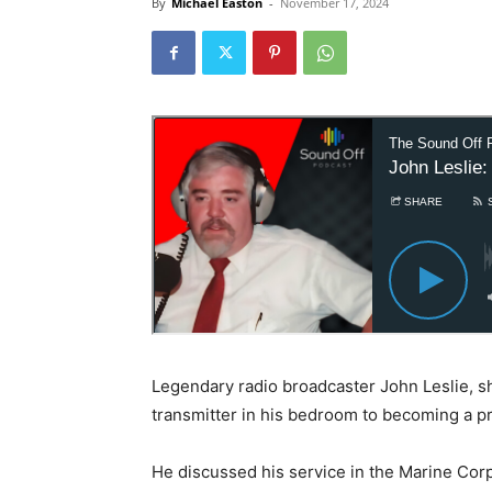
By
Michael Easton
-
November 17, 2024
Legendary radio broadcaster John Leslie, sh
transmitter in his bedroom to becoming a pr
He discussed his service in the Marine Corps,