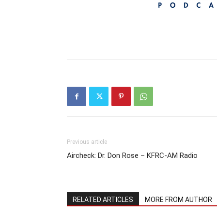
Previous article
Aircheck: Dr. Don Rose – KFRC-AM Radio
RELATED ARTICLES
MORE FROM AUTHOR