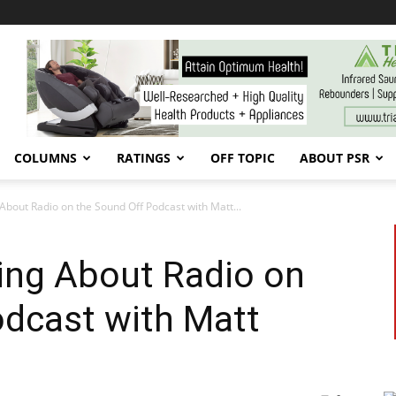
COLUMNS
RATINGS
OFF TOPIC
ABOUT PSR
g About Radio on the Sound Off Podcast with Matt...
king About Radio on
odcast with Matt