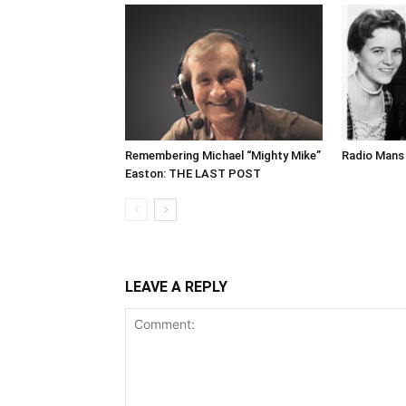
Remembering Michael “Mighty Mike”
Radio Mans 
Easton: THE LAST POST
LEAVE A REPLY