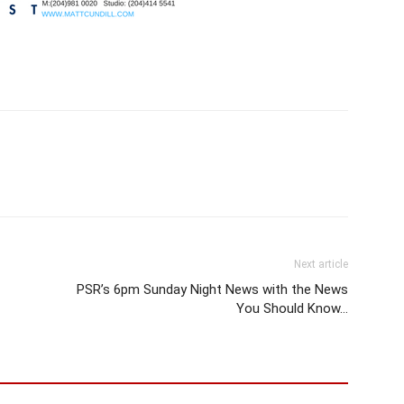
Next article
PSR’s 6pm Sunday Night News with the News
You Should Know…