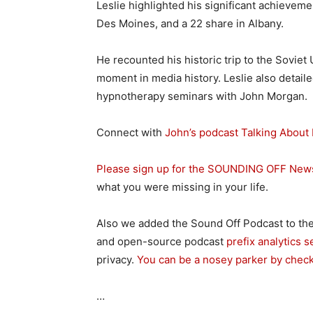
Leslie highlighted his significant achieveme
Des Moines, and a 22 share in Albany.
He recounted his historic trip to the Sovie
moment in media history. Leslie also detaile
hypnotherapy seminars with John Morgan.
Connect with
John’s podcast Talking About 
Please sign up for the SOUNDING OFF News
what you were missing in your life.
Also we added the Sound Off Podcast to the
and open-source podcast
prefix analytics s
privacy.
You can be a nosey parker by chec
…