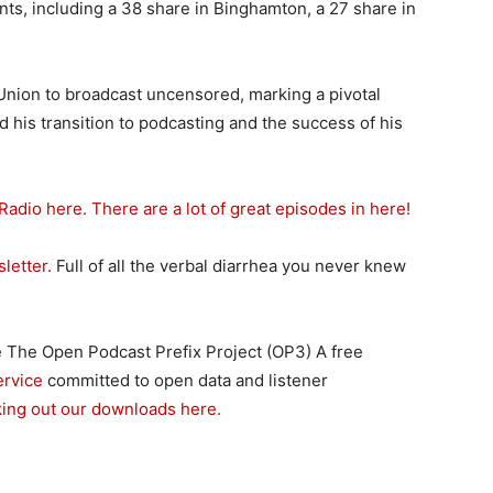
nts, including a 38 share in Binghamton, a 27 share in
t Union to broadcast uncensored, marking a pivotal
d his transition to podcasting and the success of his
Radio here. There are a lot of great episodes in here!
letter.
Full of all the verbal diarrhea you never knew
 The Open Podcast Prefix Project (OP3) A free
ervice
committed to open data and listener
king out our downloads here.