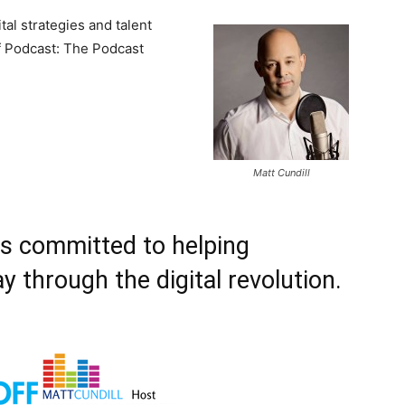
tal strategies and talent
f Podcast: The Podcast
Matt Cundill
is committed to helping
y through the digital revolution.