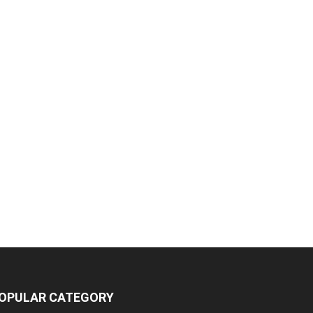
OPULAR CATEGORY