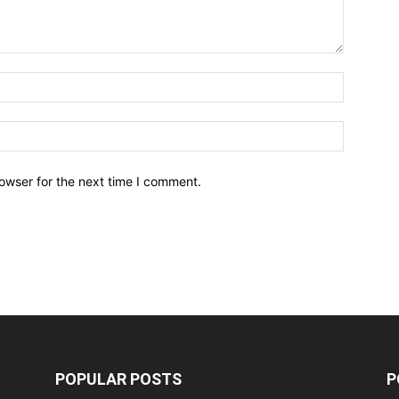
owser for the next time I comment.
POPULAR POSTS
P