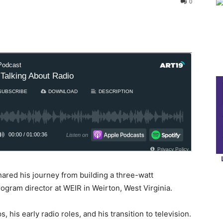
0
ared his journey from building a three-watt
ogram director at WEIR in Weirton, West Virginia.
 his early radio roles, and his transition to television.