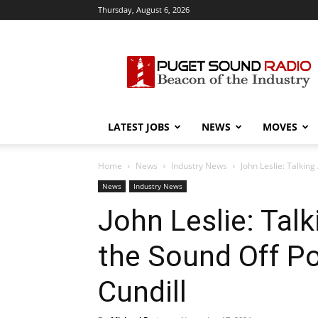
Thursday, August 6, 2026
Puget
Sound
Radio
LATEST JOBS
NEWS
MOVES
Home
News
Industry News
John Leslie: Talkin
News
Industry News
John Leslie: Tal
the Sound Off P
Cundill