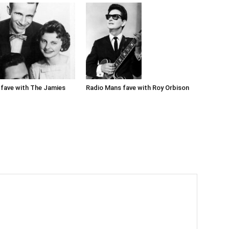
Radio Mans fave with Roy Orbison
fave with The Jamies