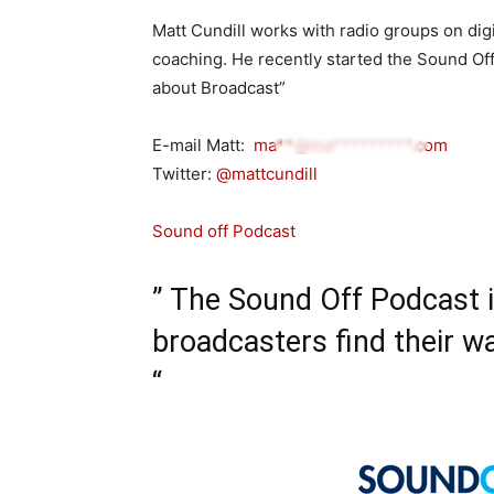
Matt Cundill works with radio groups on digi
coaching. He recently started the Sound Of
about Broadcast”
E-mail Matt:
ma**@ma*********.com
Twitter:
@mattcundill
Sound off Podcast
” The Sound Off Podcast 
broadcasters find their wa
“