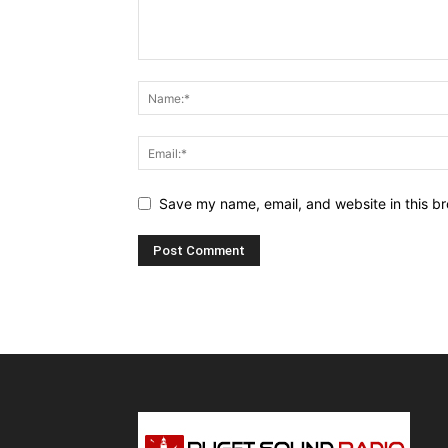
Save my name, email, and website in this br