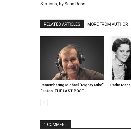
Stations, by Sean Ross
RELATED ARTICLES
MORE FROM AUTHOR
Remembering Michael “Mighty Mike”
Radio Mans 
Easton: THE LAST POST
1 COMMENT