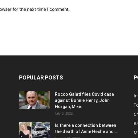
owser for the next time I comment.
POPULAR POSTS
P
Rocco Galati files Covid case
I
against Bonnie Henry, John
To
Horgan, Mike...
July 3, 2022
C
R
Is there a connection between
the death of Anne Heche and...
Ma