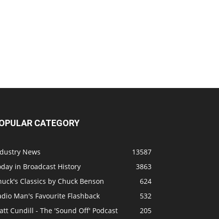
OPULAR CATEGORY
ndustry News
13587
day in Broadcast History
3863
huck's Classics by Chuck Benson
624
adio Man's Favourite Flashback
532
tt Cundill - The 'Sound Off' Podcast
205