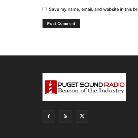
Save my name, email, and website in this br