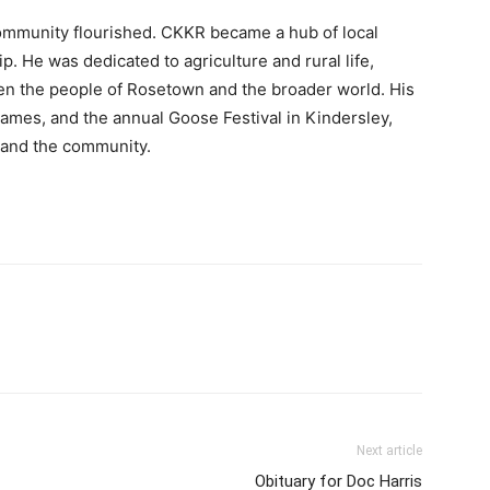
community flourished. CKKR became a hub of local
. He was dedicated to agriculture and rural life,
een the people of Rosetown and the broader world. His
ames, and the annual Goose Festival in Kindersley,
n and the community.
Next article
Obituary for Doc Harris