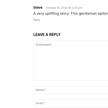
Steve
October 19, 2024 At 2:20 pm
A very uplifting story. This gentleman epitom
Reply
LEAVE A REPLY