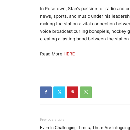
In Rosetown, Stan’s passion for radio and 
news, sports, and music under his leadership
making the station a vital connection betw
voice broadcast curling bonspiels, hockey g
creating a lasting bond between the statio
Read More
HERE
Previous article
Even In Challenging Times, There Are Intriguing