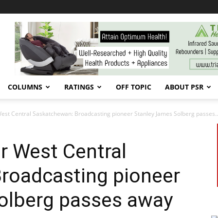
COLUMNS
RATINGS
OFF TOPIC
ABOUT PSR
West Central Saskatchewan: Broadcasting pioneer Stanley James Solberg passes..
or West Central
roadcasting pioneer
olberg passes away