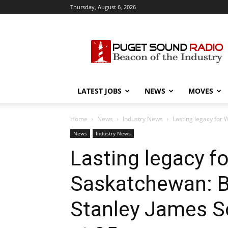
Thursday, August 6, 2026
Puget
Sound
Radio
LATEST JOBS
NEWS
MOVES
Home
News
Industry News
Lasting legacy for 
News
Industry News
Lasting legacy f
Saskatchewan: B
Stanley James S