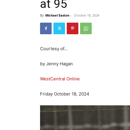
at 95
By
Michael Easton
-
October 18, 2024
Courtesy of…
by Jenny Hagan
WestCentral Online
Friday October 18, 2024