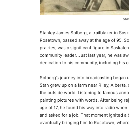
Sta
Stanley James Solberg, a trailblazer in Sask
Rosetown, passed away at the age of 95. S
prairies, was a significant figure in Saska
community leader. Just last year, he was aw
dedication to his community, including his 
Solberg’s journey into broadcasting began u
Stan grew up on a farm near Riley, Alberta,
the outside world. Listening to famous anno
painting pictures with words. After being 
age of 17, he found his way into radio when 
and asked for a job. That moment ignited a 
eventually bringing him to Rosetown, whe