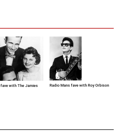
Radio Mans fave with Roy Orbison
fave with The Jamies