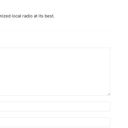
ized local radio at its best.