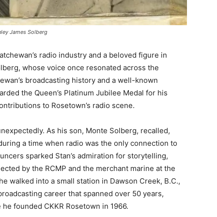
nley James Solberg
atchewan’s radio industry and a beloved figure in
olberg, whose voice once resonated across the
tchewan’s broadcasting history and a well-known
arded the Queen’s Platinum Jubilee Medal for his
contributions to Rosetown’s radio scene.
nexpectedly. As his son, Monte Solberg, recalled,
 during a time when radio was the only connection to
uncers sparked Stan’s admiration for storytelling,
rejected by the RCMP and the merchant marine at the
he walked into a small station in Dawson Creek, B.C.,
broadcasting career that spanned over 50 years,
re he founded CKKR Rosetown in 1966.