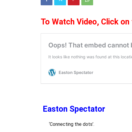
To Watch Video,
Click on
Easton Spectator
‘Connecting the dots’.