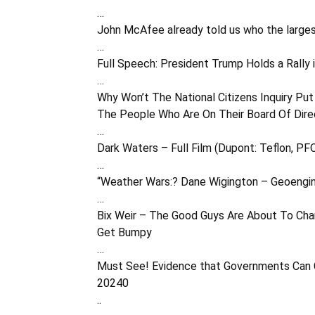
…
John McAfee already told us who the larges
…
Full Speech: President Trump Holds a Rally 
…
Why Won’t The National Citizens Inquiry Pu
The People Who Are On Their Board Of Dire
…
Dark Waters – Full Film (Dupont: Teflon, P
…
“Weather Wars:? Dane Wigington – Geoengi
…
Bix Weir – The Good Guys Are About To Cha
Get Bumpy
…
Must See! Evidence that Governments Can C
20240
..