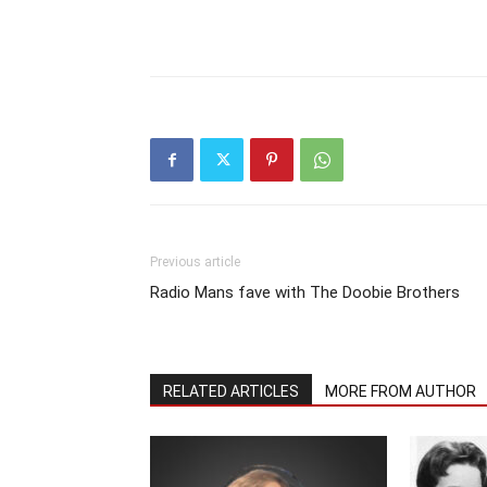
Previous article
Radio Mans fave with The Doobie Brothers
RELATED ARTICLES
MORE FROM AUTHOR