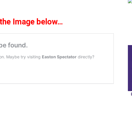
 the Ima
ge
be
l
ow
…