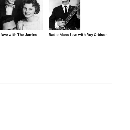
Radio Mans fave with Roy Orbison
fave with The Jamies