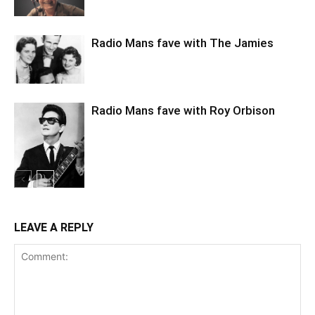
Radio Mans fave with The Jamies
Radio Mans fave with Roy Orbison
LEAVE A REPLY