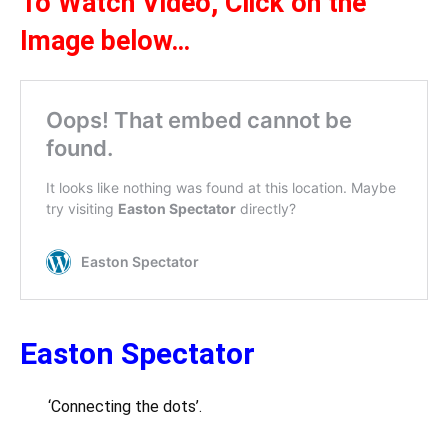
To Watch Video,
Click on the
Ima
ge be
l
ow
…
Easton Spectator
‘Connecting the dots’.