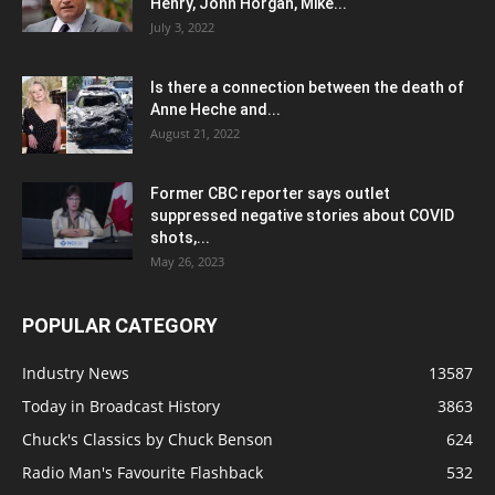
Henry, John Horgan, Mike...
July 3, 2022
Is there a connection between the death of
Anne Heche and...
August 21, 2022
Former CBC reporter says outlet
suppressed negative stories about COVID
shots,...
May 26, 2023
POPULAR CATEGORY
Industry News
13587
Today in Broadcast History
3863
Chuck's Classics by Chuck Benson
624
Radio Man's Favourite Flashback
532