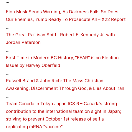
…
Elon Musk Sends Warning, As Darkness Falls So Does
Our Enemies,Trump Ready To Prosecute All – X22 Report
…
The Great Partisan Shift | Robert F. Kennedy Jr. with
Jordan Peterson
…
First Time in Modern BC History, “FEAR” is an Election
Issue! by Harvey Oberfeld
…
Russell Brand & John Rich: The Mass Christian
Awakening, Discernment Through God, & Lies About Iran
…
Team Canada in Tokyo Japan ICS 6 – Canada’s strong
contribution to the international team on sight in Japan;
striving to prevent October 1st release of self a
replicating mRNA “vaccine”