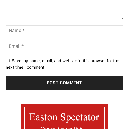
Save my name, email, and website in this browser for the
next time I comment.