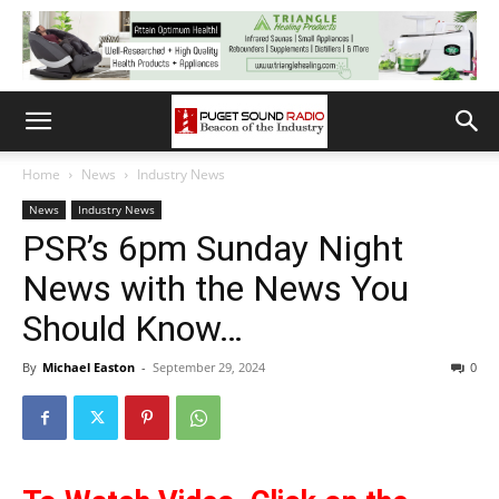
Home
News
Industry News
News
Industry News
PSR’s 6pm Sunday Night
News with the News You
Should Know…
By
Michael Easton
-
September 29, 2024
0