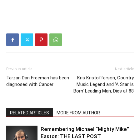
Previous article
Next article
Tarzan Dan Freeman has been
Kris Kristofferson, Country
diagnosed with Cancer
Music Legend and ‘A Star Is
Born’ Leading Man, Dies at 88
RELATED ARTICLES
MORE FROM AUTHOR
Remembering Michael “Mighty Mike”
Easton: THE LAST POST