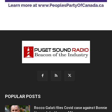
POPULAR POSTS
Rocco Galati files Covid case against Bonnie