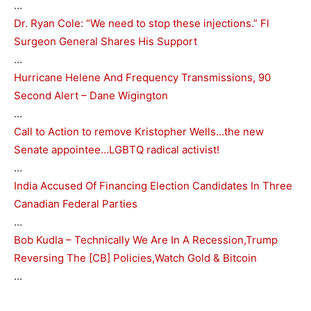
…
Dr. Ryan Cole: “We need to stop these injections.” Fl
Surgeon General Shares His Support
…
Hurricane Helene And Frequency Transmissions, 90
Second Alert – Dane Wigington
…
Call to Action to remove Kristopher Wells…the new
Senate appointee…LGBTQ radical activist!
…
India Accused Of Financing Election Candidates In Three
Canadian Federal Parties
…
Bob Kudla – Technically We Are In A Recession,Trump
Reversing The [CB] Policies,Watch Gold & Bitcoin
…