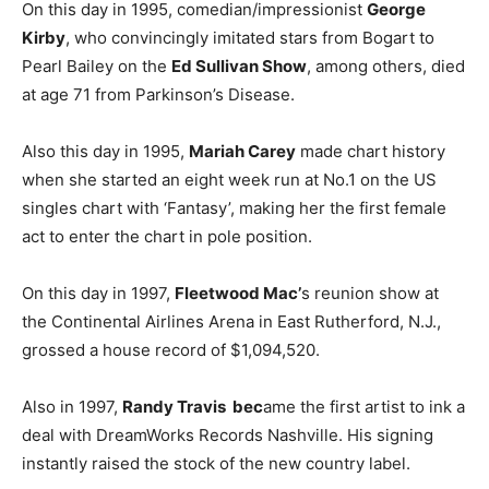
On this day in 1995, comedian/impressionist
George
Kirby
, who convincingly imitated stars from Bogart to
Pearl Bailey on the
Ed Sullivan Show
, among others, died
at age 71 from Parkinson’s Disease.
Also this day in 1995,
Mariah Carey
made chart history
when she started an eight week run at No.1 on the US
singles chart with ‘Fantasy’, making her the first female
act to enter the chart in pole position.
On this day in 1997,
Fleetwood Mac’
s reunion show at
the Continental Airlines Arena in East Rutherford, N.J.,
grossed a house record of $1,094,520.
Also in 1997,
Randy Travis bec
ame the first artist to ink a
deal with DreamWorks Records Nashville. His signing
instantly raised the stock of the new country label.