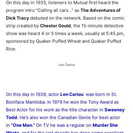
On this day in 1935, listeners to Mutual first heard the
program intro “Calling all cars…” as
The Adventures of
Dick Tracy
debuted on the network. Based on the comic
strip created by
Chester Gould
, the 15-minute detective
show was heard 4 or 5 times a week, usually at 5:45 pm,
sponsored by Quaker Puffed Wheat and Quaker Puffed
Rice.
Len Cariou
On this day in 1939, actor
Len Cariou
was born in St.
Boniface Manitoba. In 1979 he won the Tony Award as
Best Actor for his work as the title character in
Sweeney
Todd
. He’s also won the Canadian Genie for best actor
in
“One Man.”
On TV he was a regular on
Murder She
Wrote
, and for the last decade has done some excellent