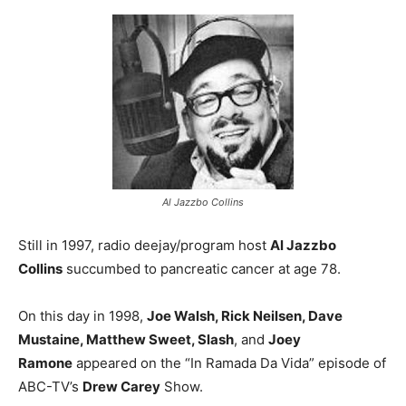
Al Jazzbo Collins
Still in 1997, radio deejay/program host
Al Jazzbo
Collins
succumbed to pancreatic cancer at age 78.
On this day in 1998,
Joe Walsh, Rick Neilsen, Dave
Mustaine, Matthew Sweet, Slash
, and
Joey
Ramone
appeared on the “In Ramada Da Vida” episode of
ABC-TV’s
Drew Carey
Show.