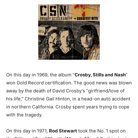
On this day in 1969, the album “
Crosby, Stills and Nash
”
won Gold Record certification. The good news was blown
away by the death of David Crosby’s “girlfriend/love of
his life,” Christine Gail Hinton, in a head-on auto accident
in northern California. Crosby spent years trying to cope
with the tragedy.
On this day in 1971,
Rod Stewart
took the No. 1 spot on