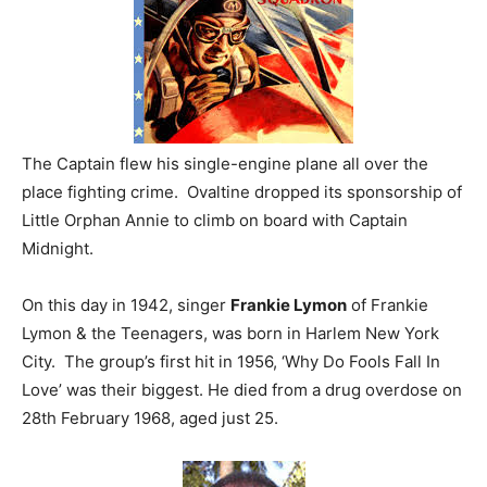
The Captain flew his single-engine plane all over the
place fighting crime. Ovaltine dropped its sponsorship of
Little Orphan Annie to climb on board with Captain
Midnight.
On this day in 1942, singer
Frankie Lymon
of Frankie
Lymon & the Teenagers, was born in Harlem New York
City. The group’s first hit in 1956, ‘Why Do Fools Fall In
Love’ was their biggest. He died from a drug overdose on
28th February 1968, aged just 25.