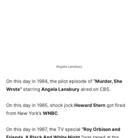
Angela Lansbury
On this day in 1984, the pilot episode of
“Murder, She
Wrote”
starring
Angela Lansbury
aired on CBS.
On this day in 1985, shock jock
Howard Stern
got fired
from New York’s
WNBC
.
On this day in 1987, the TV special
“Roy Orbison and
Friends, A Black And White Night,”
was taped at the