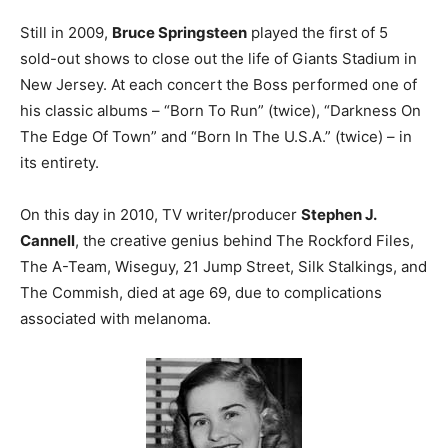
Still in 2009,
Bruce Springsteen
played the first of 5
sold-out shows to close out the life of Giants Stadium in
New Jersey. At each concert the Boss performed one of
his classic albums – “Born To Run” (twice), “Darkness On
The Edge Of Town” and “Born In The U.S.A.” (twice) – in
its entirety.
On this day in 2010, TV writer/producer
Stephen J.
Cannell
, the creative genius behind The Rockford Files,
The A-Team, Wiseguy, 21 Jump Street, Silk Stalkings, and
The Commish, died at age 69, due to complications
associated with melanoma.