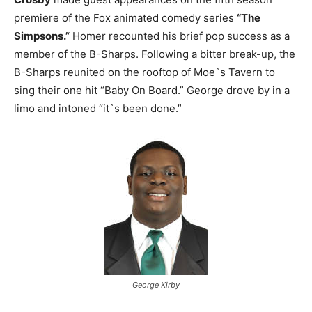
premiere of the Fox animated comedy series
“The
Simpsons.’
‘ Homer recounted his brief pop success as a
member of the B-Sharps. Following a bitter break-up, the
B-Sharps reunited on the rooftop of Moe`s Tavern to
sing their one hit “Baby On Board.” George drove by in a
limo and intoned “it`s been done.”
George Kirby