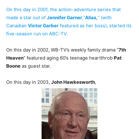
On this day in 2001, the action-adventure series that
made a star out of
Jennifer Garner
,”
Alias,
” (with
Canadian
Victor Garber
featured as her boss), started its
five-season run on ABC-TV.
On this day in 2002, WB-TV’s weekly family drama “
7th
Heaven
” featured aging 60’s teenage heartthrob
Pat
Boone
as guest star.
On this day in 2003,
John Hawkesworth
,