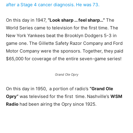
after a Stage 4 cancer diagnosis. He was 73.
On this day in 1947,
“Look sharp … feel sharp…”
The
World Series came to television for the first time. The
New York Yankees beat the Brooklyn Dodgers 5-3 in
game one. The Gillette Safety Razor Company and Ford
Motor Company were the sponsors. Together, they paid
$65,000 for coverage of the entire seven-game series!
Grand Ole Opry
On this day in 1950, a portion of radio’s
“Grand Ole
Opry”
was televised for the first time. Nashville’s
WSM
Radio
had been airing the Opry since 1925.