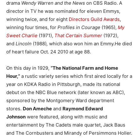
drama
Wendy Warren and the News
on CBS Radio. A
director in TV he was nominated for eleven Emmys,
winning twice, and for eight
Directors Guild Awards
,
winning four times, for
Profiles in Courage
(1965),
My
Sweet Charlie
(1971),
That Certain Summer
(1972),
and
Lincoln
(1988)
,
which also won him an Emmy.He died
of heart failure Oct. 24 2010 at age 88.
On this day in 1929,
“The National Farm and Home
Hour,”
a rustic variety series which first aired locally for a
year on KDKA Radio in Pittsburgh, made its national
debut on the NBC Blue network (later known as ABC),
sponsored by the Montgomery Ward department
stores.
Don Ameche
and
Raymond Edward
Johnson
were featured, along with music and
entertainment by The Cadets male quartet, Jack Baus
and The Cornbusters and Mirandy of Persimmons Holler.