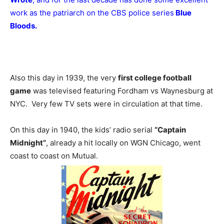
work as the patriarch on the CBS police series
Blue
Bloods.
Also this day in 1939, the very
first college football
game
was televised featuring Fordham vs Waynesburg at
NYC. Very few TV sets were in circulation at that time.
On this day in 1940, the kids’ radio serial
“Captain
Midnight”
, already a hit locally on WGN Chicago, went
coast to coast on Mutual.