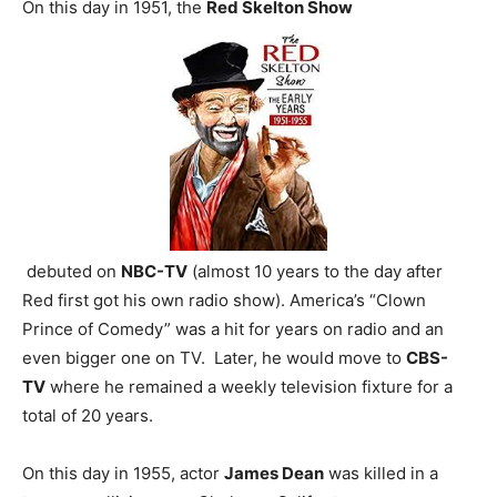
On this day in 1951, the
Red Skelton Show
debuted on
NBC-TV
(almost 10 years to the day after
Red first got his own radio show). America’s “Clown
Prince of Comedy” was a hit for years on radio and an
even bigger one on TV. Later, he would move to
CBS-
TV
where he remained a weekly television fixture for a
total of 20 years.
On this day in 1955, actor
James Dean
was killed in a