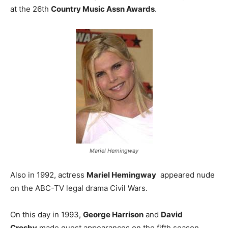
at the 26th
Country Music Assn Awards
.
Mariel Hemingway
Also in 1992, actress
Mariel Hemingway
appeared nude
on the ABC-TV legal drama Civil Wars.
On this day in 1993,
George Harrison
and
David
Crosby
made guest appearances on the fifth season