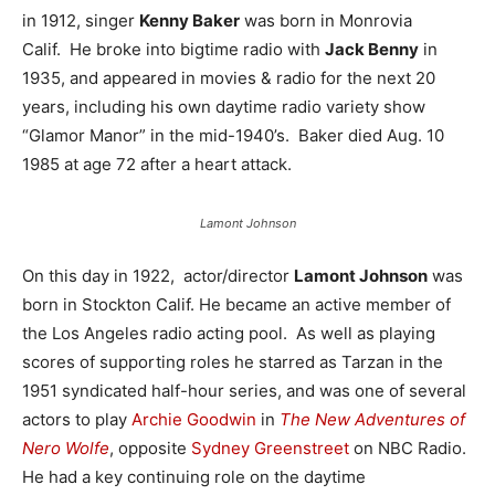
in 1912, singer
Kenny Baker
was born in Monrovia
Calif. He broke into bigtime radio with
Jack Benny
in
1935, and appeared in movies & radio for the next 20
years, including his own daytime radio variety show
“Glamor Manor” in the mid-1940’s. Baker died Aug. 10
1985 at age 72 after a heart attack.
Lamont Johnson
On this day in 1922, actor/director
Lamont Johnson
was
born in Stockton Calif. He became an active member of
the Los Angeles radio acting pool. As well as playing
scores of supporting roles he starred as Tarzan in the
1951 syndicated half-hour series, and was one of several
actors to play
Archie Goodwin
in
The New Adventures of
Nero Wolfe
, opposite
Sydney Greenstreet
on NBC Radio.
He had a key continuing role on the daytime