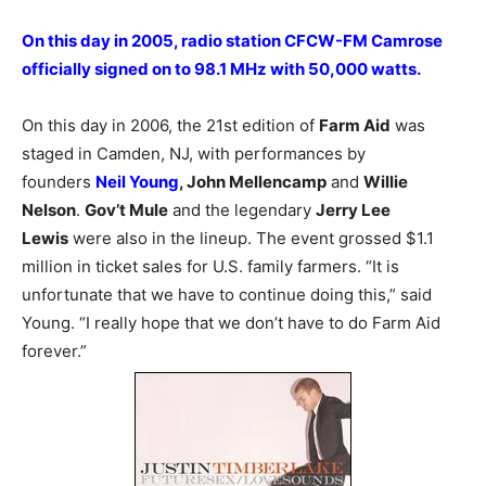
On this day in 2005, radio station CFCW-FM Camrose
officially signed on to 98.1 MHz with 50,000 watts.
On this day in 2006, the 21st edition of
Farm Aid
was
staged in Camden, NJ, with performances by
founders
Neil Young
, John Mellencamp
and
Willie
Nelson
.
Gov’t Mule
and the legendary
Jerry Lee
Lewis
were also in the lineup. The event grossed $1.1
million in ticket sales for U.S. family farmers. “It is
unfortunate that we have to continue doing this,” said
Young. “I really hope that we don’t have to do Farm Aid
forever.”