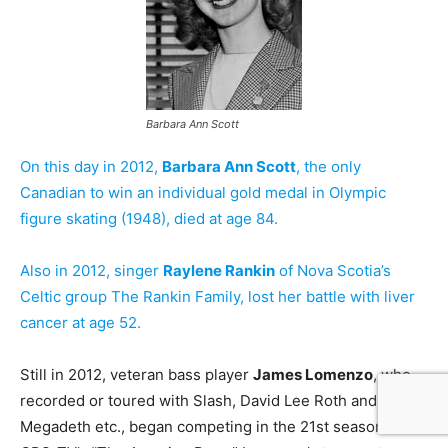
Barbara Ann Scott
On this day in 2012,
Barbara Ann Scott
, the only
Canadian to win an individual gold medal in Olympic
figure skating (1948), died at age 84.
Also in 2012, singer
Raylene Rankin
of Nova Scotia’s
Celtic group The Rankin Family, lost her battle with liver
cancer at age 52.
Still in 2012, veteran bass player
James Lomenzo
, who
recorded or toured with Slash, David Lee Roth and
Megadeth etc., began competing in the 21st season of