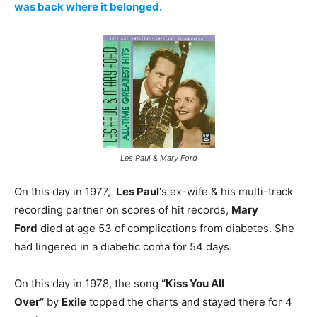
was back where it belonged.
Les Paul & Mary Ford
On this day in 1977,
Les Paul
‘s ex-wife & his multi-track
recording partner on scores of hit records,
Mary
Ford
died at age 53 of complications from diabetes. She
had lingered in a diabetic coma for 54 days.
On this day in 1978, the song
“Kiss You All
Over”
by
Exile
topped the charts and stayed there for 4