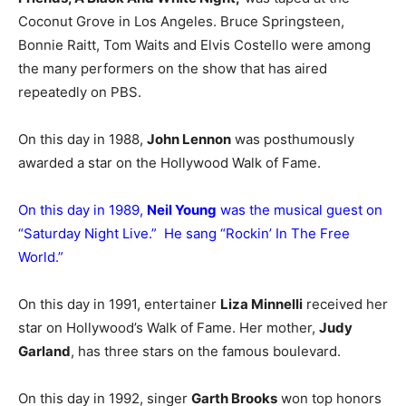
Coconut Grove in Los Angeles. Bruce Springsteen,
Bonnie Raitt, Tom Waits and Elvis Costello were among
the many performers on the show that has aired
repeatedly on PBS.
On this day in 1988,
John Lennon
was posthumously
awarded a star on the Hollywood Walk of Fame.
On this day in 1989,
Neil Young
was the musical guest on
“Saturday Night Live.” He sang “Rockin’ In The Free
World.”
On this day in 1991, entertainer
Liza Minnelli
received her
star on Hollywood’s Walk of Fame. Her mother,
Judy
Garland
, has three stars on the famous boulevard.
On this day in 1992, singer
Garth Brooks
won top honors