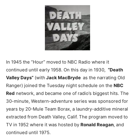
In 1945 the “Hour” moved to NBC Radio where it
continued until early 1958. On this day in 1930,
“Death
Valley Days”
(with
Jack MacBryde
as the narrating Old
Ranger) joined the Tuesday night schedule on the
NBC
Red
network, and became one of radio’s biggest hits. The
30-minute, Western-adventure series was sponsored for
years by 20-Mule Team Borax, a laundry-additive mineral
extracted from Death Valley, Calif. The program moved to
TV in 1952 where it was hosted by
Ronald Reagan
, and
continued until 1975.