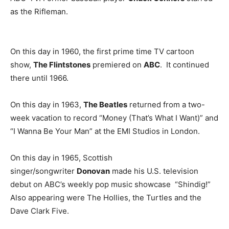
as the Rifleman.
On this day in 1960, the first prime time TV cartoon
show,
The Flintstones
premiered on
ABC
. It continued
there until 1966.
On this day in 1963,
The Beatles
returned from a two-
week vacation to record “Money (That’s What I Want)” and
“I Wanna Be Your Man” at the EMI Studios in London.
On this day in 1965, Scottish
singer/songwriter
Donovan
made his U.S. television
debut on ABC’s weekly pop music showcase “Shindig!”
Also appearing were The Hollies, the Turtles and the
Dave Clark Five.