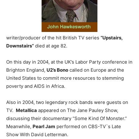
writer/producer of the hit British TV series
“Upstairs,
Downstairs”
died at age 82.
On this day in 2004, at the UK’s Labor Party conference in
Brighton England,
U2’s Bono
called on Europe and the
United States to commit more resources to stemming
poverty and AIDS in Africa.
Also in 2004, two legendary rock bands were guests on
TV.
Metallica
appeared on The Jane Pauley Show,
discussing their documentary “Some Kind Of Monster.”
Meanwhile,
Pearl Jam
performed on CBS-TV`s Late
Show With David Letterman.