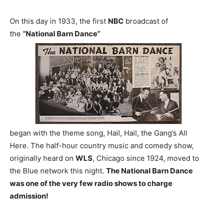
On this day in 1933, the first
NBC
broadcast of
the
“National Barn Dance”
began with the theme song, Hail, Hail, the Gang’s All
Here. The half-hour country music and comedy show,
originally heard on
WLS
, Chicago since 1924, moved to
the Blue network this night.
The National Barn Dance
was one of the very few radio shows to charge
admission!