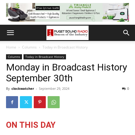
Home
Columns
Today in Broadcast History
Columns
Today in Broadcast History
Monday in Broadcast History
September 30th
By
clockwatcher
-
September 29, 2024
0
ON THIS DAY