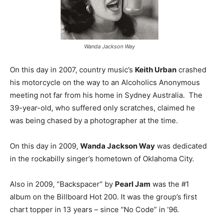
Wanda Jackson Way
On this day in 2007, country music’s
Keith Urban
crashed
his motorcycle on the way to an Alcoholics Anonymous
meeting not far from his home in Sydney Australia. The
39-year-old, who suffered only scratches, claimed he
was being chased by a photographer at the time.
On this day in 2009,
Wanda Jackson Way
was dedicated
in the rockabilly singer’s hometown of Oklahoma City.
Also in 2009, “Backspacer” by
Pearl Jam
was the #1
album on the Billboard Hot 200. It was the group’s first
chart topper in 13 years – since “No Code” in ’96.