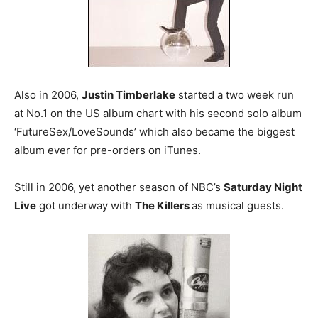
Also in 2006,
Justin Timberlake
started a two week run
at No.1 on the US album chart with his second solo album
‘FutureSex/LoveSounds’ which also became the biggest
album ever for pre-orders on iTunes.
Still in 2006, yet another season of NBC’s
Saturday Night
Live
got underway with
The Killers
as musical guests.