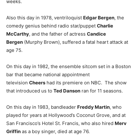
weeks.
Also this day in 1978, ventriloquist
Edgar Bergen
, the
comedy genius behind radio star/puppet
Charlie
McCarthy
, and the father of actress
Candice
Bergen
(Murphy Brown), suffered a fatal heart attack at
age 75.
On this day in 1982, the ensemble sitcom set in a Boston
bar that became national appointment
television
Cheers
had its premiere on NBC. The show
that introduced us to
Ted Danson
ran for 11 seasons.
On this day in 1983, bandleader
Freddy Martin
, who
played for years at Hollywood’s Coconut Grove, and at
San Francisco’s Hotel St. Francis, who also hired
Merv
Griffin
as a boy singer, died at age 76.