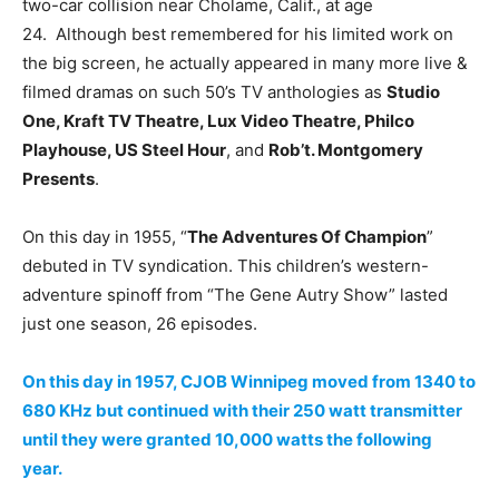
two-car collision near Cholame, Calif., at age
24. Although best remembered for his limited work on
the big screen, he actually appeared in many more live &
filmed dramas on such 50’s TV anthologies as
Studio
One, Kraft TV Theatre, Lux Video Theatre, Philco
Playhouse, US Steel Hour
, and
Rob’t. Montgomery
Presents
.
On this day in 1955, “
The Adventures Of Champion
”
debuted in TV syndication. This children’s western-
adventure spinoff from “The Gene Autry Show” lasted
just one season, 26 episodes.
On this day in 1957, CJOB Winnipeg moved from 1340 to
680 KHz but continued with their 250 watt transmitter
until they were granted 10,000 watts the following
year.