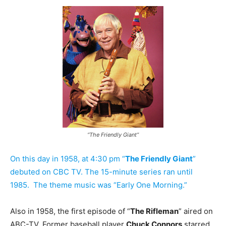
“The Friendly Giant”
On this day in 1958, at 4:30 pm “
The Friendly Giant
”
debuted on CBC TV.
The 15-minute series ran until
1985. The theme music was “Early One Morning.”
Also in 1958, the first episode of “
The Rifleman
” aired on
ABC-TV. Former baseball player
Chuck Connors
starred