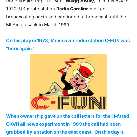
the Billboard Pop 100 with
`Maggie May
,.” On this day in
1972, UK pirate station
Radio Caroline
started
broadcasting again and continued to broadcast until the
MI Amigo sank in March 1980.
On this day in 1973, Vancouver radio station C-FUN was
“born again.”
When ownership gave up the call letters for the ill-fated
CKVN all news experiment in 1969 the call had been
grabbed by a station on the east coast. On this day it