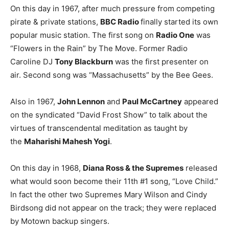
On this day in 1967, after much pressure from competing
pirate & private stations,
BBC Radio
finally started its own
popular music station. The first song on
Radio One
was
“Flowers in the Rain” by The Move. Former Radio
Caroline DJ
Tony Blackburn
was the first presenter on
air. Second song was “Massachusetts” by the Bee Gees.
Also in 1967,
John Lennon
and
Paul McCartney
appeared
on the syndicated “David Frost Show” to talk about the
virtues of transcendental meditation as taught by
the
Maharishi Mahesh Yogi
.
On this day in 1968,
Diana Ross & the Supremes
released
what would soon become their 11th #1 song, “Love Child.”
In fact the other two Supremes Mary Wilson and Cindy
Birdsong did not appear on the track; they were replaced
by Motown backup singers.