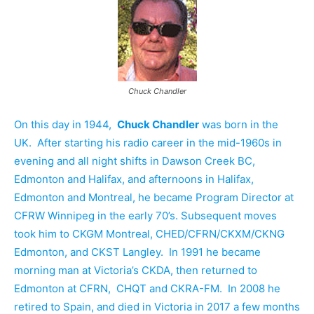
Chuck Chandler
On this day in 1944,
Chuck Chandler
was born in the
UK. After starting his radio career in the mid-1960s in
evening and all night shifts in Dawson Creek BC,
Edmonton and Halifax, and afternoons in Halifax,
Edmonton and Montreal, he became Program Director at
CFRW Winnipeg in the early 70’s. Subsequent moves
took him to CKGM Montreal, CHED/CFRN/CKXM/CKNG
Edmonton, and CKST Langley. In 1991 he became
morning man at Victoria’s CKDA, then returned to
Edmonton at CFRN, CHQT and CKRA-FM. In 2008 he
retired to Spain, and died in Victoria in 2017 a few months