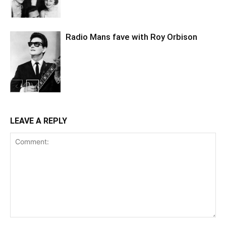
Radio Mans fave with Roy Orbison
LEAVE A REPLY