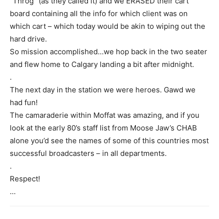
“Throg” (as they called it) and we ERASED their cart
board containing all the info for which client was on
which cart – which today would be akin to wiping out the
hard drive.
So mission accomplished…we hop back in the two seater
and flew home to Calgary landing a bit after midnight.
.
The next day in the station we were heroes. Gawd we
had fun!
The camaraderie within Moffat was amazing, and if you
look at the early 80’s staff list from Moose Jaw’s CHAB
alone you’d see the names of some of this countries most
successful broadcasters – in all departments.
.
Respect!
…