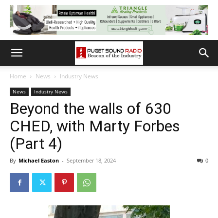
Home
News
Industry News
News
Industry News
Beyond the walls of 630
CHED, with Marty Forbes
(Part 4)
By
Michael Easton
-
September 18, 2024
0