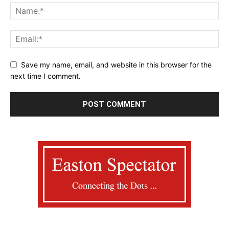
Save my name, email, and website in this browser for the
next time I comment.