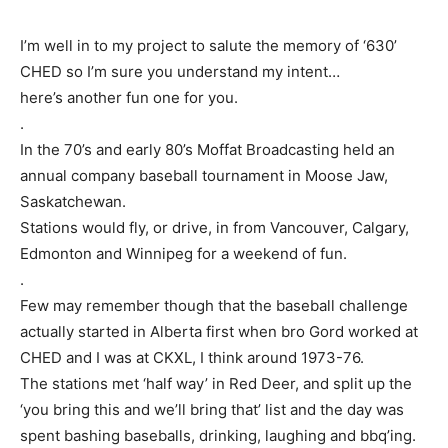
I’m well in to my project to salute the memory of ‘630’
CHED so I’m sure you understand my intent…
here’s another fun one for you.
.
In the 70’s and early 80’s Moffat Broadcasting held an
annual company baseball tournament in Moose Jaw,
Saskatchewan.
Stations would fly, or drive, in from Vancouver, Calgary,
Edmonton and Winnipeg for a weekend of fun.
.
Few may remember though that the baseball challenge
actually started in Alberta first when bro Gord worked at
CHED and I was at CKXL, I think around 1973-76.
The stations met ‘half way’ in Red Deer, and split up the
‘you bring this and we’ll bring that’ list and the day was
spent bashing baseballs, drinking, laughing and bbq’ing.