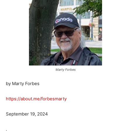
Marty Forbes
by Marty Forbes
https://about.me/forbesmarty
September 19, 2024
.