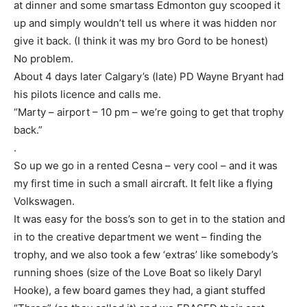
at dinner and some smartass Edmonton guy scooped it
up and simply wouldn’t tell us where it was hidden nor
give it back. (I think it was my bro Gord to be honest)
No problem.
About 4 days later Calgary’s (late) PD Wayne Bryant had
his pilots licence and calls me.
“Marty – airport – 10 pm – we’re going to get that trophy
back.”
.
So up we go in a rented Cesna – very cool – and it was
my first time in such a small aircraft. It felt like a flying
Volkswagen.
It was easy for the boss’s son to get in to the station and
in to the creative department we went – finding the
trophy, and we also took a few ‘extras’ like somebody’s
running shoes (size of the Love Boat so likely Daryl
Hooke), a few board games they had, a giant stuffed