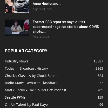
Anne Heche and...
August 21, 2022
Former CBC reporter says outlet
suppressed negative stories about COVID
shots,...
May 26, 2023
POPULAR CATEGORY
Industry News
13587
Today in Broadcast History
3863
Chuck's Classics by Chuck Benson
624
Radio Man's Favourite Flashback
532
Matt Cundill - The 'Sound Off' Podcast
205
Seattle PPMs
139
On Air Talent by Paul Kaye
99