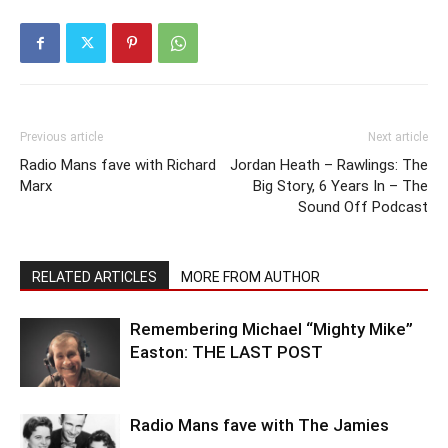
Previous article
Next article
Radio Mans fave with Richard
Jordan Heath – Rawlings: The
Marx
Big Story, 6 Years In – The
Sound Off Podcast
RELATED ARTICLES
MORE FROM AUTHOR
Remembering Michael “Mighty Mike”
Easton: THE LAST POST
Radio Mans fave with The Jamies