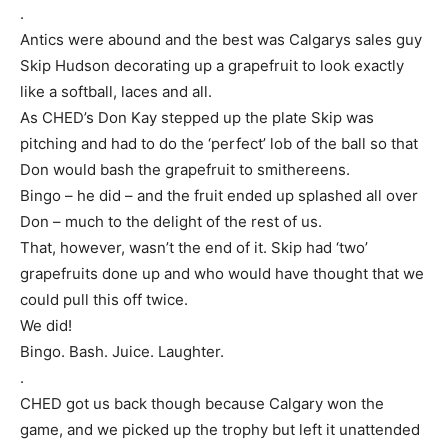
.
Antics were abound and the best was Calgarys sales guy
Skip Hudson decorating up a grapefruit to look exactly
like a softball, laces and all.
As CHED’s Don Kay stepped up the plate Skip was
pitching and had to do the ‘perfect’ lob of the ball so that
Don would bash the grapefruit to smithereens.
Bingo – he did – and the fruit ended up splashed all over
Don – much to the delight of the rest of us.
That, however, wasn’t the end of it. Skip had ‘two’
grapefruits done up and who would have thought that we
could pull this off twice.
We did!
Bingo. Bash. Juice. Laughter.
.
CHED got us back though because Calgary won the
game, and we picked up the trophy but left it unattended