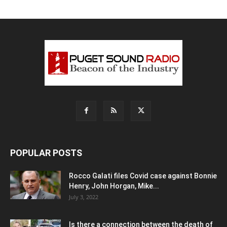
POPULAR POSTS
Rocco Galati files Covid case against Bonnie
Henry, John Horgan, Mike...
July 3, 2022
Is there a connection between the death of