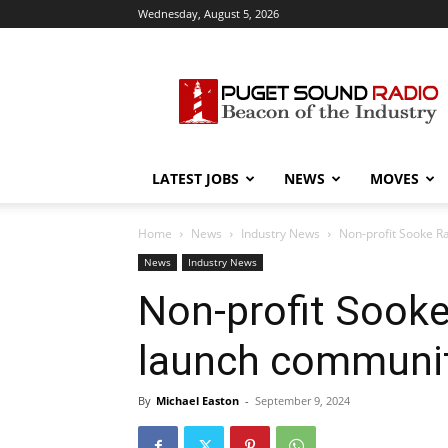
Wednesday, August 5, 2026
Puget
Sound
Radio
LATEST JOBS
NEWS
MOVES
Home
News
Industry News
Non-profit Sooke Ra
News
Industry News
Non-profit Sooke
launch community
By
Michael Easton
-
September 9, 2024