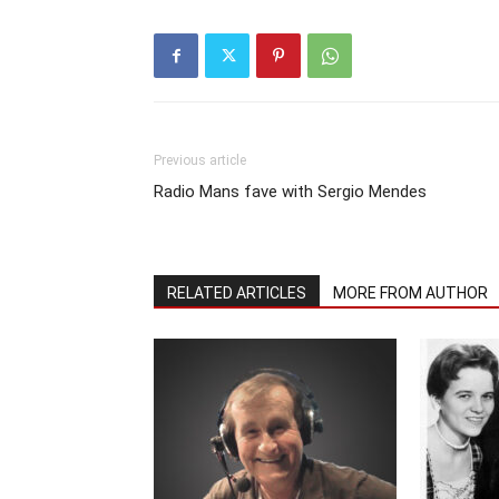
Previous article
Radio Mans fave with Sergio Mendes
RELATED ARTICLES
MORE FROM AUTHOR