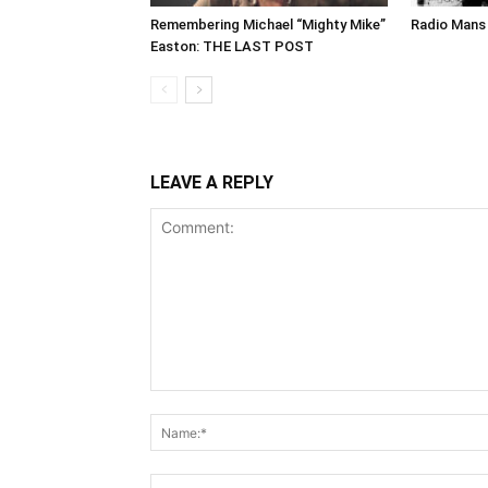
Remembering Michael “Mighty Mike”
Radio Mans 
Easton: THE LAST POST
LEAVE A REPLY