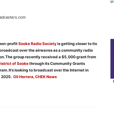
oadcasters.com
non-profit
Sooke Radio Society
is getting closer to its
t broadcast over the airwaves as a community radio
ion. The group recently received a $5,000 grant from
istrict of Sooke
through its Community Grants
am. It’s looking to broadcast over the Internet in
y 2025.
Oli Herrera, CHEK News