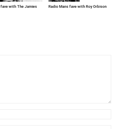
Radio Mans fave with Roy Orbison
fave with The Jamies