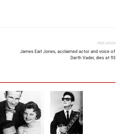
Next article
James Earl Jones, acclaimed actor and voice of
Darth Vader, dies at 93