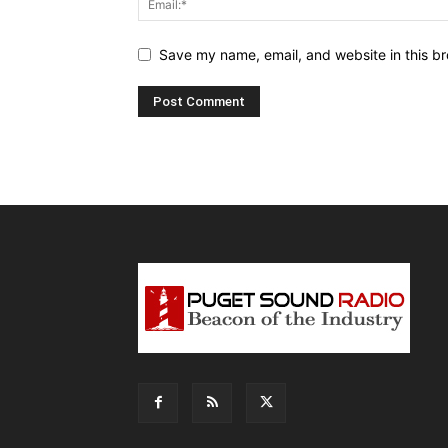
Save my name, email, and website in this br