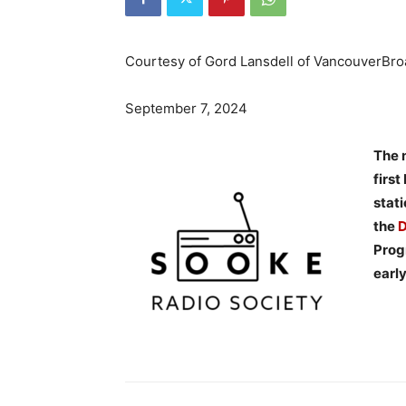
Courtesy of Gord Lansdell of VancouverBr
September 7, 2024
The 
firs
stat
the
D
Progr
earl