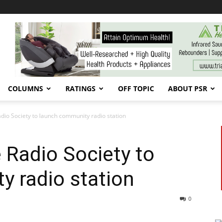
COLUMNS
RATINGS
OFF TOPIC
ABOUT PSR
dio Society to launch community radio station
 Radio Society to
 radio station
0