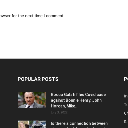
owser for the next time I comment.
POPULAR POSTS
P
Rocco Galati files Covid case
I
against Bonnie Henry, John
To
Horgan, Mike...
July 3, 2022
C
R
Is there a connection between