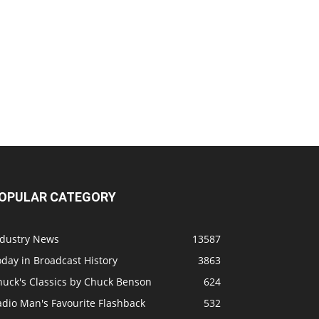
OPULAR CATEGORY
ndustry News
13587
day in Broadcast History
3863
huck's Classics by Chuck Benson
624
adio Man's Favourite Flashback
532