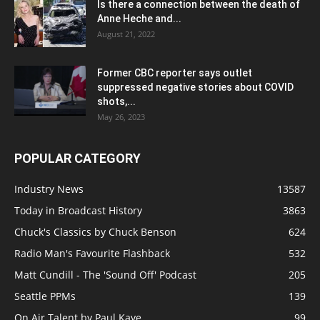
Is there a connection between the death of
Anne Heche and...
August 21, 2022
Former CBC reporter says outlet
suppressed negative stories about COVID
shots,...
May 26, 2023
POPULAR CATEGORY
Industry News
13587
Today in Broadcast History
3863
Chuck's Classics by Chuck Benson
624
Radio Man's Favourite Flashback
532
Matt Cundill - The 'Sound Off' Podcast
205
Seattle PPMs
139
On Air Talent by Paul Kaye
99