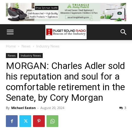
Home
News
Industry News
News
Industry News
MORGAN: Charles Adler sold
his reputation and soul for a
comfortable retirement in the
Senate, by Cory Morgan
By
Michael Easton
-
August 20, 2024
3