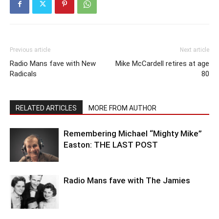
Previous article
Next article
Radio Mans fave with New
Mike McCardell retires at age
Radicals
80
RELATED ARTICLES
MORE FROM AUTHOR
Remembering Michael “Mighty Mike”
Easton: THE LAST POST
Radio Mans fave with The Jamies