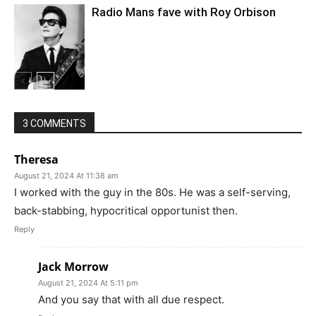
Radio Mans fave with Roy Orbison
3 COMMENTS
Theresa
August 21, 2024 At 11:38 am
I worked with the guy in the 80s. He was a self-serving,
back-stabbing, hypocritical opportunist then.
Reply
Jack Morrow
August 21, 2024 At 5:11 pm
And you say that with all due respect.