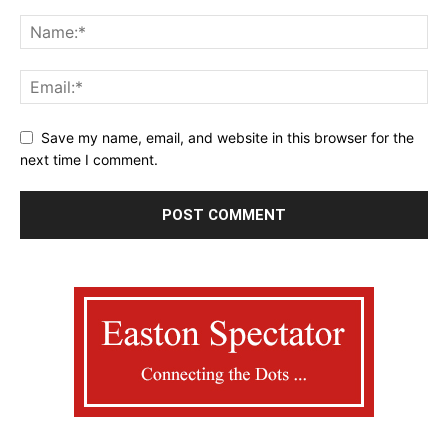
Save my name, email, and website in this browser for the
next time I comment.