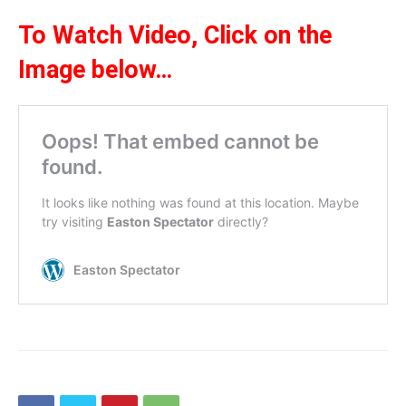
To Watch Video,
Click on the
Ima
ge be
l
ow
…