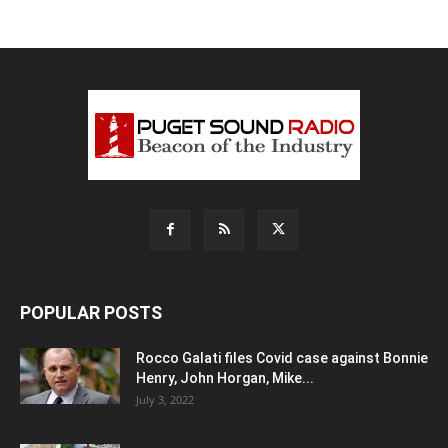
POPULAR POSTS
Rocco Galati files Covid case against Bonnie
Henry, John Horgan, Mike...
July 3, 2022