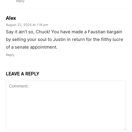
Reply
Alex
August 22, 2024 At 1:16 pm
Say it ain’t so, Chuck! You have made a Faustian bargain
by selling your soul to Justin in return for the filthy lucre
of a senate appointment.
Reply
LEAVE A REPLY