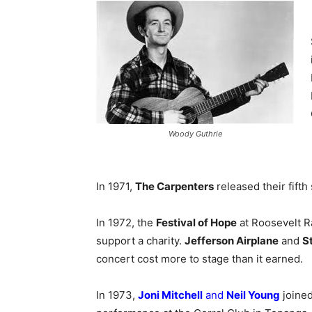
Woody Guthrie
In 1971,
The Carpenters
released their fifth 
In 1972, the
Festival of Hope
at Roosevelt R
support a charity.
Jefferson Airplane
and
St
concert cost more to stage than it earned.
In 1973,
Joni Mitchell
and
Neil Young
joine