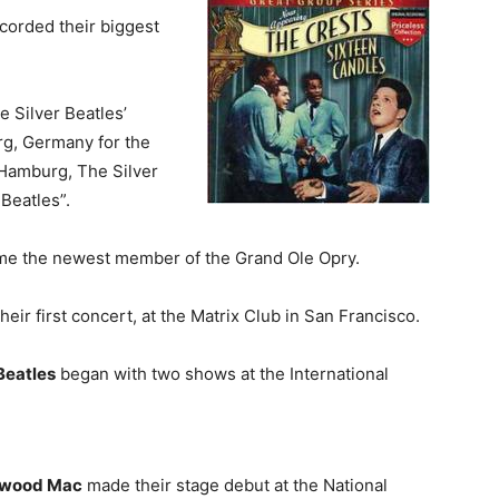
corded their biggest
 Silver Beatles’
g, Germany for the
r Hamburg, The Silver
Beatles”.
e the newest member of the Grand Ole Opry.
eir first concert, at the Matrix Club in San Francisco.
Beatles
began with two shows at the International
twood Mac
made their stage debut at the National