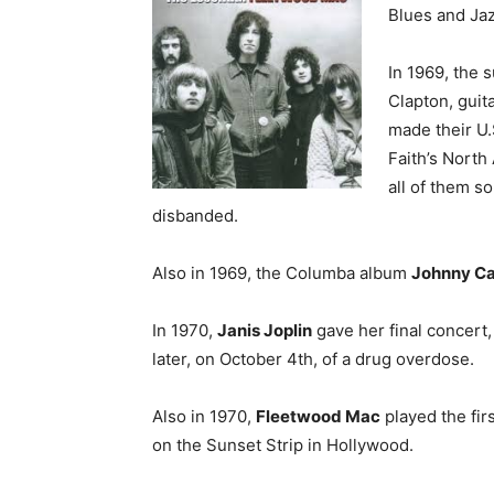
Blues and Jazz
In 1969, the
Clapton, guit
made their U.
Faith’s North
all of them s
disbanded.
Also in 1969, the Columba album
Johnny Ca
In 1970,
Janis Joplin
gave her final concert,
later, on October 4th, of a drug overdose.
Also in 1970,
Fleetwood Mac
played the fir
on the Sunset Strip in Hollywood.