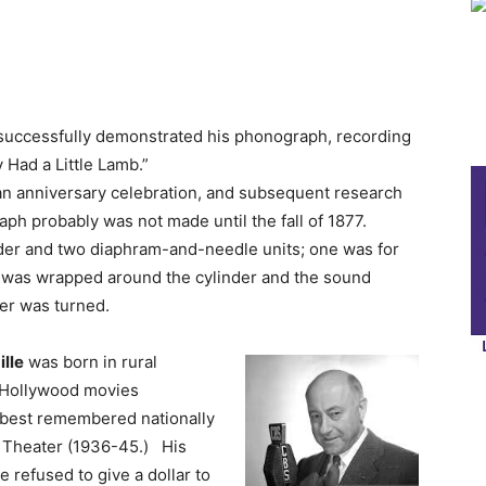
successfully demonstrated his phonograph, recording
 Had a Little Lamb.”
 an anniversary celebration, and subsequent research
aph probably was not made until the fall of 1877.
nder and two diaphram-and-needle units; one was for
il was wrapped around the cylinder and the sound
der was turned.
ille
was born in rural
 Hollywood movies
s best remembered nationally
o Theater (1936-45.) His
 refused to give a dollar to