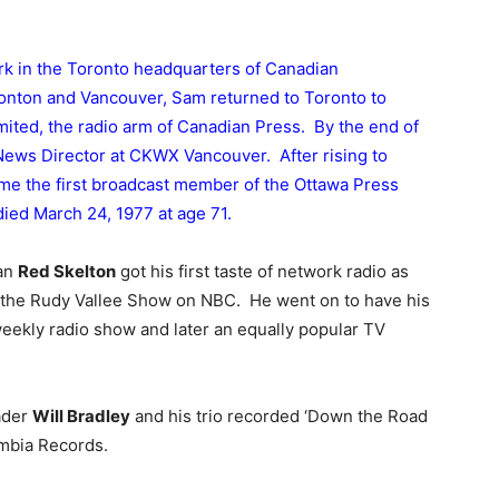
ork in the Toronto headquarters of Canadian
monton and Vancouver, Sam returned to Toronto to
ited, the radio arm of Canadian Press. By the end of
News Director at CKWX Vancouver. After rising to
me the first broadcast member of the Ottawa Press
ied March 24, 1977 at age 71.
ian
Red Skelton
got his first taste of network radio as
the Rudy Vallee Show on NBC. He went on to have his
eekly radio show and later an equally popular TV
ader
Will Bradley
and his trio recorded ‘Down the Road
mbia Records.