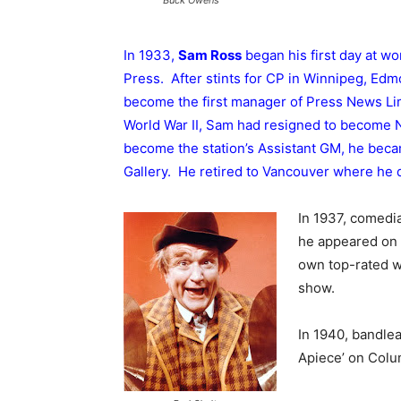
In 1933,
Sam Ross
began his first day at w
Press. After stints for CP in Winnipeg, Ed
become the first manager of Press News Lim
World War II, Sam had resigned to become 
become the station’s Assistant GM, he beca
Gallery. He retired to Vancouver where he d
In 1937, comed
he appeared on 
own top-rated w
show.
In 1940, bandle
Apiece’ on Colu