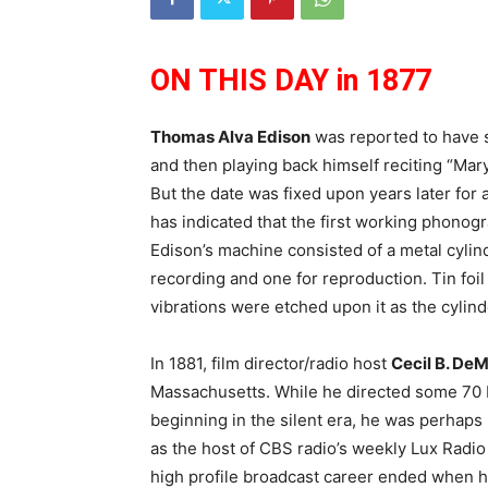
ON THIS DAY in 1877
Thomas Alva Edison
was reported to have 
and then playing back himself reciting “Mary
But the date was fixed upon years later for
has indicated that the first working phonogr
Edison’s machine consisted of a metal cyli
recording and one for reproduction. Tin fo
vibrations were etched upon it as the cylin
In 1881, film director/radio host
Cecil B. DeM
Massachusetts. While he directed some 70
beginning in the silent era, he was perhap
as the host of CBS radio’s weekly Lux Radi
high profile broadcast career ended when he