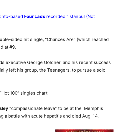
ronto-based
Four Lads
recorded “Istanbul (Not
ouble-sided hit single, “Chances Are” (which reached
d at #9.
ds executive George Goldner, and his recent success
ially left his group, the Teenagers, to pursue a solo
Hot 100” singles chart.
sley
“compassionate leave” to be at the Memphis
 a battle with acute hepatitis and died Aug. 14.