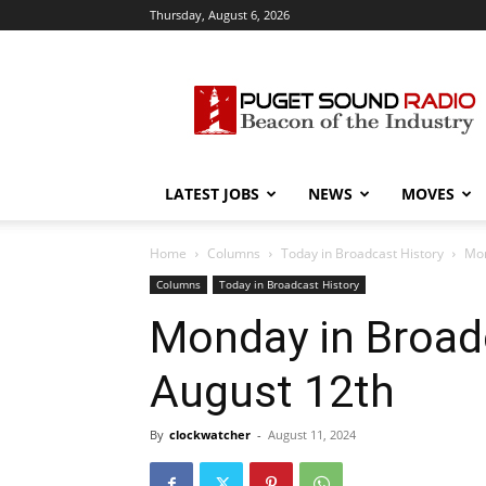
Thursday, August 6, 2026
Puget
Sound
Radio
LATEST JOBS
NEWS
MOVES
Home
Columns
Today in Broadcast History
Mon
Columns
Today in Broadcast History
Monday in Broadc
August 12th
By
clockwatcher
-
August 11, 2024