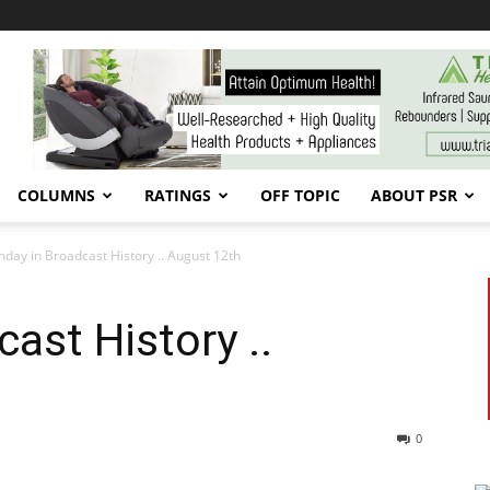
COLUMNS
RATINGS
OFF TOPIC
ABOUT PSR
day in Broadcast History .. August 12th
ast History ..
0