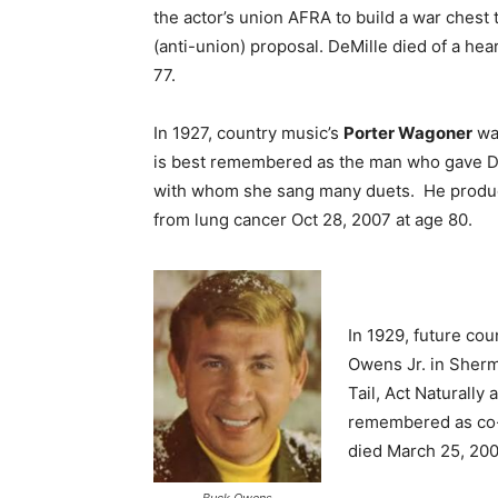
the actor’s union AFRA to build a war chest t
(anti-union) proposal. DeMille died of a hea
77.
In 1927, country music’s
Porter Wagoner
was
is best remembered as the man who gave Do
with whom she sang many duets. He produce
from lung cancer Oct 28, 2007 at age 80.
In 1929, future cou
Owens Jr. in Sherm
Tail, Act Naturally
remembered as co-
died March 25, 2006
Buck Owens