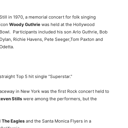
Still in 1970, a memorial concert for folk singing
icon
Woody Guthrie
was held at the Hollywood
Bowl. Participants included his son Arlo Guthrie, Bob
Dylan, Richie Havens, Pete Seeger,Tom Paxton and
Odetta.
straight Top 5 hit single “Superstar.”
aceway in New York was the first Rock concert held to
even Stills
were among the performers, but the
d
The Eagles
and the Santa Monica Flyers in a