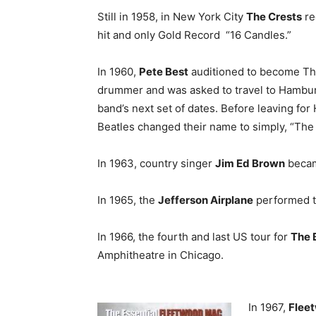
Still in 1958, in New York City
The Crests
re
hit and only Gold Record “16 Candles.”
In 1960,
Pete Best
auditioned to become The
drummer and was asked to travel to Hambur
band’s next set of dates. Before leaving fo
Beatles changed their name to simply, “The 
In 1963, country singer
Jim Ed Brown
becam
In 1965, the
Jefferson Airplane
performed th
In 1966, the fourth and last US tour for
The 
Amphitheatre in Chicago.
In 1967,
Flee