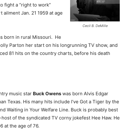
o fight a “right to work”
rt ailment Jan. 21 1959 at age
Cecil B. DeMille
 born in rural Missouri. He
lly Parton her start on his longrunning TV show, and
d 81 hits on the country charts, before his death
ntry music star
Buck Owens
was born Alvis Edgar
an Texas. His many hits include I’ve Got a Tiger by the
 and Waiting in Your Welfare Line. Buck is probably best
host of the syndicated TV corny jokefest Hee Haw. He
 at the age of 76.