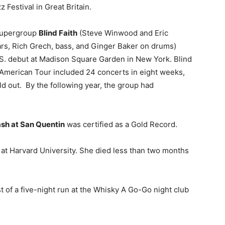
 Festival in Great Britain.
 supergroup
Blind Faith
(Steve Winwood and Eric
ars, Rich Grech, bass, and Ginger Baker on drums)
S. debut at Madison Square Garden in New York. Blind
 American Tour included 24 concerts in eight weeks,
old out. By the following year, the group had
sh at San Quentin
was certified as a Gold Record.
 at Harvard University. She died less than two months
st of a five-night run at the Whisky A Go-Go night club