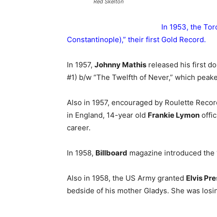
Red Skelton
In 1953, the To
Constantinople),” their first Gold Record.
In 1957,
Johnny Mathis
released his first d
#1) b/w “The Twelfth of Never,” which peake
Also in 1957, encouraged by Roulette Recor
in England, 14-year old
Frankie Lymon
offic
career.
In 1958,
Billboard
magazine introduced the “
Also in 1958, the US Army granted
Elvis Pre
bedside of his mother Gladys. She was losing