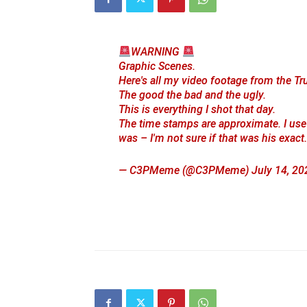
WARNING
Graphic Scenes.
Here's all my video footage from the Tru
The good the bad and the ugly.
This is everything I shot that day.
The time stamps are approximate. I use
was – I'm not sure if that was his exac
— C3PMeme (@C3PMeme)
July 14, 20