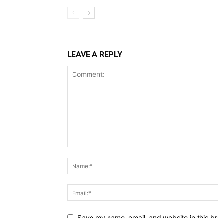
LEAVE A REPLY
Save my name, email, and website in this br