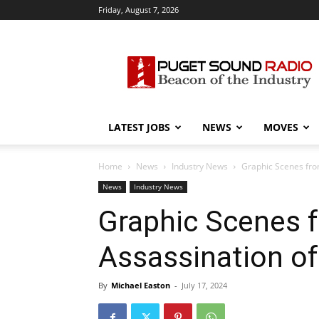
Friday, August 7, 2026
Puget
Sound
Radio
LATEST JOBS
NEWS
MOVES
Home
News
Industry News
Graphic Scenes fro
News
Industry News
Graphic Scenes 
Assassination of
By
Michael Easton
-
July 17, 2024