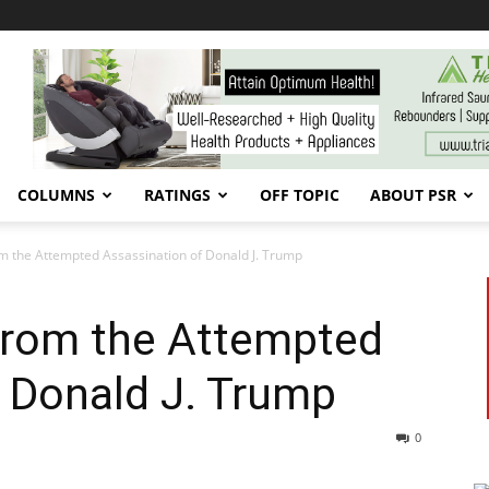
COLUMNS
RATINGS
OFF TOPIC
ABOUT PSR
m the Attempted Assassination of Donald J. Trump
from the Attempted
 Donald J. Trump
0