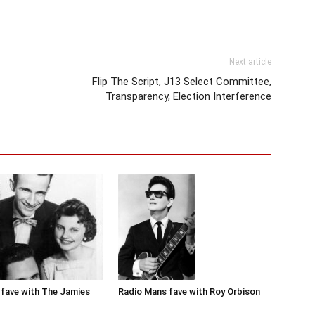
Next article
Flip The Script, J13 Select Committee,
Transparency, Election Interference
Radio Mans fave with Roy Orbison
fave with The Jamies