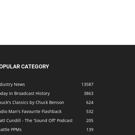
OPULAR CATEGORY
ndustry News
13587
day in Broadcast History
3863
huck's Classics by Chuck Benson
624
adio Man's Favourite Flashback
532
tt Cundill - The 'Sound Off' Podcast
205
eattle PPMs
139