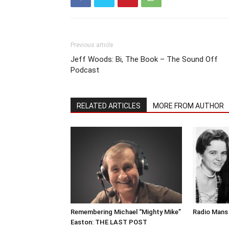
Previous article
Jeff Woods: Bi, The Book – The Sound Off
Podcast
RELATED ARTICLES
MORE FROM AUTHOR
Remembering Michael “Mighty Mike”
Radio Mans 
Easton: THE LAST POST