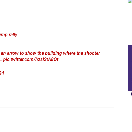
mp rally.
 an arrow to show the building where the shooter
t…
pic.twitter.com/hzslStA8Qt
24