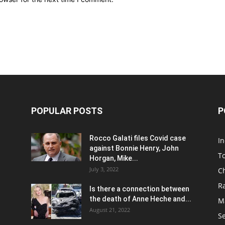
POPULAR POSTS
P
Rocco Galati files Covid case
I
against Bonnie Henry, John
To
Horgan, Mike...
July 3, 2022
C
R
Is there a connection between
the death of Anne Heche and...
Ma
August 21, 2022
S