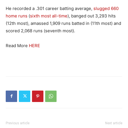
He recorded a .301 career batting average,
slugged 660
home runs
(
sixth most all-time
), banged out 3,293 hits
(12th most), amassed 1,909 runs batted in (11th most) and
scored 2,068 runs (seventh most).
Read More
HERE
Previous article
Next article