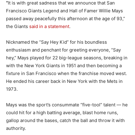
“
It is with great sadness that we announce that San
Francisco Giants Legend and Hall of Famer Willie Mays
passed away peacefully this afternoon at the age of 93,”
the Giants
said in a statement
.
Nicknamed the “Say Hey Kid” for his boundless
enthusiasm and penchant for greeting everyone, “Say
hey,” Mays played for 22 big-league seasons, breaking in
with the New York Giants in 1951 and then becoming a
fixture in San Francisco when the franchise moved west.
He ended his career back in New York with the Mets in
1973.
Mays was the sport’s consummate “five-tool” talent — he
could hit for a high batting average, blast home runs,
gallop around the bases, catch the ball and throw it with
authority.