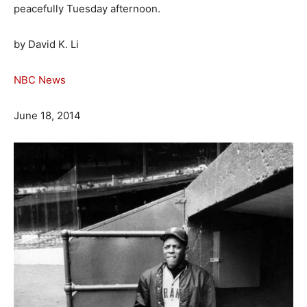
peacefully Tuesday afternoon.
by David K. Li
NBC News
June 18, 2014