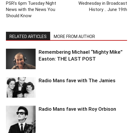
PSR’s 6pm Tuesday Night
Wednesday in Broadcast
News with the News You
History .. June 19th
Should Know
RELATED ARTICLES
MORE FROM AUTHOR
Remembering Michael “Mighty Mike”
Easton: THE LAST POST
Radio Mans fave with The Jamies
Radio Mans fave with Roy Orbison