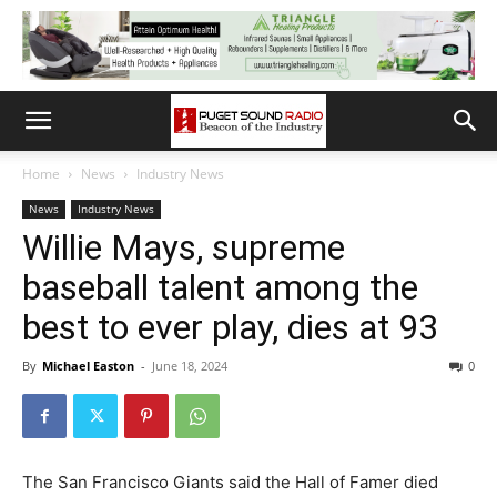
Home
News
Industry News
News
Industry News
Willie Mays, supreme
baseball talent among the
best to ever play, dies at 93
By
Michael Easton
-
June 18, 2024
0
The San Francisco Giants said the Hall of Famer died