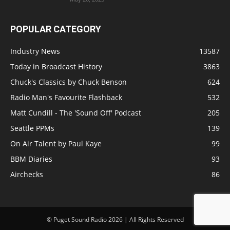
POPULAR CATEGORY
Industry News
13587
Today in Broadcast History
3863
Chuck's Classics by Chuck Benson
624
Radio Man's Favourite Flashback
532
Matt Cundill - The 'Sound Off' Podcast
205
Seattle PPMs
139
On Air Talent by Paul Kaye
99
BBM Diaries
93
Airchecks
86
© Puget Sound Radio 2026 | All Rights Reserved