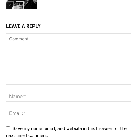
LEAVE A REPLY
Save my name, email, and website in this browser for the
next time I comment.