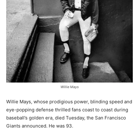
Willie Mays
Willie Mays, whose prodigious power, blinding speed and
eye-popping defense thrilled fans coast to coast during
baseball’s golden era, died Tuesday, the San Francisco
Giants announced. He was 93.