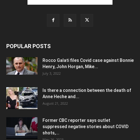
POPULAR POSTS
Rocco Galati files Covid case against Bonnie
Henry, John Horgan, Mike...
July 3, 2022
Is there a connection between the death of
Anne Heche and...
August 21, 2022
Former CBC reporter says outlet
suppressed negative stories about COVID
shots,...
May 26, 2023