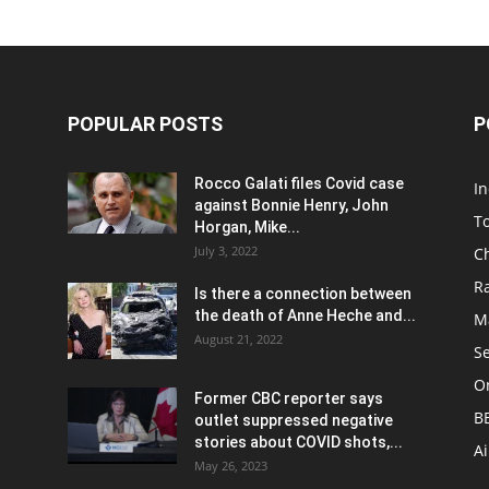
POPULAR POSTS
P
Rocco Galati files Covid case
I
against Bonnie Henry, John
To
Horgan, Mike...
July 3, 2022
C
R
Is there a connection between
the death of Anne Heche and...
Ma
August 21, 2022
S
On
Former CBC reporter says
B
outlet suppressed negative
stories about COVID shots,...
A
May 26, 2023