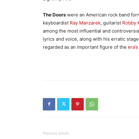
The Doors
were an American rock band form
keyboardist
Ray Manzarek
, guitarist
Robby 
among the most influential and controversial
lyrics and voice, along with his erratic sta
regarded as an important figure of the
era’s
Previous article