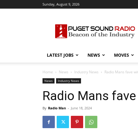
Sunday, August 9, 2026
Puget
Sound
Radio
LATEST JOBS
NEWS
MOVES
Home
News
Industry News
Radio Mans fave wi
News
Industry News
Radio Mans fave
By
Radio Man
-
June 18, 2024