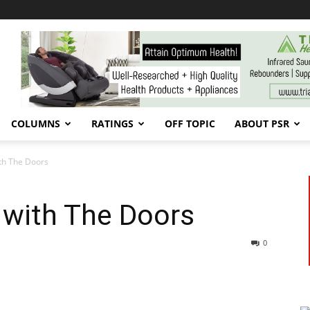
COLUMNS
RATINGS
OFF TOPIC
ABOUT PSR
th The Doors
 with The Doors
0