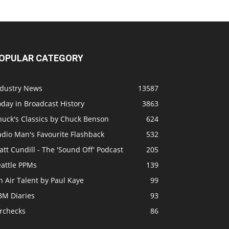
OPULAR CATEGORY
ndustry News
13587
day in Broadcast History
3863
huck's Classics by Chuck Benson
624
adio Man's Favourite Flashback
532
tt Cundill - The 'Sound Off' Podcast
205
eattle PPMs
139
 Air Talent by Paul Kaye
99
BM Diaries
93
irchecks
86