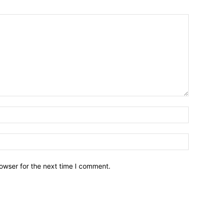
owser for the next time I comment.