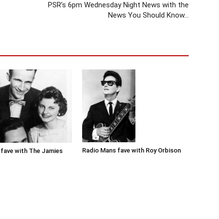
PSR’s 6pm Wednesday Night News with the
News You Should Know…
Radio Mans fave with Roy Orbison
fave with The Jamies