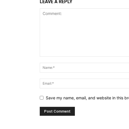
LEAVE A REPLY
Save my name, email, and website in this br