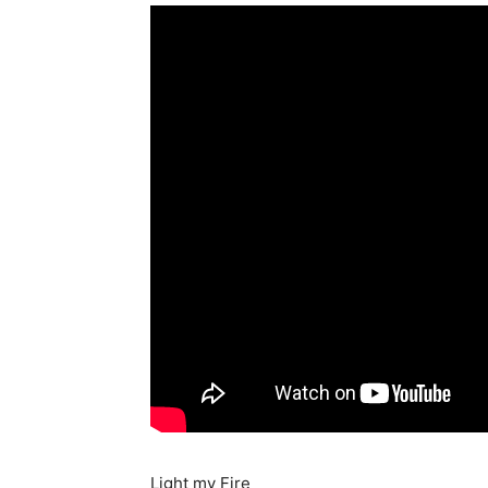
Light my Fire