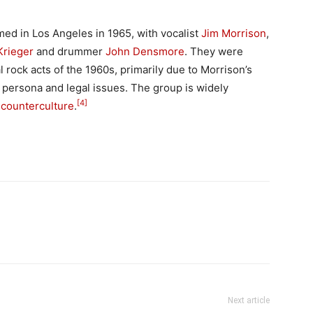
ed in Los Angeles in 1965, with vocalist
Jim Morrison
,
Krieger
and drummer
John Densmore
. They were
 rock acts of the 1960s, primarily due to Morrison’s
ge persona and legal issues. The group is widely
[4]
 counterculture
.
Next article