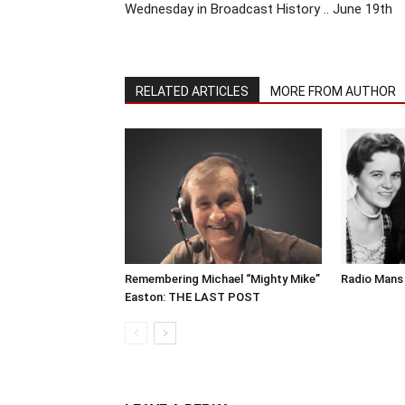
Wednesday in Broadcast History .. June 19th
RELATED ARTICLES
MORE FROM AUTHOR
Remembering Michael “Mighty Mike”
Radio Mans 
Easton: THE LAST POST