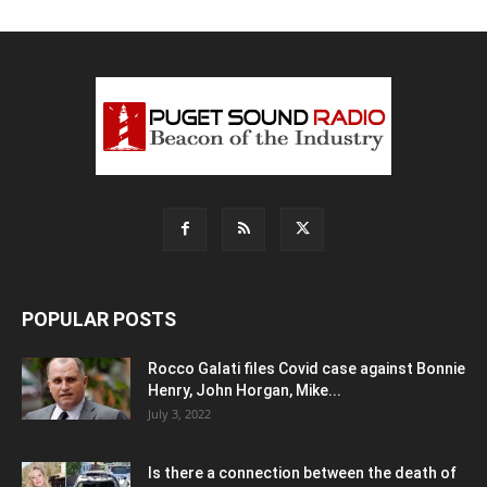
POPULAR POSTS
Rocco Galati files Covid case against Bonnie
Henry, John Horgan, Mike...
July 3, 2022
Is there a connection between the death of