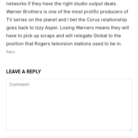
networks if they have the right studio output deals.
Warner Brothers is one of the most prolific producers of
TV series on the planet and I bet the Corus relationship
goes back to Izzy Asper. Losing Warners means they will
have to pick up scraps and will relegate Global to the
position that Rogers television stations used to be in.
Reply
LEAVE A REPLY