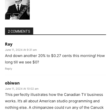
2 COMMENTS
Ray
June 11, 2024 At 9:31 am
And down another 20% to $0.27 cents this morning! How
long till we see $0?
Reply
obiwan
June 11, 2024 At 10:02 am
This perfectly illustrates how the Canadian TV business
works. It’s all about American studio programming and
nothing else. A chimpanzee could run any of the Canuck