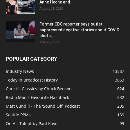
Anne Heche and...
August 21, 2022
Former CBC reporter says outlet
suppressed negative stories about COVID
shots,...
May 26, 2023
POPULAR CATEGORY
Industry News
13587
Today in Broadcast History
3863
Chuck's Classics by Chuck Benson
624
Radio Man's Favourite Flashback
532
Matt Cundill - The 'Sound Off' Podcast
205
Seattle PPMs
139
On Air Talent by Paul Kaye
99