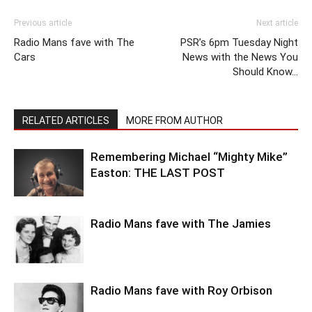
Previous article
Next article
Radio Mans fave with The
PSR’s 6pm Tuesday Night
Cars
News with the News You
Should Know…
RELATED ARTICLES
MORE FROM AUTHOR
Remembering Michael “Mighty Mike”
Easton: THE LAST POST
Radio Mans fave with The Jamies
Radio Mans fave with Roy Orbison