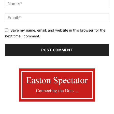
Save my name, email, and website in this browser for the
next time I comment.