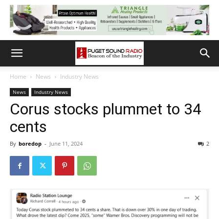
Home
News
Industry News
News
Industry News
Corus stocks plummet to 34
cents
By
boredop
-
June 11, 2024
2