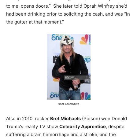
to me, opens doors.” She later told Oprah Winfrey she’d
had been drinking prior to soliciting the cash, and was “in
the gutter at that moment.”
Bret Michaels
Also in 2010, rocker
Bret Michaels
(Poison) won Donald
Trump’s reality TV show
Celebrity Apprentice
, despite
suffering a brain hemorrhage and a stroke, and the