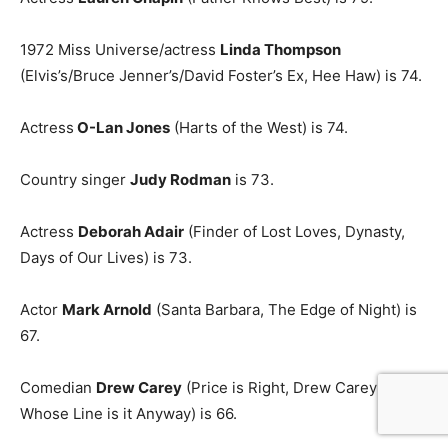
1972 Miss Universe/actress
Linda Thompson
(Elvis’s/Bruce Jenner’s/David Foster’s Ex, Hee Haw) is 74.
Actress
O-Lan Jones
(Harts of the West) is 74.
Country singer
Judy Rodman
is 73.
Actress
Deborah Adair
(Finder of Lost Loves, Dynasty,
Days of Our Lives) is 73.
Actor
Mark Arnold
(Santa Barbara, The Edge of Night) is
67.
Comedian
Drew Carey
(Price is Right, Drew Carey Show,
Whose Line is it Anyway) is 66.