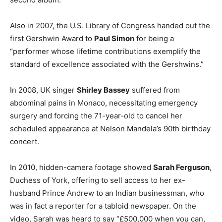
Also in 2007, the U.S. Library of Congress handed out the
first Gershwin Award to
Paul Simon
for being a
“performer whose lifetime contributions exemplify the
standard of excellence associated with the Gershwins.”
In 2008, UK singer
Shirley Bassey
suffered from
abdominal pains in Monaco, necessitating emergency
surgery and forcing the 71-year-old to cancel her
scheduled appearance at Nelson Mandela’s 90th birthday
concert.
In 2010, hidden-camera footage showed
Sarah Ferguson
,
Duchess of York, offering to sell access to her ex-
husband Prince Andrew to an Indian businessman, who
was in fact a reporter for a tabloid newspaper. On the
video, Sarah was heard to say “£500,000 when you can,