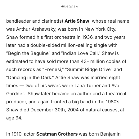
Artie Shaw
bandleader and clarinetist
Artie Shaw
, whose real name
was Arthur Arshawsky, was born in New York City.
Shaw formed his first orchestra in 1936, and two years
later had a double-sided million-selling single with
”Begin the Beguine” and ”Indian Love Call.” Shaw is
estimated to have sold more than 43- million copies of
such records as ”Frenesi,” ”Summit Ridge Drive” and
”Dancing in the Dark.” Artie Shaw was married eight
times — two of his wives were Lana Turner and Ava
Gardner. Shaw later became an author and a theatrical
producer, and again fronted a big band in the 1980’s.
Shaw died December 30th, 2004 of natural causes, at
age 94.
In 1910, actor
Scatman Crothers
was born Benjamin