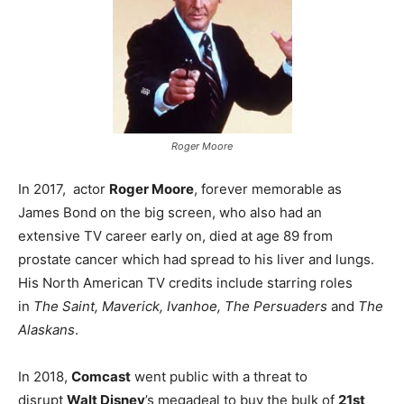
Roger Moore
In 2017, actor
Roger Moore
, forever memorable as
James Bond on the big screen, who also had an
extensive TV career early on, died at age 89 from
prostate cancer which had spread to his liver and lungs.
His North American TV credits include starring roles
in
The Saint, Maverick, Ivanhoe, The Persuaders
and
The
Alaskans
.
In 2018,
Comcast
went public with a threat to
disrupt
Walt Disney
’s megadeal to buy the bulk of
21st