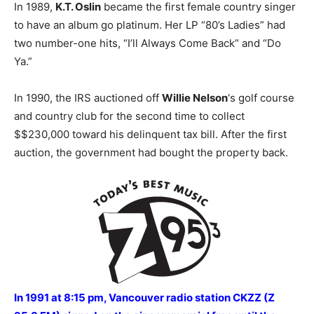
In 1989,
K.T. Oslin
became the first female country singer
to have an album go platinum. Her LP “80’s Ladies” had
two number-one hits, “I’ll Always Come Back” and “Do
Ya.”
In 1990, the IRS auctioned off
Willie Nelson
‘s golf course
and country club for the second time to collect
$$230,000 toward his delinquent tax bill. After the first
auction, the government had bought the property back.
In 1991 at 8:15 pm, Vancouver radio station CKZZ (Z