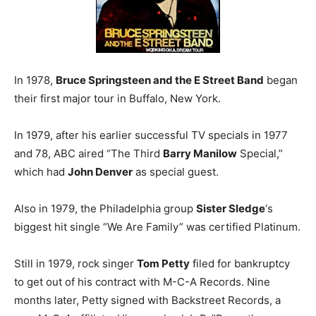
In 1978,
Bruce Springsteen and the E Street Band
began
their first major tour in Buffalo, New York.
In 1979, after his earlier successful TV specials in 1977
and 78, ABC aired “The Third
Barry Manilow
Special,”
which had
John Denver
as special guest.
Also in 1979, the Philadelphia group
Sister Sledge
‘s
biggest hit single “We Are Family” was certified Platinum.
Still in 1979, rock singer
Tom Petty
filed for bankruptcy
to get out of his contract with M-C-A Records. Nine
months later, Petty signed with Backstreet Records, a