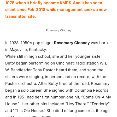
1975 when it briefly became KMPS. And it has been
silent since Feb. 2018 while management seeks a new
transmitter site.
Rosemary Clooney
In 1928, 1950’s pop singer
Rosemary Clooney
was born
in Maysville, Kentucky.
While still in high school, she and her younger sister
Betty began performing on Cincinnati radio station W-L-
W. Bandleader Tony Pastor heard them, and soon the
sisters were singing, in person and on record, with the
Pastor orchestra. After Betty tired of the road, Rosemary
began a solo career. She signed with Columbia Records,
and in 1951 had her first number-one hit, “Come On-A My
House.” Her other hits included “Hey There,” “Tenderly”
and “This Ole House.” She died of lung cancer at the age