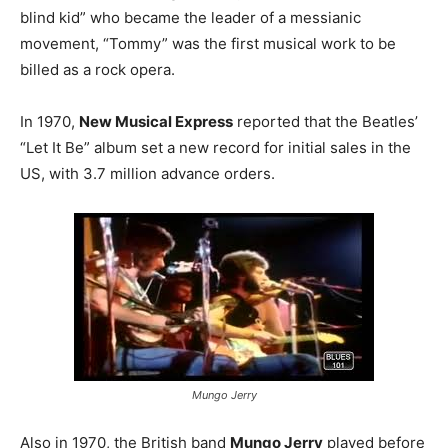
blind kid” who became the leader of a messianic
movement, “Tommy” was the first musical work to be
billed as a rock opera.
In 1970,
New Musical Express
reported that the Beatles’
“Let It Be” album set a new record for initial sales in the
US, with 3.7 million advance orders.
Mungo Jerry
Also in 1970, the British band
Mungo Jerry
played before