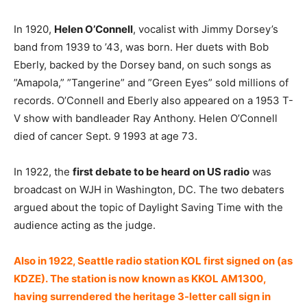
In 1920,
Helen O’Connell
, vocalist with Jimmy Dorsey’s
band from 1939 to ’43, was born. Her duets with Bob
Eberly, backed by the Dorsey band, on such songs as
”Amapola,” ”Tangerine” and ”Green Eyes” sold millions of
records. O’Connell and Eberly also appeared on a 1953 T-
V show with bandleader Ray Anthony. Helen O’Connell
died of cancer Sept. 9 1993 at age 73.
In 1922, the
first debate to be heard on US radio
was
broadcast on WJH in Washington, DC. The two debaters
argued about the topic of Daylight Saving Time with the
audience acting as the judge.
Also in 1922, Seattle radio station KOL first signed on (as
KDZE). The station is now known as KKOL AM1300,
having surrendered the heritage 3-letter call sign in