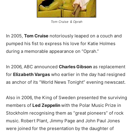
Tom Cruise & Oprah
In 2005,
Tom Cruise
notoriously leaped on a couch and
pumped his fist to express his love for Katie Holmes
during a memorable appearance on “Oprah.”
In 2006, ABC announced
Charles Gibson
as replacement
for
Elizabeth Vargas
who earlier in the day had resigned
as anchor of its “World News Tonight” evening newscast.
Also in 2006, the King of Sweden presented the surviving
members of
Led Zeppelin
with the Polar Music Prize in
Stockholm recognising them as “great pioneers” of rock
music. Robert Plant, Jimmy Page and John Paul Jones
were joined for the presentation by the daughter of