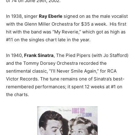
of 74 on June 29th, 2002.
In 1938, singer
Ray Eberle
signed on as the male vocalist
with the Glenn Miller Orchestra for $35 a week. His first
hit with the band was “My Reverie,” which got as high as
#11 on the singles chart late in the year.
In 1940,
Frank Sinatra
, The Pied Pipers (with Jo Stafford)
and the Tommy Dorsey Orchestra recorded the
sentimental classic, “I’ll Never Smile Again,” for RCA
Victor Records. The tune remains one of Sinatra’s best-
remembered performances; it spent 12 weeks at #1 on
the charts.