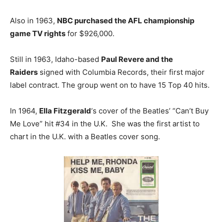
Also in 1963,
NBC purchased the AFL championship
game TV rights
for $926,000.
Still in 1963, Idaho-based
Paul Revere and the
Raiders
signed with Columbia Records, their first major
label contract. The group went on to have 15 Top 40 hits.
In 1964,
Ella Fitzgerald
‘s cover of the Beatles’ “Can’t Buy
Me Love” hit #34 in the U.K. She was the first artist to
chart in the U.K. with a Beatles cover song.