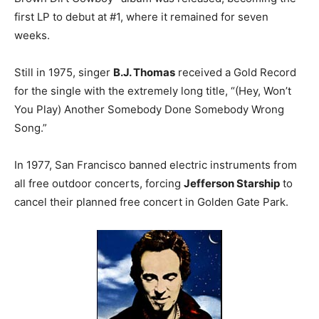
first LP to debut at #1, where it remained for seven
weeks.
Still in 1975, singer
B.J. Thomas
received a Gold Record
for the single with the extremely long title, “(Hey, Won’t
You Play) Another Somebody Done Somebody Wrong
Song.”
In 1977, San Francisco banned electric instruments from
all free outdoor concerts, forcing
Jefferson Starship
to
cancel their planned free concert in Golden Gate Park.