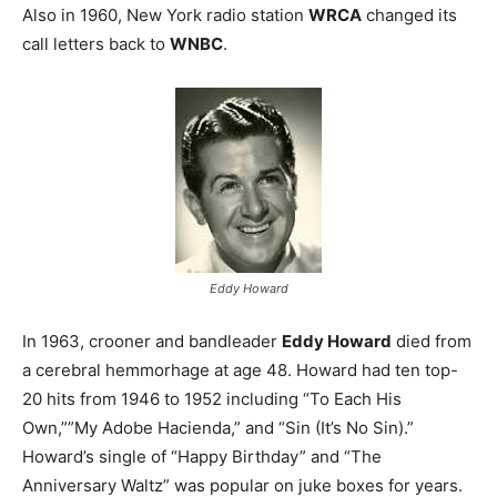
Also in 1960, New York radio station
WRCA
changed its
call letters back to
WNBC
.
Eddy Howard
In 1963, crooner and bandleader
Eddy Howard
died from
a cerebral hemmorhage at age 48. Howard had ten top-
20 hits from 1946 to 1952 including “To Each His
Own,””My Adobe Hacienda,” and “Sin (It’s No Sin).”
Howard’s single of “Happy Birthday” and “The
Anniversary Waltz” was popular on juke boxes for years.