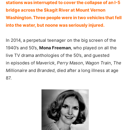
stations was interrupted to cover the collapse of an I-5
bridge across the Skagit River at Mount Vernon
Washington. Three people were in two vehicles that fell
into the water, but noone was seriously injured.
In 2014, a perpetual teenager on the big screen of the
1940’s and 50’s,
Mona Freeman
, who played on all the
live TV drama anthologies of the 50’s, and guested
in episodes of
Maverick
,
Perry Mason
,
Wagon Train
,
The
Millionaire
and
Branded
, died after a long illness at age
87.