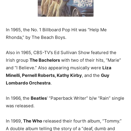
In 1965, the No. 1 Billboard Pop Hit was “Help Me
Rhonda,” by The Beach Boys.
Also in 1965, CBS-TV’s Ed Sullivan Show featured the
Irish group
The Bachelors
with two of their hits, “Marie”
and “I Believe.” Also appearing musically were
Liza
Minelli, Pernell Roberts, Kathy Kirby
, and the
Guy
Lombardo Orchestra
.
In 1966, the
Beatles
‘ “Paperback Writer” b/w “Rain” single
was released.
In 1969,
The Who
released their fourth album, “Tommy.”
A double album telling the story of a “deaf, dumb and