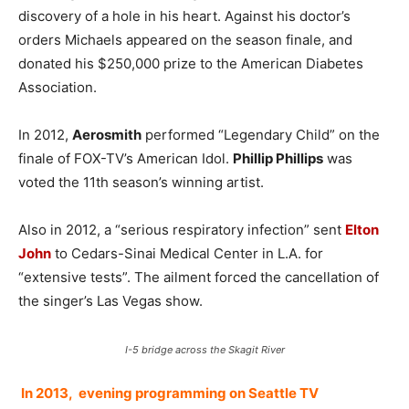
discovery of a hole in his heart. Against his doctor’s
orders Michaels appeared on the season finale, and
donated his $250,000 prize to the American Diabetes
Association.
In 2012,
Aerosmith
performed “Legendary Child” on the
finale of FOX-TV’s American Idol.
Phillip Phillips
was
voted the 11th season’s winning artist.
Also in 2012, a “serious respiratory infection” sent
Elton
John
to Cedars-Sinai Medical Center in L.A. for
“extensive tests”. The ailment forced the cancellation of
the singer’s Las Vegas show.
I-5 bridge across the Skagit River
In 2013, evening programming on Seattle TV