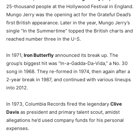
25-thousand people at the Hollywood Festival in England.
Mungo Jerry was the opening act for the Grateful Dead’s
first British appearance. Later in the year, Mungo Jerry’s
single “In the Summertime” topped the British charts and
reached number three in the U-S.
In 1971,
Iron Butterfly
announced its break up. The
group’s biggest hit was “In-a-Gadda-Da-Vida,” a No. 30
song in 1968. They re-formed in 1974, then again after a
2-year break in 1987, and continued with various lineups
into 2012.
In 1973, Columbia Records fired the legendary
Clive
Davis
as president and primary talent scout, amidst
allegations he’d used company funds for his personal
expenses.