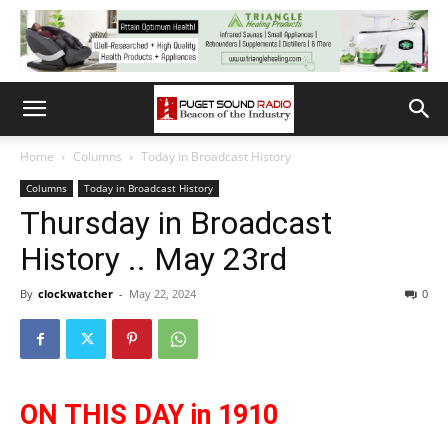
Home
Columns
Today in Broadcast History
Columns
Today in Broadcast History
Thursday in Broadcast
History .. May 23rd
By
clockwatcher
-
May 22, 2024
0
ON THIS DAY in 1910