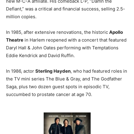
new M-C-A affiliate. His comeback L-P, ”Damn the
Defiant,” was a critical and financial success, selling 2.5-
million copies.
In 1985, after extensive renovations, the historic
Apollo
Theatre
in Harlem reopened with a concert that featured
Daryl Hall & John Oates performing with Temptations
Eddie Kendrick and David Ruffin.
In 1986, actor
Sterling Hayden
, who had featured roles in
the TV mini series The Blue & Gray, and The Godfather
Saga, plus two dozen guest spots in episodic TV,
succumbed to prostate cancer at age 70.