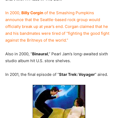
In 2000,
Billy Corgin
of the Smashing Pumpkins
announce that the Seattle-based rock group would
officially break up at year’s end. Corgan claimed that he
and his bandmates were tired of “fighting the good fight
against the Britneys of the world.”
Also in 2000, “
Binaural
,” Pearl Jam’s long-awaited sixth
studio album hit U.S. store shelves.
In 2001, the final episode of “
Star Trek: Voyager
” aired.