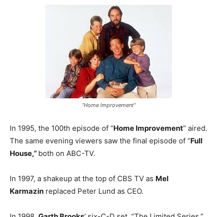
“Home Improvement”
In 1995, the 100th episode of “
Home Improvement
” aired.
The same evening viewers saw the final episode of “
Full
House,”
both on ABC-TV.
In 1997, a shakeup at the top of CBS TV as
Mel
Karmazin
replaced Peter Lund as CEO.
In 1998,
Garth Brooks
‘ six-C-D set, “The Limited Series,”