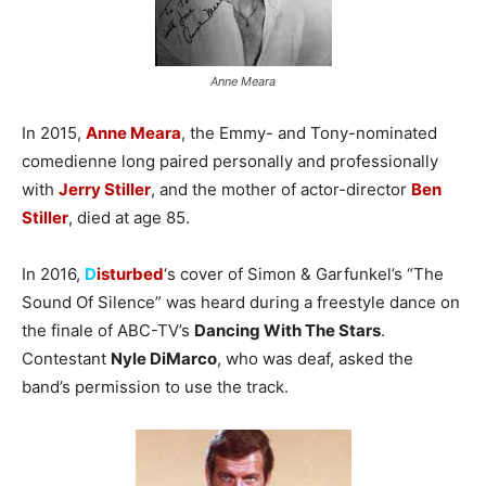
Anne Meara
In 2015,
Anne Meara
, the Emmy- and Tony-nominated
comedienne long paired personally and professionally
with
Jerry Stiller
, and the mother of actor-director
Ben
Stiller
, died at age 85.
In 2016,
D
isturbed
‘s cover of Simon & Garfunkel’s “The
Sound Of Silence” was heard during a freestyle dance on
the finale of ABC-TV’s
Dancing With The Stars
.
Contestant
Nyle DiMarco
, who was deaf, asked the
band’s permission to use the track.