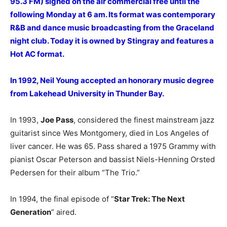
95.3 FM) signed on the air commercial free until the
following Monday at 6 am. Its format was contemporary
R&B and dance music broadcasting from the Graceland
night club. Today it is owned by Stingray and features a
Hot AC format.
In 1992, Neil Young accepted an honorary music degree
from Lakehead University in Thunder Bay
.
In 1993,
Joe Pass
, considered the finest mainstream jazz
guitarist since Wes Montgomery, died in Los Angeles of
liver cancer. He was 65. Pass shared a 1975 Grammy with
pianist Oscar Peterson and bassist Niels-Henning Orsted
Pedersen for their album “The Trio.”
In 1994, the final episode of “
Star Trek: The Next
Generation
” aired.