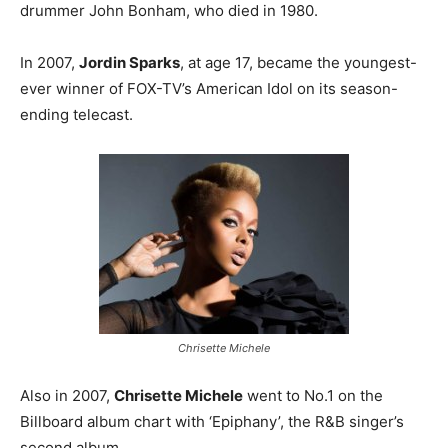
drummer John Bonham, who died in 1980.
In 2007,
Jordin Sparks
, at age 17, became the youngest-
ever winner of FOX-TV’s American Idol on its season-
ending telecast.
Chrisette Michele
Also in 2007,
Chrisette Michele
went to No.1 on the
Billboard album chart with ‘Epiphany’, the R&B singer’s
second album.