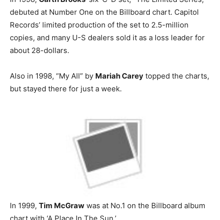
debuted at Number One on the Billboard chart. Capitol
Records’ limited production of the set to 2.5-million
copies, and many U-S dealers sold it as a loss leader for
about 28-dollars.
Also in 1998, “My All” by
Mariah Carey
topped the charts,
but stayed there for just a week.
In 1999,
Tim McGraw
was at No.1 on the Billboard album
chart with ‘A Place In The Sun.’