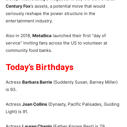
Century Fox
’s assets, a potential move that would
seriously reshape the power structure in the
entertainment industry.
Also in 2018,
Metallica
launched their first “day of
service” inviting fans across the US to volunteer at
community food banks.
Today’s Birthdays
Actress
Barbara Barrie
(Suddenly Susan, Barney Miller)
is 93.
Actress
Joan Collins
(Dynasty, Pacific Palisades, Guiding
Light) is 91.
Actress
Lauren Chapin
(Father Knows Best) is 79.