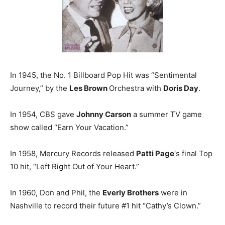
In 1945, the No. 1 Billboard Pop Hit was “Sentimental
Journey,” by the
Les Brown
Orchestra with
Doris Day
.
In 1954, CBS gave
Johnny Carson
a summer TV game
show called “Earn Your Vacation.”
In 1958, Mercury Records released
Patti Page
‘s final Top
10 hit, “Left Right Out of Your Heart.”
In 1960, Don and Phil, the
Everly Brothers
were in
Nashville to record their future #1 hit “Cathy’s Clown.”