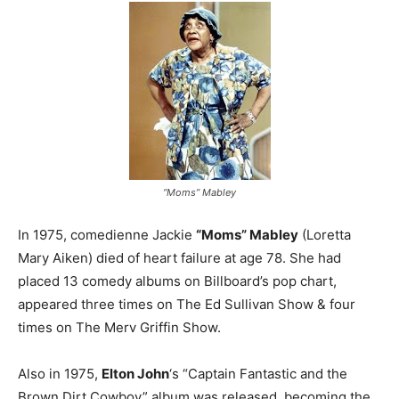
“Moms” Mabley
In 1975, comedienne Jackie
“Moms” Mabley
(Loretta
Mary Aiken) died of heart failure at age 78. She had
placed 13 comedy albums on Billboard’s pop chart,
appeared three times on The Ed Sullivan Show & four
times on The Merv Griffin Show.
Also in 1975,
Elton John
‘s “Captain Fantastic and the
Brown Dirt Cowboy” album was released, becoming the