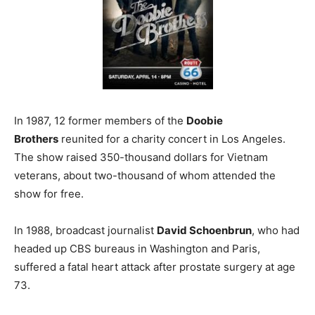
In 1987, 12 former members of the
Doobie
Brothers
reunited for a charity concert in Los Angeles.
The show raised 350-thousand dollars for Vietnam
veterans, about two-thousand of whom attended the
show for free.
In 1988, broadcast journalist
David Schoenbrun
, who had
headed up CBS bureaus in Washington and Paris,
suffered a fatal heart attack after prostate surgery at age
73.