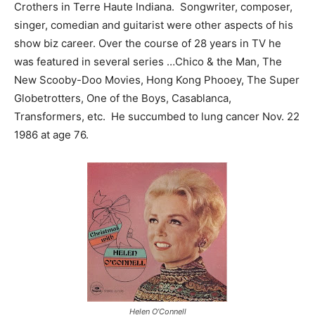
Crothers in Terre Haute Indiana. Songwriter, composer,
singer, comedian and guitarist were other aspects of his
show biz career. Over the course of 28 years in TV he
was featured in several series …Chico & the Man, The
New Scooby-Doo Movies, Hong Kong Phooey, The Super
Globetrotters, One of the Boys, Casablanca,
Transformers, etc. He succumbed to lung cancer Nov. 22
1986 at age 76.
Helen O’Connell