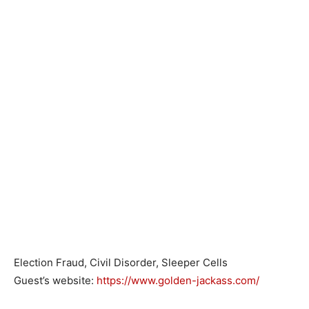
Election Fraud, Civil Disorder, Sleeper Cells
Guest’s website:
https://www.golden-jackass.com/