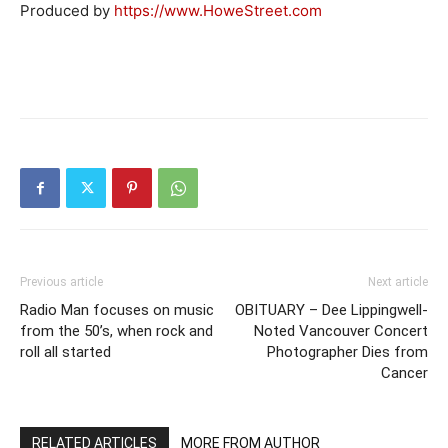
Produced by
https://www.HoweStreet.com
Previous article
Next article
Radio Man focuses on music
OBITUARY – Dee Lippingwell-
from the 50’s, when rock and
Noted Vancouver Concert
roll all started
Photographer Dies from
Cancer
RELATED ARTICLES
MORE FROM AUTHOR