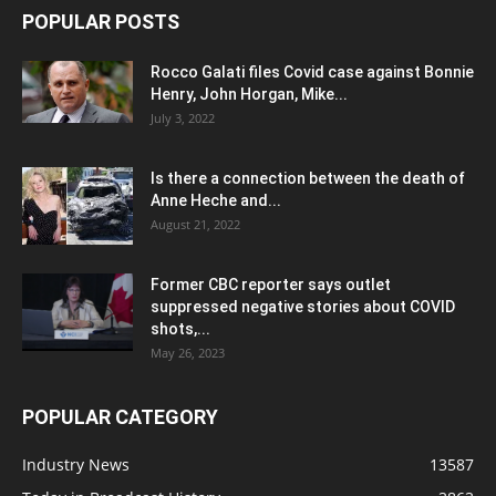
POPULAR POSTS
Rocco Galati files Covid case against Bonnie
Henry, John Horgan, Mike...
July 3, 2022
Is there a connection between the death of
Anne Heche and...
August 21, 2022
Former CBC reporter says outlet
suppressed negative stories about COVID
shots,...
May 26, 2023
POPULAR CATEGORY
Industry News
13587