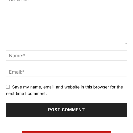
Save my name, email, and website in this browser for the
next time I comment.