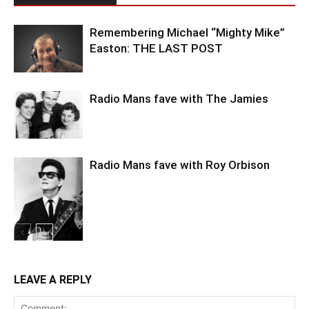
Remembering Michael “Mighty Mike”
Easton: THE LAST POST
Radio Mans fave with The Jamies
Radio Mans fave with Roy Orbison
LEAVE A REPLY