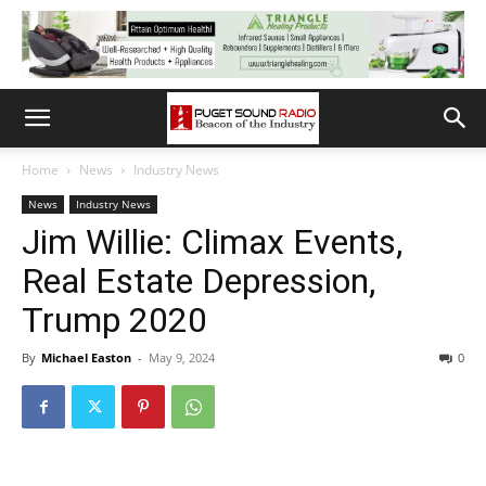
Home
News
Industry News
News
Industry News
Jim Willie: Climax Events,
Real Estate Depression,
Trump 2020
By
Michael Easton
-
May 9, 2024
0