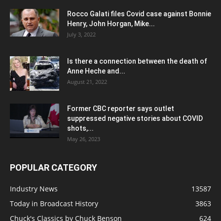
Rocco Galati files Covid case against Bonnie
Henry, John Horgan, Mike...
July 3, 2022
Is there a connection between the death of
Anne Heche and...
August 21, 2022
Former CBC reporter says outlet
suppressed negative stories about COVID
shots,...
May 26, 2023
POPULAR CATEGORY
Industry News
13587
Today in Broadcast History
3863
Chuck's Classics by Chuck Benson
624