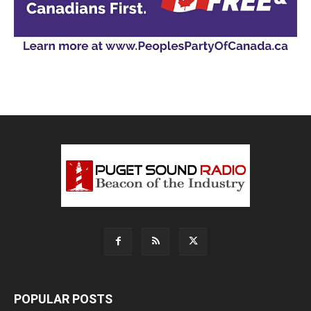
POPULAR POSTS