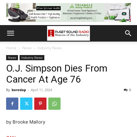
Home
News
Industry News
News
Industry News
O.J. Simpson Dies From
Cancer At Age 76
By
boredop
-
April 11, 2024
0
by Brooke Mallory