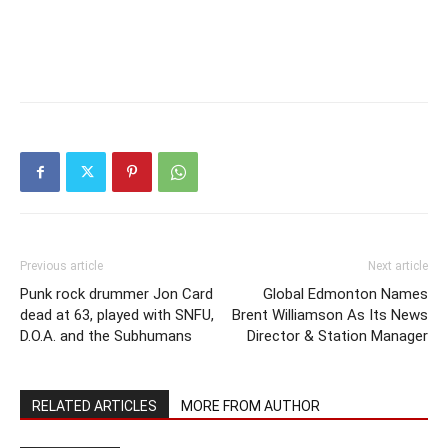
Previous article
Next article
Punk rock drummer Jon Card
Global Edmonton Names
dead at 63, played with SNFU,
Brent Williamson As Its News
D.O.A. and the Subhumans
Director & Station Manager
RELATED ARTICLES
MORE FROM AUTHOR