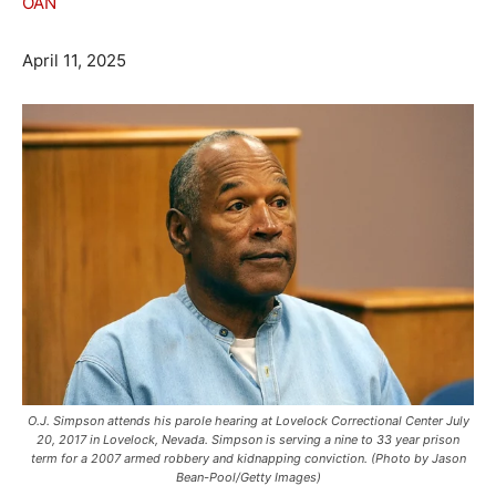
OAN
April 11, 2025
O.J. Simpson attends his parole hearing at Lovelock Correctional Center July
20, 2017 in Lovelock, Nevada. Simpson is serving a nine to 33 year prison
term for a 2007 armed robbery and kidnapping conviction. (Photo by Jason
Bean-Pool/Getty Images)