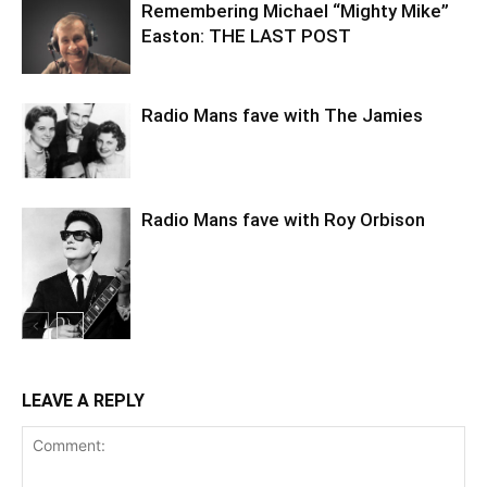
Remembering Michael “Mighty Mike”
Easton: THE LAST POST
Radio Mans fave with The Jamies
Radio Mans fave with Roy Orbison
LEAVE A REPLY