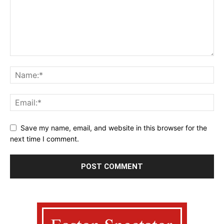
Save my name, email, and website in this browser for the
next time I comment.