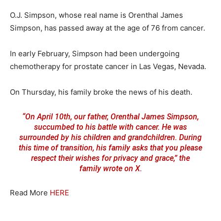
O.J. Simpson, whose real name is Orenthal James
Simpson, has passed away at the age of 76 from cancer.
In early February, Simpson had been undergoing
chemotherapy for prostate cancer in Las Vegas, Nevada.
On Thursday, his family broke the news of his death.
“On April 10th, our father, Orenthal James Simpson,
succumbed to his battle with cancer. He was
surrounded by his children and grandchildren. During
this time of transition, his family asks that you please
respect their wishes for privacy and grace,” the
family
wrote on X
.
Read More
HERE