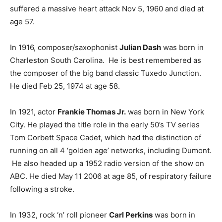
suffered a massive heart attack Nov 5, 1960 and died at
age 57.
In 1916, composer/saxophonist
Julian Dash
was born in
Charleston South Carolina. He is best remembered as
the composer of the big band classic Tuxedo Junction.
He died Feb 25, 1974 at age 58.
In 1921, actor
Frankie Thomas Jr.
was born in New York
City. He played the title role in the early 50’s TV series
Tom Corbett Space Cadet, which had the distinction of
running on all 4 ‘golden age’ networks, including Dumont.
He also headed up a 1952 radio version of the show on
ABC. He died May 11 2006 at age 85, of respiratory failure
following a stroke.
In 1932, rock ‘n’ roll pioneer
Carl Perkins
was born in