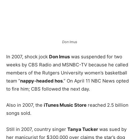
Don Imus
In 2007, shock jock
Don Imus
was suspended for two
weeks by CBS Radio and MSNBC-TV because he called
members of the Rutgers University women’s basketball
team “
nappy-headed hos
.” On April 11 NBC News opted
to fire him; CBS followed the next day.
Also in 2007, the
iTunes Music Store
reached 2.5 billion
songs sold.
Still in 2007, country singer
Tanya Tucker
was sued by
her manicurist for $300,000 over claims the star’s dog