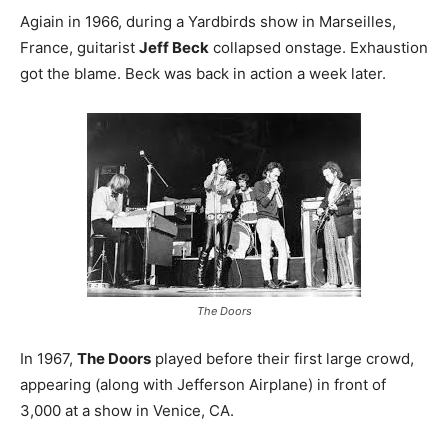
Agiain in 1966, during a Yardbirds show in Marseilles,
France, guitarist
Jeff Beck
collapsed onstage. Exhaustion
got the blame. Beck was back in action a week later.
The Doors
In 1967,
The Doors
played before their first large crowd,
appearing (along with Jefferson Airplane) in front of
3,000 at a show in Venice, CA.