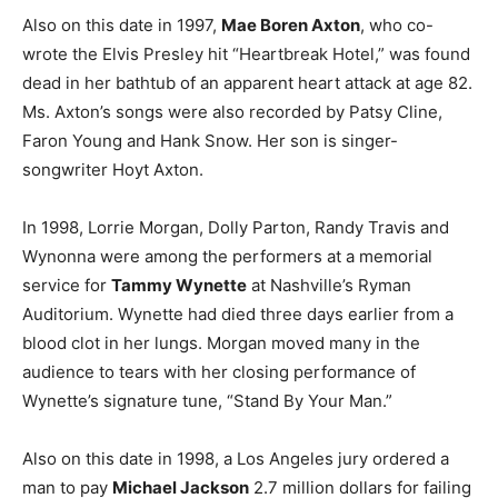
Also on this date in 1997,
Mae Boren Axton
, who co-
wrote the Elvis Presley hit “Heartbreak Hotel,” was found
dead in her bathtub of an apparent heart attack at age 82.
Ms. Axton’s songs were also recorded by Patsy Cline,
Faron Young and Hank Snow. Her son is singer-
songwriter Hoyt Axton.
In 1998, Lorrie Morgan, Dolly Parton, Randy Travis and
Wynonna were among the performers at a memorial
service for
Tammy Wynette
at Nashville’s Ryman
Auditorium. Wynette had died three days earlier from a
blood clot in her lungs. Morgan moved many in the
audience to tears with her closing performance of
Wynette’s signature tune, “Stand By Your Man.”
Also on this date in 1998, a Los Angeles jury ordered a
man to pay
Michael Jackson
2.7 million dollars for failing