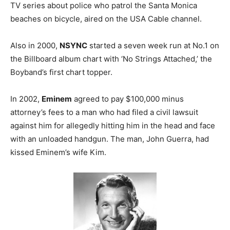
TV series about police who patrol the Santa Monica
beaches on bicycle, aired on the USA Cable channel.
Also in 2000,
NSYNC
started a seven week run at No.1 on
the Billboard album chart with ‘No Strings Attached,’ the
Boyband’s first chart topper.
In 2002,
Eminem
agreed to pay $100,000 minus
attorney’s fees to a man who had filed a civil lawsuit
against him for allegedly hitting him in the head and face
with an unloaded handgun. The man, John Guerra, had
kissed Eminem’s wife Kim.