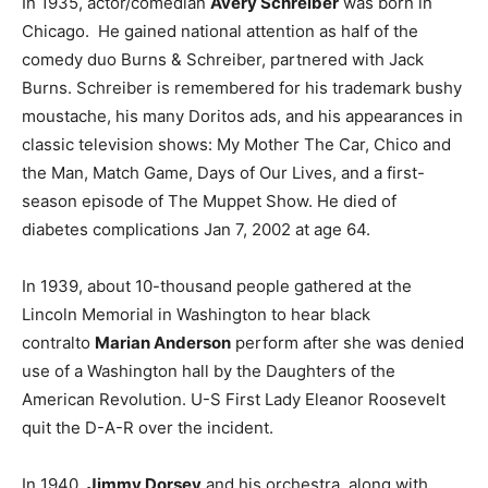
In 1935, actor/comedian
Avery Schreiber
was born in
Chicago. He gained national attention as half of the
comedy duo Burns & Schreiber, partnered with Jack
Burns. Schreiber is remembered for his trademark bushy
moustache, his many Doritos ads, and his appearances in
classic television shows: My Mother The Car, Chico and
the Man, Match Game, Days of Our Lives, and a first-
season episode of The Muppet Show. He died of
diabetes complications Jan 7, 2002 at age 64.
In 1939, about 10-thousand people gathered at the
Lincoln Memorial in Washington to hear black
contralto
Marian Anderson
perform after she was denied
use of a Washington hall by the Daughters of the
American Revolution. U-S First Lady Eleanor Roosevelt
quit the D-A-R over the incident.
In 1940,
Jimmy Dorsey
and his orchestra, along with