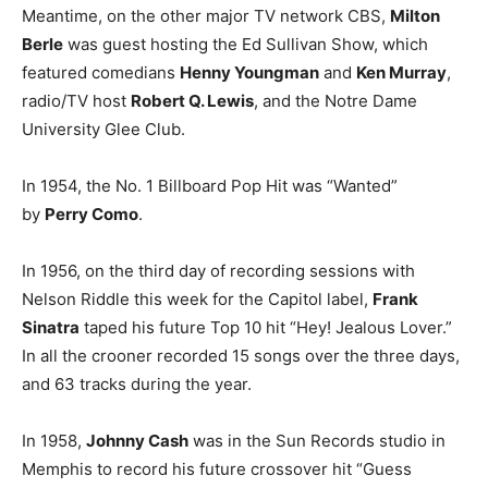
Meantime, on the other major TV network CBS,
Milton
Berle
was guest hosting the Ed Sullivan Show, which
featured comedians
Henny Youngman
and
Ken Murray
,
radio/TV host
Robert Q. Lewis
, and the Notre Dame
University Glee Club.
In 1954, the No. 1 Billboard Pop Hit was “Wanted”
by
Perry Como
.
In 1956, on the third day of recording sessions with
Nelson Riddle this week for the Capitol label,
Frank
Sinatra
taped his future Top 10 hit “Hey! Jealous Lover.”
In all the crooner recorded 15 songs over the three days,
and 63 tracks during the year.
In 1958,
Johnny Cash
was in the Sun Records studio in
Memphis to record his future crossover hit “Guess