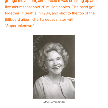
grunge movement, announced it was breaking up after
five albums that sold 20 million copies. The band got
together in Seattle in 1984, and shot to the top of the
Billboard album chart a decade later with
“Superunknown.”
Mae Boren Axton