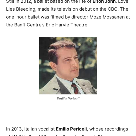
Still in 2012, a ballet based on the life of
Elton John
, Love
Lies Bleeding, made its television debut on the CBC. The
one-hour ballet was filmed by director Moze Mossanen at
the Banff Centre’s Eric Harvie Theatre.
Emilio Pericoli
In 2013, Italian vocalist
Emilio Pericoli
, whose recordings