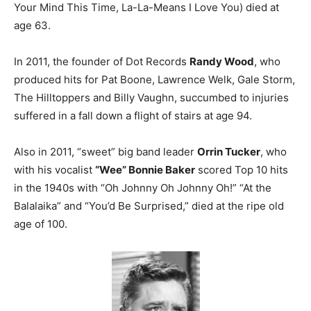
Your Mind This Time, La-La-Means I Love You) died at
age 63.
In 2011, the founder of Dot Records
Randy Wood
, who
produced hits for Pat Boone, Lawrence Welk, Gale Storm,
The Hilltoppers and Billy Vaughn, succumbed to injuries
suffered in a fall down a flight of stairs at age 94.
Also in 2011, “sweet” big band leader
Orrin Tucker
, who
with his vocalist
“Wee” Bonnie Baker
scored Top 10 hits
in the 1940s with “Oh Johnny Oh Johnny Oh!” “At the
Balalaika” and “You’d Be Surprised,” died at the ripe old
age of 100.