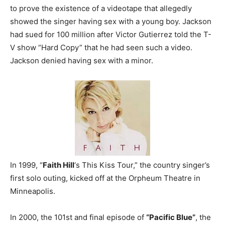
to prove the existence of a videotape that allegedly
showed the singer having sex with a young boy. Jackson
had sued for 100 million after Victor Gutierrez told the T-
V show “Hard Copy” that he had seen such a video.
Jackson denied having sex with a minor.
In 1999, “
Faith Hill
‘s This Kiss Tour,” the country singer’s
first solo outing, kicked off at the Orpheum Theatre in
Minneapolis.
In 2000, the 101st and final episode of
“Pacific Blue”
, the