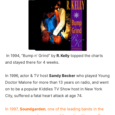
In 1994, “Bump n’ Grind” by
R. Kelly
topped the charts
and stayed there for 4 weeks.
In 1996, actor & TV host
Sandy Becker
who played Young
Doctor Malone for more than 13 years on radio, and went
on to be a popular Kiddies TV Show host in New York
City, suffered a fatal heart attack at age 74.
In 1997,
Soundgarden
, one of the leading bands in the