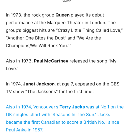
Queen
In 1973, the rock group
Queen
played its debut
performance at the Marquee Theater in London. The
group’s biggest hits are “Crazy Little Thing Called Love,”
“Another One Bites the Dust” and “We Are the
Champions/We Will Rock You.’ ‘
Also in 1973,
Paul McCartney
released the song “My
Love.”
In 1974,
Janet Jackson
, at age 7, appeared on the CBS-
TV show “The Jacksons” for the first time.
Also in 1974, Vancouver’s
Terry Jacks
was at No.1 on the
UK singles chart with ‘Seasons In The Sun.’ Jacks
became the first Canadian to score a British No.1 since
Paul Anka in 1957.