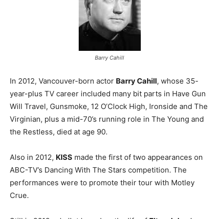
Barry Cahill
In 2012, Vancouver-born actor
Barry Cahill
, whose 35-
year-plus TV career included many bit parts in Have Gun
Will Travel, Gunsmoke, 12 O’Clock High, Ironside and The
Virginian, plus a mid-70’s running role in The Young and
the Restless, died at age 90.
Also in 2012,
KISS
made the first of two appearances on
ABC-TV’s Dancing With The Stars competition. The
performances were to promote their tour with Motley
Crue.