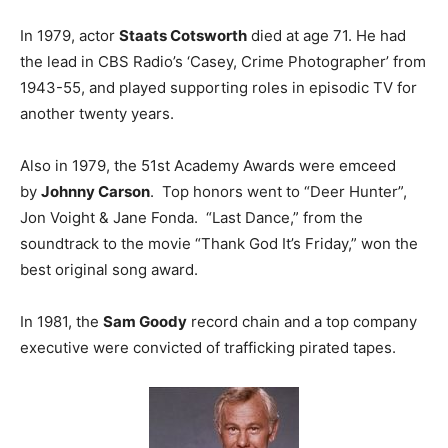
In 1979, actor
Staats Cotsworth
died at age 71. He had
the lead in CBS Radio’s ‘Casey, Crime Photographer’ from
1943-55, and played supporting roles in episodic TV for
another twenty years.
Also in 1979, the 51st Academy Awards were emceed
by
Johnny Carson
. Top honors went to “Deer Hunter”,
Jon Voight & Jane Fonda. “Last Dance,” from the
soundtrack to the movie “Thank God It’s Friday,” won the
best original song award.
In 1981, the
Sam Goody
record chain and a top company
executive were convicted of trafficking pirated tapes.