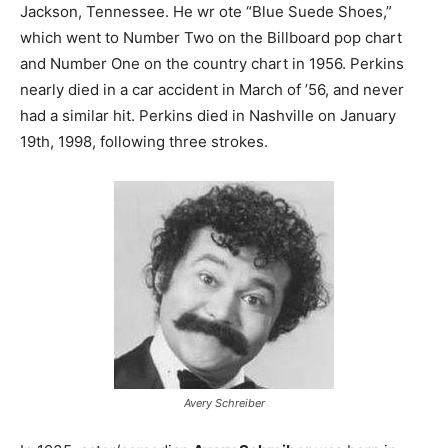
Jackson, Tennessee. He wr ote “Blue Suede Shoes,”
which went to Number Two on the Billboard pop chart
and Number One on the country chart in 1956. Perkins
nearly died in a car accident in March of ’56, and never
had a similar hit. Perkins died in Nashville on January
19th, 1998, following three strokes.
Avery Schreiber