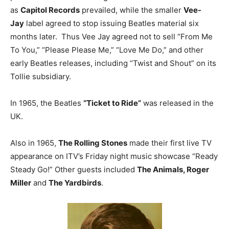
as
Capitol Records
prevailed, while the smaller
Vee-
Jay
label agreed to stop issuing Beatles material six
months later. Thus Vee Jay agreed not to sell “From Me
To You,” “Please Please Me,” “Love Me Do,” and other
early Beatles releases, including “Twist and Shout” on its
Tollie subsidiary.
In 1965, the Beatles
“Ticket to Ride”
was released in the
UK.
Also in 1965,
The Rolling Stones
made their first live TV
appearance on ITV’s Friday night music showcase “Ready
Steady Go!” Other guests included
The Animals, Roger
Miller
and
The Yardbirds
.