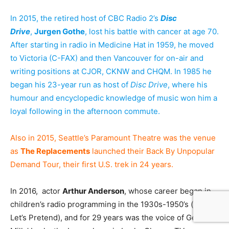
In 2015, the retired host of CBC Radio 2’s
Disc
Drive
,
Jurgen Gothe
, lost his battle with cancer at age 70.
After starting in radio in Medicine Hat in 1959, he moved
to Victoria (C-FAX) and then Vancouver for on-air and
writing positions at CJOR, CKNW and CHQM. In 1985 he
began his 23-year run as host of
Disc Drive
, where his
humour and encyclopedic knowledge of music won him a
loyal following in the afternoon commute.
Also in 2015, Seattle’s Paramount Theatre was the venue
as
The Replacements
launched their Back By Unpopular
Demand Tour, their first U.S. trek in 24 years.
In 2016, actor
Arthur Anderson
, whose career began in
children’s radio programming in the 1930s-1950’s (esp.
Let’s Pretend), and for 29 years was the voice of General