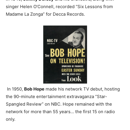
singer Helen O’Connell, recorded “Six Lessons from
Madame La Zonga” for Decca Records.
In 1950,
Bob Hope
made his network TV debut, hosting
the 90-minute entertainment extravaganza “Star-
Spangled Review” on NBC. Hope remained with the
network for more than 55 years… the first 15 on radio
only.