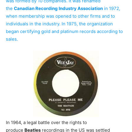
was formed by 10 companies. It was renamed
the
Canadian Recording Industry Association
in 1972,
when membership was opened to other firms and to
individuals in the industry. In 1975, the organization
began certifying gold and platinum records according to
sales.
In 1964, a legal battle over the rights to
produce
Beatles
recordings in the US was settled