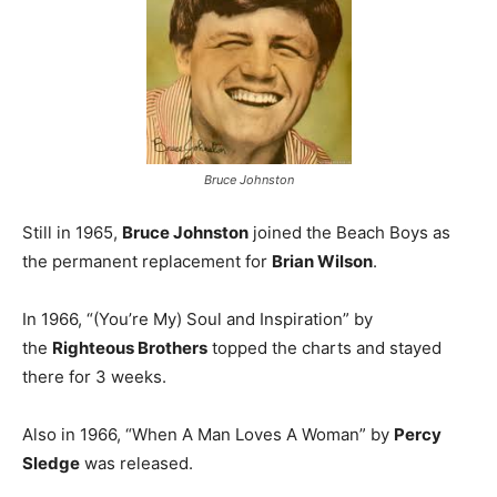
Bruce Johnston
Still in 1965,
Bruce Johnston
joined the Beach Boys as
the permanent replacement for
Brian Wilson
.
In 1966, “(You’re My) Soul and Inspiration” by
the
Righteous Brothers
topped the charts and stayed
there for 3 weeks.
Also in 1966, “When A Man Loves A Woman” by
Percy
Sledge
was released.