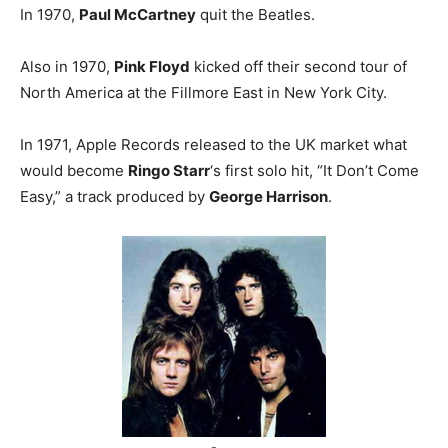
In 1970,
Paul McCartney
quit the Beatles.
Also in 1970,
Pink Floyd
kicked off their second tour of
North America at the Fillmore East in New York City.
In 1971, Apple Records released to the UK market what
would become
Ringo Starr
‘s first solo hit, “It Don’t Come
Easy,” a track produced by
George Harrison
.