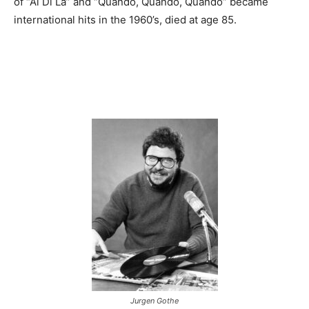
of “Al Di La” and “Quando, Quando, Quando” became
international hits in the 1960’s, died at age 85.
Jurgen Gothe