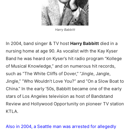
Harry Babbitt
In 2004, band singer & TV host
Harry Babbitt
died in a
nursing home at age 90. As vocalist with the Kay Kyser
Band he was heard on Kyser’s hit radio program “Kollege
of Musical Knowledge,” and on numerous hit records,
such as ”The White Cliffs of Dover,” ”Jingle, Jangle,
Jingle,” ”Who Wouldn’t Love You?” and ”On a Slow Boat to
China.” In the early ’50s, Babbitt became one of the early
stars of Los Angeles television as host of Bandstand
Review and Hollywood Opportunity on pioneer TV station
KTLA.
Also in 2004, a Seattle man was arrested for allegedly