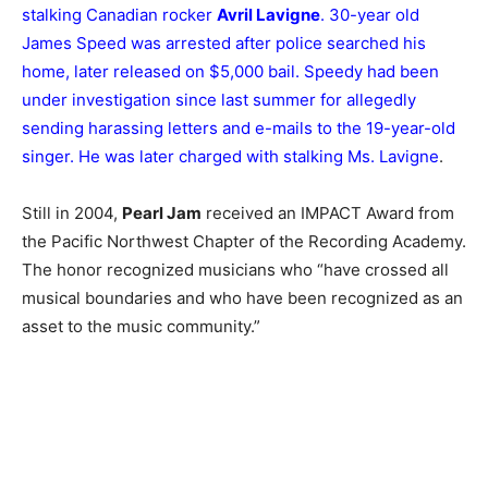
stalking Canadian rocker
Avril Lavigne
. 30-year old
James Speed was arrested after police searched his
home, later released on $5,000 bail. Speedy had been
under investigation since last summer for allegedly
sending harassing letters and e-mails to the 19-year-old
singer. He was later charged with stalking Ms. Lavigne
.
Still in 2004,
Pearl Jam
received an IMPACT Award from
the Pacific Northwest Chapter of the Recording Academy.
The honor recognized musicians who “have crossed all
musical boundaries and who have been recognized as an
asset to the music community.”