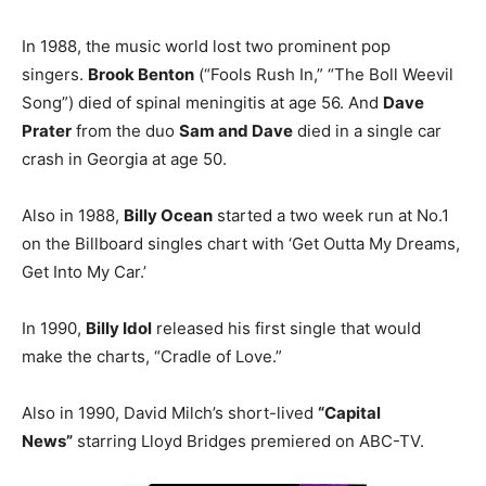
In 1988, the music world lost two prominent pop
singers.
Brook Benton
(“Fools Rush In,” “The Boll Weevil
Song”) died of spinal meningitis at age 56. And
Dave
Prater
from the duo
Sam and Dave
died in a single car
crash in Georgia at age 50.
Also in 1988,
Billy Ocean
started a two week run at No.1
on the Billboard singles chart with ‘Get Outta My Dreams,
Get Into My Car.’
In 1990,
Billy Idol
released his first single that would
make the charts, “Cradle of Love.”
Also in 1990, David Milch’s short-lived
“Capital
News”
starring Lloyd Bridges premiered on ABC-TV.