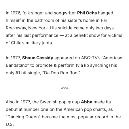
In 1976, folk singer and songwriter
Phil Ochs
hanged
himself in the bathroom of his sister’s home in Far
Rockaway, New York. His suicide came only two days
after his last performance — at a benefit show for victims
of Chile’s military junta.
In 1977,
Shaun Cassidy
appeared on ABC-TV’s “American
Bandstand” to promote & perform (via lip synching) his
only #1 hit single, “Da Doo Ron Ron.”
Abba
Also in 1977, the Swedish pop group
Abba
made its
debut at number one on the American pop charts, as
“Dancing Queen” became the most popular record in the
U.S.