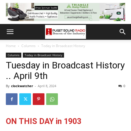
Home
Columns
Today in Broadcast History
Columns
Today in Broadcast History
Tuesday in Broadcast History
.. April 9th
By
clockwatcher
-
April 8, 2024
0
ON THIS DAY in 1903