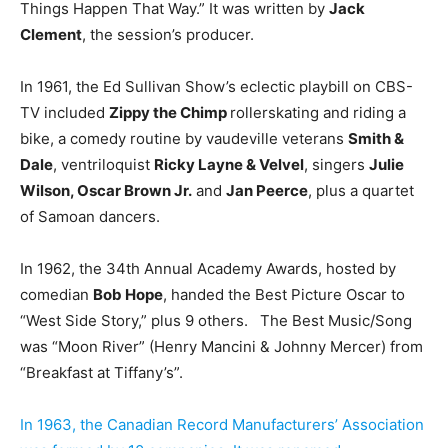
Things Happen That Way.” It was written by
Jack
Clement
, the session’s producer.
In 1961, the Ed Sullivan Show’s eclectic playbill on CBS-
TV included
Zippy the Chimp
rollerskating and riding a
bike, a comedy routine by vaudeville veterans
Smith &
Dale
, ventriloquist
Ricky Layne & Velvel
, singers
Julie
Wilson, Oscar Brown Jr.
and
Jan Peerce
, plus a quartet
of Samoan dancers.
In 1962, the 34th Annual Academy Awards, hosted by
comedian
Bob Hope
, handed the Best Picture Oscar to
“West Side Story,” plus 9 others. The Best Music/Song
was “Moon River” (Henry Mancini & Johnny Mercer) from
“Breakfast at Tiffany’s”.
In 1963, the Canadian Record Manufacturers’ Association