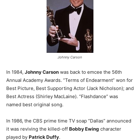
Johnny Carson
In 1984,
Johnny Carson
was back to emcee the 56th
Annual Academy Awards. “Terms of Endearment” won for
Best Picture, Best Supporting Actor (Jack Nicholson); and
Best Actress (Shirley MacLaine). “Flashdance” was
named best original song.
In 1986, the CBS prime time TV soap “Dallas” announced
it was reviving the killed-off
Bobby Ewing
character
played by
Patrick Duffy
.