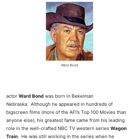
Ward Bond
actor
Ward Bond
was born in Bekelman
Nebraska. Although he appeared in hundreds of
bigscreen films (more of the AFI’s Top 100 Movies than
anyone else), his greatest fame came from his leading
role in the well-crafted NBC TV western series
Wagon
Train
. He was still working in the series when he