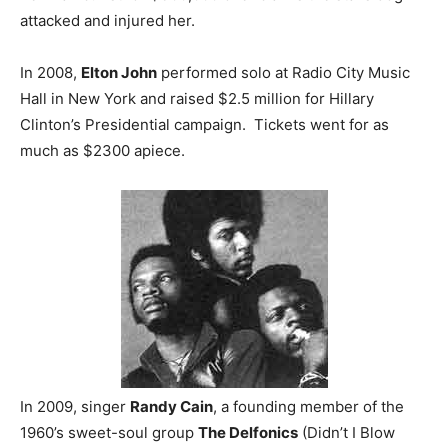
attacked and injured her.
In 2008,
Elton John
performed solo at Radio City Music
Hall in New York and raised $2.5 million for Hillary
Clinton’s Presidential campaign. Tickets went for as
much as $2300 apiece.
In 2009, singer
Randy Cain
, a founding member of the
1960’s sweet-soul group
The Delfonics
(Didn’t I Blow