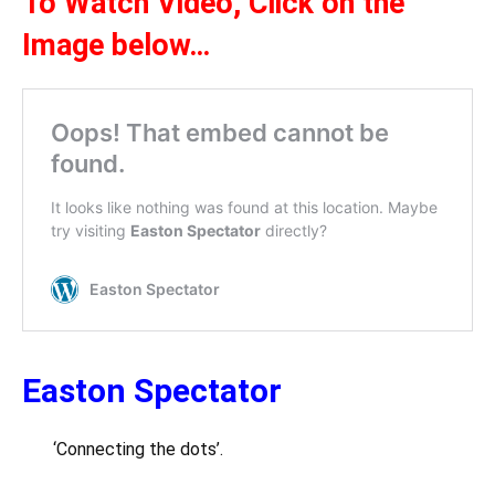
To Watch Video,
Click on the
Ima
ge below
…
Easton Spectator
‘Connecting the dots’.