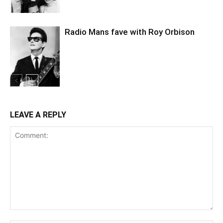
Radio Mans fave with Roy Orbison
LEAVE A REPLY