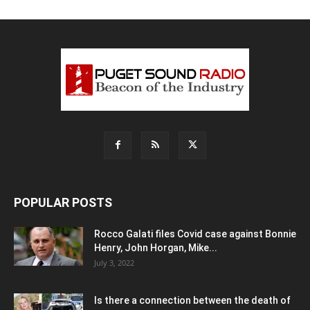
POPULAR POSTS
Rocco Galati files Covid case against Bonnie
Henry, John Horgan, Mike...
July 3, 2022
Is there a connection between the death of