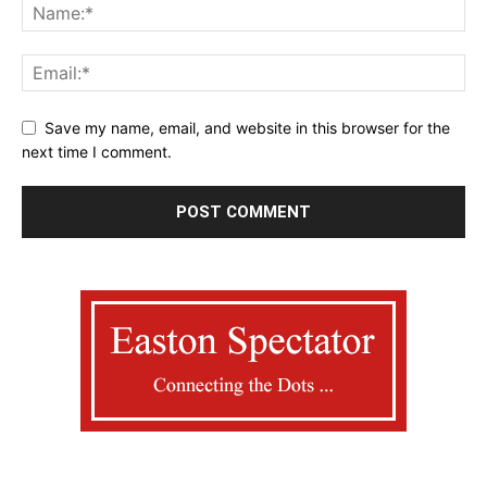
Save my name, email, and website in this browser for the
next time I comment.