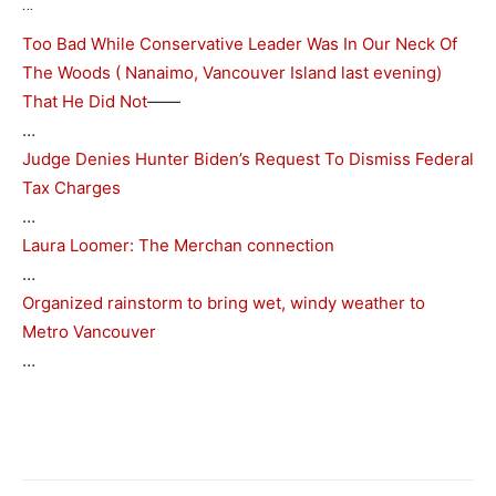
…
Too Bad While Conservative Leader Was In Our Neck Of
The Woods ( Nanaimo, Vancouver Island last evening)
That He Did Not
——
…
Judge Denies Hunter Biden’s Request To Dismiss Federal
Tax Charges
…
Laura Loomer: The Merchan connection
…
Organized rainstorm to bring wet, windy weather to
Metro Vancouver
…