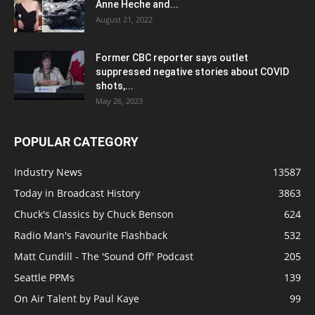
Anne Heche and...
August 21, 2022
Former CBC reporter says outlet
suppressed negative stories about COVID
shots,...
May 26, 2023
POPULAR CATEGORY
Industry News
13587
Today in Broadcast History
3863
Chuck's Classics by Chuck Benson
624
Radio Man's Favourite Flashback
532
Matt Cundill - The 'Sound Off' Podcast
205
Seattle PPMs
139
On Air Talent by Paul Kaye
99