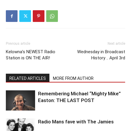
Previous article
Next article
Kelowna’s NEWEST Radio
Wednesday in Broadcast
Station is ON THE AIR!
History .. April 3rd
RELATED ARTICLES
MORE FROM AUTHOR
Remembering Michael “Mighty Mike”
Easton: THE LAST POST
Radio Mans fave with The Jamies