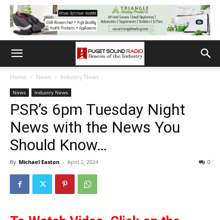
Home
News
Industry News
News
Industry News
PSR’s 6pm Tuesday Night
News with the News You
Should Know…
By
Michael Easton
-
April 2, 2024
0