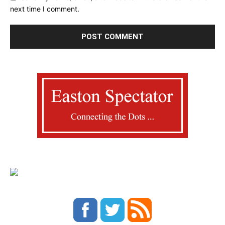
next time I comment.