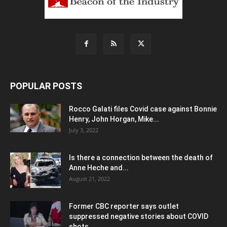
POPULAR POSTS
Rocco Galati files Covid case against Bonnie
Henry, John Horgan, Mike...
July 3, 2022
Is there a connection between the death of
Anne Heche and...
August 21, 2022
Former CBC reporter says outlet
suppressed negative stories about COVID
shots,...