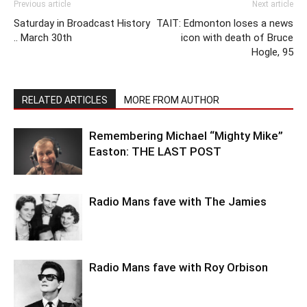
Previous article
Next article
Saturday in Broadcast History
TAIT: Edmonton loses a news
.. March 30th
icon with death of Bruce
Hogle, 95
RELATED ARTICLES
MORE FROM AUTHOR
Remembering Michael “Mighty Mike”
Easton: THE LAST POST
Radio Mans fave with The Jamies
Radio Mans fave with Roy Orbison