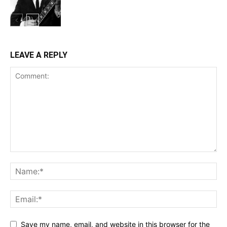
LEAVE A REPLY
Save my name, email, and website in this browser for the