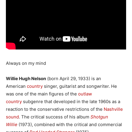
Always on my mind
Willie Hugh Nelson
(born April 29, 1933) is an
American
country
singer, guitarist and songwriter. He
was one of the main figures of the
outlaw
country
subgenre that developed in the late 1960s as a
reaction to the conservative restrictions of the
Nashville
sound
. The critical success of his album
Shotgun
Willie
(1973), combined with the critical and commercial