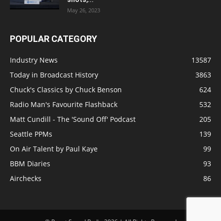
May 26, 2023
POPULAR CATEGORY
Industry News
13587
Today in Broadcast History
3863
Chuck's Classics by Chuck Benson
624
Radio Man's Favourite Flashback
532
Matt Cundill - The 'Sound Off' Podcast
205
Seattle PPMs
139
On Air Talent by Paul Kaye
99
BBM Diaries
93
Airchecks
86