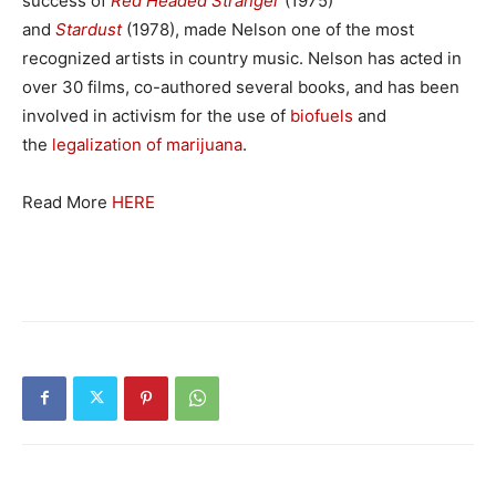
success of
Red Headed Stranger
(1975)
and
Stardust
(1978), made Nelson one of the most
recognized artists in country music. Nelson has acted in
over 30 films, co-authored several books, and has been
involved in activism for the use of
biofuels
and
the
legalization of marijuana
.
Read More
HERE