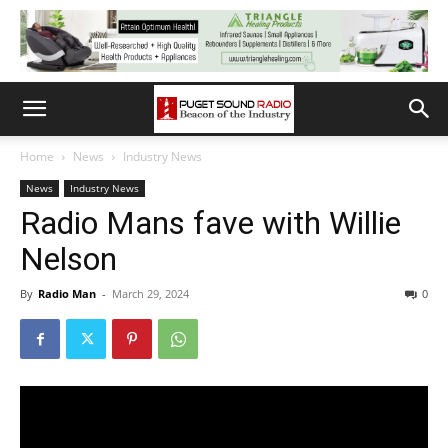
Home
News
Industry News
News
Industry News
Radio Mans fave with Willie
Nelson
By
Radio Man
-
March 29, 2024
0