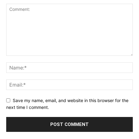
Save my name, email, and website in this browser for the
next time I comment.