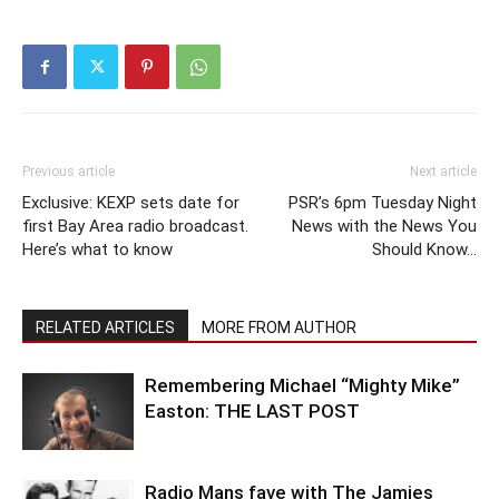
Previous article
Next article
Exclusive: KEXP sets date for
PSR’s 6pm Tuesday Night
first Bay Area radio broadcast.
News with the News You
Here’s what to know
Should Know…
RELATED ARTICLES
MORE FROM AUTHOR
Remembering Michael “Mighty Mike”
Easton: THE LAST POST
Radio Mans fave with The Jamies