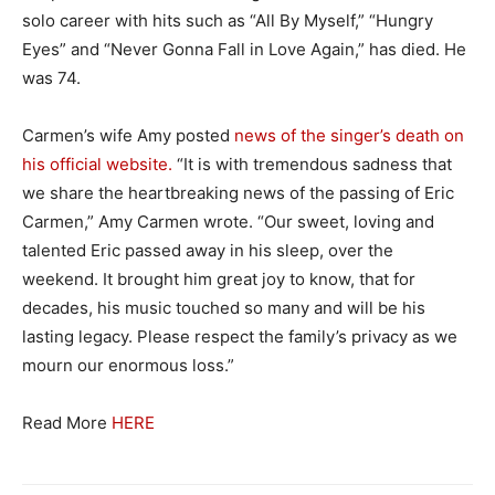
solo career with hits such as “All By Myself,” “Hungry
Eyes” and “Never Gonna Fall in Love Again,” has died. He
was 74.
Carmen’s wife Amy posted
news of the singer’s death on
his official website.
“It is with tremendous sadness that
we share the heartbreaking news of the passing of Eric
Carmen,” Amy Carmen wrote. “Our sweet, loving and
talented Eric passed away in his sleep, over the
weekend. It brought him great joy to know, that for
decades, his music touched so many and will be his
lasting legacy. Please respect the family’s privacy as we
mourn our enormous loss.”
Read More
HERE