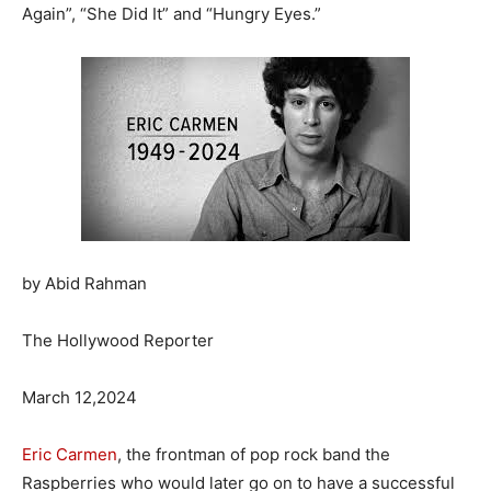
Again”, “She Did It” and “Hungry Eyes.”
by Abid Rahman
The Hollywood Reporter
March 12,2024
Eric Carmen
, the frontman of pop rock band the
Raspberries who would later go on to have a successful