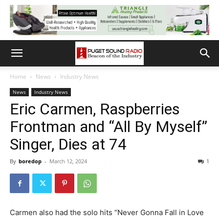
Home
News
Industry News
News
Industry News
Eric Carmen, Raspberries
Frontman and “All By Myself”
Singer, Dies at 74
By
boredop
-
March 12, 2024
1
Carmen also had the solo hits “Never Gonna Fall in Love