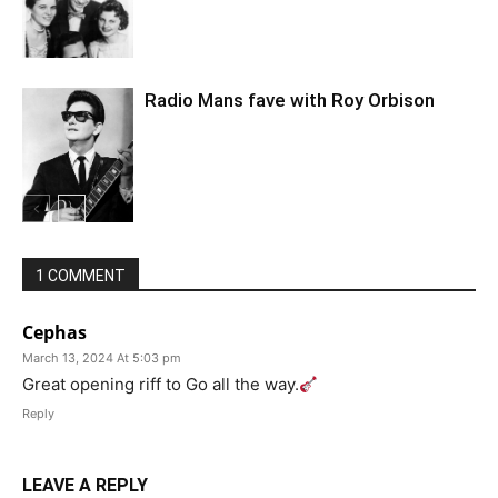
Radio Mans fave with Roy Orbison
1 COMMENT
Cephas
March 13, 2024 At 5:03 pm
Great opening riff to Go all the way.
Reply
LEAVE A REPLY