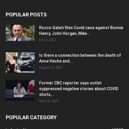
POPULAR POSTS
Rocco Galati files Covid case against Bonnie
Henry, John Horgan, Mike...
July 3, 2022
Is there a connection between the death of
Anne Heche and...
August 21, 2022
Former CBC reporter says outlet
suppressed negative stories about COVID
shots,...
May 26, 2023
POPULAR CATEGORY