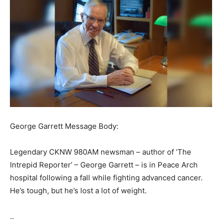
George Garrett Message Body:
Legendary CKNW 980AM newsman – author of ‘The
Intrepid Reporter’ – George Garrett – is in Peace Arch
hospital following a fall while fighting advanced cancer.
He’s tough, but he’s lost a lot of weight.
..