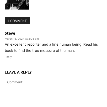
1 COMMENT
Steve
March 16, 2024 At 2:05 pm
An excellent reporter and a fine human being. Read his
book to find the true measure of the man.
Reply
LEAVE A REPLY