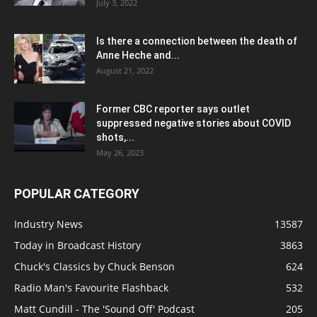
July 3, 2022
Is there a connection between the death of
Anne Heche and...
August 21, 2022
Former CBC reporter says outlet
suppressed negative stories about COVID
shots,...
May 26, 2023
POPULAR CATEGORY
Industry News
13587
Today in Broadcast History
3863
Chuck's Classics by Chuck Benson
624
Radio Man's Favourite Flashback
532
Matt Cundill - The 'Sound Off' Podcast
205