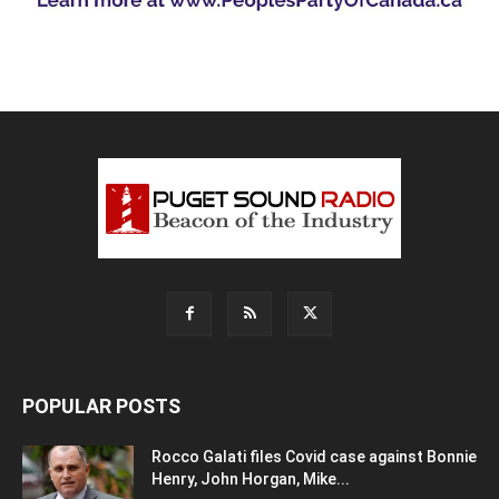
POPULAR POSTS
Rocco Galati files Covid case against Bonnie
Henry, John Horgan, Mike...