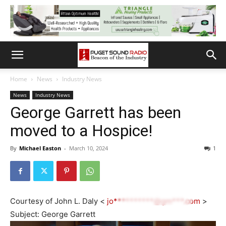
Home
News
Industry News
News
Industry News
George Garrett has been
moved to a Hospice!
By
Michael Easton
-
March 10, 2024
1
Courtesy of John L. Daly <
jo**********@gm***.com
>
Subject: George Garrett