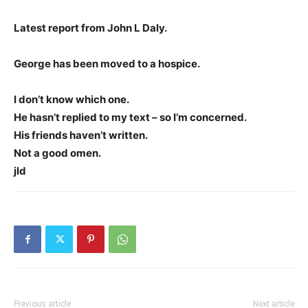
Latest report from John L Daly.
George has been moved to a hospice.
I don’t know which one.
He hasn’t replied to my text – so I’m concerned.
His friends haven’t written.
Not a good omen.
jld
Previous article
Next article