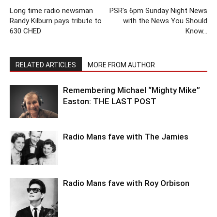
Long time radio newsman
PSR’s 6pm Sunday Night News
Randy Kilburn pays tribute to
with the News You Should
630 CHED
Know…
RELATED ARTICLES
MORE FROM AUTHOR
Remembering Michael “Mighty Mike”
Easton: THE LAST POST
Radio Mans fave with The Jamies
Radio Mans fave with Roy Orbison