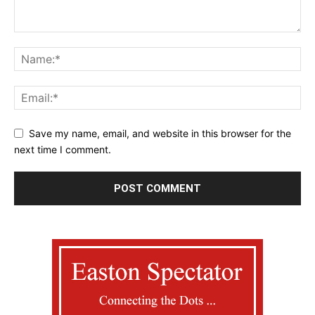
Save my name, email, and website in this browser for the
next time I comment.