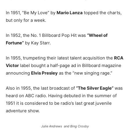
In 1951, “Be My Love” by
Mario Lanza
topped the charts,
but only for a week.
In 1952, the No. 1 Billboard Pop Hit was
“Wheel of
Fortune”
by Kay Starr.
In 1955, trumpeting their latest talent acquisition the
RCA
Victor
label bought a half-page ad in Billboard magazine
announcing
Elvis Presley
as the “new singing rage.”
Also in 1955, the last broadcast of
“The Silver Eagle”
was
heard on ABC radio. Having debuted in the summer of
1951 it is considered to be radio’s last great juvenile
adventure show.
Julie Andrews and Bing Crosby