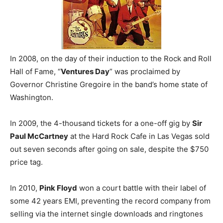
In 2008, on the day of their induction to the Rock and Roll
Hall of Fame, “
Ventures Day
” was proclaimed by
Governor Christine Gregoire in the band’s home state of
Washington.
In 2009, the 4-thousand tickets for a one-off gig by
Sir
Paul McCartney
at the Hard Rock Cafe in Las Vegas sold
out seven seconds after going on sale, despite the $750
price tag.
In 2010,
Pink Floyd
won a court battle with their label of
some 42 years EMI, preventing the record company from
selling via the internet single downloads and ringtones