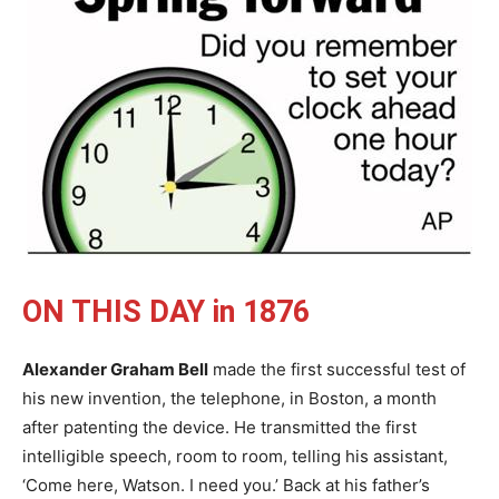
ON THIS DAY in 1876
Alexander Graham Bell
made the first successful test of
his new invention, the telephone, in Boston, a month
after patenting the device. He transmitted the first
intelligible speech, room to room, telling his assistant,
‘Come here, Watson. I need you.’ Back at his father’s