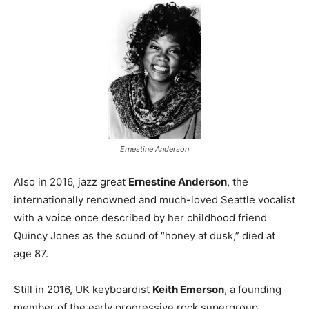
Ernestine Anderson
Also in 2016, jazz great
Ernestine Anderson
, the
internationally renowned and much-loved Seattle vocalist
with a voice once described by her childhood friend
Quincy Jones as the sound of “honey at dusk,” died at
age 87.
Still in 2016, UK keyboardist
Keith Emerson
, a founding
member of the early progressive rock supergroup