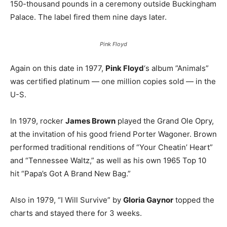
150-thousand pounds in a ceremony outside Buckingham
Palace. The label fired them nine days later.
Pink Floyd
Again on this date in 1977,
Pink Floyd
‘s album ”Animals”
was certified platinum — one million copies sold — in the
U-S.
In 1979, rocker
James Brown
played the Grand Ole Opry,
at the invitation of his good friend Porter Wagoner. Brown
performed traditional renditions of “Your Cheatin’ Heart”
and “Tennessee Waltz,” as well as his own 1965 Top 10
hit “Papa’s Got A Brand New Bag.”
Also in 1979, “I Will Survive” by
Gloria Gaynor
topped the
charts and stayed there for 3 weeks.