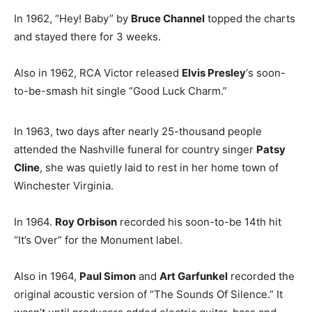
In 1962, “Hey! Baby” by
Bruce Channel
topped the charts
and stayed there for 3 weeks.
Also in 1962, RCA Victor released
Elvis Presley
‘s soon-
to-be-smash hit single “Good Luck Charm.”
In 1963, two days after nearly 25-thousand people
attended the Nashville funeral for country singer
Patsy
Cline
, she was quietly laid to rest in her home town of
Winchester Virginia.
In 1964.
Roy Orbison
recorded his soon-to-be 14th hit
“It’s Over” for the Monument label.
Also in 1964,
Paul Simon
and
Art Garfunkel
recorded the
original acoustic version of “The Sounds Of Silence.” It