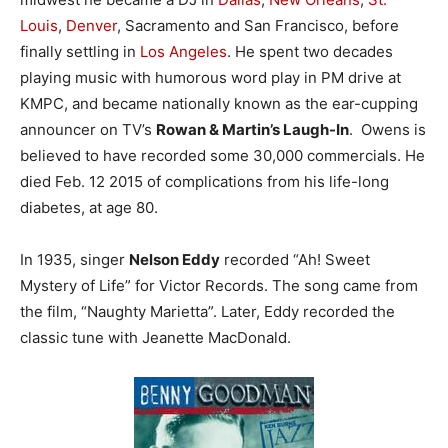
Louis
,
Denver
, Sacramento and San Francisco, before
finally settling in
Los Angeles
. He spent two decades
playing music with humorous word play in PM drive at
KMPC, and became nationally known as the ear-cupping
announcer on TV’s
Rowan & Martin’s Laugh-In
. Owens is
believed to have recorded some 30,000 commercials. He
died Feb. 12 2015 of complications from his life-long
diabetes, at age 80.
In 1935, singer
Nelson Eddy
recorded “Ah! Sweet
Mystery of Life” for Victor Records. The song came from
the film, “Naughty Marietta”. Later, Eddy recorded the
classic tune with Jeanette MacDonald.