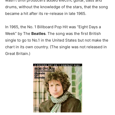
wasn’t until producers added electric guitar, bass and
drums, without the knowledge of the stars, that the song
became a hit after its re-release in late 1965.
In 1965, the No. 1 Billboard Pop Hit was “Eight Days a
Week” by The
Beatles
. The song was the first British
single to go to No.1 in the United States but not make the
chart in its own country. (The single was not released in
Great Britain.)