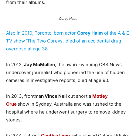
from their albums.
Corey Haim
Also in 2010, Toronto-born actor
Corey Haim
of the A & E
TV show ‘The Two Coreys,’ died of an accidental drug
overdose at age 38.
In 2012,
Jay McMullen
, the award-winning CBS News
undercover journalist who pioneered the use of hidden
cameras in investigative reports, died at age 90.
In 2013, frontma
n Vince Neil
cut short a
Motley
Crue
show in Sydney, Australia and was rushed to the
hospital where he underwent surgery to remove kidney
stones.
In 2014, actress
Cynthia Lynn
, who played Colonel Klink’s