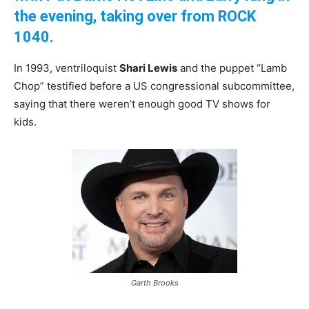
the evening, taking over from ROCK
1040.
In 1993, ventriloquist
Shari Lewis
and the puppet “Lamb
Chop” testified before a US congressional subcommittee,
saying that there weren’t enough good TV shows for
kids.
Garth Brooks