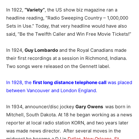
In 1922,
“Variety”
, the US show biz magazine ran a
headline reading, “Radio Sweeping Country – 1,000,000
Sets in Use.” Today, that very headline would have also
said, “Be the Twelfth Caller and Win Free Movie Tickets!”
In 1924,
Guy Lombardo
and the Royal Canadians made
their first recordings at a session in Richmond, Indiana.
Two songs were released on the Gennett label.
In 1928, the
first long distance telephone call
was placed
between Vancouver and London England.
In 1934, announcer/disc jockey
Gary Owens
was born in
Mitchell, South Dakota. At 18 he began working as a news
reporter at local radio station KORN, and two years later
was made news director. After several moves in the
midwest he became a DJ in
Dallas
,
New Orleans
,
St.