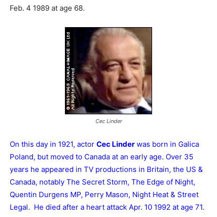
Feb. 4 1989 at age 68.
Cec Linder
On this day in 1921, actor
Cec Linder
was born in Galica
Poland, but moved to Canada at an early age. Over 35
years he appeared in TV productions in Britain, the US &
Canada, notably The Secret Storm, The Edge of Night,
Quentin Durgens MP, Perry Mason, Night Heat & Street
Legal. He died after a heart attack Apr. 10 1992 at age 71.