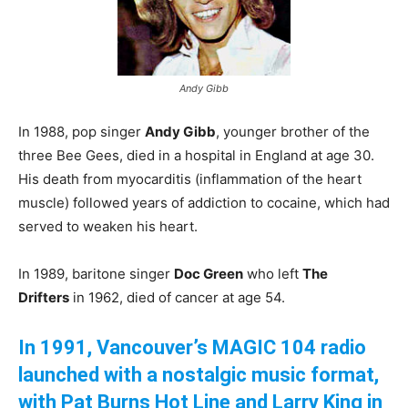
Andy Gibb
In 1988, pop singer
Andy Gibb
, younger brother of the
three Bee Gees, died in a hospital in England at age 30.
His death from myocarditis (inflammation of the heart
muscle) followed years of addiction to cocaine, which had
served to weaken his heart.
In 1989, baritone singer
Doc Green
who left
The
Drifters
in 1962, died of cancer at age 54.
In 1991, Vancouver’s MAGIC 104 radio
launched with a nostalgic music format,
with Pat Burns Hot Line and Larry King in