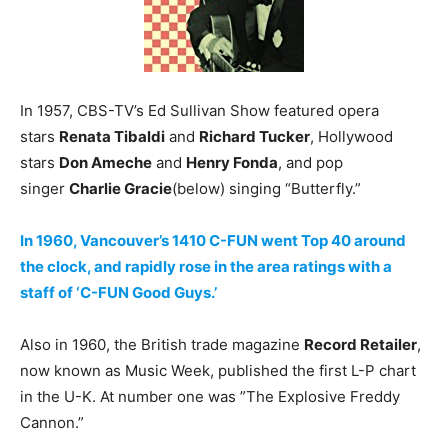
In 1957, CBS-TV’s Ed Sullivan Show featured opera
stars
Renata Tibaldi
and
Richard Tucker
, Hollywood
stars
Don Ameche
and
Henry Fonda
, and pop
singer
Charlie Gracie
(below) singing “Butterfly.”
In 1960, Vancouver’s 1410 C-FUN went Top 40 around
the clock, and rapidly rose in the area ratings with a
staff of ‘C-FUN Good Guys.’
Also in 1960, the British trade magazine
Record Retailer
,
now known as Music Week, published the first L-P chart
in the U-K. At number one was ”The Explosive Freddy
Cannon.”