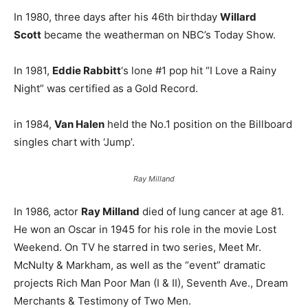
In 1980, three days after his 46th birthday
Willard
Scott
became the weatherman on NBC’s Today Show.
In 1981,
Eddie Rabbitt
‘s lone #1 pop hit “I Love a Rainy
Night” was certified as a Gold Record.
in 1984,
Van Halen
held the No.1 position on the Billboard
singles chart with ‘Jump’.
Ray Milland
In 1986, actor
Ray Milland
died of lung cancer at age 81.
He won an Oscar in 1945 for his role in the movie Lost
Weekend. On TV he starred in two series, Meet Mr.
McNulty & Markham, as well as the “event” dramatic
projects Rich Man Poor Man (I & II), Seventh Ave., Dream
Merchants & Testimony of Two Men.