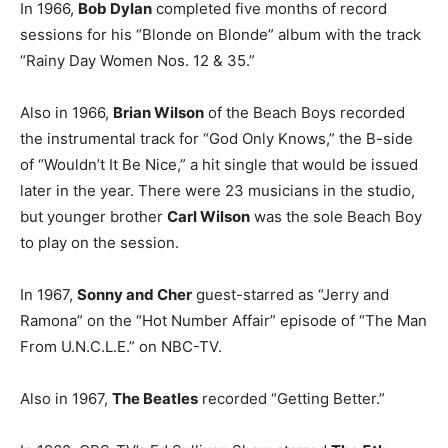
In 1966,
Bob Dylan
completed five months of record
sessions for his “Blonde on Blonde” album with the track
“Rainy Day Women Nos. 12 & 35.”
Also in 1966,
Brian Wilson
of the Beach Boys recorded
the instrumental track for “God Only Knows,” the B-side
of “Wouldn’t It Be Nice,” a hit single that would be issued
later in the year. There were 23 musicians in the studio,
but younger brother
Carl Wilson
was the sole Beach Boy
to play on the session.
In 1967,
Sonny and Cher
guest-starred as “Jerry and
Ramona” on the “Hot Number Affair” episode of “The Man
From U.N.C.L.E.” on NBC-TV.
Also in 1967,
The Beatles
recorded “Getting Better.”