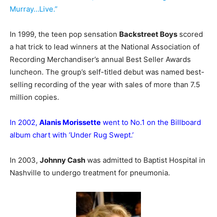
Murray…Live.”
In 1999, the teen pop sensation
Backstreet Boys
scored
a hat trick to lead winners at the National Association of
Recording Merchandiser’s annual Best Seller Awards
luncheon. The group’s self-titled debut was named best-
selling recording of the year with sales of more than 7.5
million copies.
In 2002,
Alanis Morissette
went to No.1 on the Billboard
album chart with ‘Under Rug Swept.’
In 2003,
Johnny Cash
was admitted to Baptist Hospital in
Nashville to undergo treatment for pneumonia.