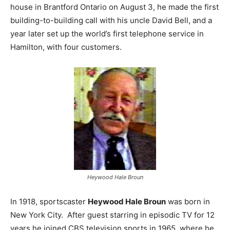
house in Brantford Ontario on August 3, he made the first
building-to-building call with his uncle David Bell, and a
year later set up the world’s first telephone service in
Hamilton, with four customers.
Heywood Hale Broun
In 1918, sportscaster
Heywood Hale Broun
was born in
New York City. After guest starring in episodic TV for 12
years he joined CBS television sports in 1965, where he