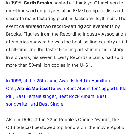
In 1995,
Garth Brooks
hosted a “thank you” luncheon for
one-thousand employees at an E-M-I compact disc and
cassette manufacturing plant in Jacksonville, Illinois. The
event celebrated two record-setting achievements by
Brooks. Figures from the Recording Industry Association
of America showed he was the best-selling country artist
of all-time and the fastest-selling artist in music history.
In six years, his seven Liberty Records albums had sold
more than 50-million copies in the U-S. .
In 1996, at the 25th Juno Awards held in Hamilton
Ont.,
Alanis Morissette
won Best Album for ‘Jagged Little
Pill’, Best Female singer, Best Rock Album, Best
songwriter and Best Single.
Also in 1996, at the 22nd People’s Choice Awards, the
CBS telecast bestowed top honors on the movie Apollo