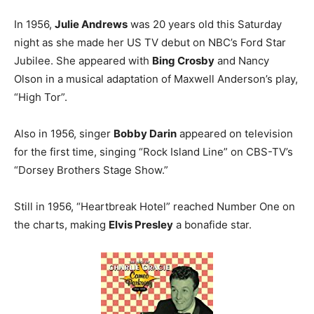
In 1956,
Julie Andrews
was 20 years old this Saturday
night as she made her US TV debut on NBC’s Ford Star
Jubilee. She appeared with
Bing Crosby
and Nancy
Olson in a musical adaptation of Maxwell Anderson’s play,
“High Tor”.
Also in 1956, singer
Bobby Darin
appeared on television
for the first time, singing “Rock Island Line” on CBS-TV’s
“Dorsey Brothers Stage Show.”
Still in 1956, “Heartbreak Hotel” reached Number One on
the charts, making
Elvis Presley
a bonafide star.