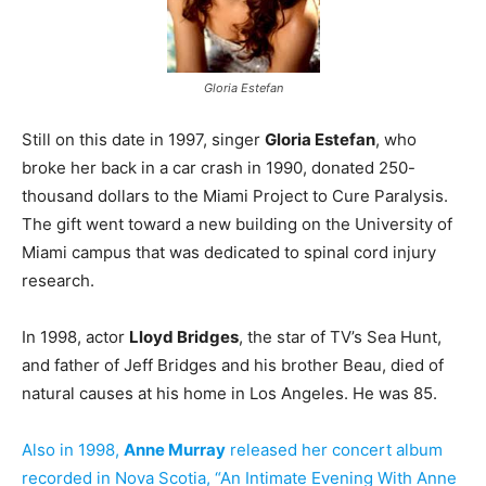
Gloria Estefan
Still on this date in 1997, singer
Gloria Estefan
, who
broke her back in a car crash in 1990, donated 250-
thousand dollars to the Miami Project to Cure Paralysis.
The gift went toward a new building on the University of
Miami campus that was dedicated to spinal cord injury
research.
In 1998, actor
Lloyd Bridges
, the star of TV’s Sea Hunt,
and father of Jeff Bridges and his brother Beau, died of
natural causes at his home in Los Angeles. He was 85.
Also in 1998,
Anne Murray
released her concert album
recorded in Nova Scotia, “An Intimate Evening With Anne