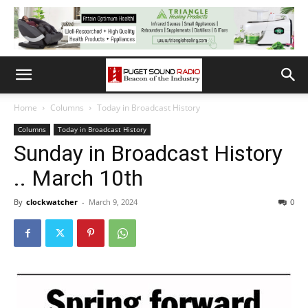
Home
Columns
Today in Broadcast History
Columns
Today in Broadcast History
Sunday in Broadcast History
.. March 10th
By
clockwatcher
-
March 9, 2024
0