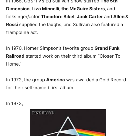
In 1968, CBS-TV’s Ed Sullivan Show starred
The 5th
Dimension, Liza Minnelli, the McGuire Sisters
, and
folksinger/actor
Theodore Bikel
.
Jack Carter
and
Allen &
Rossi
supplied the laughs, and Sullivan also featured a
trampoline act.
In 1970, Homer Simpson’s favorite group
Grand Funk
Railroad
started work on their third album “Closer To
Home.”
In 1972, the group
America
was awarded a Gold Record
for their self-named first album.
In 1973,