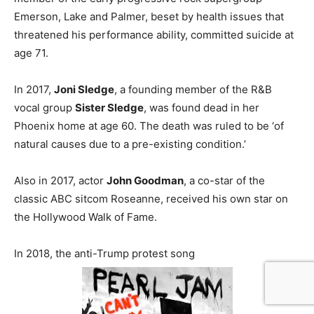
Emerson, Lake and Palmer, beset by health issues that
threatened his performance ability, committed suicide at
age 71.
In 2017,
Joni Sledge
, a founding member of the R&B
vocal group
Sister Sledge
, was found dead in her
Phoenix home at age 60. The death was ruled to be ‘of
natural causes due to a pre-existing condition.’
Also in 2017, actor
John Goodman
, a co-star of the
classic ABC sitcom Roseanne, received his own star on
the Hollywood Walk of Fame.
In 2018, the anti-Trump protest song