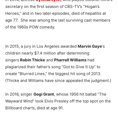
secretary on the first season of CBS-TV’s “Hogan’s
Heroes,” and in two later episodes, died of hepatitis at
age 77. She was among the last surviving cast members
of the 1960s POW comedy.
In 2015, a jury in Los Angeles awarded
Marvin Gaye
‘s
children nearly $7.4 million after determining
singers
Robin Thicke
and
Pharrell Williams
had
plagiarized their father’s song “Got to Give It Up” to
create “Blurred Lines,” the biggest hit song of 2013.
(Thicke and Williams have since appealed the judgment.)
In 2016, singer
Gogi Grant
, whose 1956 hit ballad “The
Wayward Wind” took Elvis Presley off the top spot on the
Billboard charts, died at age 91.