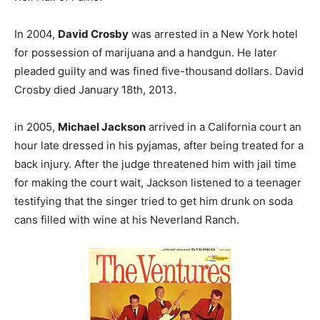
In 2004,
David Crosby
was arrested in a New York hotel
for possession of marijuana and a handgun. He later
pleaded guilty and was fined five-thousand dollars. David
Crosby died January 18th, 2013.
in 2005,
Michael Jackson
arrived in a California court an
hour late dressed in his pyjamas, after being treated for a
back injury. After the judge threatened him with jail time
for making the court wait, Jackson listened to a teenager
testifying that the singer tried to get him drunk on soda
cans filled with wine at his Neverland Ranch.