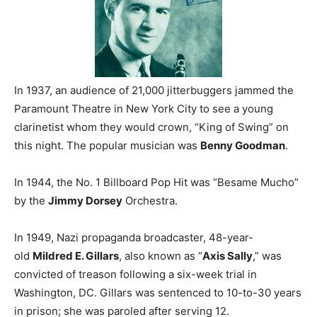
In 1937, an audience of 21,000 jitterbuggers jammed the
Paramount Theatre in New York City to see a young
clarinetist whom they would crown, “King of Swing” on
this night. The popular musician was
Benny Goodman
.
In 1944, the No. 1 Billboard Pop Hit was “Besame Mucho”
by the
Jimmy Dorsey
Orchestra.
In 1949, Nazi propaganda broadcaster, 48-year-
old
Mildred E. Gillars
, also known as “
Axis Sally
,” was
convicted of treason following a six-week trial in
Washington, DC. Gillars was sentenced to 10-to-30 years
in prison; she was paroled after serving 12.