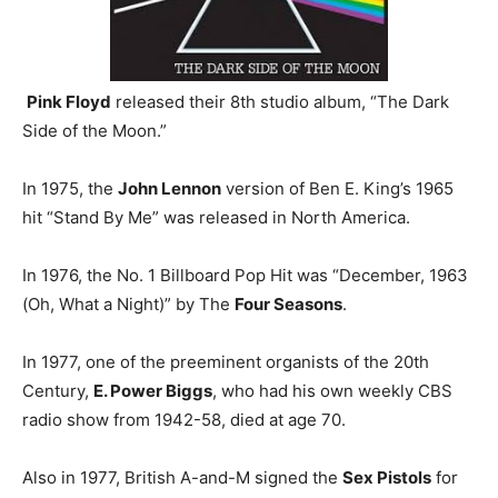
Pink Floyd
released their 8th studio album, “The Dark
Side of the Moon.”
In 1975, the
John Lennon
version of Ben E. King’s 1965
hit “Stand By Me” was released in North America.
In 1976, the No. 1 Billboard Pop Hit was “December, 1963
(Oh, What a Night)” by The
Four Seasons
.
In 1977, one of the preeminent organists of the 20th
Century,
E. Power Biggs
, who had his own weekly CBS
radio show from 1942-58, died at age 70.
Also in 1977, British A-and-M signed the
Sex Pistols
for