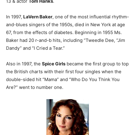
13 & actor
Tom Hanks
.
In 1997,
LaVern Baker
, one of the most influential rhythm-
and-blues singers of the 1950s, died in New York at age
67, from the effects of diabetes. Beginning in 1955 Ms.
Baker had 20 r-and-b hits, including “Tweedle Dee, “Jim
Dandy” and “I Cried a Tear.”
Also in 1997, the
Spice Girls
became the first group to top
the British charts with their first four singles when the
double-sided hit “Mama” and “Who Do You Think You
Are?” went to number one.