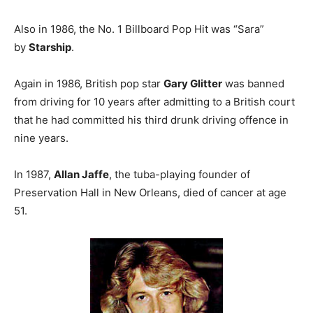
Also in 1986, the No. 1 Billboard Pop Hit was “Sara”
by
Starship
.
Again in 1986, British pop star
Gary Glitter
was banned
from driving for 10 years after admitting to a British court
that he had committed his third drunk driving offence in
nine years.
In 1987,
Allan Jaffe
, the tuba-playing founder of
Preservation Hall in New Orleans, died of cancer at age
51.