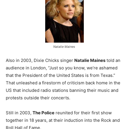
Natalie Maines
Also in 2003, Dixie Chicks singer
Natalie Maines
told an
audience in London, “Just so you know, we’re ashamed
that the President of the United States is from Texas.”
That unleashed a firestorm of criticism back home in the
US that included radio stations banning their music and
protests outside their concerts.
Still in 2003,
The Police
reunited for their first show
together in 18 years, at their induction into the Rock and
Roll Hall of Fame.