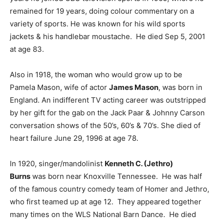
remained for 19 years, doing colour commentary on a
variety of sports. He was known for his wild sports
jackets & his handlebar moustache. He died Sep 5, 2001
at age 83.
Also in 1918, the woman who would grow up to be
Pamela Mason, wife of actor
James Mason
, was born in
England. An indifferent TV acting career was outstripped
by her gift for the gab on the Jack Paar & Johnny Carson
conversation shows of the 50’s, 60’s & 70’s. She died of
heart failure June 29, 1996 at age 78.
In 1920, singer/mandolinist
Kenneth C. (Jethro)
Burns
was born near Knoxville Tennessee. He was half
of the famous country comedy team of Homer and Jethro,
who first teamed up at age 12. They appeared together
many times on the WLS National Barn Dance. He died