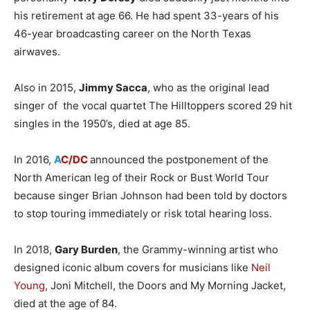
his retirement at age 66. He had spent 33-years of his
46-year broadcasting career on the North Texas
airwaves.
Also in 2015,
Jimmy Sacca
, who as the original lead
singer of the vocal quartet The Hilltoppers scored 29 hit
singles in the 1950’s, died at age 85.
In 2016,
A
C/DC
announced the postponement of the
North American leg of their Rock or Bust World Tour
because singer Brian Johnson had been told by doctors
to stop touring immediately or risk total hearing loss.
In 2018,
Gary Burden
, the Grammy-winning artist who
designed iconic album covers for musicians like
Neil
Young
, Joni Mitchell, the Doors and My Morning Jacket,
died at the age of 84.