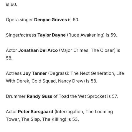
is 60.
Opera singer
Denyce Graves
is 60.
Singer/actress
Taylor Dayne
(Rude Awakening) is 59.
Actor
Jonathan Del Arco
(Major Crimes, The Closer) is
58.
Actress
Joy Tanner
(Degrassi: The Next Generation, Life
With Derek, Cold Squad, Nancy Drew) is 58.
Drummer
Randy Guss
of Toad the Wet Sprocket is 57.
Actor
Peter Sarsgaard
(Interrogation, The Looming
Tower, The Slap, The Killing) is 53.