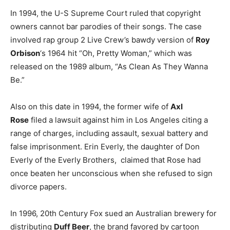
In 1994, the U-S Supreme Court ruled that copyright
owners cannot bar parodies of their songs. The case
involved rap group 2 Live Crew’s bawdy version of
Roy
Orbison
‘s 1964 hit “Oh, Pretty Woman,” which was
released on the 1989 album, “As Clean As They Wanna
Be.”
Also on this date in 1994, the former wife of
Axl
Rose
filed a lawsuit against him in Los Angeles citing a
range of charges, including assault, sexual battery and
false imprisonment. Erin Everly, the daughter of Don
Everly of the Everly Brothers, claimed that Rose had
once beaten her unconscious when she refused to sign
divorce papers.
In 1996, 20th Century Fox sued an Australian brewery for
distributing
Duff Beer
, the brand favored by cartoon