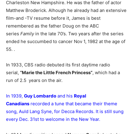
Charleston New Hampshire. He was the father of actor
Matthew Broderick. Alhough he already had an extensive
film-and -TV resume before it, James is best
remembered as the father Doug on the ABC
series
Family
in the late 70’s. Two years after the series
ended he succumbed to cancer Nov 1, 1982 at the age of
55. .
In 1933, CBS radio debuted its first daytime radio
serial,
“Marie the Little French Princess”
, which had a
run of 2.5 years on the air.
In 1939,
Guy Lombardo
and his
Royal
Canadians
recorded a tune that became their theme
song, Auld Lang Syne, for Decca Records. It is still sung
every Dec. 31st to welcome in the New Year.