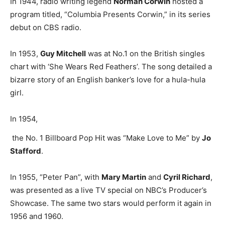
In 1944, radio writing legend
Norman Corwin
hosted a
program titled, “Columbia Presents Corwin,” in its series
debut on CBS radio.
In 1953,
Guy Mitchell
was at No.1 on the British singles
chart with ‘She Wears Red Feathers’. The song detailed a
bizarre story of an English banker’s love for a hula-hula
girl.
In 1954,
the No. 1 Billboard Pop Hit was “Make Love to Me” by
Jo
Stafford
.
In 1955, “Peter Pan”, with
Mary Martin
and
Cyril Richard
,
was presented as a live TV special on NBC’s Producer’s
Showcase. The same two stars would perform it again in
1956 and 1960.