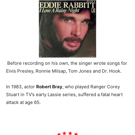
Before recording on his own, the singer wrote songs for
Elvis Presley, Ronnie Milsap, Tom Jones and Dr. Hook.
In 1983, actor
Robert Bray
, who played Ranger Corey
Stuart in TV’s early Lassie series, suffered a fatal heart
attack at age 65.