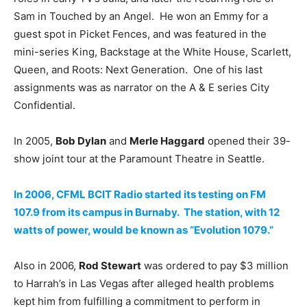
Sam in Touched by an Angel. He won an Emmy for a
guest spot in Picket Fences, and was featured in the
mini-series King, Backstage at the White House, Scarlett,
Queen, and Roots: Next Generation. One of his last
assignments was as narrator on the A & E series City
Confidential.
In 2005,
Bob Dylan
and
Merle Haggard
opened their 39-
show joint tour at the Paramount Theatre in Seattle.
In 2006, CFML BCIT Radio started its testing on FM
107.9 from its campus in Burnaby. The station, with 12
watts of power, would be known as “Evolution 1079.”
Also in 2006,
Rod Stewart
was ordered to pay $3 million
to Harrah’s in Las Vegas after alleged health problems
kept him from fulfilling a commitment to perform in