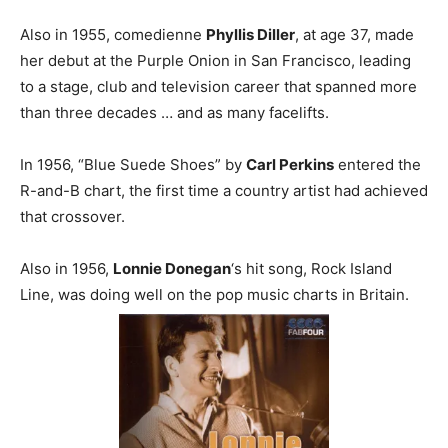
Also in 1955, comedienne
Phyllis Diller
, at age 37, made
her debut at the Purple Onion in San Francisco, leading
to a stage, club and television career that spanned more
than three decades … and as many facelifts.
In 1956, “Blue Suede Shoes” by
Carl Perkins
entered the
R-and-B chart, the first time a country artist had achieved
that crossover.
Also in 1956,
Lonnie Donegan
‘s hit song, Rock Island
Line, was doing well on the pop music charts in Britain.