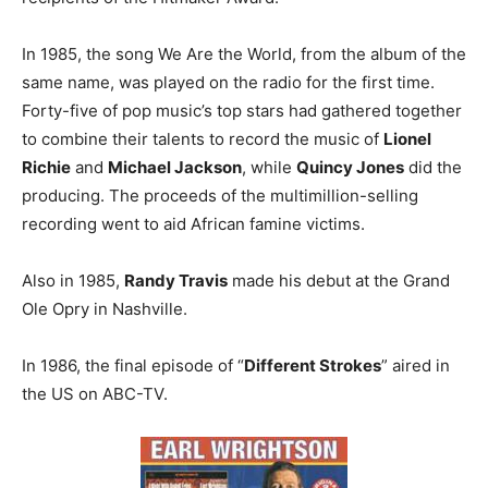
In 1985, the song We Are the World, from the album of the
same name, was played on the radio for the first time.
Forty-five of pop music’s top stars had gathered together
to combine their talents to record the music of
Lionel
Richie
and
Michael Jackson
, while
Quincy Jones
did the
producing. The proceeds of the multimillion-selling
recording went to aid African famine victims.
Also in 1985,
Randy Travis
made his debut at the Grand
Ole Opry in Nashville.
In 1986, the final episode of “
Different Strokes
” aired in
the US on ABC-TV.