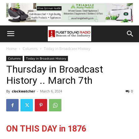
Home
Columns
Today in Broadcast History
Columns
Today in Broadcast History
Thursday in Broadcast
History .. March 7th
By
clockwatcher
-
March 6, 2024
0
ON THIS DAY in 1876