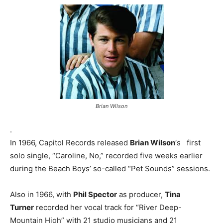
Brian Wilson
.
In 1966, Capitol Records released
Brian Wilson
‘s first
solo single, “Caroline, No,” recorded five weeks earlier
during the Beach Boys’ so-called “Pet Sounds” sessions.
Also in 1966, with
Phil Spector
as producer,
Tina
Turner
recorded her vocal track for “River Deep-
Mountain High” with 21 studio musicians and 21