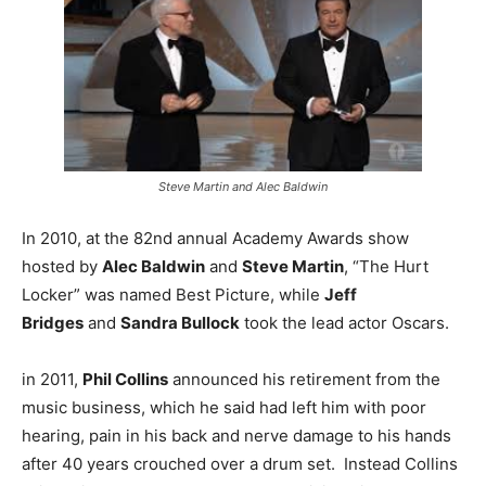
Steve Martin and Alec Baldwin
In 2010, at the 82nd annual Academy Awards show
hosted by
Alec Baldwin
and
Steve Martin
, “The Hurt
Locker” was named Best Picture, while
Jeff
Bridges
and
Sandra Bullock
took the lead actor Oscars.
in 2011,
Phil Collins
announced his retirement from the
music business, which he said had left him with poor
hearing, pain in his back and nerve damage to his hands
after 40 years crouched over a drum set. Instead Collins