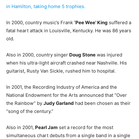
in Hamilton, taking home 5 trophies.
In 2000, country music’s Frank
‘Pee Wee’ King
suffered a
fatal heart attack in Louisville, Kentucky. He was 86 years
old.
Also in 2000, country singer
Doug Stone
was injured
when his ultra-light aircraft crashed near Nashville. His
guitarist, Rusty Van Sickle, rushed him to hospital.
In 2001, the Recording Industry of America and the
National Endowment for the Arts announced that “Over
the Rainbow” by
Judy Garland
had been chosen as their
“song of the century.”
Also in 2001,
Pearl Jam
set a record for the most
simultaneous chart debuts from a single band in a single