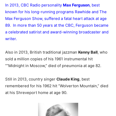
In 2013, CBC Radio personality
Max Ferguson
, best
known for his long-running programs Rawhide and The
Max Ferguson Show, suffered a fatal heart attack at age
89. In more than 50 years at the CBC, Ferguson became
a celebrated satirist and award-winning broadcaster and
writer.
Also in 2013, British traditional jazzman
Kenny Ball
, who
sold a million copies of his 1961 instrumental hit
“”Midnight in Moscow,” died of pneumonia at age 82.
Still in 2013, country singer
Claude King
, best
remembered for his 1962 hit “Wolverton Mountain,” died
at his Shreveport home at age 90.