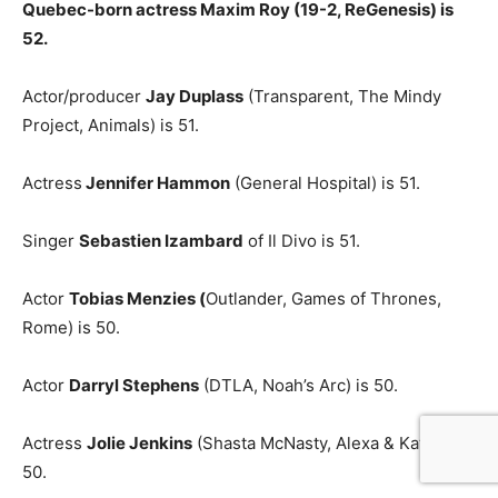
Quebec-born actress Maxim Roy (19-2, ReGenesis) is
52.
Actor/producer
Jay Duplass
(Transparent, The Mindy
Project, Animals) is 51.
Actress
Jennifer Hammon
(General Hospital) is 51.
Singer
Sebastien Izambard
of Il Divo is 51.
Actor
Tobias Menzies (
Outlander, Games of Thrones,
Rome) is 50.
Actor
Darryl Stephens
(DTLA, Noah’s Arc) is 50.
Actress
Jolie Jenkins
(Shasta McNasty, Alexa & Katie) is
50.