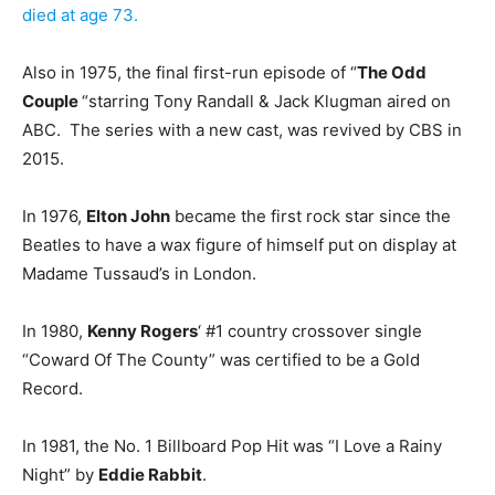
died at age 73.
Also in 1975, the final first-run episode of “
The Odd
Couple
“starring Tony Randall & Jack Klugman aired on
ABC. The series with a new cast, was revived by CBS in
2015.
In 1976,
Elton John
became the first rock star since the
Beatles to have a wax figure of himself put on display at
Madame Tussaud’s in London.
In 1980,
Kenny Rogers
‘ #1 country crossover single
“Coward Of The County” was certified to be a Gold
Record.
In 1981, the No. 1 Billboard Pop Hit was “I Love a Rainy
Night” by
Eddie Rabbit
.