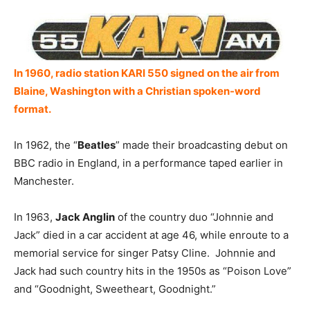
In 1960, radio station KARI 550 signed on the air from
Blaine, Washington with a Christian spoken-word
format.
In 1962, the “
Beatles
” made their broadcasting debut on
BBC radio in England, in a performance taped earlier in
Manchester.
In 1963,
Jack Anglin
of the country duo “Johnnie and
Jack” died in a car accident at age 46, while enroute to a
memorial service for singer Patsy Cline. Johnnie and
Jack had such country hits in the 1950s as “Poison Love”
and “Goodnight, Sweetheart, Goodnight.”