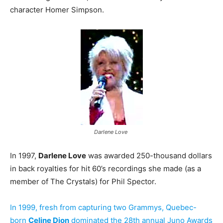
character Homer Simpson.
Darlene Love
In 1997,
Darlene Love
was awarded 250-thousand dollars
in back royalties for hit 60’s recordings she made (as a
member of The Crystals) for Phil Spector.
In 1999, fresh from capturing two Grammys, Quebec-
born
Celine Dion
dominated the 28th annual Juno Awards