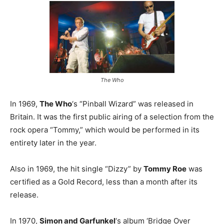
The Who
In 1969,
The Who
‘s “Pinball Wizard” was released in
Britain. It was the first public airing of a selection from the
rock opera “Tommy,” which would be performed in its
entirety later in the year.
Also in 1969, the hit single “Dizzy” by
Tommy Roe
was
certified as a Gold Record, less than a month after its
release.
In 1970,
Simon and Garfunkel
‘s album ‘Bridge Over