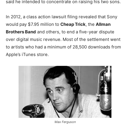
said he intended to concentrate on raising his two sons.
In 2012, a class action lawsuit filing revealed that Sony
would pay $7.95 million to
Cheap Trick
, the
Allman
Brothers Band
and others, to end a five-year dispute
over digital music revenue. Most of the settlement went
to artists who had a minimum of 28,500 downloads from
Apple’s iTunes store.
Max Ferguson