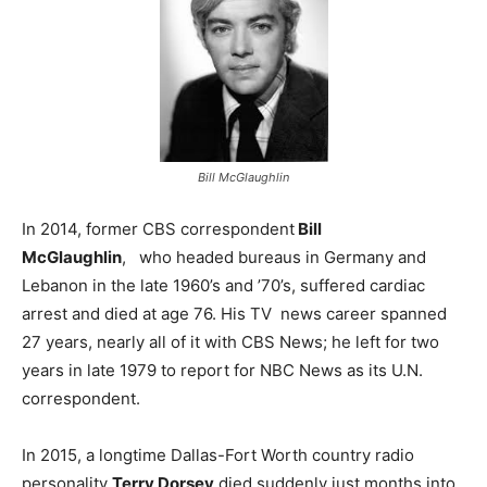
Bill McGlaughlin
In 2014, former CBS correspondent
Bill
McGlaughlin
, who headed bureaus in Germany and
Lebanon in the late 1960’s and ’70’s, suffered cardiac
arrest and died at age 76. His TV news career spanned
27 years, nearly all of it with CBS News; he left for two
years in late 1979 to report for NBC News as its U.N.
correspondent.
In 2015, a longtime Dallas-Fort Worth country radio
personality
Terry Dorsey
died suddenly just months into