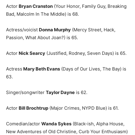
Actor
Bryan Cranston
(Your Honor, Family Guy, Breaking
Bad, Malcolm In The Middle) is 68.
Actress/voicist
Donna Murphy
(Mercy Street, Hack,
Passion, What About Joan?) is 65.
Actor
Nick Searcy
(Justified, Rodney, Seven Days) is 65.
Actress
Mary Beth Evans
(Days of Our Lives, The Bay) is
63.
Singer/songwriter
Taylor Dayne
is 62.
Actor
Bill Brochtrup
(Major Crimes, NYPD Blue) is 61.
Comedian/actor
Wanda Sykes
(Black-ish, Alpha House,
New Adventures of Old Christine, Curb Your Enthusiasm)