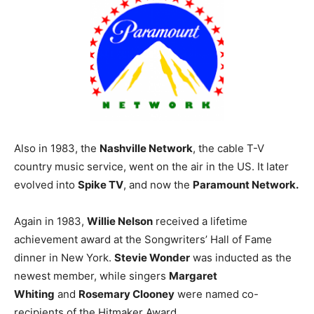
Also in 1983, the
Nashville Network
, the cable T-V
country music service, went on the air in the US. It later
evolved into
Spike TV
, and now the
Paramount Network.
Again in 1983,
Willie Nelson
received a lifetime
achievement award at the Songwriters’ Hall of Fame
dinner in New York.
Stevie Wonder
was inducted as the
newest member, while singers
Margaret
Whiting
and
Rosemary Clooney
were named co-
recipients of the Hitmaker Award.