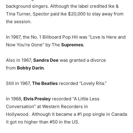
background singers. Although the label credited Ike &
Tina Turner, Spector paid Ike $20,000 to stay away from
the session.
In 1967, the No. 1 Billboard Pop Hit was “Love Is Here and
Now You’re Gone” by The
Supremes
.
Also in 1967,
Sandra Dee
was granted a divorce
from
Bobby Darin
.
Still in 1967,
The Beatles
recorded “Lovely Rita.”
In 1968,
Elvis Presley
recorded “A Little Less
Conversation” at Western Recorders in
Hollywood. Although it became a #1 pop single in Canada
it got no higher than #50 in the US.