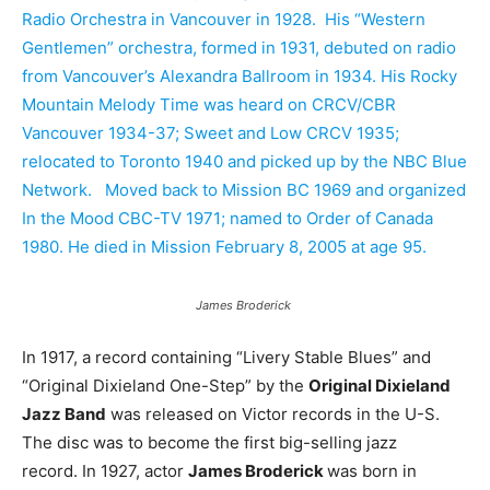
Radio Orchestra in Vancouver in 1928. His “Western
Gentlemen” orchestra, formed in 1931, debuted on radio
from Vancouver’s Alexandra Ballroom in 1934. His Rocky
Mountain Melody Time was heard on CRCV/CBR
Vancouver 1934-37; Sweet and Low CRCV 1935;
relocated to Toronto 1940 and picked up by the NBC Blue
Network. Moved back to Mission BC 1969 and organized
In the Mood CBC-TV 1971; named to Order of Canada
1980. He died in Mission February 8, 2005 at age 95.
James Broderick
In 1917, a record containing “Livery Stable Blues” and
“Original Dixieland One-Step” by the
Original Dixieland
Jazz Band
was released on Victor records in the U-S.
The disc was to become the first big-selling jazz
record. In 1927, actor
James Broderick
was born in