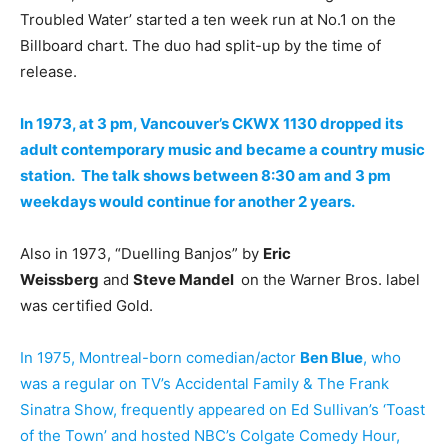
Troubled Water’ started a ten week run at No.1 on the
Billboard chart. The duo had split-up by the time of
release.
In 1973, at 3 pm, Vancouver’s CKWX 1130 dropped its
adult contemporary music and became a country music
station. The talk shows between 8:30 am and 3 pm
weekdays would continue for another 2 years.
Also in 1973, “Duelling Banjos” by
Eric
Weissberg
and
Steve Mandel
on the Warner Bros. label
was certified Gold.
In 1975, Montreal-born comedian/actor
Ben Blue
, who
was a regular on TV’s Accidental Family & The Frank
Sinatra Show, frequently appeared on Ed Sullivan’s ‘Toast
of the Town’ and hosted NBC’s Colgate Comedy Hour,