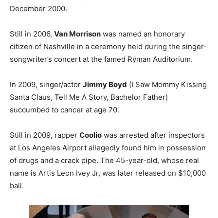
December 2000.
Still in 2006,
Van Morrison
was named an honorary
citizen of Nashville in a ceremony held during the singer-
songwriter’s concert at the famed Ryman Auditorium.
In 2009, singer/actor
Jimmy Boyd
(I Saw Mommy Kissing
Santa Claus, Tell Me A Story, Bachelor Father)
succumbed to cancer at age 70.
Still in 2009, rapper
Coolio
was arrested after inspectors
at Los Angeles Airport allegedly found him in possession
of drugs and a crack pipe. The 45-year-old, whose real
name is Artis Leon Ivey Jr, was later released on $10,000
bail.