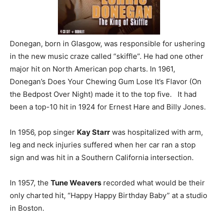
Donegan, born in Glasgow, was responsible for ushering
in the new music craze called “skiffle”. He had one other
major hit on North American pop charts. In 1961,
Donegan’s Does Your Chewing Gum Lose It’s Flavor (On
the Bedpost Over Night) made it to the top five. It had
been a top-10 hit in 1924 for Ernest Hare and Billy Jones.
In 1956, pop singer
Kay Starr
was hospitalized with arm,
leg and neck injuries suffered when her car ran a stop
sign and was hit in a Southern California intersection.
In 1957, the
Tune Weavers
recorded what would be their
only charted hit, “Happy Happy Birthday Baby” at a studio
in Boston.