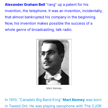
Alexander Graham Bell
“rang” up a patent for his
invention, the telephone. It was an invention, incidentally,
that almost bankrupted his company in the beginning.
Now, his invention makes possible the success of a
whole genre of broadcasting, talk radio.
Mart Kenney
In 1910, “Canada’s Big Band King”
Mart Kenney
was born
in Tweed Ont.
He was playing saxophone with The CJOR