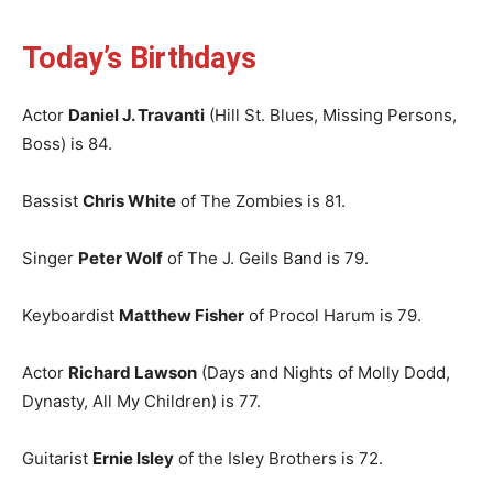
Today’s Birthdays
Actor
Daniel J. Travanti
(Hill St. Blues, Missing Persons,
Boss) is 84.
Bassist
Chris White
of The Zombies is 81.
Singer
Peter Wolf
of The J. Geils Band is 79.
Keyboardist
Matthew Fisher
of Procol Harum is 79.
Actor
Richard Lawson
(Days and Nights of Molly Dodd,
Dynasty, All My Children) is 77.
Guitarist
Ernie Isley
of the Isley Brothers is 72.