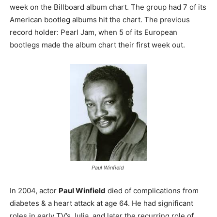
week on the Billboard album chart. The group had 7 of its
American bootleg albums hit the chart. The previous
record holder: Pearl Jam, when 5 of its European
bootlegs made the album chart their first week out.
Paul Winfield
In 2004, actor
Paul Winfield
died of complications from
diabetes & a heart attack at age 64. He had significant
roles in early TV’s Julia, and later the recurring role of