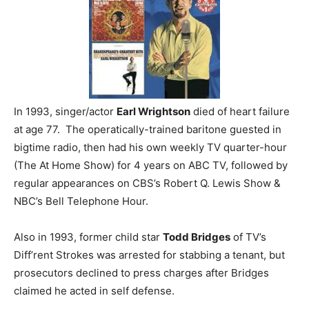
In 1993, singer/actor
Earl Wrightson
died of heart failure
at age 77. The operatically-trained baritone guested in
bigtime radio, then had his own weekly TV quarter-hour
(The At Home Show) for 4 years on ABC TV, followed by
regular appearances on CBS’s Robert Q. Lewis Show &
NBC’s Bell Telephone Hour.
Also in 1993, former child star
Todd Bridges
of TV’s
Diff’rent Strokes was arrested for stabbing a tenant, but
prosecutors declined to press charges after Bridges
claimed he acted in self defense.