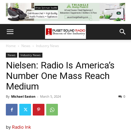
Home
News
Industry News
News
Industry News
Nielsen: Radio Is America’s
Number One Mass Reach
Medium
By
Michael Easton
-
March 5, 2024
0
by
Radio Ink