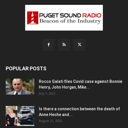
POPULAR POSTS
Rocco Galati files Covid case against Bonnie
Henry, John Horgan, Mike...
July 3, 2022
Is there a connection between the death of
Anne Heche and...
August 21, 2022