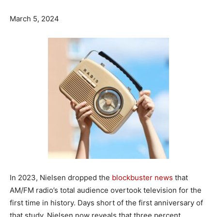
March 5, 2024
In 2023, Nielsen dropped the
blockbuster news
that
AM/FM radio’s total audience overtook television for the
first time in history. Days short of the first anniversary of
that study, Nielsen now reveals that three percent