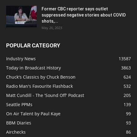
Former CBC reporter says outlet
suppressed negative stories about COVID
shots,...
May 26, 2023
POPULAR CATEGORY
Industry News
13587
Today in Broadcast History
3863
Chuck's Classics by Chuck Benson
624
Radio Man's Favourite Flashback
532
Matt Cundill - The 'Sound Off' Podcast
205
Seattle PPMs
139
On Air Talent by Paul Kaye
99
BBM Diaries
93
Airchecks
86