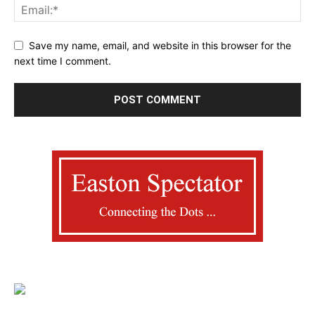
Save my name, email, and website in this browser for the
next time I comment.