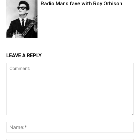
Radio Mans fave with Roy Orbison
LEAVE A REPLY