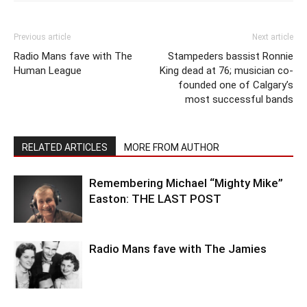
Previous article
Next article
Radio Mans fave with The
Stampeders bassist Ronnie
Human League
King dead at 76; musician co-
founded one of Calgary’s
most successful bands
RELATED ARTICLES
MORE FROM AUTHOR
Remembering Michael “Mighty Mike”
Easton: THE LAST POST
Radio Mans fave with The Jamies