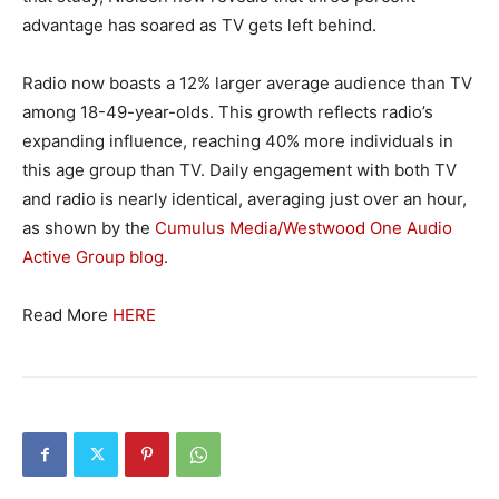
advantage has soared as TV gets left behind.
Radio now boasts a 12% larger average audience than TV
among 18-49-year-olds. This growth reflects radio’s
expanding influence, reaching 40% more individuals in
this age group than TV. Daily engagement with both TV
and radio is nearly identical, averaging just over an hour,
as shown by the
Cumulus Media/Westwood One Audio
Active Group blog
.
Read More
HERE