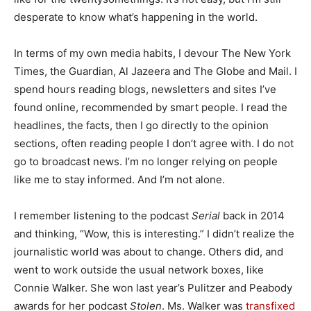
desperate to know what’s happening in the world.
In terms of my own media habits, I devour The New York
Times, the Guardian, Al Jazeera and The Globe and Mail. I
spend hours reading blogs, newsletters and sites I’ve
found online, recommended by smart people. I read the
headlines, the facts, then I go directly to the opinion
sections, often reading people I don’t agree with. I do not
go to broadcast news. I’m no longer relying on people
like me to stay informed. And I’m not alone.
I remember listening to the podcast
Serial
back in 2014
and thinking, “Wow, this is interesting.” I didn’t realize the
journalistic world was about to change. Others did, and
went to work outside the usual network boxes, like
Connie Walker. She won last year’s Pulitzer and Peabody
awards for her podcast
Stolen
. Ms. Walker was
transfixed