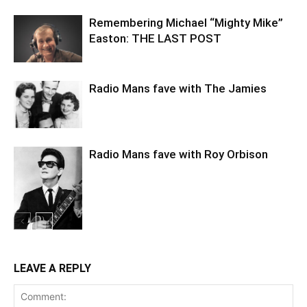
Remembering Michael “Mighty Mike”
Easton: THE LAST POST
Radio Mans fave with The Jamies
Radio Mans fave with Roy Orbison
LEAVE A REPLY