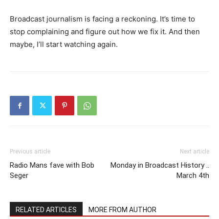
Broadcast journalism is facing a reckoning. It’s time to
stop complaining and figure out how we fix it. And then
maybe, I’ll start watching again.
Previous article
Next article
Radio Mans fave with Bob
Monday in Broadcast History ..
Seger
March 4th
RELATED ARTICLES
MORE FROM AUTHOR