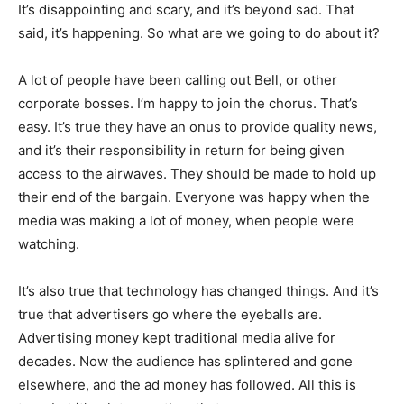
It’s disappointing and scary, and it’s beyond sad. That
said, it’s happening. So what are we going to do about it?
A lot of people have been calling out Bell, or other
corporate bosses. I’m happy to join the chorus. That’s
easy. It’s true they have an onus to provide quality news,
and it’s their responsibility in return for being given
access to the airwaves. They should be made to hold up
their end of the bargain. Everyone was happy when the
media was making a lot of money, when people were
watching.
It’s also true that technology has changed things. And it’s
true that advertisers go where the eyeballs are.
Advertising money kept traditional media alive for
decades. Now the audience has splintered and gone
elsewhere, and the ad money has followed. All this is