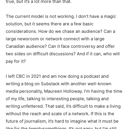
true, but it’s a lot more than that.
The current model is not working. I don’t have a magic
solution, but it seems there are a few basic
considerations. How do we chase an audience? Can a
large newsroom or network connect with a large
Canadian audience? Can it face controversy and offer
two sides on difficult discussions? And if it can, who will
pay for it?
I left CBC in 2021 and am now doing a podcast and
writing a blog on Substack with another well-known
media personality, Maureen Holloway. I’m having the time
of my life, talking to interesting people, talking and
writing unfettered. That said, it’s difficult to make a living
without the reach and scale of a network. If this is the
future of journalism, it’s hard to imagine what it must be
like for the twentysomethings. It’s not easy, but I’m still