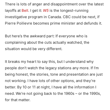
There is lots of anger and disappointment over the latest
layoffs at
Bell
. I get it:
W5
is the longest-running
investigative program in Canada. CBC could be next, if
Pierre Poilievre becomes prime minister and defunds it.
But here’s the awkward part: If everyone who is
complaining about the cuts actually watched, the
situation would be very different.
It breaks my heart to say this, but I understand why
people don’t watch the legacy stations any more. If I’m
being honest, the stories, tone and presentation are just
not working. I have lots of other options, and they’re
better. By 10 or 11 at night, I have all the information I
need. We’re not going back to the 1960s – or the 1990s,
for that matter.