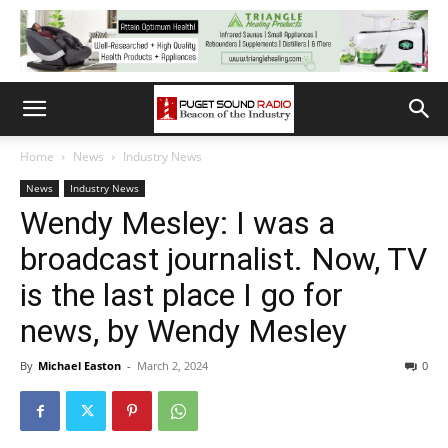
Home
News
Industry News
News
Industry News
Wendy Mesley: I was a
broadcast journalist. Now, TV
is the last place I go for
news, by Wendy Mesley
By
Michael Easton
-
March 2, 2024
0