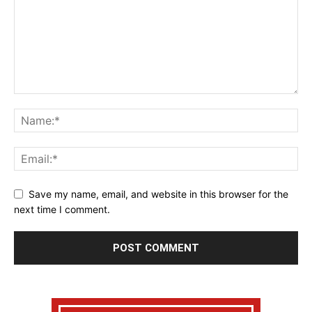
Save my name, email, and website in this browser for the
next time I comment.