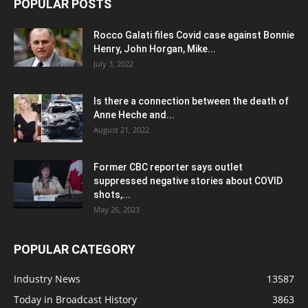
POPULAR POSTS
Rocco Galati files Covid case against Bonnie
Henry, John Horgan, Mike...
July 3, 2022
Is there a connection between the death of
Anne Heche and...
August 21, 2022
Former CBC reporter says outlet
suppressed negative stories about COVID
shots,...
May 26, 2023
POPULAR CATEGORY
Industry News
13587
Today in Broadcast History
3863