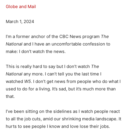
Globe and Mail
March 1, 2024
I’m a former anchor of the CBC News program
The
National
and I have an uncomfortable confession to
make: I don’t watch the news.
This is really hard to say but I don’t watch
The
National
any more. I can’t tell you the last time I
watched
W5
. I don’t get news from people who do what I
used to do for a living. It’s sad, but it’s much more than
that.
I’ve been sitting on the sidelines as I watch people react
to all the job cuts, amid our shrinking media landscape. It
hurts to see people I know and love lose their jobs.