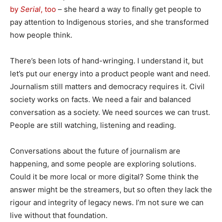
by
Serial
, too
– she heard a way to finally get people to
pay attention to Indigenous stories, and she transformed
how people think.
There’s been lots of hand-wringing. I understand it, but
let’s put our energy into a product people want and need.
Journalism still matters and democracy requires it. Civil
society works on facts. We need a fair and balanced
conversation as a society. We need sources we can trust.
People are still watching, listening and reading.
Conversations about the future of journalism are
happening, and some people are exploring solutions.
Could it be more local or more digital? Some think the
answer might be the streamers, but so often they lack the
rigour and integrity of legacy news. I’m not sure we can
live without that foundation.