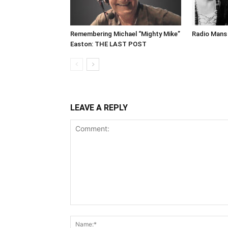
Remembering Michael “Mighty Mike”
Radio Mans 
Easton: THE LAST POST
LEAVE A REPLY