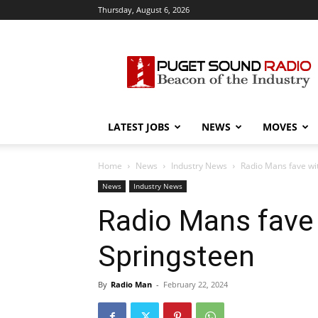
Thursday, August 6, 2026
Puget
Sound
Radio
LATEST JOBS
NEWS
MOVES
Home
News
Industry News
Radio Mans fave wi
News
Industry News
Radio Mans fave
Springsteen
By
Radio Man
-
February 22, 2024