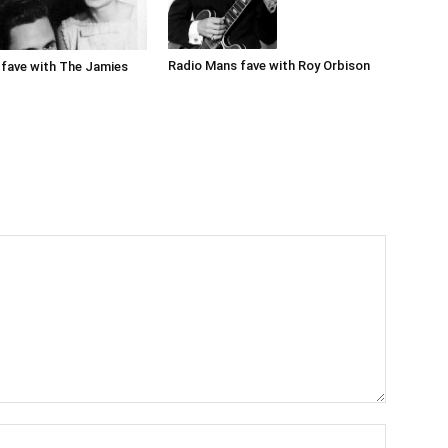
Radio Mans fave with Roy Orbison
fave with The Jamies