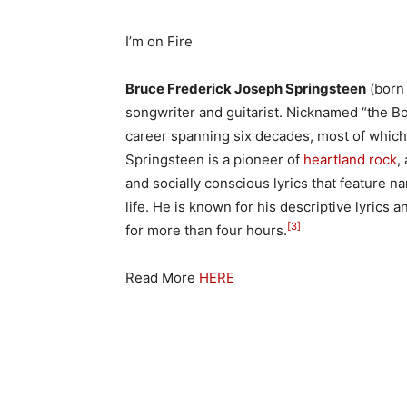
I’m on Fire
Bruce Frederick Joseph Springsteen
(born
songwriter and guitarist. Nicknamed “the Bo
career spanning six decades, most of which
Springsteen is a pioneer of
heartland rock
,
and socially conscious lyrics that feature 
life. He is known for his descriptive lyrics
[3]
for more than four hours.
Read More
HERE