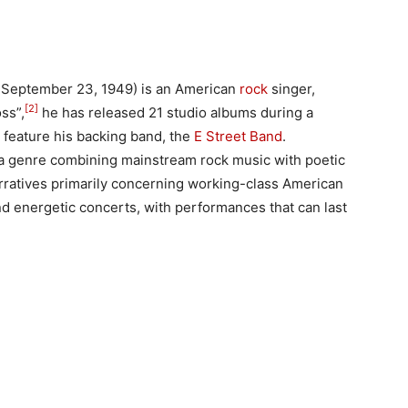
 September 23, 1949) is an American
rock
singer,
[2]
ss”,
he has released 21 studio albums during a
 feature his backing band, the
E Street Band
.
 a genre combining mainstream rock music with poetic
narratives primarily concerning working-class American
 and energetic concerts, with performances that can last