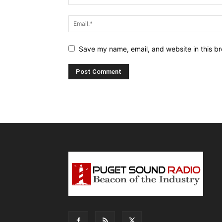
Save my name, email, and website in this br