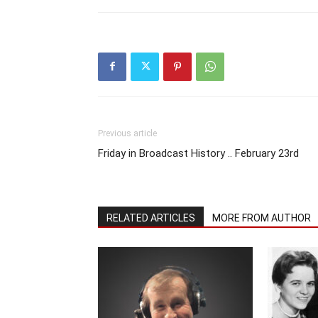
Previous article
Friday in Broadcast History .. February 23rd
RELATED ARTICLES
MORE FROM AUTHOR