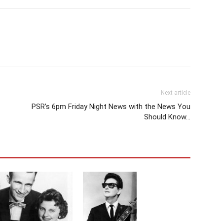
Next article
PSR’s 6pm Friday Night News with the News You
Should Know…