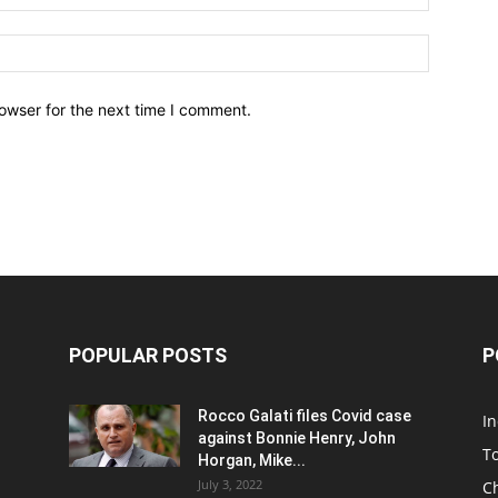
owser for the next time I comment.
POPULAR POSTS
P
Rocco Galati files Covid case
I
against Bonnie Henry, John
To
Horgan, Mike...
July 3, 2022
C