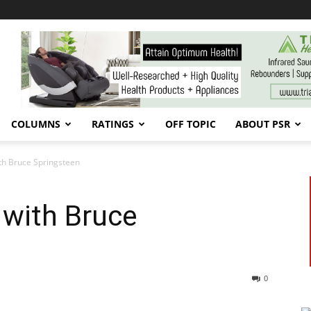
COLUMNS
RATINGS
OFF TOPIC
ABOUT PSR
th Bruce Springsteen
 with Bruce
0