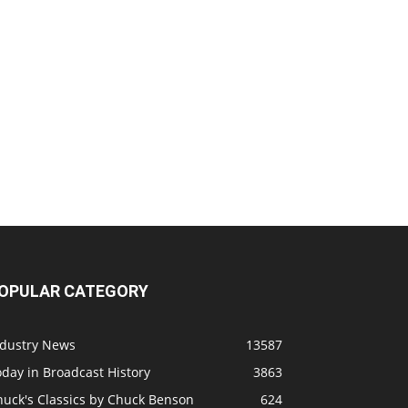
OPULAR CATEGORY
ndustry News
13587
day in Broadcast History
3863
huck's Classics by Chuck Benson
624