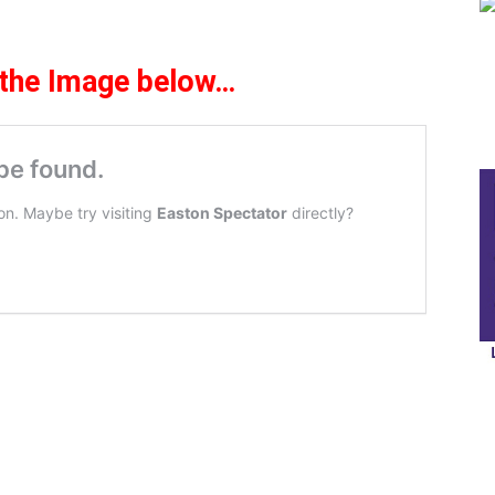
 the Image below
…