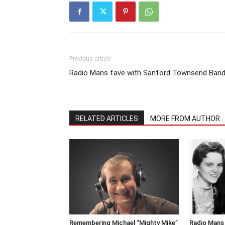
Previous article
Radio Mans fave with Sanford Townsend Ban
RELATED ARTICLES
MORE FROM AUTHOR
Remembering Michael “Mighty Mike”
Radio Mans 