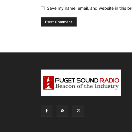
Save my name, email, and website in this br