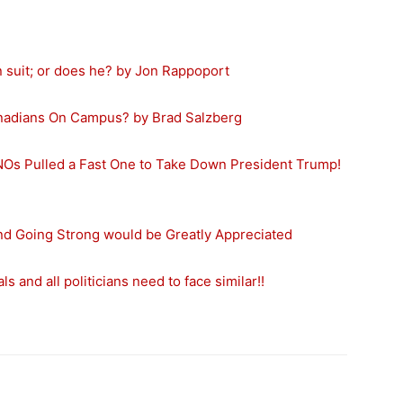
 suit; or does he? by Jon Rappoport
 Canadians On Campus? by Brad Salzberg
NOs Pulled a Fast One to Take Down President Trump!
and Going Strong would be Greatly Appreciated
s and all politicians need to face similar!!