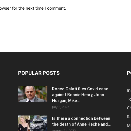
owser for the next time I comment.
POPULAR POSTS
P
Rocco Galati files Covid case
I
against Bonnie Henry, John
To
Horgan, Mike...
July 3, 2022
C
R
Is there a connection between
the death of Anne Heche and...
Ma
August 21, 2022