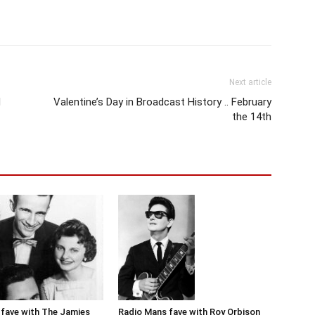
Next article
d
Valentine’s Day in Broadcast History .. February
the 14th
Radio Mans fave with Roy Orbison
fave with The Jamies