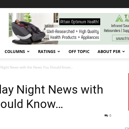
COLUMNS
RATINGS
OFF TOPIC
ABOUT PSR
 Night News with the News You Should Know…
ay Night News with
hould Know…
0