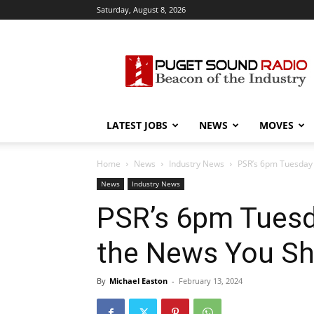
Saturday, August 8, 2026
Puget
Sound
Radio
LATEST JOBS
NEWS
MOVES
Home
News
Industry News
PSR’s 6pm Tuesday
News
Industry News
PSR’s 6pm Tuesd
the News You S
By
Michael Easton
-
February 13, 2024