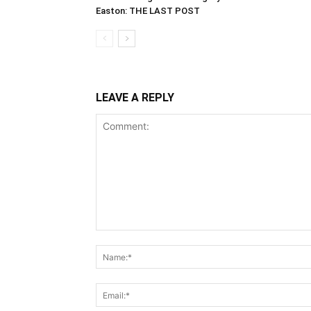
Easton: THE LAST POST
LEAVE A REPLY