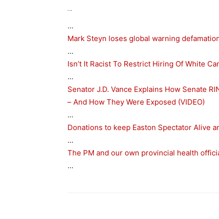
…
…
Mark Steyn loses global warning defamation
…
Isn’t It Racist To Restrict Hiring Of White
…
Senator J.D. Vance Explains How Senate RI
– And How They Were Exposed (VIDEO)
…
Donations to keep Easton Spectator Alive 
…
The PM and our own provincial health official
…