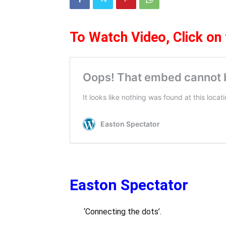
To Watch Video,
Click on
Easton Spectator
‘Connecting the dots’.