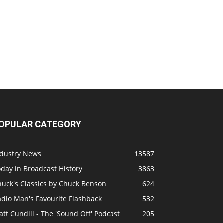
OPULAR CATEGORY
ndustry News
13587
day in Broadcast History
3863
huck's Classics by Chuck Benson
624
adio Man's Favourite Flashback
532
tt Cundill - The 'Sound Off' Podcast
205