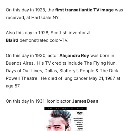
On this day in 1928, the
first transatlantic TV image
was
received, at Hartsdale NY.
Also this day in 1928, Scottish inventor
J.
Blaird
demonstrated color-TV.
On this day in 1930, actor
Alejandro Rey
was born in
Buenos Aires. His TV credits include The Flying Nun,
Days of Our Lives, Dallas, Slattery’s People & The Dick
Powell Theatre. He died of lung cancer May 21, 1987 at
age 57.
On this day in 1931, iconic actor
James Dean