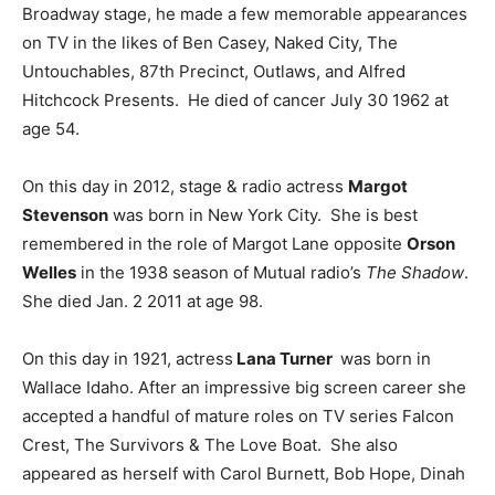
Broadway stage, he made a few memorable appearances
on TV in the likes of Ben Casey, Naked City, The
Untouchables, 87th Precinct, Outlaws, and Alfred
Hitchcock Presents. He died of cancer July 30 1962 at
age 54.
On this day in 2012, stage & radio actress
Margot
Stevenson
was born in New York City. She is best
remembered in the role of Margot Lane opposite
Orson
Welles
in the 1938 season of Mutual radio’s
The Shadow
.
She died Jan. 2 2011 at age 98.
On this day in 1921, actress
Lana Turner
was born in
Wallace Idaho. After an impressive big screen career she
accepted a handful of mature roles on TV series Falcon
Crest, The Survivors & The Love Boat. She also
appeared as herself with Carol Burnett, Bob Hope, Dinah