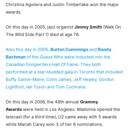
Christina Aguilera and Justin Timberlake won the major
awards.
On this day in 2005, jazz organist
Jimmy Smith
(Walk On
The Wild Side Part 1) died at age 76.
Also this day in 2005,
Burton Cummings
and
Randy
Bachman
of the Guess Who were inducted into the
Canadian Songwriters Hall Of Fame. They both
performed at a star-studded gala in Toronto that included
Buffy Sainte-Marie, Colin James, Jeff Healey, Gordon
Lightfoot, Ian Tyson and Tom Cochrane.
On this day in 2006, the 48th annual
Grammy
Awards
were held in Los Angeles. Madonna opened the
telecast (for a third time), U2 came away with 5 awards
while Mariah Carey won 3 of her 8 nominations.