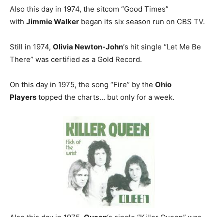
Also this day in 1974, the sitcom “Good Times”
with
Jimmie Walker
began its six season run on CBS TV.
Still in 1974,
Olivia Newton-John
‘s hit single “Let Me Be
There” was certified as a Gold Record.
On this day in 1975, the song “Fire” by the
Ohio
Players
topped the charts… but only for a week.