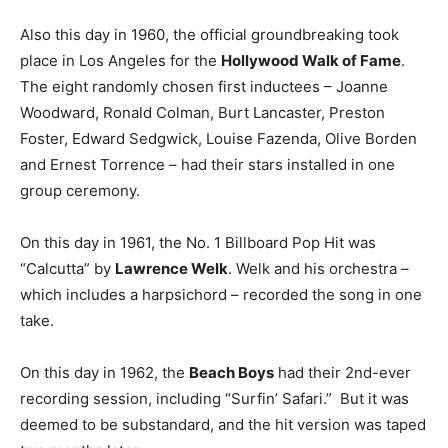
Also this day in 1960, the official groundbreaking took
place in Los Angeles for the
Hollywood Walk of Fame
.
The eight randomly chosen first inductees – Joanne
Woodward, Ronald Colman, Burt Lancaster, Preston
Foster, Edward Sedgwick, Louise Fazenda, Olive Borden
and Ernest Torrence – had their stars installed in one
group ceremony.
On this day in 1961, the No. 1 Billboard Pop Hit was
“Calcutta” by
Lawrence Welk
. Welk and his orchestra –
which includes a harpsichord – recorded the song in one
take.
On this day in 1962, the
Beach Boys
had their 2nd-ever
recording session, including “Surfin’ Safari.” But it was
deemed to be substandard, and the hit version was taped