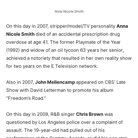
Anna Nicole Smith
On this day in 2007, stripper/model/TV personality
Anna
Nicole Smith
died of an accidental prescription drug
overdose at age 41. The former Playmate of the Year
(1992) and widow of an oil tycoon 63 years her senior,
achieved a notoriety that resulted in her own reality show
for two years on the E Television network.
Also in 2007,
John Mellencamp
appeared on CBS’ Late
Show with David Letterman to promote his album
“Freedom’s Road.”
On this day in 2009, R&B singer
Chris Brown
was
questioned by Los Angeles police over a complaint of
assault. The 19-year-old had pulled out of his