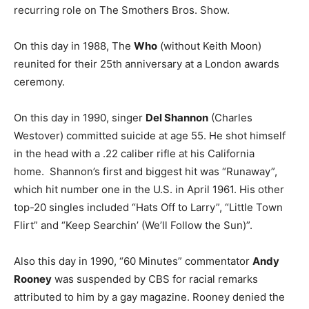
recurring role on The Smothers Bros. Show.
On this day in 1988, The
Who
(without Keith Moon)
reunited for their 25th anniversary at a London awards
ceremony.
On this day in 1990, singer
Del Shannon
(Charles
Westover) committed suicide at age 55. He shot himself
in the head with a .22 caliber rifle at his California
home. Shannon’s first and biggest hit was “Runaway”,
which hit number one in the U.S. in April 1961. His other
top-20 singles included “Hats Off to Larry”, “Little Town
Flirt” and “Keep Searchin’ (We’ll Follow the Sun)”.
Also this day in 1990, “60 Minutes” commentator
Andy
Rooney
was suspended by CBS for racial remarks
attributed to him by a gay magazine. Rooney denied the