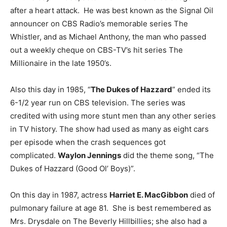
after a heart attack. He was best known as the Signal Oil
announcer on CBS Radio’s memorable series The
Whistler, and as Michael Anthony, the man who passed
out a weekly cheque on CBS-TV’s hit series The
Millionaire in the late 1950’s.
Also this day in 1985, “
The Dukes of Hazzard
” ended its
6-1/2 year run on CBS television. The series was
credited with using more stunt men than any other series
in TV history. The show had used as many as eight cars
per episode when the crash sequences got
complicated.
Waylon Jennings
did the theme song, “The
Dukes of Hazzard (Good Ol’ Boys)”.
On this day in 1987, actress
Harriet E. MacGibbon
died of
pulmonary failure at age 81. She is best remembered as
Mrs. Drysdale on The Beverly Hillbillies; she also had a