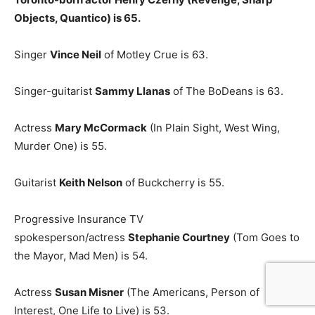
Objects, Quantico) is 65.
Singer
Vince Neil
of Motley Crue is 63.
Singer-guitarist
Sammy Llanas
of The BoDeans is 63.
Actress
Mary McCormack
(In Plain Sight, West Wing,
Murder One) is 55.
Guitarist
Keith Nelson
of Buckcherry is 55.
Progressive Insurance TV
spokesperson/actress
Stephanie Courtney
(Tom Goes to
the Mayor, Mad Men) is 54.
Actress
Susan Misner
(The Americans, Person of
Interest, One Life to Live) is 53.