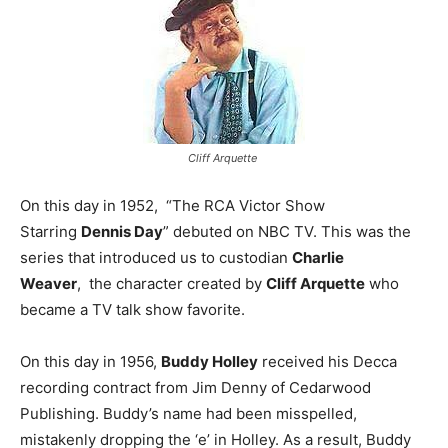
Cliff Arquette
On this day in 1952, “The RCA Victor Show
Starring
Dennis Day
” debuted on NBC TV. This was the
series that introduced us to custodian
Charlie
Weaver
, the character created by
Cliff Arquette
who
became a TV talk show favorite.
On this day in 1956,
Buddy Holley
received his Decca
recording contract from Jim Denny of Cedarwood
Publishing. Buddy’s name had been misspelled,
mistakenly dropping the ‘e’ in Holley. As a result, Buddy