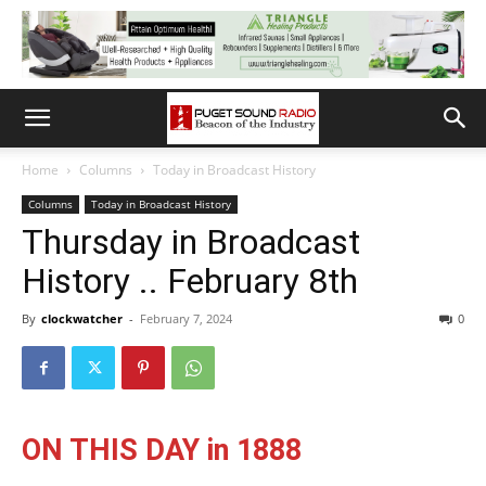
Home
Columns
Today in Broadcast History
Columns
Today in Broadcast History
Thursday in Broadcast
History .. February 8th
By
clockwatcher
-
February 7, 2024
0
ON THIS DAY in 1888