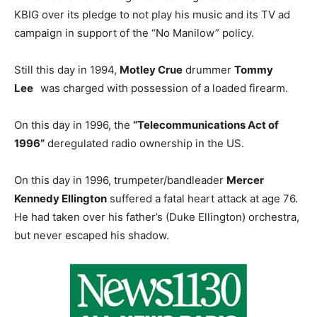
KBIG over its pledge to not play his music and its TV ad
campaign in support of the “No Manilow” policy.
Still this day in 1994,
Motley Crue
drummer
Tommy
Lee
was charged with possession of a loaded firearm.
On this day in 1996, the
“Telecommunications Act of
1996”
deregulated radio ownership in the US.
On this day in 1996, trumpeter/bandleader
Mercer
Kennedy Ellington
suffered a fatal heart attack at age 76.
He had taken over his father’s (Duke Ellington) orchestra,
but never escaped his shadow.