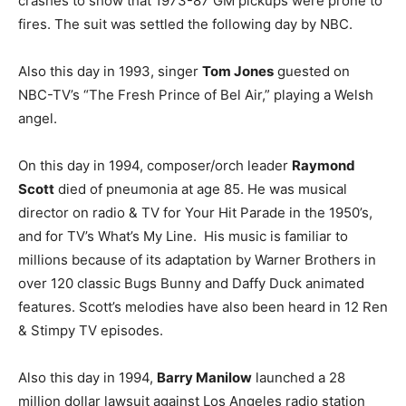
crashes to show that 1973-87 GM pickups were prone to
fires. The suit was settled the following day by NBC.
Also this day in 1993, singer
Tom Jones
guested on
NBC-TV’s “The Fresh Prince of Bel Air,” playing a Welsh
angel.
On this day in 1994, composer/orch leader
Raymond
Scott
died of pneumonia at age 85. He was musical
director on radio & TV for Your Hit Parade in the 1950’s,
and for TV’s What’s My Line. His music is familiar to
millions because of its adaptation by Warner Brothers in
over 120 classic Bugs Bunny and Daffy Duck animated
features. Scott’s melodies have also been heard in 12 Ren
& Stimpy TV episodes.
Also this day in 1994,
Barry Manilow
launched a 28
million dollar lawsuit against Los Angeles radio station