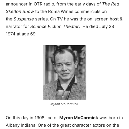
announcer in OTR radio, from the early days of
The Red
Skelton Show
to the Roma Wines commercials on
the
Suspense
series. On TV he was the on-screen host &
narrator for
Science Fiction Theater
. He died July 28
1974 at age 69.
Myron McCormick
On this day in 1908, actor
Myron McCormick
was born in
Albany Indiana. One of the great character actors on the