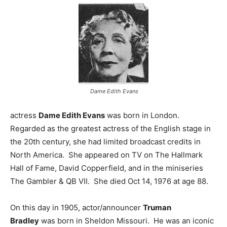
Dame Edith Evans
actress
Dame Edith Evans
was born in London.
Regarded as the greatest actress of the English stage in
the 20th century, she had limited broadcast credits in
North America. She appeared on TV on The Hallmark
Hall of Fame, David Copperfield, and in the miniseries
The Gambler & QB VII. She died Oct 14, 1976 at age 88.
On this day in 1905, actor/announcer
Truman
Bradley
was born in Sheldon Missouri. He was an iconic