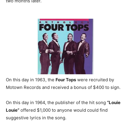
two months later.
On this day in 1963, the
Four Tops
were recruited by
Motown Records and received a bonus of $400 to sign.
On this day in 1964, the publisher of the hit song
“Louie
Louie”
offered $1,000 to anyone would could find
suggestive lyrics in the song.