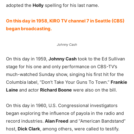
adopted the
Holly
spelling for his last name.
On this day in 1958, KIRO TV channel 7 in Seattle (CBS)
began broadcasting.
Johnny Cash
On this day in 1959,
Johnny Cash
took to the Ed Sullivan
stage for his one and only performance on CBS-TV’s
much-watched Sunday show, singing his first hit for the
Columbia label, “Don’t Take Your Guns To Town.”
Frankie
Laine
and actor
Richard Boone
were also on the bill.
On this day in 1960, U.S. Congressional investigators
began exploring the influence of payola in the radio and
record industries.
Alan Freed
and “American Bandstand”
host,
Dick Clark
, among others, were called to testify.