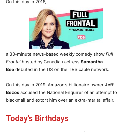
On this day in 2016,
a 30-minute news-based weekly comedy show
Full
Frontal
hosted by Canadian actress
Samantha
Bee
debuted in the US on the TBS cable network.
On this day in 2019, Amazon’s billionaire owner
Jeff
Bezos
accused the National Enquirer of an attempt to
blackmail and extort him over an extra-marital affair.
Today’s Birthdays