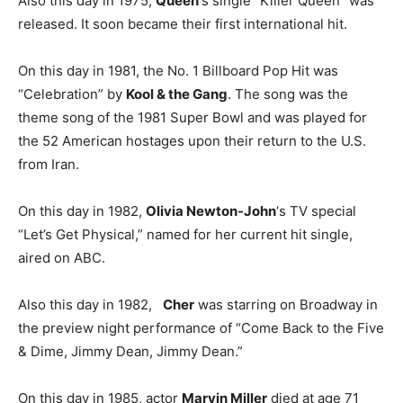
Also this day in 1975,
Queen
‘s single “Killer Queen” was
released. It soon became their first international hit.
On this day in 1981, the No. 1 Billboard Pop Hit was
“Celebration” by
Kool & the Gang
. The song was the
theme song of the 1981 Super Bowl and was played for
the 52 American hostages upon their return to the U.S.
from Iran.
On this day in 1982,
Olivia Newton-John
‘s TV special
“Let’s Get Physical,” named for her current hit single,
aired on ABC.
Also this day in 1982,
Cher
was starring on Broadway in
the preview night performance of “Come Back to the Five
& Dime, Jimmy Dean, Jimmy Dean.”
On this day in 1985, actor
Marvin Miller
died at age 71