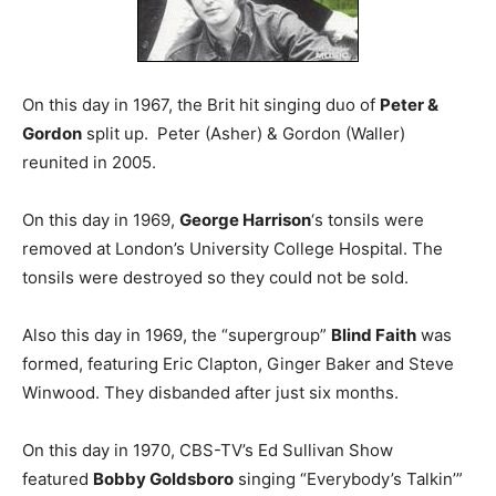
On this day in 1967, the Brit hit singing duo of
Peter &
Gordon
split up. Peter (Asher) & Gordon (Waller)
reunited in 2005.
On this day in 1969,
George Harrison
‘s tonsils were
removed at London’s University College Hospital. The
tonsils were destroyed so they could not be sold.
Also this day in 1969, the “supergroup”
Blind Faith
was
formed, featuring Eric Clapton, Ginger Baker and Steve
Winwood. They disbanded after just six months.
On this day in 1970, CBS-TV’s Ed Sullivan Show
featured
Bobby Goldsboro
singing “Everybody’s Talkin’”