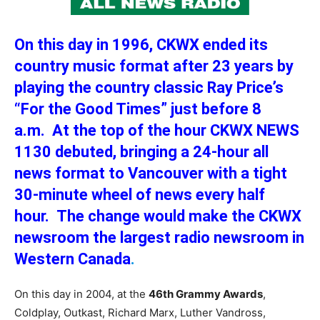
On this day in 1996, CKWX ended its
country music format after 23 years by
playing the country classic Ray Price’s
“For the Good Times” just before 8
a.m. At the top of the hour CKWX NEWS
1130 debuted, bringing a 24-hour all
news format to Vancouver with a tight
30-minute wheel of news every half
hour. The change would make the CKWX
newsroom the largest radio newsroom in
Western Canada
.
On this day in 2004, at the
46th Grammy Awards
,
Coldplay, Outkast, Richard Marx, Luther Vandross,