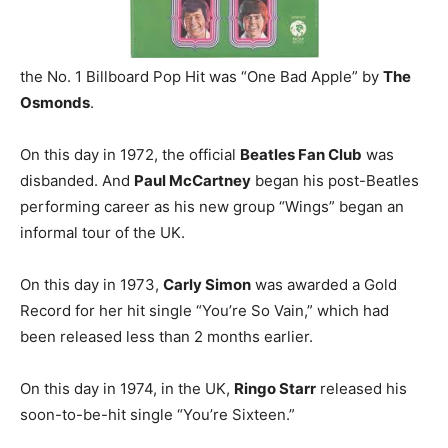
the No. 1 Billboard Pop Hit was “One Bad Apple” by
The
Osmonds
.
On this day in 1972, the official
Beatles Fan Club
was
disbanded. And
Paul McCartney
began his post-Beatles
performing career as his new group “Wings” began an
informal tour of the UK.
On this day in 1973,
Carly Simon
was awarded a Gold
Record for her hit single “You’re So Vain,” which had
been released less than 2 months earlier.
On this day in 1974, in the UK,
Ringo Starr
released his
soon-to-be-hit single “You’re Sixteen.”