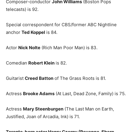
Composer-conductor
John Williams
(Boston Pops
telecasts) is 92.
Special correspondent for CBS/former ABC Nightline
anchor
Ted Koppel
is 84.
Actor
Nick Nolte
(Rich Man Poor Man) is 83.
Comedian
Robert Klein
is 82.
Guitarist
Creed Batton
of The Grass Roots is 81.
Actress
Brooke Adams
(At Last, Dead Zone, Family) is 75.
Actress
Mary Steenburgen
(The Last Man on Earth,
Justified, Joan of Arcadia, Ink) is 71.
Toronto-born actor Henry Czerny (Revenge, Sharp