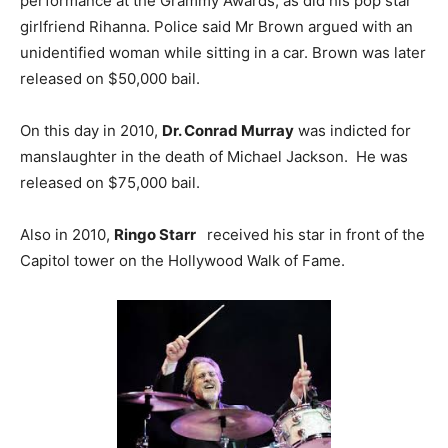
performance at the Grammy Awards, as did his pop star
girlfriend Rihanna. Police said Mr Brown argued with an
unidentified woman while sitting in a car. Brown was later
released on $50,000 bail.
On this day in 2010,
Dr. Conrad Murray
was indicted for
manslaughter in the death of Michael Jackson. He was
released on $75,000 bail.
Also in 2010,
Ringo Starr
received his star in front of the
Capitol tower on the Hollywood Walk of Fame.