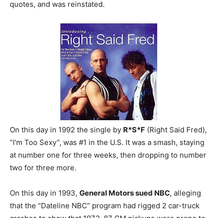
quotes, and was reinstated.
On this day in 1992 the single by
R*S*F
(Right Said Fred),
“I’m Too Sexy”, was #1 in the U.S. It was a smash, staying
at number one for three weeks, then dropping to number
two for three more.
On this day in 1993,
General Motors sued NBC
, alleging
that the “Dateline NBC” program had rigged 2 car-truck