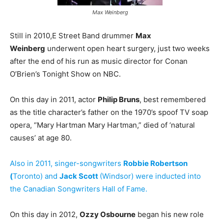
Max Weinberg
Still in 2010,E Street Band drummer
Max
Weinberg
underwent open heart surgery, just two weeks
after the end of his run as music director for Conan
O’Brien’s Tonight Show on NBC.
On this day in 2011, actor
Philip Bruns
, best remembered
as the title character’s father on the 1970’s spoof TV soap
opera, “Mary Hartman Mary Hartman,” died of ‘natural
causes’ at age 80.
Also in 2011, singer-songwriters
Robbie Robertson
(
Toronto) and
Jack Scott
(Windsor) were inducted into
the Canadian Songwriters Hall of Fame.
On this day in 2012,
Ozzy Osbourne
began his new role