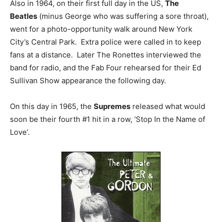
Also in 1964, on their first full day in the US,
The
Beatles
(minus George who was suffering a sore throat),
went for a photo-opportunity walk around New York
City’s Central Park. Extra police were called in to keep
fans at a distance. Later The Ronettes interviewed the
band for radio, and the Fab Four rehearsed for their Ed
Sullivan Show appearance the following day.
On this day in 1965, the
Supremes
released what would
soon be their fourth #1 hit in a row, ‘Stop In the Name of
Love’.