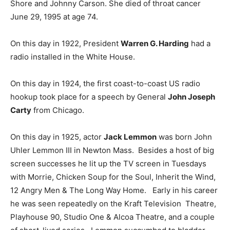
Shore and Johnny Carson. She died of throat cancer
June 29, 1995 at age 74.
On this day in 1922, President
Warren G. Harding
had a
radio installed in the White House.
On this day in 1924, the first coast-to-coast US radio
hookup took place for a speech by General
John Joseph
Carty
from Chicago.
On this day in 1925, actor
Jack Lemmon
was born John
Uhler Lemmon III in Newton Mass. Besides a host of big
screen successes he lit up the TV screen in Tuesdays
with Morrie, Chicken Soup for the Soul, Inherit the Wind,
12 Angry Men & The Long Way Home. Early in his career
he was seen repeatedly on the Kraft Television Theatre,
Playhouse 90, Studio One & Alcoa Theatre, and a couple