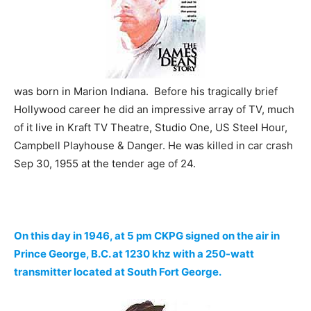
was born in Marion Indiana. Before his tragically brief
Hollywood career he did an impressive array of TV, much
of it live in Kraft TV Theatre, Studio One, US Steel Hour,
Campbell Playhouse & Danger. He was killed in car crash
Sep 30, 1955 at the tender age of 24.
On this day in 1946, at 5 pm CKPG signed on the air in
Prince George, B.C. at 1230 khz with a 250-watt
transmitter located at South Fort George.