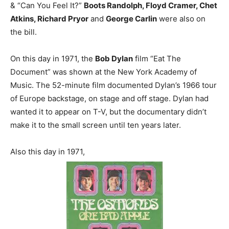
& “Can You Feel It?”
Boots Randolph, Floyd Cramer, Chet
Atkins, Richard Pryor
and
George Carlin
were also on
the bill.
On this day in 1971, the
Bob Dylan
film “Eat The
Document” was shown at the New York Academy of
Music. The 52-minute film documented Dylan’s 1966 tour
of Europe backstage, on stage and off stage. Dylan had
wanted it to appear on T-V, but the documentary didn’t
make it to the small screen until ten years later.
Also this day in 1971,