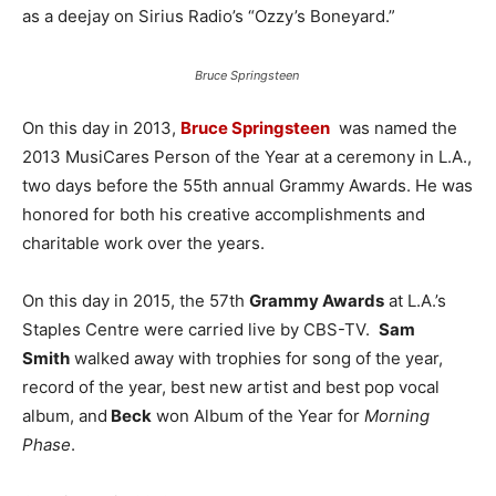
as a deejay on Sirius Radio’s “Ozzy’s Boneyard.”
Bruce Springsteen
On this day in 2013,
Bruce Springsteen
was named the
2013 MusiCares Person of the Year at a ceremony in L.A.,
two days before the 55th annual Grammy Awards. He was
honored for both his creative accomplishments and
charitable work over the years.
On this day in 2015, the 57th
Grammy Awards
at L.A.’s
Staples Centre were carried live by CBS-TV.
Sam
Smith
walked away with trophies for song of the year,
record of the year, best new artist and best pop vocal
album, and
Beck
won Album of the Year for
Morning
Phase
.