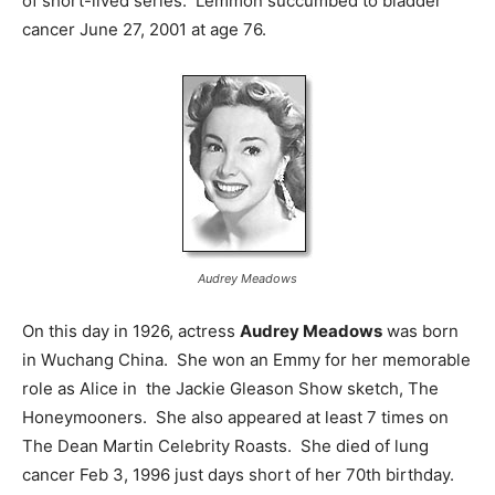
of short-lived series. Lemmon succumbed to bladder
cancer June 27, 2001 at age 76.
Audrey Meadows
On this day in 1926, actress
Audrey Meadows
was born
in Wuchang China. She won an Emmy for her memorable
role as Alice in the Jackie Gleason Show sketch, The
Honeymooners. She also appeared at least 7 times on
The Dean Martin Celebrity Roasts. She died of lung
cancer Feb 3, 1996 just days short of her 70th birthday.