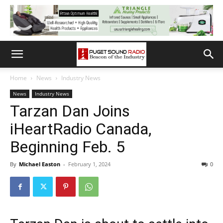
Home
News
Industry News
News
Industry News
Tarzan Dan Joins
iHeartRadio Canada,
Beginning Feb. 5
By
Michael Easton
-
February 1, 2024
0