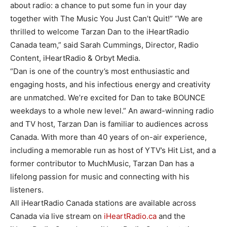
about radio: a chance to put some fun in your day
together with The Music You Just Can’t Quit!” “We are
thrilled to welcome Tarzan Dan to the iHeartRadio
Canada team,” said Sarah Cummings, Director, Radio
Content, iHeartRadio & Orbyt Media.
“Dan is one of the country’s most enthusiastic and
engaging hosts, and his infectious energy and creativity
are unmatched. We’re excited for Dan to take BOUNCE
weekdays to a whole new level.” An award-winning radio
and TV host, Tarzan Dan is familiar to audiences across
Canada. With more than 40 years of on-air experience,
including a memorable run as host of YTV’s Hit List, and a
former contributor to MuchMusic, Tarzan Dan has a
lifelong passion for music and connecting with his
listeners.
All iHeartRadio Canada stations are available across
Canada via live stream on
iHeartRadio.ca
and the