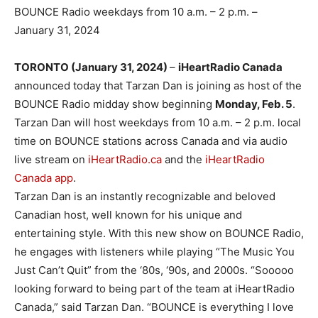
BOUNCE Radio weekdays from 10 a.m. – 2 p.m. –
January 31, 2024
TORONTO (January 31, 2024
)
–
iHeartRadio Canada
announced today that Tarzan Dan is joining as host of the
BOUNCE Radio midday show beginning
Monday, Feb. 5
.
Tarzan Dan will host weekdays from 10 a.m. – 2 p.m. local
time on BOUNCE stations across Canada and via audio
live stream on
iHeartRadio.ca
and the
iHeartRadio
Canada app
.
Tarzan Dan is an instantly recognizable and beloved
Canadian host, well known for his unique and
entertaining style. With this new show on BOUNCE Radio,
he engages with listeners while playing “The Music You
Just Can’t Quit” from the ‘80s, ‘90s, and 2000s. “Sooooo
looking forward to being part of the team at iHeartRadio
Canada,” said Tarzan Dan. “BOUNCE is everything I love