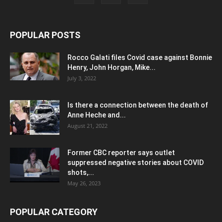
POPULAR POSTS
Rocco Galati files Covid case against Bonnie
Henry, John Horgan, Mike...
July 3, 2022
Is there a connection between the death of
Anne Heche and...
August 21, 2022
Former CBC reporter says outlet
suppressed negative stories about COVID
shots,...
May 26, 2023
POPULAR CATEGORY