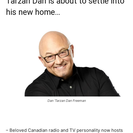
Tarzan Dan is about to settle into
his new home…
Dan ‘Tarzan Dan Freeman
– Beloved Canadian radio and TV personality now hosts