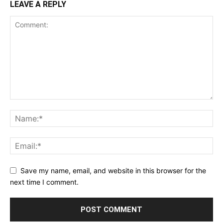
LEAVE A REPLY
Save my name, email, and website in this browser for the
next time I comment.