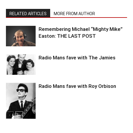
RELATED ARTICLES
MORE FROM AUTHOR
Remembering Michael “Mighty Mike”
Easton: THE LAST POST
Radio Mans fave with The Jamies
Radio Mans fave with Roy Orbison