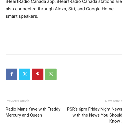
iHeartRadio Canada app. iHeartRadio Canada stations are
also connected through Alexa, Siri, and Google Home
smart speakers.
Previous article
Next article
Radio Mans fave with Freddy
PSR’s 6pm Friday Night News
Mercury and Queen
with the News You Should
Know…