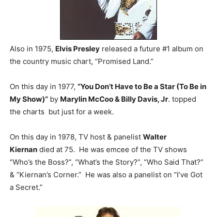
Also in 1975,
Elvis Presley
released a future #1 album on
the country music chart, “Promised Land.”
On this day in 1977,
“You Don’t Have to Be a Star (To Be in
My Show)”
by
Marylin McCoo & Billy Davis, Jr
. topped
the charts but just for a week.
On this day in 1978, TV host & panelist
Walter
Kiernan
died at 75. He was emcee of the TV shows
“Who’s the Boss?”, “What’s the Story?”, “Who Said That?”
& “Kiernan’s Corner.” He was also a panelist on “I’ve Got
a Secret.”