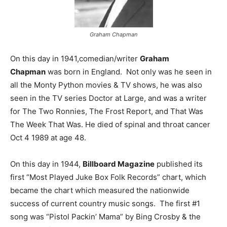
Graham Chapman
On this day in 1941,comedian/writer
Graham
Chapman
was born in England. Not only was he seen in
all the Monty Python movies & TV shows, he was also
seen in the TV series Doctor at Large, and was a writer
for The Two Ronnies, The Frost Report, and That Was
The Week That Was. He died of spinal and throat cancer
Oct 4 1989 at age 48.
On this day in 1944,
Billboard Magazine
published its
first “Most Played Juke Box Folk Records” chart, which
became the chart which measured the nationwide
success of current country music songs. The first #1
song was “Pistol Packin’ Mama” by Bing Crosby & the