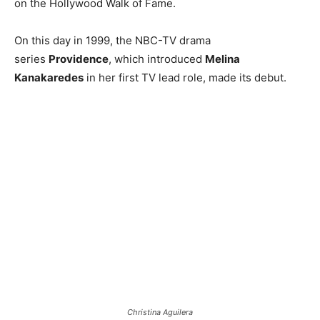
on the Hollywood Walk of Fame.
On this day in 1999, the NBC-TV drama
series
Providence
, which introduced
Melina
Kanakaredes
in her first TV lead role, made its debut.
Christina Aguilera