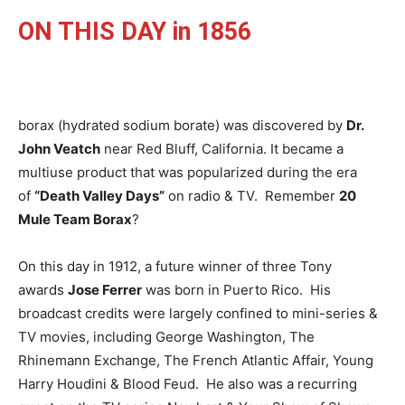
ON THIS DAY in 1856
borax (hydrated sodium borate) was discovered by
Dr.
John Veatch
near Red Bluff, California. It became a
multiuse product that was popularized during the era
of
“Death Valley Days”
on radio & TV. Remember
20
Mule Team Borax
?
On this day in 1912, a future winner of three Tony
awards
Jose Ferrer
was born in Puerto Rico. His
broadcast credits were largely confined to mini-series &
TV movies, including George Washington, The
Rhinemann Exchange, The French Atlantic Affair, Young
Harry Houdini & Blood Feud. He also was a recurring