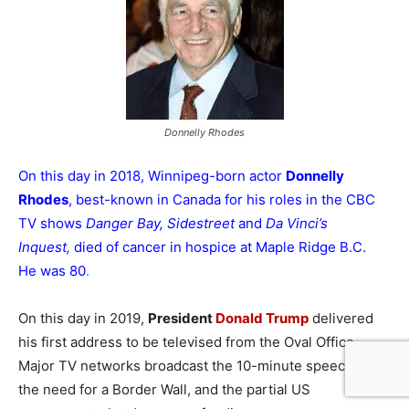
Donnelly Rhodes
On this day in 2018, Winnipeg-born actor
Donnelly
Rhodes
, best-known in Canada for his roles in the CBC
TV shows
Danger Bay, Sidestreet
and
Da Vinci’s
Inquest,
died of cancer in hospice at Maple Ridge B.C.
He was 80
.
On this day in 2019,
President
Donald Trump
delivered
his first address to be televised from the Oval Office.
Major TV networks broadcast the 10-minute speech on
the need for a Border Wall, and the partial US