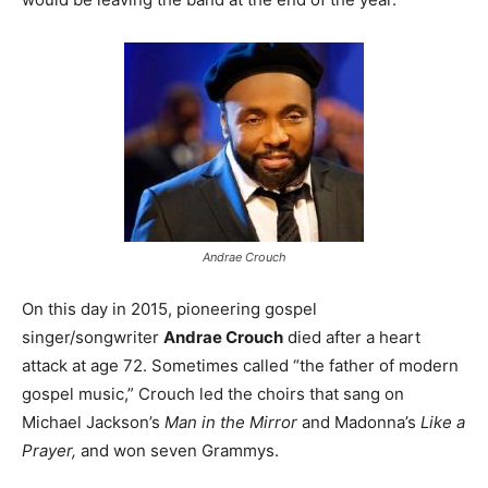
Andrae Crouch
On this day in 2015, pioneering gospel
singer/songwriter
Andrae Crouch
died after a heart
attack at age 72. Sometimes called “the father of modern
gospel music,” Crouch led the choirs that sang on
Michael Jackson’s
Man in the Mirror
and Madonna’s
Like a
Prayer,
and won seven Grammys.