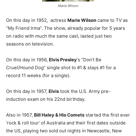
Marie Wilson
On this day in 1952, actress
Marie Wilson
came to TV as
“My Friend Irma”. The show, already popular for 5 years
on radio with much the same cast, lasted just two
seasons on television.
On this day in 1956,
Elvis Presley
‘s “Don’t Be
Cruel/Hound Dog” single shot to #1 & stays #1 for a
record 11 weeks (for a single).
On this day in 1957,
Elvis
took the U.S. Army pre-
induction exam on his 22nd birthday.
Also in 1957,
Bill Haley & His Comets
started the first ever
‘rock & roll tour’ of Australia and their first dates outside
the US, playing two sold out nights in Newcastle, New