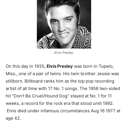
Elvis Presley
On this day in 1935,
Elvis Presley
was born in Tupelo,
Miss., one of a pair of twins. His twin brother Jessie was
stillborn. Billboard ranks him as the top pop recording
artist of all time with 17 No. 1 songs. The 1956 two-sided
hit “Don’t Be Cruel/Hound Dog” stayed at No. 1 for 11
weeks, a record for the rock era that stood until 1992.
Elvis died under infamous circumstances Aug 16 1977 at
age 42.