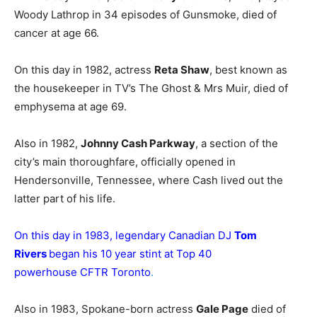
Woody Lathrop in 34 episodes of Gunsmoke, died of
cancer at age 66.
On this day in 1982, actress
Reta Shaw
, best known as
the housekeeper in TV’s The Ghost & Mrs Muir, died of
emphysema at age 69.
Also in 1982,
Johnny Cash Parkway
, a section of the
city’s main thoroughfare, officially opened in
Hendersonville, Tennessee, where Cash lived out the
latter part of his life.
On this day in 1983, legendary Canadian DJ
Tom
Rivers
began his 10 year stint at Top 40
powerhouse CFTR Toronto
.
Also in 1983, Spokane-born actress
Gale Page
died of