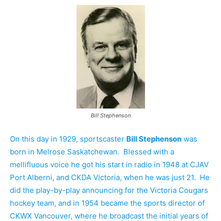
Bill Stephenson
On this day in 1929, sportscaster
Bill Stephenson
was
born in Melrose Saskatchewan. Blessed with a
mellifluous voice he got his start in radio in 1948 at CJAV
Port Alberni, and CKDA Victoria, when he was just 21. He
did the play-by-play announcing for the Victoria Cougars
hockey team, and in 1954 became the sports director of
CKWX Vancouver, where he broadcast the initial years of