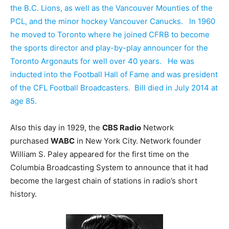
the B.C. Lions, as well as the Vancouver Mounties of the
PCL, and the minor hockey Vancouver Canucks. In 1960
he moved to Toronto where he joined CFRB to become
the sports director and play-by-play announcer for the
Toronto Argonauts for well over 40 years. He was
inducted into the Football Hall of Fame and was president
of the CFL Football Broadcasters. Bill died in July 2014 at
age 85.
Also this day in 1929, the
CBS Radio
Network
purchased
WABC
in New York City. Network founder
William S. Paley appeared for the first time on the
Columbia Broadcasting System to announce that it had
become the largest chain of stations in radio’s short
history.