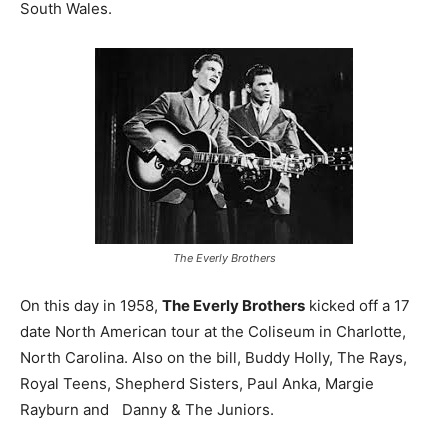
South Wales.
The Everly Brothers
On this day in 1958,
The Everly Brothers
kicked off a 17
date North American tour at the Coliseum in Charlotte,
North Carolina. Also on the bill, Buddy Holly, The Rays,
Royal Teens, Shepherd Sisters, Paul Anka, Margie
Rayburn and Danny & The Juniors.