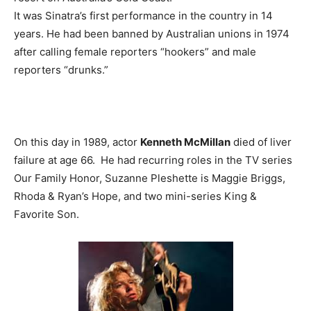
It was Sinatra’s first performance in the country in 14
years. He had been banned by Australian unions in 1974
after calling female reporters “hookers” and male
reporters “drunks.”
On this day in 1989, actor
Kenneth McMillan
died of liver
failure at age 66. He had recurring roles in the TV series
Our Family Honor, Suzanne Pleshette is Maggie Briggs,
Rhoda & Ryan’s Hope, and two mini-series King &
Favorite Son.