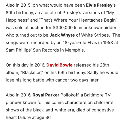
Also in 2015, on what would have been
Elvis Presley
‘s
80th birthday, an acetate of Presley’s versions of “My
Happiness” and “That’s Where Your Heartaches Begin”
was sold at auction for $300,000 ti an unknown bidder
who turned out to be
Jack Whyte
of White Stripes. The
songs were recorded by an 18-year-old Elvis in 1953 at
Sam Phillips’ Sun Records in Memphis.
On this day in 2016,
David Bowie
released his 28th
album, “Blackstar,” on his 69th birthday. Sadly he would
lose his long battle with cancer two days later.
Also in 2016,
Royal Parker
Pollokoff, a Baltimore TV
pioneer known for his comic characters on children’s
shows of the black-and-white era, died of congestive
heart failure at age 86.