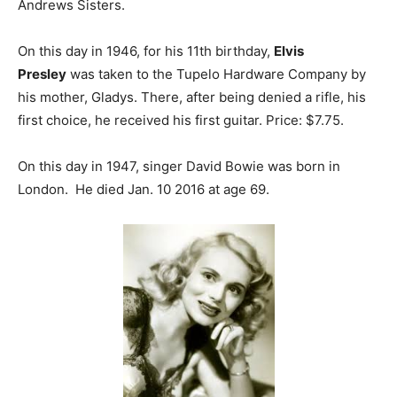
Andrews Sisters.
On this day in 1946, for his 11th birthday,
Elvis
Presley
was taken to the Tupelo Hardware Company by
his mother, Gladys. There, after being denied a rifle, his
first choice, he received his first guitar. Price: $7.75.
On this day in 1947, singer David Bowie was born in
London. He died Jan. 10 2016 at age 69.