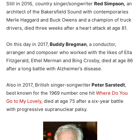
Still in 2016, country singer/songwriter
Red Simpson,
an
architect of the Bakersfield Sound with contemporaries
Merle Haggard and Buck Owens and a champion of truck
drivers, died three weeks after a heart attack at age 81.
On this day in 2017,
Buddy Bregman
, a conductor,
arranger and composer who worked with the likes of Ella
Fitzgerald, Ethel Merman and Bing Crosby, died at age 86
after a long battle with Alzheimer’s disease.
Also in 2017, British singer-songwriter
Peter Sarstedt
,
best known for the 1969 number one hit
Where Do You
Go to My Lovely
, died at age 75 after a six-year battle
with progressive supranuclear palsy.