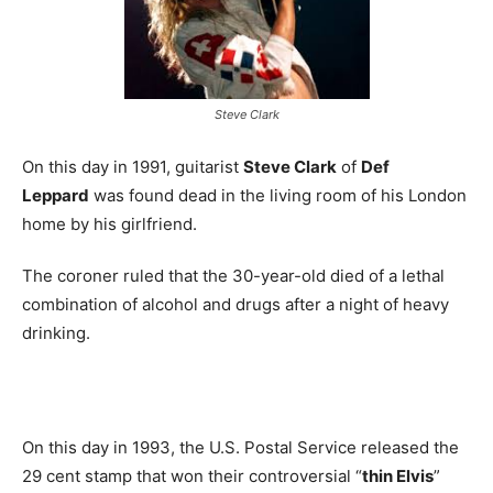
Steve Clark
On this day in 1991, guitarist
Steve Clark
of
Def
Leppard
was found dead in the living room of his London
home by his girlfriend.
The coroner ruled that the 30-year-old died of a lethal
combination of alcohol and drugs after a night of heavy
drinking.
On this day in 1993, the U.S. Postal Service released the
29 cent stamp that won their controversial “
thin Elvis
”