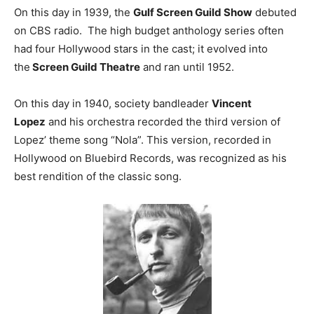
On this day in 1939, the
Gulf Screen Guild Show
debuted
on CBS radio. The high budget anthology series often
had four Hollywood stars in the cast; it evolved into
the
Screen Guild Theatre
and ran until 1952.
On this day in 1940, society bandleader
Vincent
Lopez
and his orchestra recorded the third version of
Lopez’ theme song “Nola”. This version, recorded in
Hollywood on Bluebird Records, was recognized as his
best rendition of the classic song.