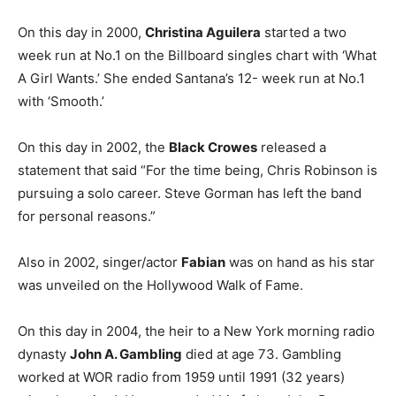
On this day in 2000,
Christina Aguilera
started a two
week run at No.1 on the Billboard singles chart with ‘What
A Girl Wants.’ She ended Santana’s 12- week run at No.1
with ‘Smooth.’
On this day in 2002, the
Black Crowes
released a
statement that said “For the time being, Chris Robinson is
pursuing a solo career. Steve Gorman has left the band
for personal reasons.”
Also in 2002, singer/actor
Fabian
was on hand as his star
was unveiled on the Hollywood Walk of Fame.
On this day in 2004, the heir to a New York morning radio
dynasty
John A. Gambling
died at age 73. Gambling
worked at WOR radio from 1959 until 1991 (32 years)