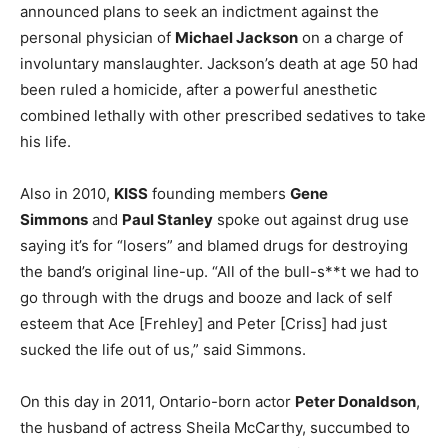
announced plans to seek an indictment against the
personal physician of
Michael Jackson
on a charge of
involuntary manslaughter. Jackson’s death at age 50 had
been ruled a homicide, after a powerful anesthetic
combined lethally with other prescribed sedatives to take
his life.
Also in 2010,
KISS
founding members
Gene
Simmons
and
Paul Stanley
spoke out against drug use
saying it’s for “losers” and blamed drugs for destroying
the band’s original line-up. “All of the bull-s**t we had to
go through with the drugs and booze and lack of self
esteem that Ace [Frehley] and Peter [Criss] had just
sucked the life out of us,” said Simmons.
On this day in 2011, Ontario-born actor
Peter Donaldson
,
the husband of actress Sheila McCarthy, succumbed to