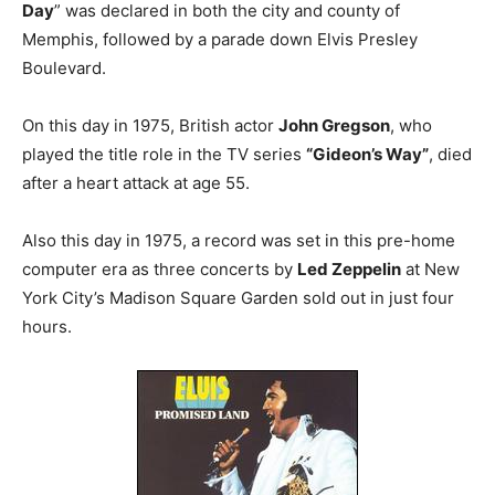
Day
” was declared in both the city and county of
Memphis, followed by a parade down Elvis Presley
Boulevard.
On this day in 1975, British actor
John Gregson
, who
played the title role in the TV series
“Gideon’s Way”
, died
after a heart attack at age 55.
Also this day in 1975, a record was set in this pre-home
computer era as three concerts by
Led Zeppelin
at New
York City’s Madison Square Garden sold out in just four
hours.