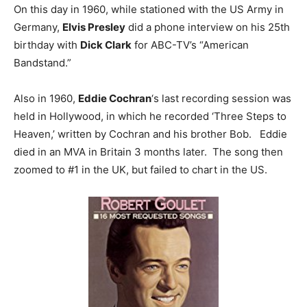
On this day in 1960, while stationed with the US Army in
Germany,
Elvis Presley
did a phone interview on his 25th
birthday with
Dick Clark
for ABC-TV’s “American
Bandstand.”
Also in 1960,
Eddie Cochran
‘s last recording session was
held in Hollywood, in which he recorded ‘Three Steps to
Heaven,’ written by Cochran and his brother Bob. Eddie
died in an MVA in Britain 3 months later. The song then
zoomed to #1 in the UK, but failed to chart in the US.