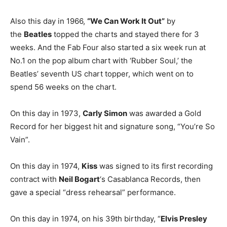
Also this day in 1966,
“We Can Work It Out”
by
the
Beatles
topped the charts and stayed there for 3
weeks. And the Fab Four also started a six week run at
No.1 on the pop album chart with ‘Rubber Soul,’ the
Beatles’ seventh US chart topper, which went on to
spend 56 weeks on the chart.
On this day in 1973,
Carly Simon
was awarded a Gold
Record for her biggest hit and signature song, “You’re So
Vain”.
On this day in 1974,
Kiss
was signed to its first recording
contract with
Neil Bogart
‘s Casablanca Records, then
gave a special “dress rehearsal” performance.
On this day in 1974, on his 39th birthday, “
Elvis Presley