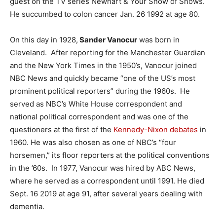
guest on the TV series Newhart & Your Show of Shows.
He succumbed to colon cancer Jan. 26 1992 at age 80.
On this day in 1928,
Sander Vanocur
was born in
Cleveland. After reporting for the Manchester Guardian
and the New York Times in the 1950’s, Vanocur joined
NBC News and quickly became “one of the US’s most
prominent political reporters” during the 1960s. He
served as NBC’s White House correspondent and
national political correspondent and was one of the
questioners at the first of the
Kennedy-Nixon debates
in
1960. He was also chosen as one of NBC’s “four
horsemen,” its floor reporters at the political conventions
in the ’60s. In 1977, Vanocur was hired by ABC News,
where he served as a correspondent until 1991. He died
Sept. 16 2019 at age 91, after several years dealing with
dementia.