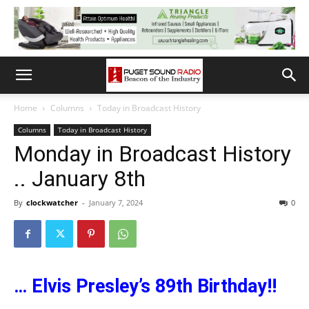
Home
Columns
Today in Broadcast History
Columns
Today in Broadcast History
Monday in Broadcast History
.. January 8th
By
clockwatcher
-
January 7, 2024
0
… Elvis Presley’s 89th Birthday!!