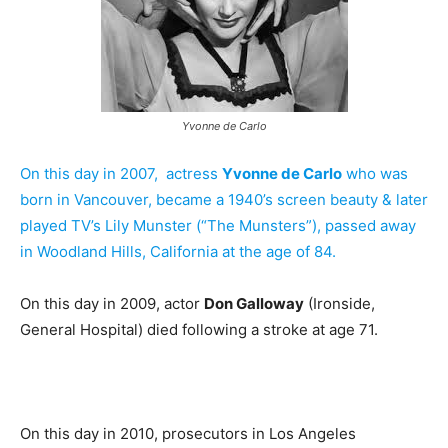
Yvonne de Carlo
On this day in 2007, actress
Yvonne de Carlo
who was
born in Vancouver, became a 1940’s screen beauty & later
played TV’s Lily Munster (“The Munsters”), passed away
in Woodland Hills, California at the age of 84.
On this day in 2009, actor
Don Galloway
(Ironside,
General Hospital) died following a stroke at age 71.
On this day in 2010, prosecutors in Los Angeles