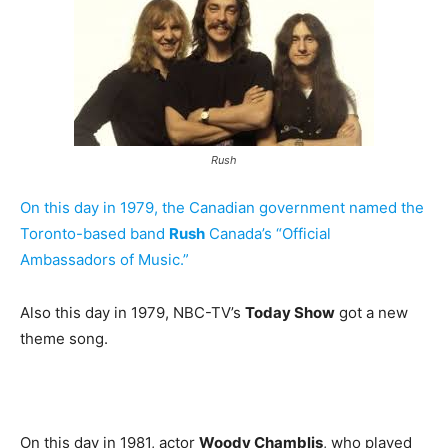
Rush
On this day in 1979, the Canadian government named the
Toronto-based band
Rush
Canada’s “Official
Ambassadors of Music.”
Also this day in 1979, NBC-TV’s
Today Show
got a new
theme song.
On this day in 1981, actor
Woody Chamblis
, who played