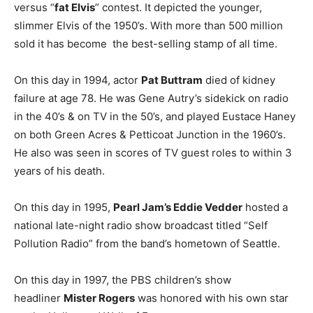
versus “
fat Elvis
” contest. It depicted the younger,
slimmer Elvis of the 1950’s. With more than 500 million
sold it has become the best-selling stamp of all time.
On this day in 1994, actor
Pat Buttram
died of kidney
failure at age 78. He was Gene Autry’s sidekick on radio
in the 40’s & on TV in the 50’s, and played Eustace Haney
on both Green Acres & Petticoat Junction in the 1960’s.
He also was seen in scores of TV guest roles to within 3
years of his death.
On this day in 1995,
Pearl Jam’s Eddie Vedder
hosted a
national late-night radio show broadcast titled “Self
Pollution Radio” from the band’s hometown of Seattle.
On this day in 1997, the PBS children’s show
headliner
Mister Rogers
was honored with his own star