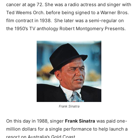
cancer at age 72. She was a radio actress and singer with
Ted Weems Orch. before being signed to a Warner Bros.
film contract in 1938. She later was a semi-regular on
the 1950’s TV anthology Robert Montgomery Presents.
Frank Sinatra
On this day in 1988, singer
Frank Sinatra
was paid one-
million dollars for a single performance to help launch a
resort on Australia’s Gold Coast.