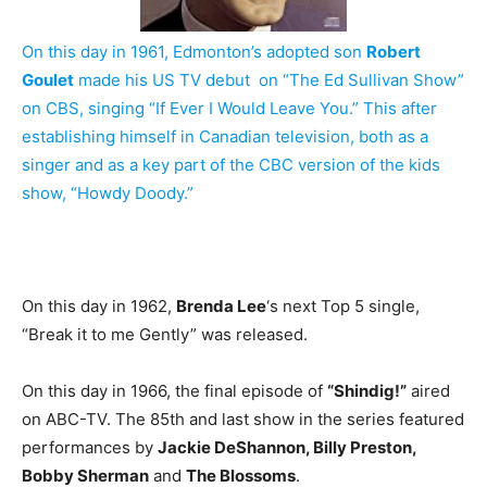
On this day in 1961, Edmonton’s adopted son
Robert
Goulet
made his US TV debut on “The Ed Sullivan Show”
on CBS, singing “If Ever I Would Leave You.” This after
establishing himself in Canadian television, both as a
singer and as a key part of the CBC version of the kids
show, “Howdy Doody.”
On this day in 1962,
Brenda Lee
‘s next Top 5 single,
“Break it to me Gently” was released.
On this day in 1966, the final episode of
“Shindig!”
aired
on ABC-TV. The 85th and last show in the series featured
performances by
Jackie DeShannon, Billy Preston,
Bobby Sherman
and
The Blossoms
.