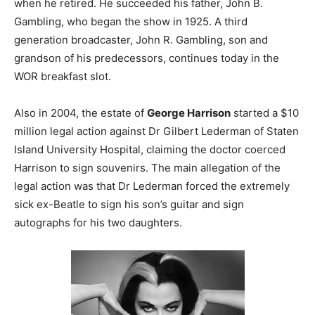
when he retired. He succeeded his father, John B.
Gambling, who began the show in 1925. A third
generation broadcaster, John R. Gambling, son and
grandson of his predecessors, continues today in the
WOR breakfast slot.
Also in 2004, the estate of
George Harrison
started a $10
million legal action against Dr Gilbert Lederman of Staten
Island University Hospital, claiming the doctor coerced
Harrison to sign souvenirs. The main allegation of the
legal action was that Dr Lederman forced the extremely
sick ex-Beatle to sign his son’s guitar and sign
autographs for his two daughters.