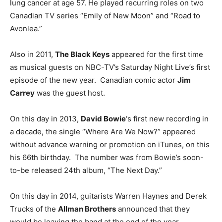
lung cancer at age 57. He played recurring roles on two
Canadian TV series “Emily of New Moon” and “Road to
Avonlea.”
Also in 2011,
The Black Keys
appeared for the first time
as musical guests on NBC-TV’s Saturday Night Live’s first
episode of the new year. Canadian comic actor
Jim
Carrey
was the guest host.
On this day in 2013,
David Bowie
‘s first new recording in
a decade, the single “Where Are We Now?” appeared
without advance warning or promotion on iTunes, on this
his 66th birthday. The number was from Bowie’s soon-
to-be released 24th album, “The Next Day.”
On this day in 2014, guitarists Warren Haynes and Derek
Trucks of the
Allman Brothers
announced that they
would be leaving the band at the end of the year.