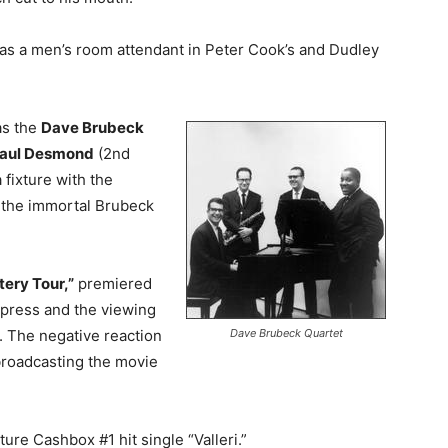
s a men’s room attendant in Peter Cook’s and Dudley
 as the
Dave Brubeck
aul Desmond
(2nd
 fixture with the
l the immortal Brubeck
ery Tour,”
premiered
h press and the viewing
Dave Brubeck Quartet
. The negative reaction
 broadcasting the movie
ure Cashbox #1 hit single “Valleri.”