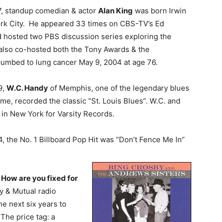
27, standup comedian & actor
Alan King
was born Irwin
rk City. He appeared 33 times on CBS-TV’s Ed
d hosted two PBS discussion series exploring the
lso co-hosted both the Tony Awards & the
umbed to lung cancer May 9, 2004 at age 76.
9,
W.C. Handy
of Memphis, one of the legendary blues
ime, recorded the classic “St. Louis Blues”. W.C. and
in New York for Varsity Records.
4, the No. 1 Billboard Pop Hit was “Don’t Fence Me In”
 How are you fixed for
y & Mutual radio
he next six years to
The price tag: a