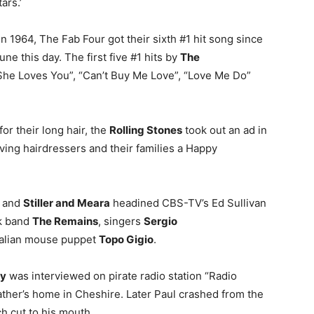
ars.’
in 1964, The Fab Four got their sixth #1 hit song since
une this day. The first five #1 hits by
The
“She Loves You”, “Can’t Buy Me Love”, “Love Me Do”
for their long hair, the
Rolling Stones
took out an ad in
ing hairdressers and their families a Happy
and
Stiller and Meara
headined CBS-TV’s Ed Sullivan
k band
The Remains
, singers
Sergio
 Italian mouse puppet
Topo Gigio
.
ey
was interviewed on pirate radio station “Radio
ather’s home in Cheshire. Later Paul crashed from the
h cut to his mouth.