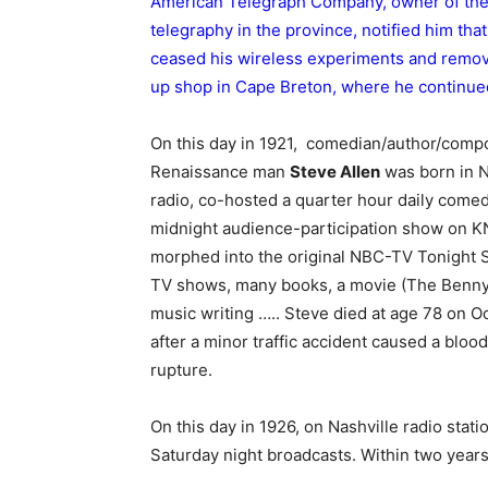
American Telegraph Company, owner of the 
telegraphy in the province, notified him tha
ceased his wireless experiments and remo
up shop in Cape Breton, where he continue
On this day in 1921, comedian/author/compo
Renaissance man
Steve Allen
was born in N
radio, co-hosted a quarter hour daily come
midnight audience-participation show on K
morphed into the original NBC-TV Tonight
TV shows, many books, a movie (The Benn
music writing ….. Steve died at age 78 on O
after a minor traffic accident caused a blood
rupture.
On this day in 1926, on Nashville radio stat
Saturday night broadcasts. Within two year