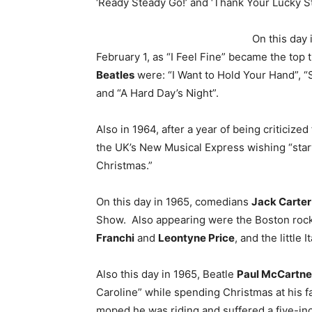
‘Ready Steady Go!’ and ‘Thank Your Lucky St
On this day 
February 1, as “I Feel Fine” became the top t
Beatles
were: “I Want to Hold Your Hand”, 
and “A Hard Day’s Night”.
Also in 1964, after a year of being criticized 
the UK’s New Musical Express wishing “starv
Christmas.”
On this day in 1965, comedians
Jack Carter
Show. Also appearing were the Boston roc
Franchi
and
Leontyne Price
, and the little
Also this day in 1965, Beatle
Paul McCartn
Caroline” while spending Christmas at his f
moped he was riding and suffered a five-inc