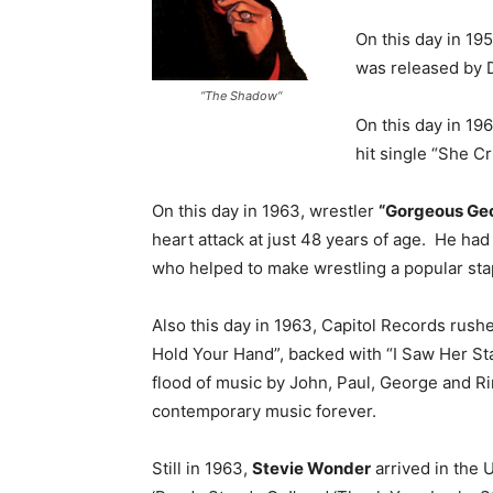
On this day in 19
was released by 
“The Shadow“
On this day in 19
hit single “She Cr
On this day in 1963, wrestler
“Gorgeous Ge
heart attack at just 48 years of age. He ha
who helped to make wrestling a popular stapl
Also this day in 1963, Capitol Records rushed
Hold Your Hand”, backed with “I Saw Her St
flood of music by John, Paul, George and Ri
contemporary music forever.
Still in 1963,
Stevie Wonder
arrived in the