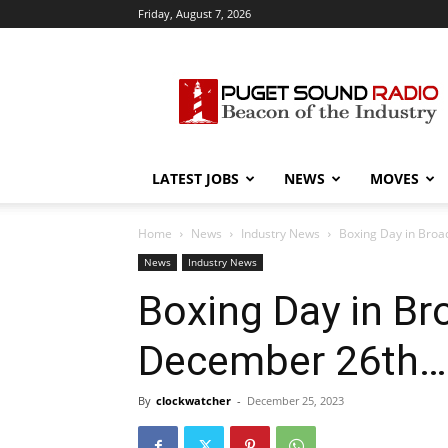
Friday, August 7, 2026
Puget
Sound
Radio
LATEST JOBS
NEWS
MOVES
Home
News
Industry News
Boxing Day in Broa
News
Industry News
Boxing Day in Bro
December 26th…
By
clockwatcher
-
December 25, 2023