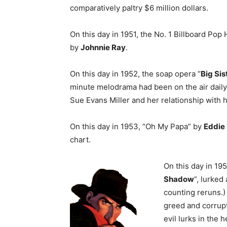
comparatively paltry $6 million dollars.
On this day in 1951, the No. 1 Billboard Pop 
by
Johnnie Ray
.
On this day in 1952, the soap opera “
Big Sis
minute melodrama had been on the air daily 
Sue Evans Miller and her relationship with h
On this day in 1953, “Oh My Papa” by
Eddie 
chart.
On this day in 19
Shadow
“, lurked
counting reruns.)
greed and corrup
evil lurks in th