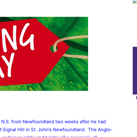
 N.S. from Newfoundland two weeks after he had
 at Signal Hill in St. John’s Newfoundland. The Anglo-