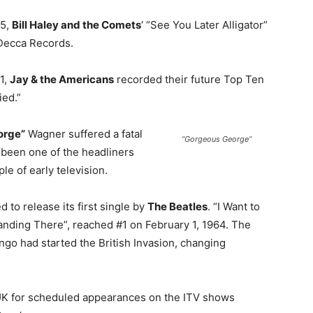
55,
Bill Haley and the Comets
‘ “See You Later Alligator”
Decca Records.
61,
Jay & the Americans
recorded their future Top Ten
ied.”
orge”
Wagner suffered a fatal
“Gorgeous George”
d been one of the headliners
e of early television.
 to release its first single by
The Beatles
. “I Want to
anding There”, reached #1 on February 1, 1964. The
ngo had started the British Invasion, changing
 UK for scheduled appearances on the ITV shows