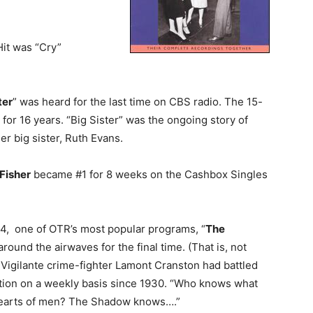
Hit was “Cry”
ter
” was heard for the last time on CBS radio. The 15-
for 16 years. “Big Sister” was the ongoing story of
er big sister, Ruth Evans.
Fisher
became #1 for 8 weeks on the Cashbox Singles
54, one of OTR’s most popular programs, “
The
 around the airwaves for the final time. (That is, not
 Vigilante crime-fighter Lamont Cranston had battled
tion on a weekly basis since 1930. “Who knows what
e hearts of men? The Shadow knows….”