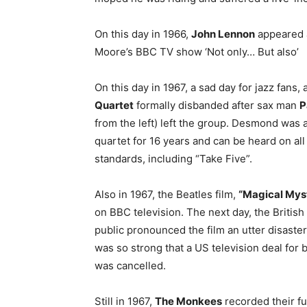
On this day in 1966,
John Lennon
appeared a
Moore’s BBC TV show ‘Not only… But also’
On this day in 1967, a sad day for jazz fans,
Quartet
formally disbanded after sax man
P
from the left) left the group. Desmond was a
quartet for 16 years and can be heard on al
standards, including “Take Five”.
Also in 1967, the Beatles film,
“Magical Myst
on BBC television. The next day, the Britis
public pronounced the film an utter disaster
was so strong that a US television deal for
was cancelled.
Still in 1967,
The Monkees
recorded their fut