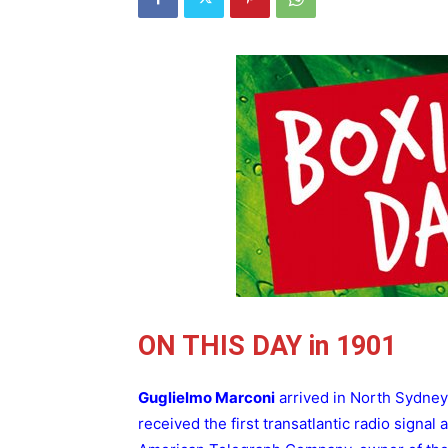
ON THIS DAY in 1901
Guglielmo Marconi
arrived in North Sydney
received the first transatlantic radio signal