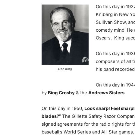
On this day in 19
Kniberg in New Yo
Sullivan Show, an
comedy mind. He a
Oscars. King succ
On this day in 193
composers of all t
his band recorded 
Alan King
On this day in 194
by
Bing Crosby
& the
Andrews Sisters
.
On this day in 1950,
Look sharp! Feel sharp!
blades?”
The Gillette Safety Razor Compan
signed agreements for the radio rights for t
baseball’s World Series and All-Star games. 