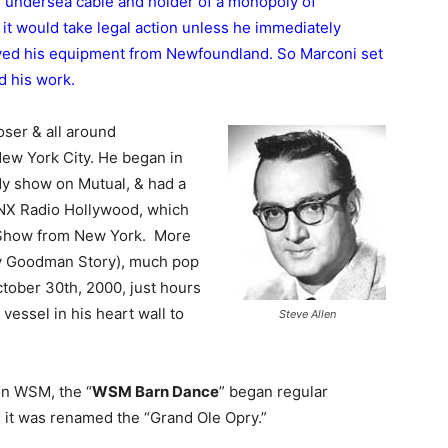
undersea cable and holder of a monopoly of
t it would take legal action unless he immediately
ved his equipment from Newfoundland. So Marconi set
d his work.
ser & all around
ew York City. He began in
dy show on Mutual, & had a
NX Radio Hollywood, which
 Show from New York. More
y Goodman Story), much pop
ctober 30th, 2000, just hours
 vessel in his heart wall to
Steve Allen
ion WSM, the “
WSM Barn Dance
” began regular
s it was renamed the “Grand Ole Opry.”