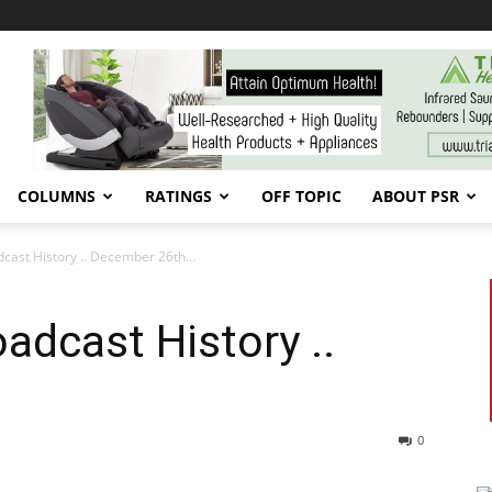
COLUMNS
RATINGS
OFF TOPIC
ABOUT PSR
dcast History .. December 26th…
adcast History ..
0