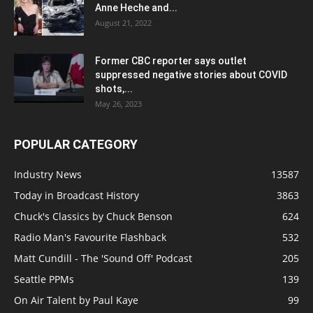
Anne Heche and...
August 21, 2022
Former CBC reporter says outlet
suppressed negative stories about COVID
shots,...
May 26, 2023
POPULAR CATEGORY
Industry News
13587
Today in Broadcast History
3863
Chuck's Classics by Chuck Benson
624
Radio Man's Favourite Flashback
532
Matt Cundill - The 'Sound Off' Podcast
205
Seattle PPMs
139
On Air Talent by Paul Kaye
99