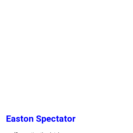
Easton Spectator