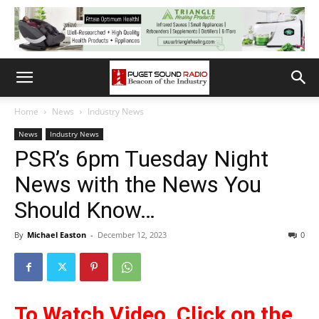
Home
News
Industry News
News
Industry News
PSR’s 6pm Tuesday Night
News with the News You
Should Know…
By
Michael Easton
-
December 12, 2023
0
To Watch Video, Cli
ck on the