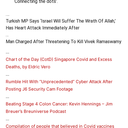
‘Connecting the dots’.
….
Turkish MP Says ‘Israel Will Suffer The Wrath Of Allah,’
Has Heart Attack Immediately After
…
Man Charged After Threatening To Kill Vivek Ramaswamy
…
Chart of the Day (CotD) Singapore Covid and Excess
Deaths, by Eldric Vero
…
Rumble Hit With “Unprecedented” Cyber Attack After
Posting J6 Security Cam Footage
…
Beating Stage 4 Colon Cancer: Kevin Hennings – Jim
Breuer’s Breuniverse Podcast
…
Compilation of people that believed in Covid vaccines