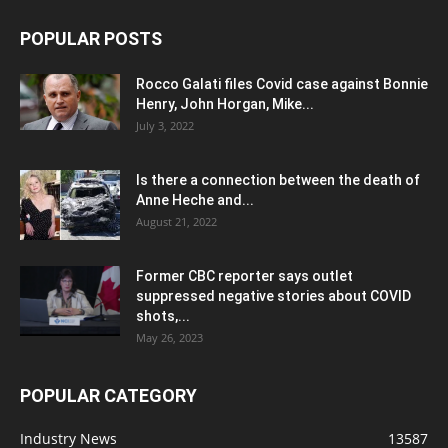
POPULAR POSTS
Rocco Galati files Covid case against Bonnie
Henry, John Horgan, Mike...
July 3, 2022
Is there a connection between the death of
Anne Heche and...
August 21, 2022
Former CBC reporter says outlet
suppressed negative stories about COVID
shots,...
May 26, 2023
POPULAR CATEGORY
Industry News
13587