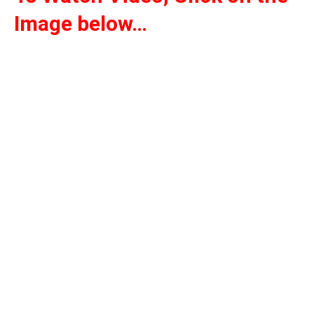
Image below…