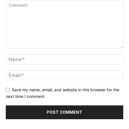
Save my name, email, and website in this browser for the
next time I comment.