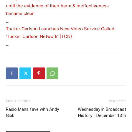
until the evidence of their harm & ineffectiveness
became clear
…
Tucker Carlson Launches New Video Service Called
‘Tucker Carlson Network’ (TCN)
…
Previous article
Next article
Radio Mans fave with Andy
Wednesday in Broadcast
Gibb
History .. December 13th