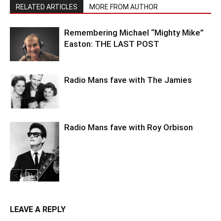
RELATED ARTICLES
MORE FROM AUTHOR
Remembering Michael “Mighty Mike”
Easton: THE LAST POST
Radio Mans fave with The Jamies
Radio Mans fave with Roy Orbison
LEAVE A REPLY