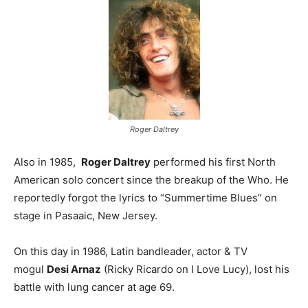
Roger Daltrey
Also in 1985,
Roger Daltrey
performed his first North
American solo concert since the breakup of the Who. He
reportedly forgot the lyrics to “Summertime Blues” on
stage in Pasaaic, New Jersey.
On this day in 1986, Latin bandleader, actor & TV
mogul
Desi Arnaz
(Ricky Ricardo on I Love Lucy), lost his
battle with lung cancer at age 69.