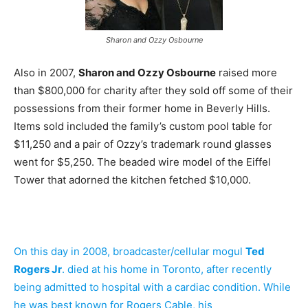
Sharon and Ozzy Osbourne
Also in 2007,
Sharon and Ozzy Osbourne
raised more
than $800,000 for charity after they sold off some of their
possessions from their former home in Beverly Hills.
Items sold included the family’s custom pool table for
$11,250 and a pair of Ozzy’s trademark round glasses
went for $5,250. The beaded wire model of the Eiffel
Tower that adorned the kitchen fetched $10,000.
On this day in 2008, broadcaster/cellular mogul
Ted
Rogers Jr
. died at his home in Toronto, after recently
being admitted to hospital with a cardiac condition. While
he was best known for Rogers Cable, his