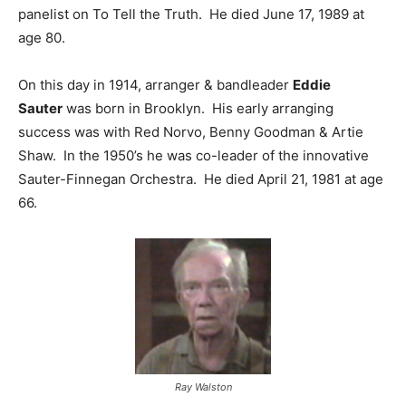
panelist on To Tell the Truth. He died June 17, 1989 at
age 80.
On this day in 1914, arranger & bandleader
Eddie
Sauter
was born in Brooklyn. His early arranging
success was with Red Norvo, Benny Goodman & Artie
Shaw. In the 1950’s he was co-leader of the innovative
Sauter-Finnegan Orchestra. He died April 21, 1981 at age
66.
Ray Walston