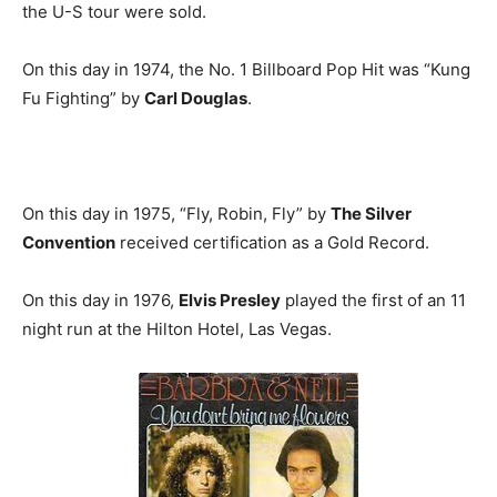
the U-S tour were sold.
On this day in 1974, the No. 1 Billboard Pop Hit was “Kung
Fu Fighting” by
Carl Douglas
.
On this day in 1975, “Fly, Robin, Fly” by
The Silver
Convention
received certification as a Gold Record.
On this day in 1976,
Elvis Presley
played the first of an 11
night run at the Hilton Hotel, Las Vegas.