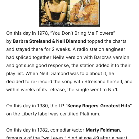
On this day in 1978, “You Don’t Bring Me Flowers”
by
Barbra Streisand & Neil Diamond
topped the charts
and stayed there for 2 weeks. A radio station engineer
had spliced together Neil’s version with Barbra’s version
and got such good response, the station added it to their
play list. When Neil Diamond was told about it, he
decided to re-record the song with Streisand herself, and
within weeks of its release, the single went to No.1.
On this day in 1980, the LP “
Kenny Rogers’ Greatest Hits
”
on the Liberty label was certified Platinum.
On this day in 1982, comedian/actor
Marty Feldman
,
famously of the “wall eyes,” died at age 49 after a heart