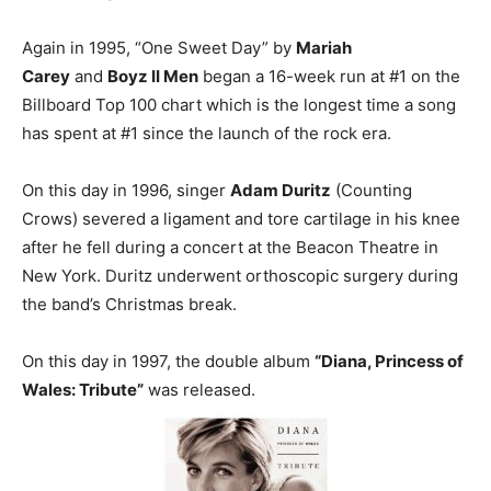
Again in 1995, “One Sweet Day” by
Mariah
Carey
and
Boyz II Men
began a 16-week run at #1 on the
Billboard Top 100 chart which is the longest time a song
has spent at #1 since the launch of the rock era.
On this day in 1996, singer
Adam Duritz
(Counting
Crows) severed a ligament and tore cartilage in his knee
after he fell during a concert at the Beacon Theatre in
New York. Duritz underwent orthoscopic surgery during
the band’s Christmas break.
On this day in 1997, the double album
“Diana, Princess of
Wales: Tribute”
was released.