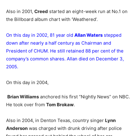
Also in 2001,
Creed
started an eight-week run at No.1 on
the Billboard album chart with ‘Weathered’.
On this day in 2002, 81 year old
Allan Waters
stepped
down after nearly a half century as Chairman and
President of CHUM. He still retained 88 per cent of the
company’s common shares. Allan died on December 3,
2005.
On this day in 2004,
Brian Williams
anchored his first “Nightly News” on NBC.
He took over from
Tom Brokaw
.
Also in 2004, in Denton Texas, country singer
Lynn
Anderson
was charged with drunk driving after police