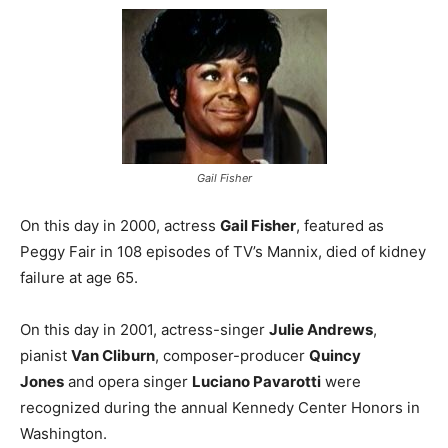
Gail Fisher
On this day in 2000, actress
Gail Fisher
, featured as
Peggy Fair in 108 episodes of TV’s Mannix, died of kidney
failure at age 65.
On this day in 2001, actress-singer
Julie Andrews
,
pianist
Van Cliburn
, composer-producer
Quincy
Jones
and opera singer
Luciano Pavarotti
were
recognized during the annual Kennedy Center Honors in
Washington.