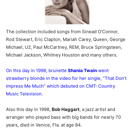
The collection included songs from Sinead O’Connor,
Rod Stewart, Eric Clapton, Mariah Carey, Queen, George
Michael, U2, Paul McCartney, REM, Bruce Springsteen,
Michael Jackson, Whitney Houston and many others.
On this day in 1998, brunette
Shania Twain
went
strawberry blonde in the video for her single, “That Don’t
Impress Me Much” which debuted on CMT: Country
Music Television.
Also this day in 1998,
Bob Haggart
, a jazz artist and
arranger who played bass with big bands for nearly 70
years, died in Venice, Fla. at age 84.