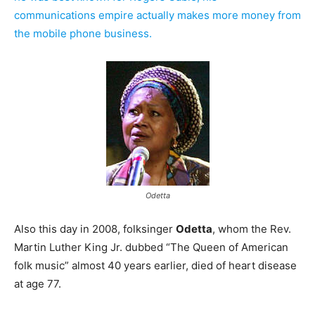
communications empire actually makes more money from
the mobile phone business.
Odetta
Also this day in 2008, folksinger
Odetta
, whom the Rev.
Martin Luther King Jr. dubbed “The Queen of American
folk music” almost 40 years earlier, died of heart disease
at age 77.