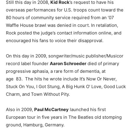
Still this day in 2008,
Kid Rock
’s request to have his
overseas performances for U.S. troops count toward the
80 hours of community service required from an ‘07
Waffle House brawl was denied in court. In retaliation,
Rock posted the judge’s contact information online, and
encouraged his fans to voice their disapproval.
On this day in 2009, songwriter/music publisher/Musicor
record label founder
Aaron Schroeder
died of primary
progressive aphasia, a rare form of dementia, at
age 83. The hits he wrote include It’s Now Or Never,
Stuck On You, I Got Stung, A Big Hunk O’ Love, Good Luck
Charm, and Town Without Pity.
Also in 2009,
Paul McCartney
launched his first
European tour in five years in The Beatles old stomping
ground, Hamburg, Germany.