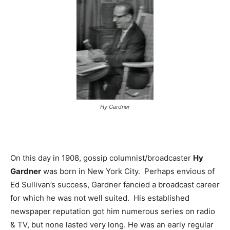
Hy Gardner
On this day in 1908, gossip columnist/broadcaster
Hy
Gardner
was born in New York City. Perhaps envious of
Ed Sullivan’s success, Gardner fancied a broadcast career
for which he was not well suited. His established
newspaper reputation got him numerous series on radio
& TV, but none lasted very long. He was an early regular