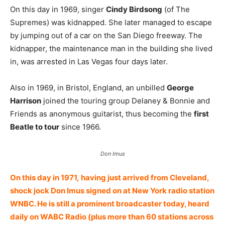
On this day in 1969, singer
Cindy Birdsong
(of The
Supremes) was kidnapped. She later managed to escape
by jumping out of a car on the San Diego freeway. The
kidnapper, the maintenance man in the building she lived
in, was arrested in Las Vegas four days later.
Also in 1969, in Bristol, England, an unbilled
George
Harrison
joined the touring group Delaney & Bonnie and
Friends as anonymous guitarist, thus becoming the
first
Beatle to tour
since 1966.
Don Imus
On this day in 1971, having just arrived from Cleveland,
shock jock Don Imus signed on at New York radio station
WNBC. He is still a prominent broadcaster today, heard
daily on WABC Radio (plus more than 60 stations across