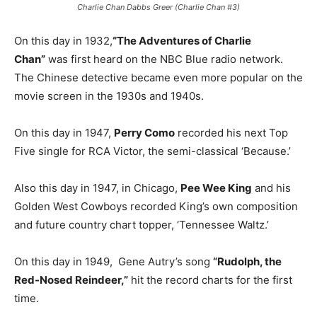
Charlie Chan Dabbs Greer (Charlie Chan #3)
On this day in 1932,
“The Adventures of Charlie
Chan”
was first heard on the NBC Blue radio network.
The Chinese detective became even more popular on the
movie screen in the 1930s and 1940s.
On this day in 1947,
Perry Como
recorded his next Top
Five single for RCA Victor, the semi-classical ‘Because.’
Also this day in 1947, in Chicago,
Pee Wee King
and his
Golden West Cowboys recorded King’s own composition
and future country chart topper, ‘Tennessee Waltz.’
On this day in 1949, Gene Autry’s song
“Rudolph, the
Red-Nosed Reindeer,”
hit the record charts for the first
time.