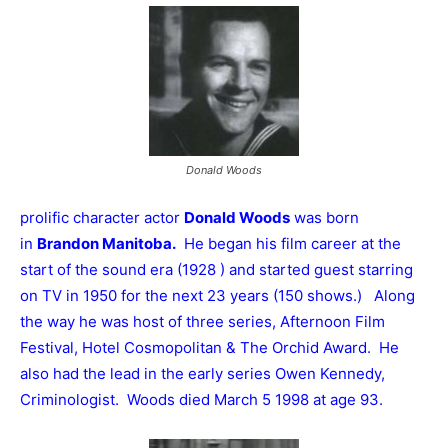
Donald Woods
prolific character actor
Donald Woods
was born
in
Brandon Manitoba.
He began his film career at the
start of the sound era (1928 ) and started guest starring
on TV in 1950 for the next 23 years (150 shows.) Along
the way he was host of three series, Afternoon Film
Festival, Hotel Cosmopolitan & The Orchid Award. He
also had the lead in the early series Owen Kennedy,
Criminologist. Woods died March 5 1998 at age 93.