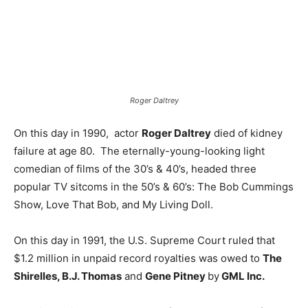
Roger Daltrey
On this day in 1990, actor
Roger Daltrey
died of kidney
failure at age 80. The eternally-young-looking light
comedian of films of the 30’s & 40’s, headed three
popular TV sitcoms in the 50’s & 60’s: The Bob Cummings
Show, Love That Bob, and My Living Doll.
On this day in 1991, the U.S. Supreme Court ruled that
$1.2 million in unpaid record royalties was owed to
The
Shirelles, B.J. Thomas
and
Gene Pitney
by
GML Inc.