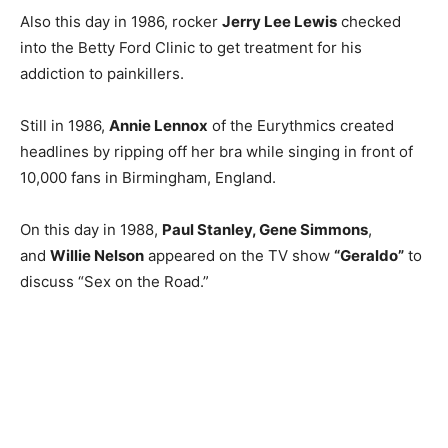
Also this day in 1986, rocker
Jerry Lee Lewis
checked
into the Betty Ford Clinic to get treatment for his
addiction to painkillers.
Still in 1986,
Annie Lennox
of the Eurythmics created
headlines by ripping off her bra while singing in front of
10,000 fans in Birmingham, England.
On this day in 1988,
Paul Stanley, Gene Simmons
,
and
Willie Nelson
appeared on the TV show
“Geraldo”
to
discuss “Sex on the Road.”