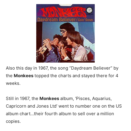
Also this day in 1967, the song “Daydream Believer” by
the
Monkees
topped the charts and stayed there for 4
weeks.
Still in 1967, the
Monkees
album, ‘Pisces, Aquarius,
Capricorn and Jones Ltd’ went to number one on the US
album chart…their fourth album to sell over a million
copies.