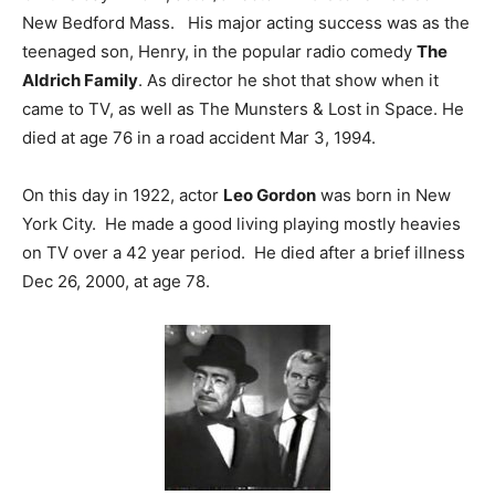
New Bedford Mass. His major acting success was as the
teenaged son, Henry, in the popular radio comedy
The
Aldrich Family
. As director he shot that show when it
came to TV, as well as The Munsters & Lost in Space. He
died at age 76 in a road accident Mar 3, 1994.
On this day in 1922, actor
Leo Gordon
was born in New
York City. He made a good living playing mostly heavies
on TV over a 42 year period. He died after a brief illness
Dec 26, 2000, at age 78.