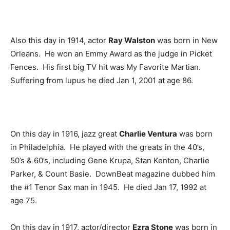
Also this day in 1914, actor
Ray Walston
was born in New
Orleans. He won an Emmy Award as the judge in Picket
Fences. His first big TV hit was My Favorite Martian.
Suffering from lupus he died Jan 1, 2001 at age 86.
On this day in 1916, jazz great
Charlie Ventura
was born
in Philadelphia. He played with the greats in the 40’s,
50’s & 60’s, including Gene Krupa, Stan Kenton, Charlie
Parker, & Count Basie. DownBeat magazine dubbed him
the #1 Tenor Sax man in 1945. He died Jan 17, 1992 at
age 75.
On this day in 1917, actor/director
Ezra Stone
was born in