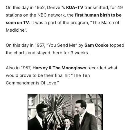
On this day in 1952, Denver’s
KOA-TV
transmitted, for 49
stations on the NBC network, the
first human birth to be
seen on TV
. It was a part of the program, “The March of
Medicine”.
On this day in 1957, “You Send Me” by
Sam Cooke
topped
the charts and stayed there for 3 weeks.
Also in 1957,
Harvey & The Moonglows
recorded what
would prove to be their final hit “The Ten
Commandments Of Love.”