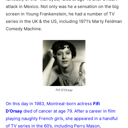
attack in Mexico. Not only was he a sensation on the big
screen in Young Frankenstein, he had a number of TV
series in the UK & the US, including 1971’s Marty Feldman
Comedy Machine.
Fifi D’Orsay
On this day in 1983, Montreal-born actress
Fifi
D’Orsay
died of cancer at age 79. After a career in film
playing naughty French girls, she appeared in a handful
of TV series in the 60’s, including Perry Mason,