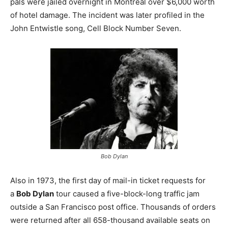
pals were jailed overnight in Montreal over $6,000 worth
of hotel damage. The incident was later profiled in the
John Entwistle song, Cell Block Number Seven.
Bob Dylan
Also in 1973, the first day of mail-in ticket requests for
a
Bob Dylan
tour caused a five-block-long traffic jam
outside a San Francisco post office. Thousands of orders
were returned after all 658-thousand available seats on