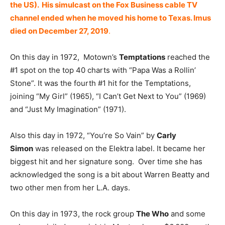
the US). His simulcast on the Fox Business cable TV
channel ended when he moved his home to Texas. Imus
died on December 27, 2019
.
On this day in 1972, Motown’s
Temptations
reached the
#1 spot on the top 40 charts with “Papa Was a Rollin’
Stone”. It was the fourth #1 hit for the Temptations,
joining “My Girl” (1965), “I Can’t Get Next to You” (1969)
and “Just My Imagination” (1971).
Also this day in 1972, “You’re So Vain” by
Carly
Simon
was released on the Elektra label. It became her
biggest hit and her signature song. Over time she has
acknowledged the song is a bit about Warren Beatty and
two other men from her L.A. days.
On this day in 1973, the rock group
The Who
and some