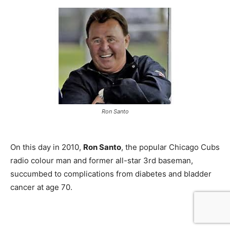
Ron Santo
On this day in 2010,
Ron Santo
, the popular Chicago Cubs
radio colour man and former all-star 3rd baseman,
succumbed to complications from diabetes and bladder
cancer at age 70.