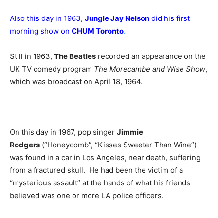
Also this day in 1963,
Jungle Jay Nelson
did his first
morning show on
CHUM Toronto
.
Still in 1963,
The Beatles
recorded an appearance on the
UK TV comedy program
The Morecambe and Wise Show
,
which was broadcast on April 18, 1964.
On this day in 1967, pop singer
Jimmie
Rodgers
(“Honeycomb”, “Kisses Sweeter Than Wine”)
was found in a car in Los Angeles, near death, suffering
from a fractured skull. He had been the victim of a
“mysterious assault” at the hands of what his friends
believed was one or more LA police officers.