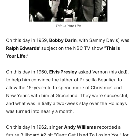
This Is Your Life
On this day in 1959,
Bobby Darin
, with Sammy Davis) was
Ralph Edwards
‘ subject on the NBC TV show
“This Is
Your Life.”
On this day in 1960,
Elvis Presley
asked Vernon (his dad),
to help him convince the father of Priscilla Beaulieu to
allow the 15-year-old to spend more of Christmas and
New Year’s with him at Graceland. They were successful,
and what was initially a two-week stay over the Holidays
was turned into nearly a month.
On this day in 1962, singer
Andy Williams
recorded a
future Billboard #2 hit “Can’t Get Used To Losing You” for