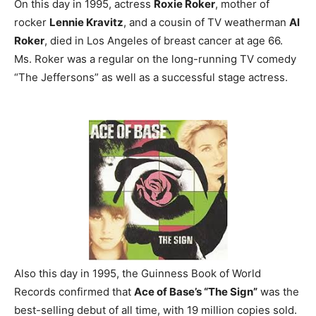
On this day in 1995, actress
Roxie Roker
, mother of
rocker
Lennie Kravitz
, and a cousin of TV weatherman
Al
Roker
, died in Los Angeles of breast cancer at age 66.
Ms. Roker was a regular on the long-running TV comedy
“The Jeffersons” as well as a successful stage actress.
Also this day in 1995, the Guinness Book of World
Records confirmed that
Ace of Base’s “The Sign”
was the
best-selling debut of all time, with 19 million copies sold.