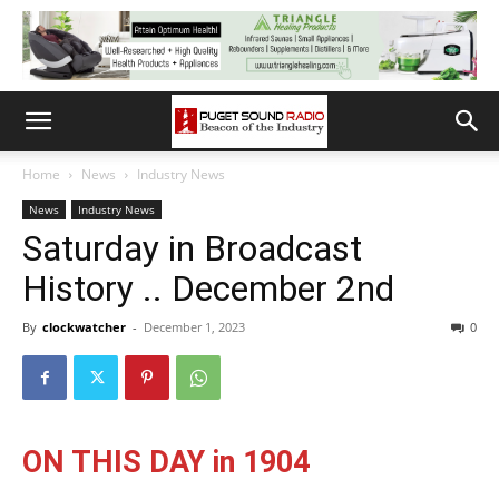
Home
News
Industry News
News
Industry News
Saturday in Broadcast
History .. December 2nd
By
clockwatcher
-
December 1, 2023
0
ON THIS DAY in 1904