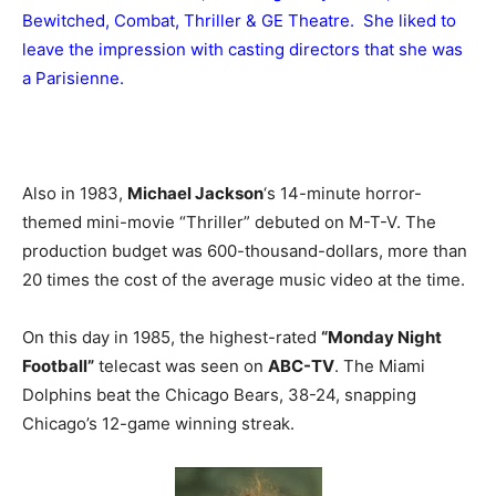
Bewitched, Combat, Thriller & GE Theatre. She liked to
leave the impression with casting directors that she was
a Parisienne.
Also in 1983,
Michael Jackson
‘s 14-minute horror-
themed mini-movie “Thriller” debuted on M-T-V. The
production budget was 600-thousand-dollars, more than
20 times the cost of the average music video at the time.
On this day in 1985, the highest-rated
“Monday Night
Football”
telecast was seen on
ABC-TV
. The Miami
Dolphins beat the Chicago Bears, 38-24, snapping
Chicago’s 12-game winning streak.