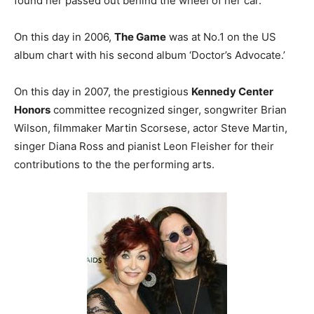
found her passed out behind the wheel of her car.
On this day in 2006,
The Game
was at No.1 on the US
album chart with his second album ‘Doctor’s Advocate.’
On this day in 2007, the prestigious
Kennedy Center
Honors
committee recognized singer, songwriter Brian
Wilson, filmmaker Martin Scorsese, actor Steve Martin,
singer Diana Ross and pianist Leon Fleisher for their
contributions to the the performing arts.