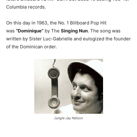
Columbia records.
On this day in 1963, the No. 1 Billboard Pop Hit
was
“Dominique”
by The
Singing Nun
. The song was
written by Sister Luc-Gabrielle and eulogized the founder
of the Dominican order.
Jungle Jay Nelson