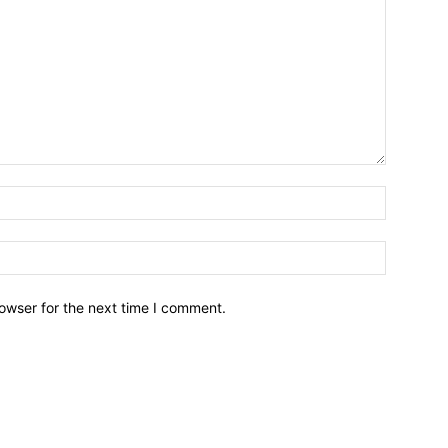
owser for the next time I comment.