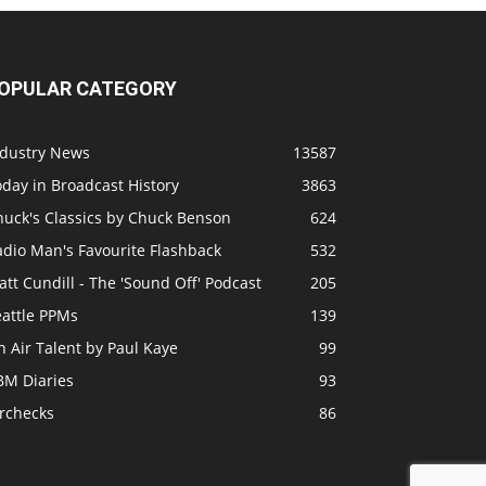
OPULAR CATEGORY
ndustry News
13587
day in Broadcast History
3863
huck's Classics by Chuck Benson
624
adio Man's Favourite Flashback
532
tt Cundill - The 'Sound Off' Podcast
205
eattle PPMs
139
 Air Talent by Paul Kaye
99
BM Diaries
93
irchecks
86