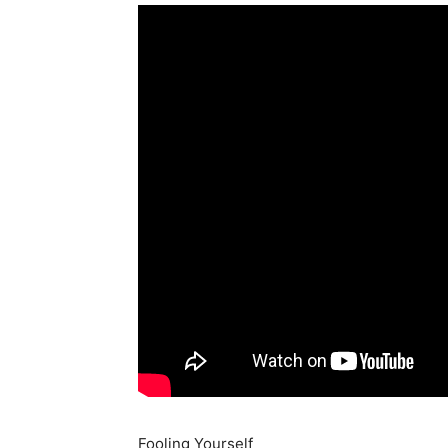
Fooling Yourself