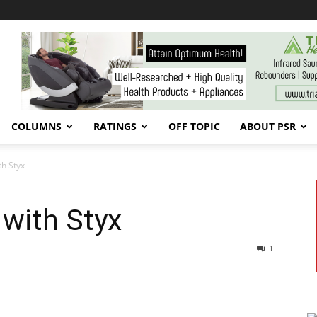
COLUMNS
RATINGS
OFF TOPIC
ABOUT PSR
th Styx
with Styx
1