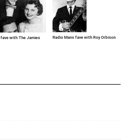
Radio Mans fave with Roy Orbison
fave with The Jamies