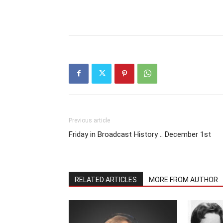
Previous article
Friday in Broadcast History .. December 1st
RELATED ARTICLES
MORE FROM AUTHOR