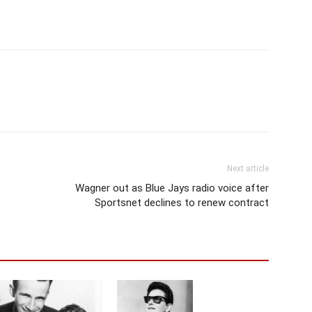
Next article
Wagner out as Blue Jays radio voice after
Sportsnet declines to renew contract