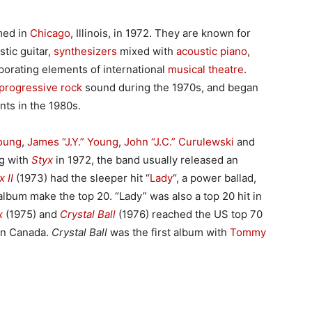
med in
Chicago
, Illinois, in 1972. They are known for
stic guitar,
synthesizers
mixed with
acoustic piano
,
rporating elements of international
musical theatre
.
progressive rock
sound during the 1970s, and began
ts in the 1980s.
oung
,
James “J.Y.” Young
,
John “J.C.” Curulewski
and
ng with
Styx
in 1972, the band usually released an
x II
(1973) had the sleeper hit “
Lady
“, a power ballad,
album make the top 20. “Lady” was also a top 20 hit in
x
(1975) and
Crystal Ball
(1976) reached the US top 70
t in Canada.
Crystal Ball
was the first album with
Tommy
5