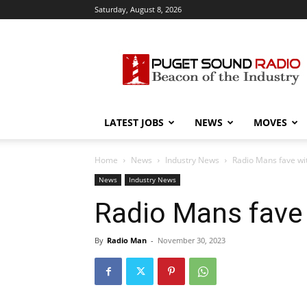
Saturday, August 8, 2026
Puget
Sound
Radio
LATEST JOBS
NEWS
MOVES
Home
News
Industry News
Radio Mans fave wi
News
Industry News
Radio Mans fave 
By
Radio Man
-
November 30, 2023