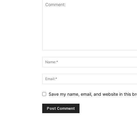
Save my name, email, and website in this br