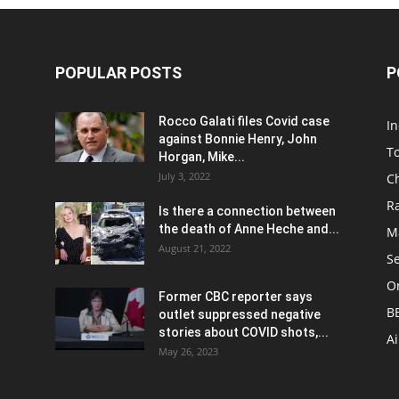
POPULAR POSTS
P
Rocco Galati files Covid case
I
against Bonnie Henry, John
To
Horgan, Mike...
July 3, 2022
C
R
Is there a connection between
the death of Anne Heche and...
Ma
August 21, 2022
S
On
Former CBC reporter says
B
outlet suppressed negative
stories about COVID shots,...
A
May 26, 2023