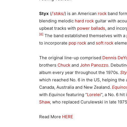
Styx
(
/
ˈ
s
t
ɪ
k
s
/
) is an American
rock
band for
blending melodic
hard rock
guitar with acou
upbeat tracks with
power ballads
, and inco
[6]
The band established themselves with a
to incorporate
pop rock
and
soft rock
elemen
The original line-up comprised
Dennis DeY
brothers
Chuck
and
John Panozzo
. Debuti
album every year throughout the 1970s.
Sty
which reached No. 6 in the US, helping the 
Canada, Australia and New Zealand.
Equino
with
Equinox
featuring “
Lorelei
“, a No. 6 hi
Shaw
, who replaced Curulewski in late 197
Read More
HERE