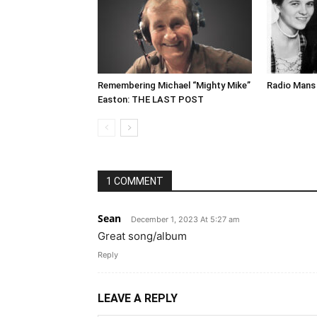
Remembering Michael “Mighty Mike”
Radio Mans 
Easton: THE LAST POST
1 COMMENT
Sean
December 1, 2023 At 5:27 am
Great song/album
Reply
LEAVE A REPLY