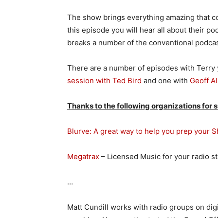
The show brings everything amazing that c
this episode you will hear all about their po
breaks a number of the conventional podcas
There are a number of episodes with Terry y
session with Ted Bird
and one with
Geoff Al
Thanks to the following organizations for 
Blurve: A great way to help you prep your 
Megatrax
– Licensed Music for your radio s
…
Matt Cundill works with radio groups on digi