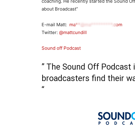
coaching. He recently started the Sound Of
about Broadcast”
E-mail Matt:
ma**@ma*********.com
Twitter:
@mattcundill
Sound off Podcast
” The Sound Off Podcast 
broadcasters find their wa
“