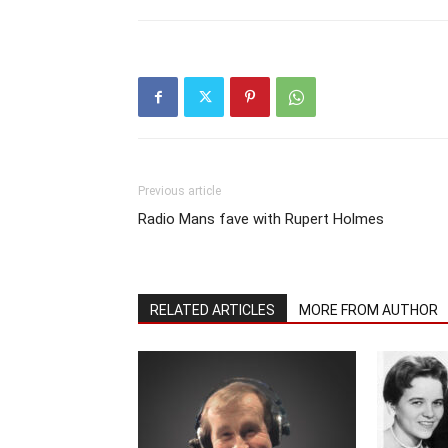
Previous article
Radio Mans fave with Rupert Holmes
RELATED ARTICLES
MORE FROM AUTHOR