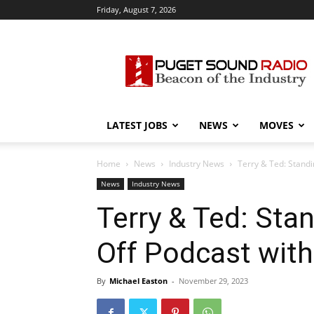
Friday, August 7, 2026
Puget
Sound
Radio
LATEST JOBS
NEWS
MOVES
Home
News
Industry News
Terry & Ted: Standi
News
Industry News
Terry & Ted: Sta
Off Podcast with
By
Michael Easton
-
November 29, 2023