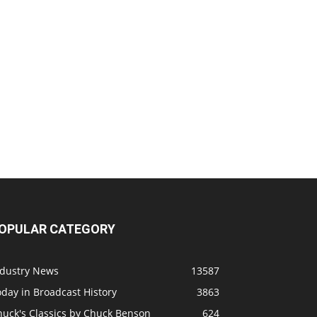
OPULAR CATEGORY
ndustry News
13587
day in Broadcast History
3863
huck's Classics by Chuck Benson
624