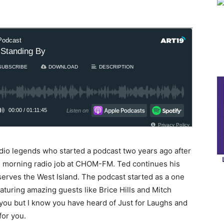
dio legends who started a podcast two years ago after
s morning radio job at CHOM-FM. Ted continues his
serves the West Island. The podcast started as a one
eaturing amazing guests like Brice Hills and Mitch
ou but I know you have heard of Just for Laughs and
for you.