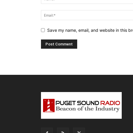
Save my name, email, and website in this br