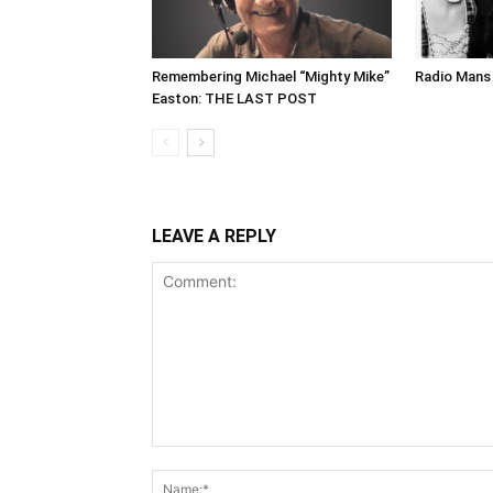
Remembering Michael “Mighty Mike”
Radio Mans 
Easton: THE LAST POST
LEAVE A REPLY