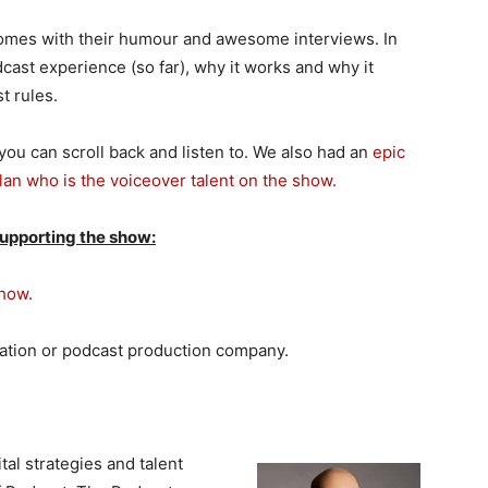
omes with their humour and awesome interviews. In
dcast experience (so far), why it works and why it
t rules.
ou can scroll back and listen to. We also had an
epic
lan who is the voiceover talent on the show.
supporting the show:
Show.
tation or podcast production company.
tal strategies and talent