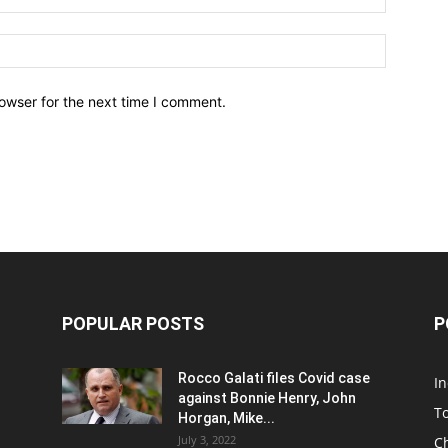
owser for the next time I comment.
POPULAR POSTS
P
Rocco Galati files Covid case
I
against Bonnie Henry, John
To
Horgan, Mike...
July 3, 2022
C