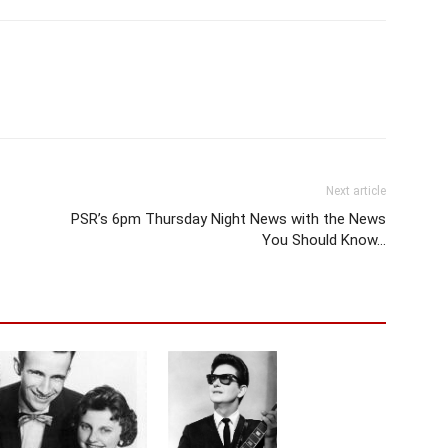
Next article
PSR’s 6pm Thursday Night News with the News
You Should Know…