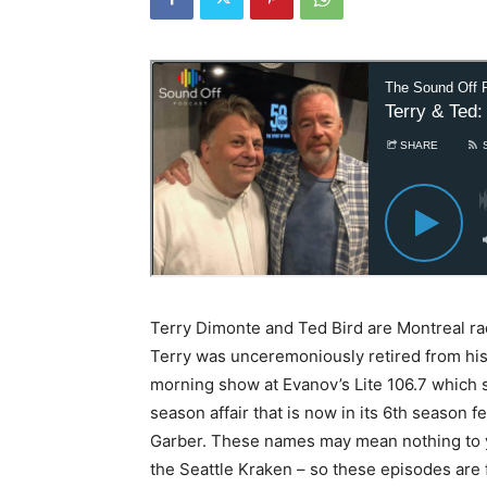
Terry Dimonte and Ted Bird are Montreal ra
Terry was unceremoniously retired from hi
morning show at Evanov’s Lite 106.7 which 
season affair that is now in its 6th season f
Garber. These names may mean nothing to y
the Seattle Kraken – so these episodes are 