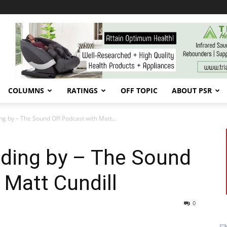
COLUMNS
RATINGS
OFF TOPIC
ABOUT PSR
ng by – The Sound Off Podcast with Matt...
nding by – The Sound
 Matt Cundill
0