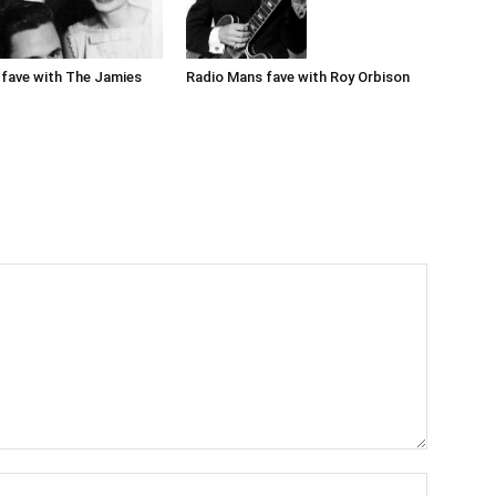
Radio Mans fave with Roy Orbison
fave with The Jamies