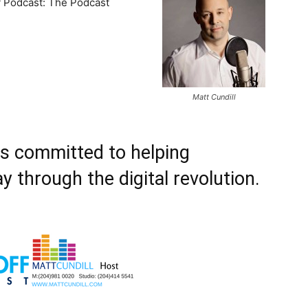
f Podcast: The Podcast
Matt Cundill
is committed to helping
y through the digital revolution.