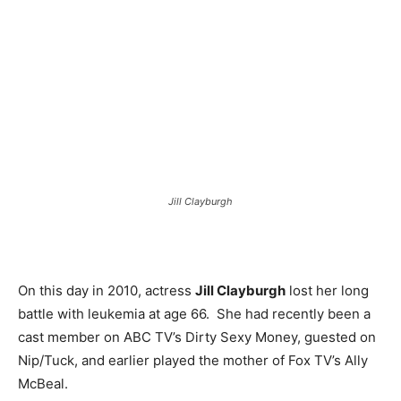
Jill Clayburgh
On this day in 2010, actress
Jill Clayburgh
lost her long
battle with leukemia at age 66. She had recently been a
cast member on ABC TV’s Dirty Sexy Money, guested on
Nip/Tuck, and earlier played the mother of Fox TV’s Ally
McBeal.