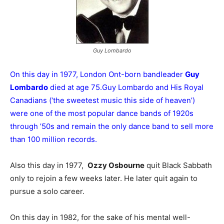
Guy Lombardo
On this day in 1977, London Ont-born bandleader
Guy
Lombardo
died at age 75.Guy Lombardo and His Royal
Canadians (‘the sweetest music this side of heaven’)
were one of the most popular dance bands of 1920s
through ’50s and remain the only dance band to sell more
than 100 million records.
Also this day in 1977,
Ozzy Osbourne
quit Black Sabbath
only to rejoin a few weeks later. He later quit again to
pursue a solo career.
On this day in 1982, for the sake of his mental well-