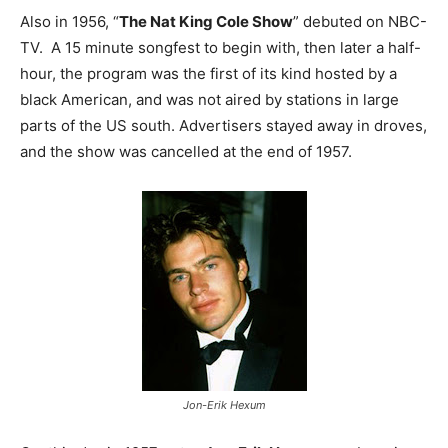
Also in 1956, “
The Nat King Cole Show
” debuted on NBC-
TV. A 15 minute songfest to begin with, then later a half-
hour, the program was the first of its kind hosted by a
black American, and was not aired by stations in large
parts of the US south. Advertisers stayed away in droves,
and the show was cancelled at the end of 1957.
Jon-Erik Hexum