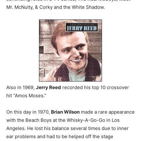
Mr. McNulty, & Corky and the White Shadow.
Also in 1969,
Jerry Reed
recorded his top 10 crossover
hit “Amos Moses.”
On this day in 1970,
Brian Wilson
made a rare appearance
with the Beach Boys at the Whisky-A-Go-Go in Los
Angeles. He lost his balance several times due to inner
ear problems and had to be helped off the stage