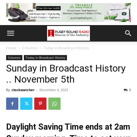
Home
Columns
Today in Broadcast History
Columns
Today in Broadcast History
Sunday in Broadcast History
.. November 5th
By
clockwatcher
-
November 4, 2023
0
Daylight Saving Time ends at 2am