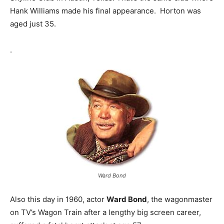
Hank Williams made his final appearance. Horton was
aged just 35.
.
Ward Bond
Also this day in 1960, actor
Ward Bond
, the wagonmaster
on TV’s Wagon Train after a lengthy big screen career,