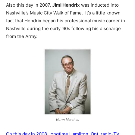
Also this day in 2007,
Jimi Hendrix
was inducted into
Nashville’s Music City Walk of Fame. It’s a little known
fact that Hendrix began his professional music career in
Nashville during the early ’60s following his discharge
from the Army.
Norm Marshall
On this day in 2008, longtime Hamilton, Ont. radio-TV