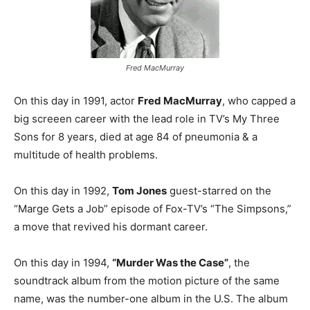
Fred MacMurray
On this day in 1991, actor
Fred MacMurray
, who capped a
big screeen career with the lead role in TV’s My Three
Sons for 8 years, died at age 84 of pneumonia & a
multitude of health problems.
On this day in 1992,
Tom Jones
guest-starred on the
“Marge Gets a Job” episode of Fox-TV’s “The Simpsons,”
a move that revived his dormant career.
On this day in 1994,
“Murder Was the Case”
, the
soundtrack album from the motion picture of the same
name, was the number-one album in the U.S. The album