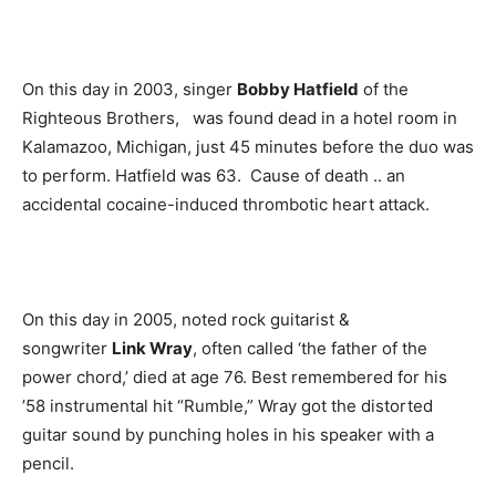
On this day in 2003, singer
Bobby Hatfield
of the
Righteous Brothers, was found dead in a hotel room in
Kalamazoo, Michigan, just 45 minutes before the duo was
to perform. Hatfield was 63. Cause of death .. an
accidental cocaine-induced thrombotic heart attack.
On this day in 2005, noted rock guitarist &
songwriter
Link Wray
, often called ‘the father of the
power chord,’ died at age 76. Best remembered for his
’58 instrumental hit “Rumble,” Wray got the distorted
guitar sound by punching holes in his speaker with a
pencil.