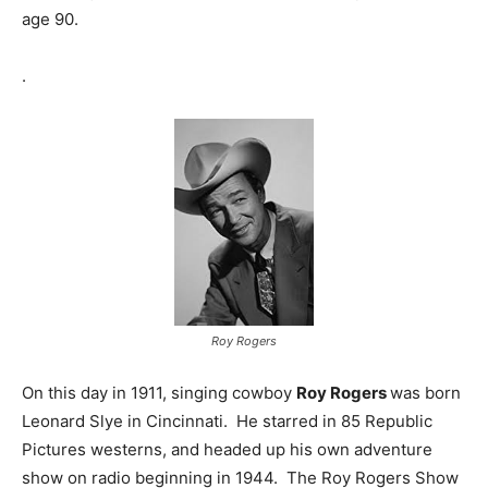
age 90.
.
Roy Rogers
On this day in 1911, singing cowboy
Roy Rogers
was born
Leonard Slye in Cincinnati. He starred in 85 Republic
Pictures westerns, and headed up his own adventure
show on radio beginning in 1944. The Roy Rogers Show