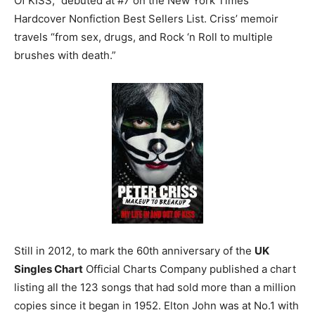
Of KISS,” debuted at #7 on the New York Times
Hardcover Nonfiction Best Sellers List. Criss’ memoir
travels “from sex, drugs, and Rock ‘n Roll to multiple
brushes with death.”
Still in 2012, to mark the 60th anniversary of the
UK
Singles Chart
Official Charts Company published a chart
listing all the 123 songs that had sold more than a million
copies since it began in 1952. Elton John was at No.1 with