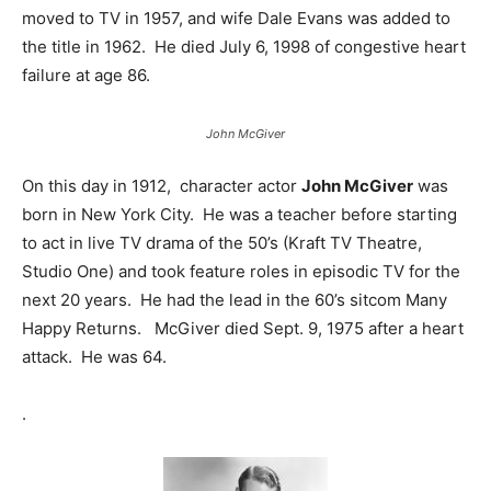
moved to TV in 1957, and wife Dale Evans was added to
the title in 1962. He died July 6, 1998 of congestive heart
failure at age 86.
John McGiver
On this day in 1912, character actor
John McGiver
was
born in New York City. He was a teacher before starting
to act in live TV drama of the 50’s (Kraft TV Theatre,
Studio One) and took feature roles in episodic TV for the
next 20 years. He had the lead in the 60’s sitcom Many
Happy Returns. McGiver died Sept. 9, 1975 after a heart
attack. He was 64.
.