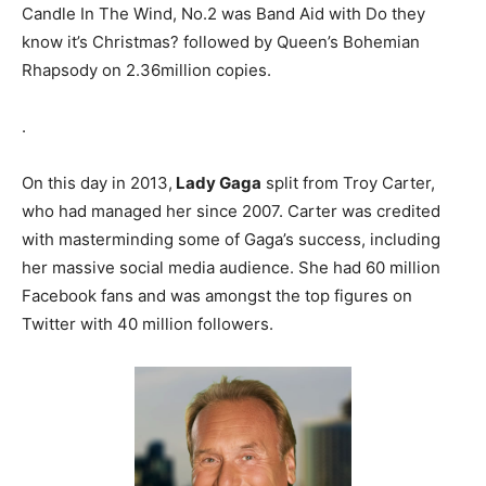
Candle In The Wind, No.2 was Band Aid with Do they
know it’s Christmas? followed by Queen’s Bohemian
Rhapsody on 2.36million copies.
.
On this day in 2013,
Lady Gaga
split from Troy Carter,
who had managed her since 2007. Carter was credited
with masterminding some of Gaga’s success, including
her massive social media audience. She had 60 million
Facebook fans and was amongst the top figures on
Twitter with 40 million followers.