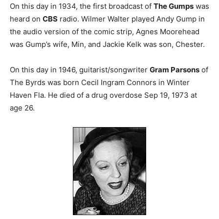
On this day in 1934, the first broadcast of
The Gumps
was
heard on
CBS
radio. Wilmer Walter played Andy Gump in
the audio version of the comic strip, Agnes Moorehead
was Gump’s wife, Min, and Jackie Kelk was son, Chester.
On this day in 1946, guitarist/songwriter
Gram Parsons
of
The Byrds was born Cecil Ingram Connors in Winter
Haven Fla. He died of a drug overdose Sep 19, 1973 at
age 26.