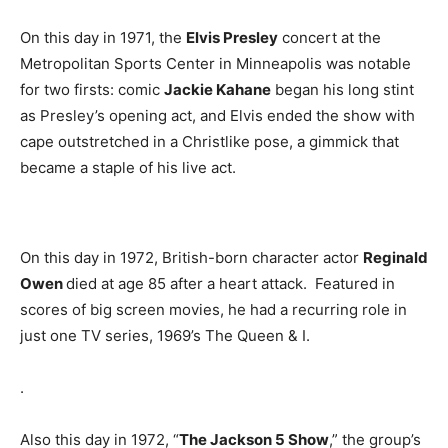
On this day in 1971, the
Elvis Presley
concert at the
Metropolitan Sports Center in Minneapolis was notable
for two firsts: comic
Jackie Kahane
began his long stint
as Presley’s opening act, and Elvis ended the show with
cape outstretched in a Christlike pose, a gimmick that
became a staple of his live act.
On this day in 1972, British-born character actor
Reginald
Owen
died at age 85 after a heart attack. Featured in
scores of big screen movies, he had a recurring role in
just one TV series, 1969’s The Queen & I.
.
Also this day in 1972, “
The Jackson 5 Show
,” the group’s