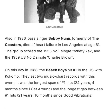
The Coasters,
Also in 1986, bass singer
Bobby Nunn
, formerly of
The
Coasters
, died of heart failure in Los Angeles at age 61.
The group scored the 1958 No.1 single ‘Yakety Yak’, and
the 1959 US No.2 single ‘Charlie Brown’.
On this day in 1988, the
Beach Boys
hit #1 in the US with
Kokomo. They set two music-chart records with this
event. It was the longest span of #1 hits (24 years, 4
months since I Get Around) and the longest gap between
#1 hits (21 years, 10 months since Good Vibrations).
.