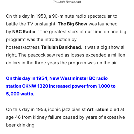
Tallulah Bankhead
On this day in 1950, a 90-minute radio spectacular to
battle the TV onslaught,
The Big Show
was launched
by
NBC Radio
. “The greatest stars of our time on one big
program” was the introduction by
hostess/actress
Tallulah Bankhead
. It was a big show all
right. The peacock saw red as losses exceeded a million
dollars in the three years the program was on the air.
On this day in 1954, New Westminster BC radio
station CKNW 1320 increased power from 1,000 to
5,000 watts.
On this day in 1956, iconic jazz pianist
Art Tatum
died at
age 46 from kidney failure caused by years of excessive
beer drinking.