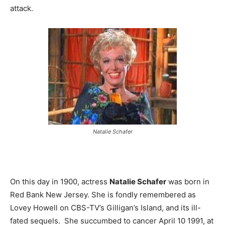
attack.
Natalie Schafer
On this day in 1900, actress
Natalie Schafer
was born in
Red Bank New Jersey. She is fondly remembered as
Lovey Howell on CBS-TV’s Gilligan’s Island, and its ill-
fated sequels. She succumbed to cancer April 10 1991, at