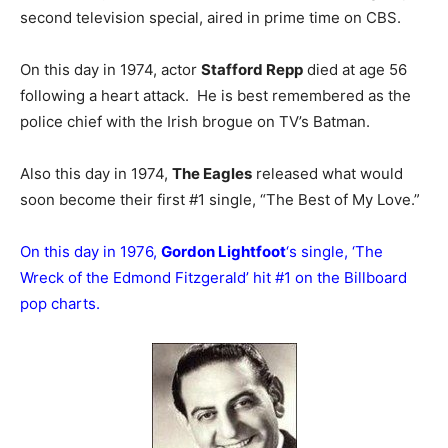
second television special, aired in prime time on CBS.
On this day in 1974, actor
Stafford Repp
died at age 56
following a heart attack. He is best remembered as the
police chief with the Irish brogue on TV’s Batman.
Also this day in 1974,
The Eagles
released what would
soon become their first #1 single, “The Best of My Love.”
On this day in 1976,
Gordon Lightfoot
‘s single, ‘The
Wreck of the Edmond Fitzgerald’ hit #1 on the Billboard
pop charts.