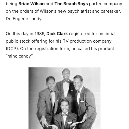
being
Brian Wilson
and
The Beach Boys
parted company
on the orders of Wilson’s new psychiatrist and caretaker,
Dr. Eugene Landy.
On this day in 1986,
Dick Clark
registered for an initial
public stock offering for his TV production company
(DCP). On the registration form, he called his product
“mind candy”.