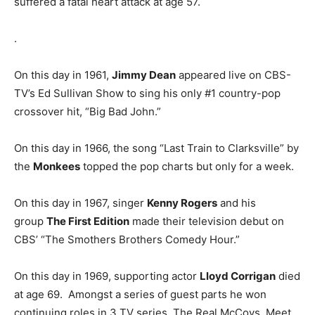
suffered a fatal heart attack at age 57.
.
On this day in 1961,
Jimmy Dean
appeared live on CBS-
TV’s Ed Sullivan Show to sing his only #1 country-pop
crossover hit, “Big Bad John.”
On this day in 1966, the song “Last Train to Clarksville” by
the
Monkees
topped the pop charts but only for a week.
On this day in 1967, singer
Kenny Rogers
and his
group
The First Edition
made their television debut on
CBS’ “The Smothers Brothers Comedy Hour.”
On this day in 1969, supporting actor
Lloyd Corrigan
died
at age 69. Amongst a series of guest parts he won
continuing roles in 3 TV series, The Real McCoys, Meet