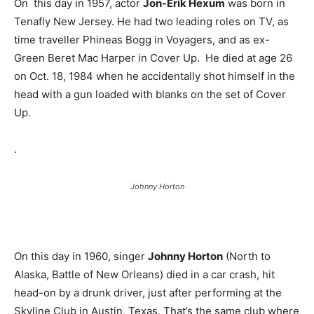
On this day in 1957, actor
Jon-Erik Hexum
was born in
Tenafly New Jersey. He had two leading roles on TV, as
time traveller Phineas Bogg in Voyagers, and as ex-
Green Beret Mac Harper in Cover Up. He died at age 26
on Oct. 18, 1984 when he accidentally shot himself in the
head with a gun loaded with blanks on the set of Cover
Up.
.
Johnny Horton
On this day in 1960, singer
Johnny Horton
(North to
Alaska, Battle of New Orleans) died in a car crash, hit
head-on by a drunk driver, just after performing at the
Skyline Club in Austin, Texas. That’s the same club where