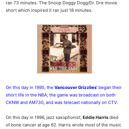
ran 73 minutes. The Snoop Doggy Dogg/Dr. Dre movie
short which inspired it ran just 18 minutes.
On this day in 1995, the
Vancouver Grizzlies’
began their
short life in the NBA; the game was broadcast on both
CKNW and AM730, and was telecast nationally on CTV.
On this day in 1996, jazz saxophonist,
Eddie Harris
died
of bone cancer at age 62. Harris wrote most of the music