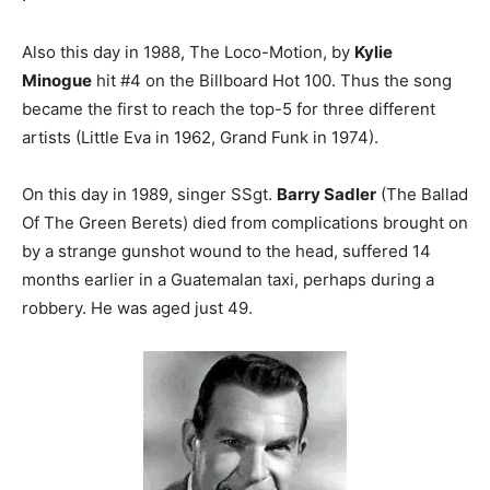
Also this day in 1988, The Loco-Motion, by
Kylie
Minogue
hit #4 on the Billboard Hot 100. Thus the song
became the first to reach the top-5 for three different
artists (Little Eva in 1962, Grand Funk in 1974).
On this day in 1989, singer SSgt.
Barry Sadler
(The Ballad
Of The Green Berets) died from complications brought on
by a strange gunshot wound to the head, suffered 14
months earlier in a Guatemalan taxi, perhaps during a
robbery. He was aged just 49.