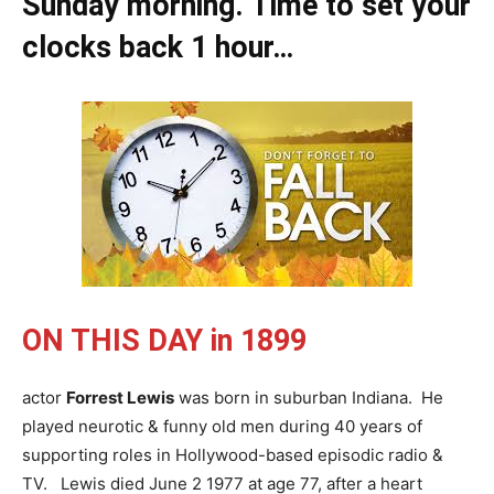
Sunday morning. Time to set your
clocks back 1 hour…
ON THIS DAY
in 1899
actor
Forrest Lewis
was born in suburban Indiana. He
played neurotic & funny old men during 40 years of
supporting roles in Hollywood-based episodic radio &
TV. Lewis died June 2 1977 at age 77, after a heart