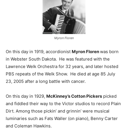
Myron Floren
On this day in 1919, accordionist
Myron Floren
was born
in Webster South Dakota. He was featured with the
Lawrence Welk Orchestra for 32 years, and later hosted
PBS repeats of the Welk Show. He died at age 85 July
23, 2005 after a long battle with cancer.
On this day in 1929,
McKinney’s Cotton Pickers
picked
and fiddled their way to the Victor studios to record Plain
Dirt. Among those pickin’ and grinnin’ were musical
luminaries such as Fats Waller (on piano), Benny Carter
and Coleman Hawkins.