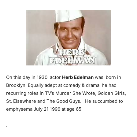
On this day in 1930, actor
Herb Edelman
was born in
Brooklyn. Equally adept at comedy & drama, he had
recurring roles in TV’s Murder She Wrote, Golden Girls,
St. Elsewhere and The Good Guys. He succumbed to
emphysema July 21 1996 at age 65.
.