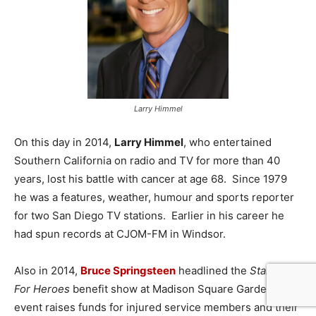
Larry Himmel
On this day in 2014,
Larry Himmel
, who entertained
Southern California on radio and TV for more than 40
years, lost his battle with cancer at age 68. Since 1979
he was a features, weather, humour and sports reporter
for two San Diego TV stations. Earlier in his career he
had spun records at CJOM-FM in Windsor.
Also in 2014,
Bruce Springsteen
headlined the
Stand Up
For Heroes
benefit show at Madison Square Garden. The
event raises funds for injured service members and their