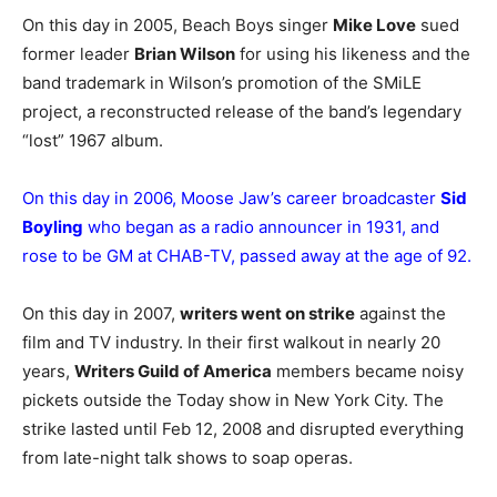
On this day in 2005, Beach Boys singer
Mike Love
sued
former leader
Brian Wilson
for using his likeness and the
band trademark in Wilson’s promotion of the SMiLE
project, a reconstructed release of the band’s legendary
“lost” 1967 album.
On this day in 2006, Moose Jaw’s career broadcaster
Sid
Boyling
who began as a radio announcer in 1931, and
rose to be GM at CHAB-TV, passed away at the age of 92.
On this day in 2007,
writers went on strike
against the
film and TV industry. In their first walkout in nearly 20
years,
Writers Guild of America
members became noisy
pickets outside the Today show in New York City. The
strike lasted until Feb 12, 2008 and disrupted everything
from late-night talk shows to soap operas.