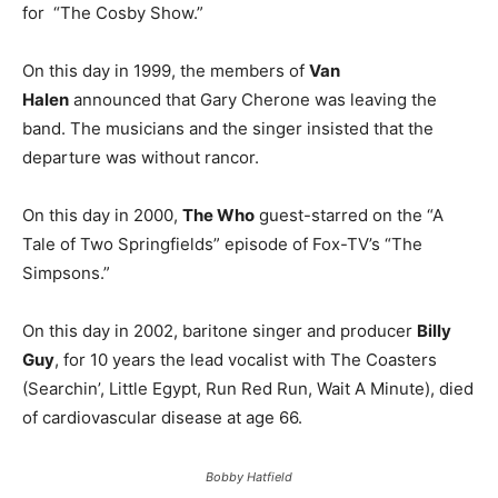
for “The Cosby Show.”
On this day in 1999, the members of
Van
Halen
announced that Gary Cherone was leaving the
band. The musicians and the singer insisted that the
departure was without rancor.
On this day in 2000,
The Who
guest-starred on the “A
Tale of Two Springfields” episode of Fox-TV’s “The
Simpsons.”
On this day in 2002, baritone singer and producer
Billy
Guy
, for 10 years the lead vocalist with The Coasters
(Searchin’, Little Egypt, Run Red Run, Wait A Minute), died
of cardiovascular disease at age 66.
Bobby Hatfield