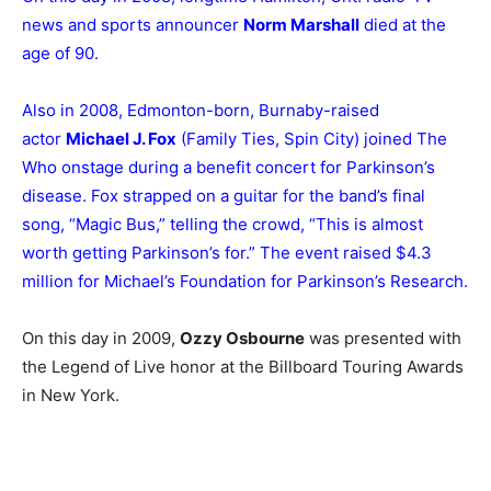
news and sports announcer
Norm Marshall
died at the
age of 90.
Also in 2008, Edmonton-born, Burnaby-raised
actor
Michael J. Fox
(Family Ties, Spin City) joined The
Who onstage during a benefit concert for Parkinson’s
disease. Fox strapped on a guitar for the band’s final
song, “Magic Bus,” telling the crowd, “This is almost
worth getting Parkinson’s for.” The event raised $4.3
million for Michael’s Foundation for Parkinson’s Research.
On this day in 2009,
Ozzy Osbourne
was presented with
the Legend of Live honor at the Billboard Touring Awards
in New York.