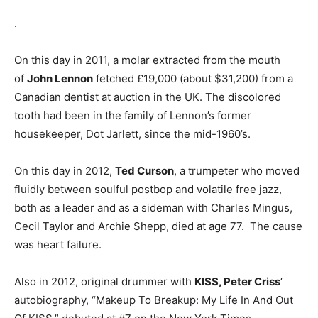
.
On this day in 2011, a molar extracted from the mouth
of
John Lennon
fetched £19,000 (about $31,200) from a
Canadian dentist at auction in the UK. The discolored
tooth had been in the family of Lennon’s former
housekeeper, Dot Jarlett, since the mid-1960’s.
On this day in 2012,
Ted Curson
, a trumpeter who moved
fluidly between soulful postbop and volatile free jazz,
both as a leader and as a sideman with Charles Mingus,
Cecil Taylor and Archie Shepp, died at age 77. The cause
was heart failure.
Also in 2012, original drummer with
KISS, Peter Criss
‘
autobiography, “Makeup To Breakup: My Life In And Out