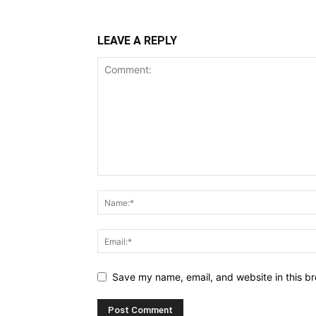
LEAVE A REPLY
Save my name, email, and website in this br