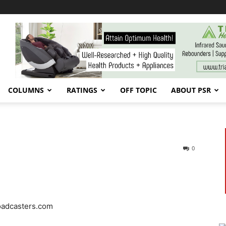
COLUMNS
RATINGS
OFF TOPIC
ABOUT PSR
0
oadcasters.com