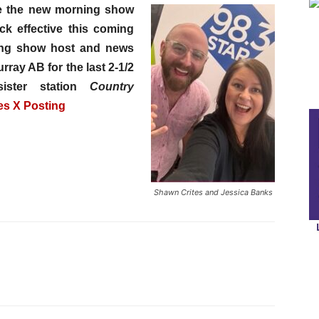
e the new morning show
ck effective this coming
ing show host and news
ray AB for the last 2-1/2
ister station
Country
es X Posting
Shawn Crites and Jessica Banks