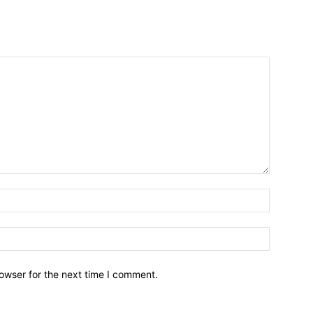
owser for the next time I comment.