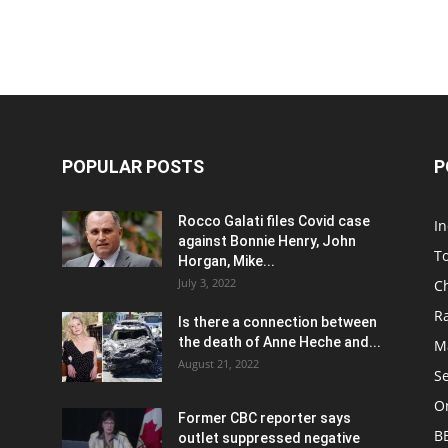
POPULAR POSTS
P
Rocco Galati files Covid case
I
against Bonnie Henry, John
To
Horgan, Mike...
July 3, 2022
C
R
Is there a connection between
the death of Anne Heche and...
Ma
August 21, 2022
S
On
Former CBC reporter says
B
outlet suppressed negative