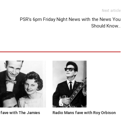
Next article
PSR’s 6pm Friday Night News with the News You
Should Know…
Radio Mans fave with Roy Orbison
fave with The Jamies