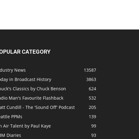
OPULAR CATEGORY
ndustry News
13587
day in Broadcast History
3863
huck's Classics by Chuck Benson
624
adio Man's Favourite Flashback
532
tt Cundill - The 'Sound Off' Podcast
205
eattle PPMs
139
 Air Talent by Paul Kaye
99
BM Diaries
93