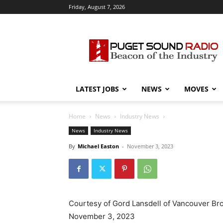
Friday, August 7, 2026
Puget
Sound
Radio
LATEST JOBS
NEWS
MOVES
Home
News
Industry News
News
Industry News
By
Michael Easton
-
November 3, 2023
Courtesy of Gord Lansdell of Vancouver Br
November 3, 2023