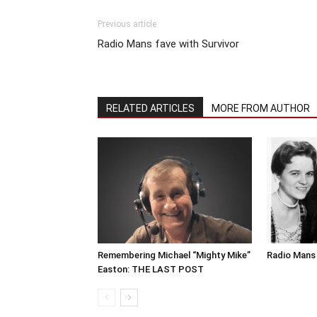
Previous article
Radio Mans fave with Survivor
RELATED ARTICLES
MORE FROM AUTHOR
Remembering Michael “Mighty Mike”
Radio Mans 
Easton: THE LAST POST