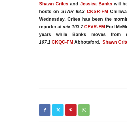
Shawn Crites
and
Jessica Banks
will b
hosts on
STAR 98.3
CKSR-FM
Chilliwa
Wednesday. Crites has been the morn
reporter at
mix
103.7
CFVR-FM
Fort McMur
years while Banks moves from s
107.1
CKQC-FM
Abbotsford.
Shawn Crit