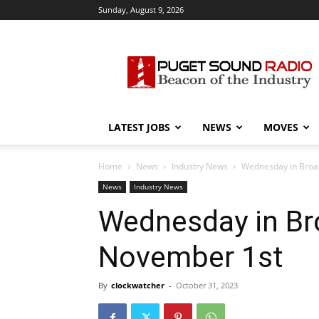
Sunday, August 9, 2026
Puget
Sound
Radio
LATEST JOBS
NEWS
MOVES
Home
News
Industry News
Wednesday in Broad
News
Industry News
Wednesday in Bro
November 1st
By
clockwatcher
-
October 31, 2023