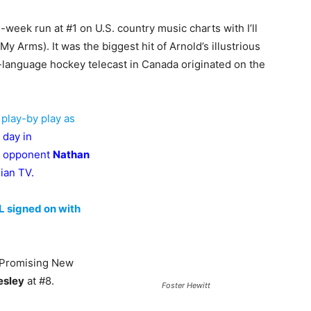
week run at #1 on U.S. country music charts with I’ll
My Arms). It was the biggest hit of Arnold’s illustrious
sh-language hockey telecast in Canada originated on the
 play-by play as
 day in
h opponent
Nathan
dian TV.
L signed on with
st Promising New
esley
at #8.
Foster Hewitt