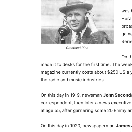
was 
Hera
broad
game
Serie
Grantland Rice
On th
made it to desks for the first time. The week
magazine currently costs about $250 US a ye
the radio and music industries.
On this day in 1919, newsman
John Seconda
correspondent, then later a news executiv
at age 55, after garnering some 20 Emmy a
On this day in 1920, newspaperman
James J