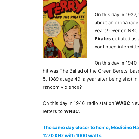
On this day in 1937,
about an orphanag
years! Over on NBC 
Pirates
debuted as a 
continued intermitte
On this day in 1940
hit was The Ballad of the Green Berets, ba
5, 1989 at age 49, a year after being shot in
random violence?
On this day in 1946, radio station
WABC
New
letters to
WNBC
.
The same day closer to home, Medicine Hat A
1270 KHz with 1000 watts.