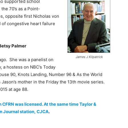
ho supported school
 the 70’s as a Point-
, opposite first Nicholas von
of congestive heart failure
Betsy Palmer
James J Kilpatrick
ago. She was a panelist on
y, a hostess on NBC’s Today
house 90, Knots Landing, Number 96 & As the World
Jason’s mother in the Friday the 13th movie series.
015 at age 88.
n CFRN was licensed. At the same time Taylor &
 Journal station, CJCA
.