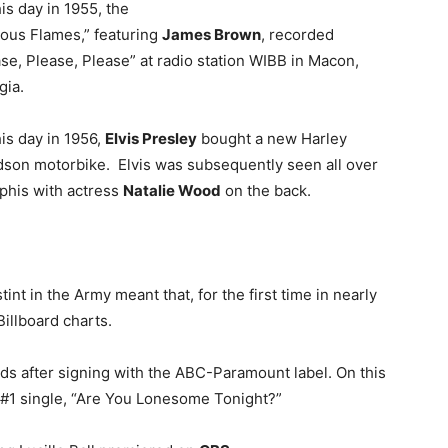
is day in 1955, the
ous Flames,” featuring
James Brown
, recorded
se, Please, Please” at radio station WIBB in Macon,
gia.
is day in 1956,
Elvis Presley
bought a new Harley
dson motorbike. Elvis was subsequently seen all over
his with actress
Natalie Wood
on the back.
stint in the Army meant that, for the first time in nearly
Billboard charts.
rds after signing with the ABC-Paramount label. On this
 #1 single, “Are You Lonesome Tonight?”