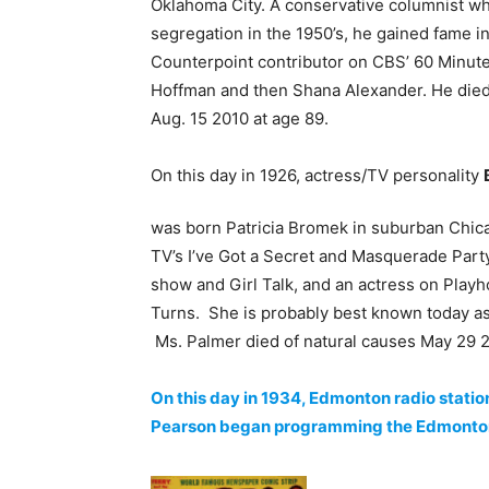
Oklahoma City. A conservative columnist w
segregation in the 1950’s, he gained fame in
Counterpoint contributor on CBS’ 60 Minutes
Hoffman and then Shana Alexander. He died 
Aug. 15 2010 at age 89.
On this day in 1926, actress/TV personality
was born Patricia Bromek in suburban Chic
TV’s I’ve Got a Secret and Masquerade Part
show and Girl Talk, and an actress on Play
Turns. She is probably best known today as 
Ms. Palmer died of natural causes May 29 2
On this day in 1934, Edmonton radio statio
Pearson began programming the Edmonton