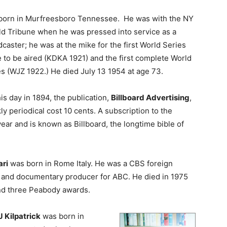
born in Murfreesboro Tennessee. He was with the NY
ld Tribune when he was pressed into service as a
caster; he was at the mike for the first World Series
 to be aired (KDKA 1921) and the first complete World
s (WJZ 1922.) He died July 13 1954 at age 73.
is day in 1894, the publication,
Billboard Advertising
,
ly periodical cost 10 cents. A subscription to the
ar and is known as Billboard, the longtime bible of
ri
was born in Rome Italy. He was a CBS foreign
e and documentary producer for ABC. He died in 1975
nd three Peabody awards.
 Kilpatrick
was born in