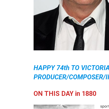
HAPPY 74th TO VICTORI
PRODUCER/COMPOSER/IM
ON THIS DAY in 1880
spor