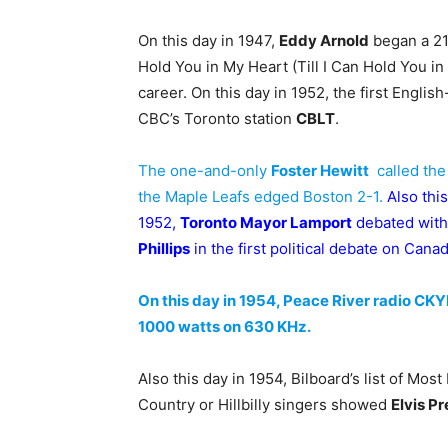
On this day in 1947,
Eddy Arnold
began a 21-
Hold You in My Heart (Till I Can Hold You in 
career. On this day in 1952, the first Engli
CBC’s Toronto station
CBLT
.
The one-and-only
Foster Hewitt
called the
the Maple Leafs edged Boston 2-1.
Also this
1952,
Toronto Mayor Lamport
debated wit
Phillips
in the first political debate on Cana
On this day in 1954, Peace River radio CKY
1000 watts on 630 KHz.
Also this day in 1954, Bilboard’s list of Mo
Country or Hillbilly singers showed
Elvis Pr