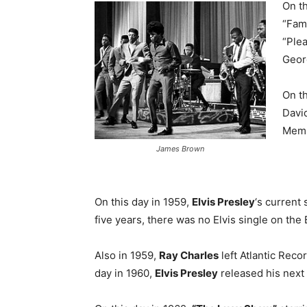
On th
“Fam
“Plea
Geor
On th
Davi
Memp
James Brown
On this day in 1959,
Elvis Presley
‘s current 
five years, there was no Elvis single on the 
Also in 1959,
Ray Charles
left Atlantic Reco
day in 1960,
Elvis Presley
released his next