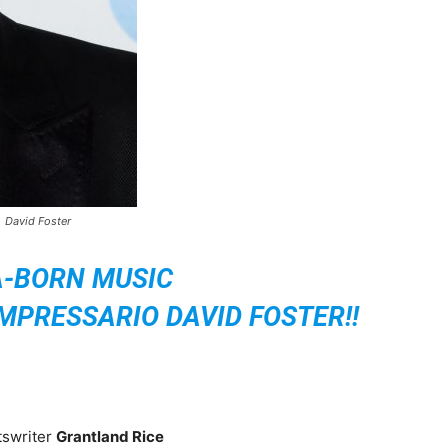
David Foster
A-BORN MUSIC
PRESSARIO DAVID FOSTER!!
tswriter
Grantland Rice