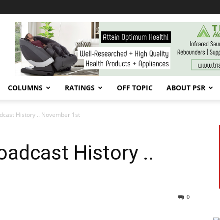
COLUMNS
RATINGS
OFF TOPIC
ABOUT PSR
cast History .. November 1st
adcast History ..
0