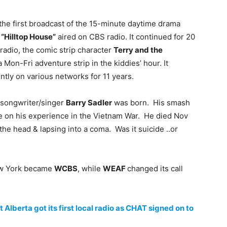
 the first broadcast of the 15-minute daytime drama
e
“Hilltop House”
aired on CBS radio. It continued for 20
radio, the comic strip character
Terry and the
Mon-Fri adventure strip in the kiddies’ hour. It
ntly on various networks for 11 years.
, songwriter/singer
Barry Sadler
was born. His smash
se on his experience in the Vietnam War. He died Nov
 the head & lapsing into a coma. Was it suicide ..or
 York became
WCBS
, while
WEAF
changed its call
lberta got its first local radio as CHAT signed on to