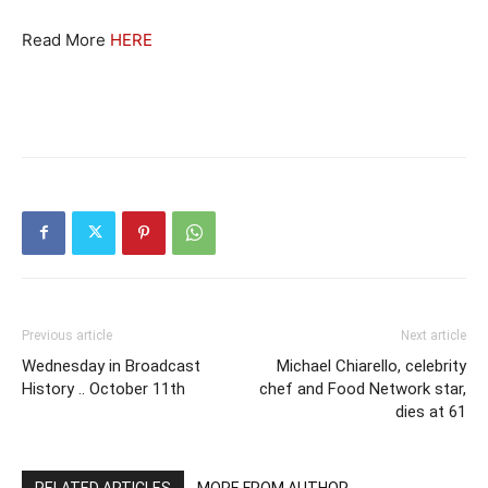
Read More
HERE
Previous article
Next article
Wednesday in Broadcast
Michael Chiarello, celebrity
History .. October 11th
chef and Food Network star,
dies at 61
RELATED ARTICLES
MORE FROM AUTHOR