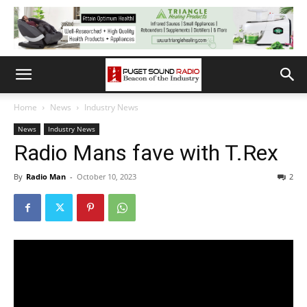
Home
News
Industry News
News
Industry News
Radio Mans fave with T.Rex
By
Radio Man
-
October 10, 2023
2