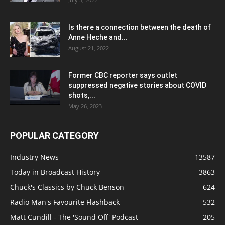
Is there a connection between the death of
Anne Heche and...
August 21, 2022
Former CBC reporter says outlet
suppressed negative stories about COVID
shots,...
May 26, 2023
POPULAR CATEGORY
Industry News
13587
Today in Broadcast History
3863
Chuck's Classics by Chuck Benson
624
Radio Man's Favourite Flashback
532
Matt Cundill - The 'Sound Off' Podcast
205