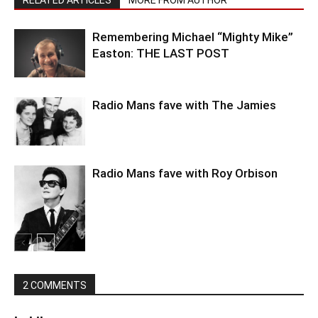
Remembering Michael “Mighty Mike”
Easton: THE LAST POST
Radio Mans fave with The Jamies
Radio Mans fave with Roy Orbison
2 COMMENTS