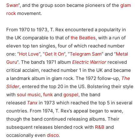
Swan
“, and the group soon became pioneers of the
glam
rock
movement.
From 1970 to 1973, T. Rex encountered a popularity in
the UK comparable to that of
the Beatles
, with a run of
eleven top ten singles, four of which reached number
one: “
Hot Love
“, “
Get It On
“, “
Telegram Sam
” and “
Metal
Guru
“. The band’s 1971 album
Electric Warrior
received
critical acclaim, reached number 1 in the UK and became
a landmark album in glam rock. The 1972 follow-up,
The
Slider
, entered the top 20 in the US. Bolstering their style
with
soul music
,
funk
and
gospel
, the band
released
Tanx
in 1973 which reached the top 5 in several
countries. From 1974, T. Rex’s appeal began to wane,
though the band continued releasing albums. Their
subsequent releases blended rock with
R&B
and
occasionally even
disco
.