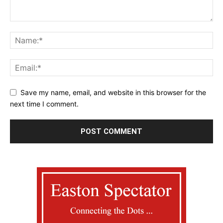
Save my name, email, and website in this browser for the
next time I comment.