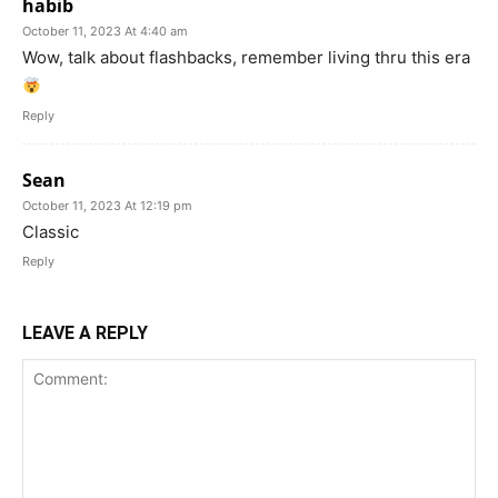
habib
October 11, 2023 At 4:40 am
Wow, talk about flashbacks, remember living thru this era
Reply
Sean
October 11, 2023 At 12:19 pm
Classic
Reply
LEAVE A REPLY