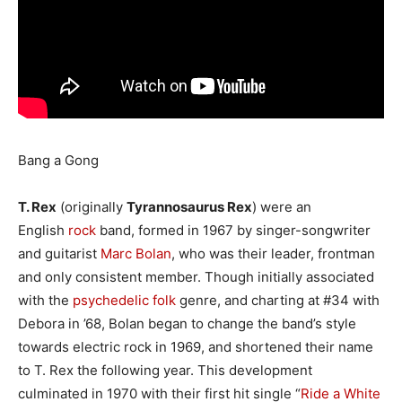
Bang a Gong
T. Rex
(originally
Tyrannosaurus Rex
) were an
English
rock
band, formed in 1967 by singer-songwriter
and guitarist
Marc Bolan
, who was their leader, frontman
and only consistent member. Though initially associated
with the
psychedelic folk
genre, and charting at #34 with
Debora in ’68, Bolan began to change the band’s style
towards electric rock in 1969, and shortened their name
to T. Rex the following year. This development
culminated in 1970 with their first hit single “
Ride a White