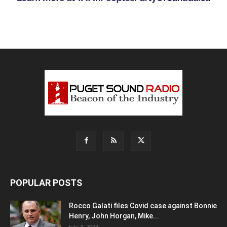
POPULAR POSTS
Rocco Galati files Covid case against Bonnie
Henry, John Horgan, Mike...
July 3, 2022