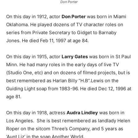
Don Porter
On this day in 1912, actor
Don Porter
was born in Miami
Oklahoma. He played dozens of TV character roles on
series from Private Secretary to Gidget to Barnaby
Jones. He died Feb 11, 1997 at age 84.
On this day in 1915, actor
Larry Gates
was born in St Paul
Minn. He had many roles in the early days of live TV
(Studio One, etc) and on dozens of filmed projects, but is
best remembered as Harlan Billy “H.B”.Lewis on the
Guiding Light soap from 1983-96. He died Dec 12, 1996 at
age 81.
On this day in 1918, actress
Audra Lindley
was born in
Los Angeles. She is best remembered as landlady Helen
Roper on the sitcom Three’s Company, and 5 years as
‘Aunt Liz’ in the soap Another World.