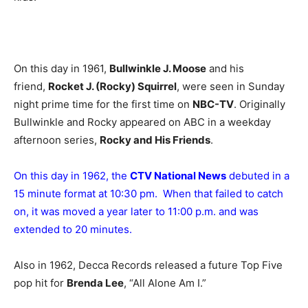
On this day in 1961,
Bullwinkle J. Moose
and his
friend,
Rocket J. (Rocky) Squirrel
, were seen in Sunday
night prime time for the first time on
NBC-TV
. Originally
Bullwinkle and Rocky appeared on ABC in a weekday
afternoon series,
Rocky and His Friends
.
On this day in 1962, the
CTV National News
debuted in a
15 minute format at 10:30 pm. When that failed to catch
on, it was moved a year later to 11:00 p.m. and was
extended to 20 minutes.
Also in 1962, Decca Records released a future Top Five
pop hit for
Brenda Lee
, “All Alone Am I.”