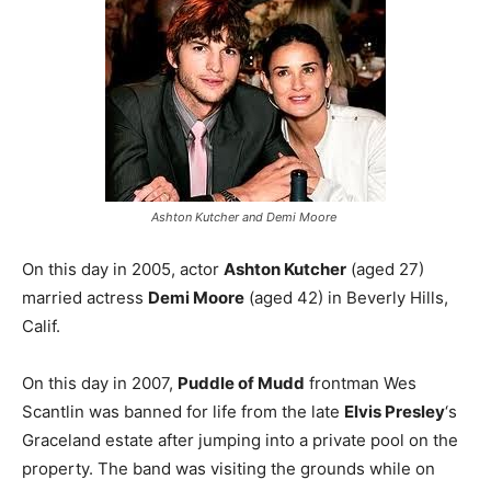
Ashton Kutcher and Demi Moore
On this day in 2005, actor
Ashton Kutcher
(aged 27)
married actress
Demi Moore
(aged 42) in Beverly Hills,
Calif.
On this day in 2007,
Puddle of Mudd
frontman Wes
Scantlin was banned for life from the late
Elvis Presley
‘s
Graceland estate after jumping into a private pool on the
property. The band was visiting the grounds while on