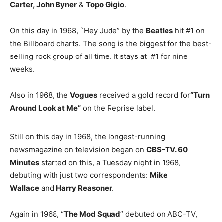
Carter, John Byner
&
Topo Gigio
.
On this day in 1968, `Hey Jude” by the
Beatles
hit #1 on
the Billboard charts. The song is the biggest for the best-
selling rock group of all time. It stays at #1 for nine
weeks.
Also in 1968, the
Vogues
received a gold record for
“Turn
Around Look at Me”
on the Reprise label.
Still on this day in 1968, the longest-running
newsmagazine on television began on
CBS-TV. 60
Minutes
started on this, a Tuesday night in 1968,
debuting with just two correspondents:
Mike
Wallace
and
Harry Reasoner
.
Again in 1968, “
The Mod Squad
” debuted on ABC-TV,