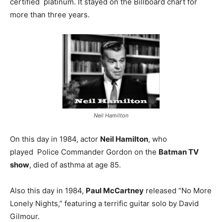
certified platinum. It stayed on the Billboard chart for
more than three years.
Neil Hamilton
On this day in 1984, actor
Neil Hamilton
, who
played Police Commander Gordon on the
Batman TV
show
, died of asthma at age 85.
Also this day in 1984,
Paul McCartney
released “No More
Lonely Nights,” featuring a terrific guitar solo by David
Gilmour.