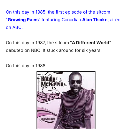
On this day in 1985, the first episode of the sitcom
“
Growing Pains
” featuring Canadian
Alan Thicke
, aired
on ABC.
On this day in 1987, the sitcom “
A Different World
”
debuted on NBC. It stuck around for six years.
On this day in 1988,