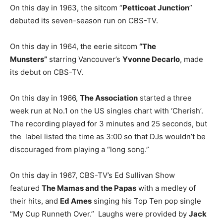
On this day in 1963, the sitcom “
Petticoat Junction
”
debuted its seven-season run on CBS-TV.
On this day in 1964, the eerie sitcom
“The
Munsters”
starring Vancouver’s
Yvonne Decarlo
, made
its debut on CBS-TV.
On this day in 1966,
The Association
started a three
week run at No.1 on the US singles chart with ‘Cherish’.
The recording played for 3 minutes and 25 seconds, but
the label listed the time as 3:00 so that DJs wouldn’t be
discouraged from playing a “long song.”
On this day in 1967, CBS-TV’s Ed Sullivan Show
featured
The Mamas and the Papas
with a medley of
their hits, and
Ed Ames
singing his Top Ten pop single
“My Cup Runneth Over.” Laughs were provided by
Jack