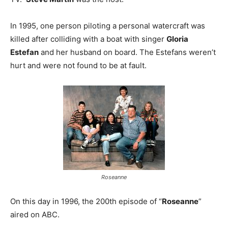
In 1995, one person piloting a personal watercraft was
killed after colliding with a boat with singer
Gloria
Estefan
and her husband on board. The Estefans weren’t
hurt and were not found to be at fault.
Roseanne
On this day in 1996, the 200th episode of “
Roseanne
”
aired on ABC.