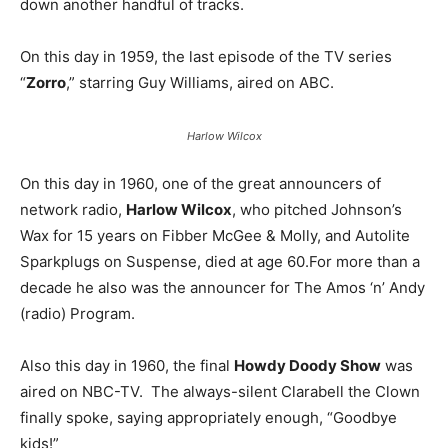
down another handful of tracks.
On this day in 1959, the last episode of the TV series
“
Zorro
,” starring Guy Williams, aired on ABC.
Harlow Wilcox
On this day in 1960, one of the great announcers of
network radio,
Harlow Wilcox
, who pitched Johnson’s
Wax for 15 years on Fibber McGee & Molly, and Autolite
Sparkplugs on Suspense, died at age 60.For more than a
decade he also was the announcer for The Amos ‘n’ Andy
(radio) Program.
Also this day in 1960, the final
Howdy Doody Show
was
aired on NBC-TV. The always-silent Clarabell the Clown
finally spoke, saying appropriately enough, “Goodbye
kids!”