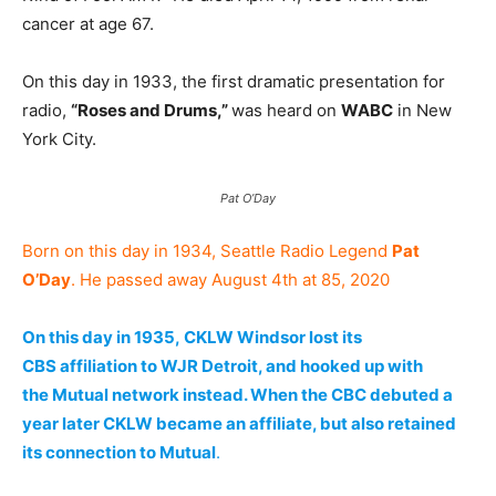
cancer at age 67.
On this day in 1933, the first dramatic presentation for
radio,
“Roses and Drums,”
was heard on
WABC
in New
York City.
Pat O’Day
Born on this day in 1934, Seattle Radio Legend
Pat
O’Day
. He passed away August 4th at 85, 2020
On this day in 1935, CKLW Windsor lost its
CBS affiliation to WJR Detroit, and hooked up with
the Mutual network instead. When the CBC debuted a
year later CKLW became an affiliate, but also retained
its connection to Mutual
.