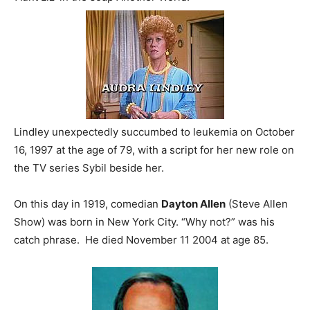
Lindley unexpectedly succumbed to leukemia on October
16, 1997 at the age of 79, with a script for her new role on
the TV series Sybil beside her.
On this day in 1919, comedian
Dayton Allen
(Steve Allen
Show) was born in New York City. “Why not?” was his
catch phrase. He died November 11 2004 at age 85.