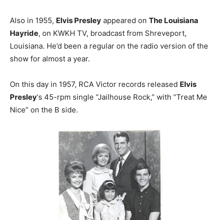
Also in 1955,
Elvis Presley
appeared on
The Louisiana
Hayride
, on KWKH TV, broadcast from Shreveport,
Louisiana. He’d been a regular on the radio version of the
show for almost a year.
On this day in 1957, RCA Victor records released
Elvis
Presley
‘s 45-rpm single “Jailhouse Rock,” with “Treat Me
Nice” on the B side.