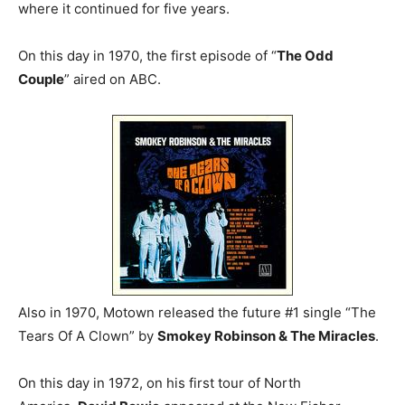
where it continued for five years.
On this day in 1970, the first episode of “
The Odd
Couple
” aired on ABC.
Also in 1970, Motown released the future #1 single “The
Tears Of A Clown” by
Smokey Robinson & The Miracles
.
On this day in 1972, on his first tour of North