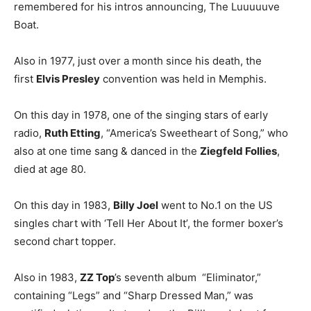
remembered for his intros announcing, The Luuuuuve
Boat.
Also in 1977, just over a month since his death, the
first
Elvis Presley
convention was held in Memphis.
On this day in 1978, one of the singing stars of early
radio,
Ruth Etting
, “America’s Sweetheart of Song,” who
also at one time sang & danced in the
Ziegfeld Follies
,
died at age 80.
On this day in 1983,
Billy Joel
went to No.1 on the US
singles chart with ‘Tell Her About It’, the former boxer’s
second chart topper.
Also in 1983,
ZZ Top
’s seventh album “Eliminator,”
containing “Legs” and “Sharp Dressed Man,” was