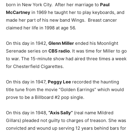
born in New York City. After her marriage to
Paul
McCartney
in 1969 he taught her to play keyboards, and
made her part of his new band Wings. Breast cancer
claimed her life in 1998 at age 56.
On this day in 1942,
Glenn Miller
ended his Moonlight
Serenade series on
CBS radio
. It was time for Miller to go
to war. The 15-minute show had aired three times a week
for Chesterfield Cigarettes.
On this day in 1947,
Peggy Lee
recorded the haunting
title tune from the movie “Golden Earrings” which would
prove to be a Billboard #2 pop single.
On this day in 1948,
“Axis Sally”
(real name Mildred
Gillars) pleaded not guilty to charges of treason. She was
convicted and wound up serving 12 years behind bars for