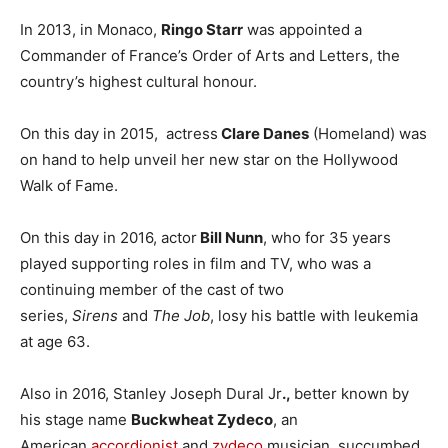
In 2013, in Monaco,
Ringo Starr
was appointed a
Commander of France’s Order of Arts and Letters, the
country’s highest cultural honour.
On this day in 2015, actress
Clare Danes
(Homeland) was
on hand to help unveil her new star on the Hollywood
Walk of Fame.
On this day in 2016, actor
Bill Nunn
, who for 35 years
played supporting roles in film and TV, who was a
continuing member of the cast of two
series,
Sirens
and
The Job
, losy his battle with leukemia
at age 63.
Also in 2016, Stanley Joseph Dural Jr
.,
better known by
his stage name
Buckwheat Zydeco
, an
American
accordionist
and
zydeco
musician, succumbed