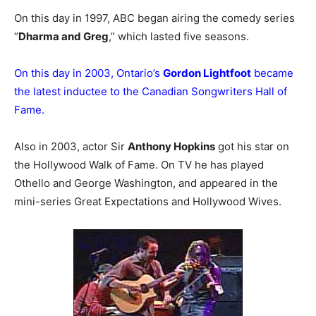
On this day in 1997, ABC began airing the comedy series
“
Dharma and Greg
,” which lasted five seasons.
On this day in 2003, Ontario’s
Gordon Lightfoot
became
the latest inductee to the Canadian Songwriters Hall of
Fame.
Also in 2003, actor Sir
Anthony Hopkins
got his star on
the Hollywood Walk of Fame. On TV he has played
Othello and George Washington, and appeared in the
mini-series Great Expectations and Hollywood Wives.