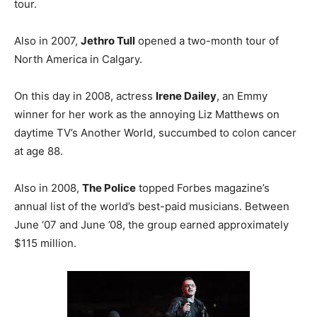
tour.
Also in 2007,
Jethro Tull
opened a two-month tour of
North America in Calgary.
On this day in 2008, actress
Irene Dailey
, an Emmy
winner for her work as the annoying Liz Matthews on
daytime TV’s Another World, succumbed to colon cancer
at age 88.
Also in 2008,
The Police
topped Forbes magazine’s
annual list of the world’s best-paid musicians. Between
June ‘07 and June ’08, the group earned approximately
$115 million.