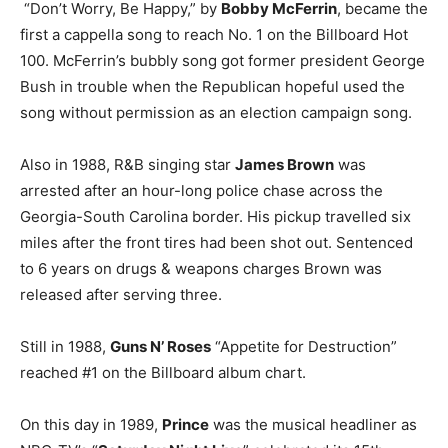
“Don’t Worry, Be Happy,” by
Bobby McFerrin
, became the
first a cappella song to reach No. 1 on the Billboard Hot
100. McFerrin’s bubbly song got former president George
Bush in trouble when the Republican hopeful used the
song without permission as an election campaign song.
Also in 1988, R&B singing star
James Brown
was
arrested after an hour-long police chase across the
Georgia-South Carolina border. His pickup travelled six
miles after the front tires had been shot out. Sentenced
to 6 years on drugs & weapons charges Brown was
released after serving three.
Still in 1988,
Guns N’ Roses
“Appetite for Destruction”
reached #1 on the Billboard album chart.
On this day in 1989,
Prince
was the musical headliner as