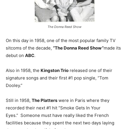
The Donna Reed Show
On this day in 1958, one of the most popular family TV
sitcoms of the decade,
“The Donna Reed Show”
made its
debut on
ABC
.
Also in 1958, the
Kingston Trio
released one of their
signature songs and their first #1 pop single, “Tom
Dooley.”
Still in 1958,
The Platters
were in Paris where they
recorded their next #1 hit “Smoke Gets In Your
Eyes.” Someone must have really liked the French
facilities because they spent the next two days laying