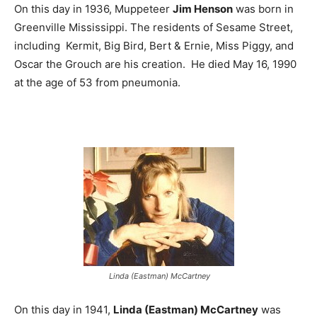
On this day in 1936, Muppeteer
Jim Henson
was born in
Greenville Mississippi. The residents of Sesame Street,
including Kermit, Big Bird, Bert & Ernie, Miss Piggy, and
Oscar the Grouch are his creation. He died May 16, 1990
at the age of 53 from pneumonia.
Linda (Eastman) McCartney
On this day in 1941,
Linda (Eastman) McCartney
was