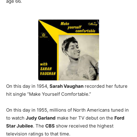
age 66.
On this day in 1954,
Sarah Vaughan
recorded her future
hit single “Make Yourself Comfortable.”
On this day in 1955, millions of North Americans tuned in
to watch
Judy Garland
make her TV debut on the
Ford
Star Jubilee
. The
CBS
show received the highest
television ratings to that time.