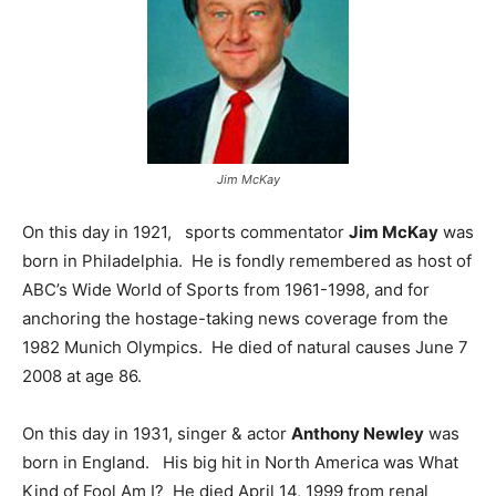
Jim McKay
On this day in 1921, sports commentator
Jim McKay
was
born in Philadelphia. He is fondly remembered as host of
ABC’s Wide World of Sports from 1961-1998, and for
anchoring the hostage-taking news coverage from the
1982 Munich Olympics. He died of natural causes June 7
2008 at age 86.
On this day in 1931, singer & actor
Anthony Newley
was
born in England. His big hit in North America was What
Kind of Fool Am I? He died April 14, 1999 from renal