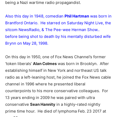
being a Nazi wartime radio propagandist.
Also this day in 1948, comedian
Phil Hartman
was born in
Brantford Ontario. He starred on Saturday Night Live, the
sitcom NewsRadio, & The Pee-wee Herman Show..
before being shot to death by his mentally disturbed wife
Brynn on May 28, 1998.
On this day in 1950, one of Fox News Channel’s former
‘token liberals’
Alan Colmes
was born in Brooklyn. After
establishing himself in New York and northeast US talk
radio as a left-leaning host, he joined the Fox News cable
channel in 1996 where he presented liberal
counterpoints to his more conservative colleagues. For
13 years ending in 2009 he was paired with ultra
conservative
Sean Hannity
in a highly-rated nightly
prime time hour. He died of lymphoma Feb. 23 2017 at