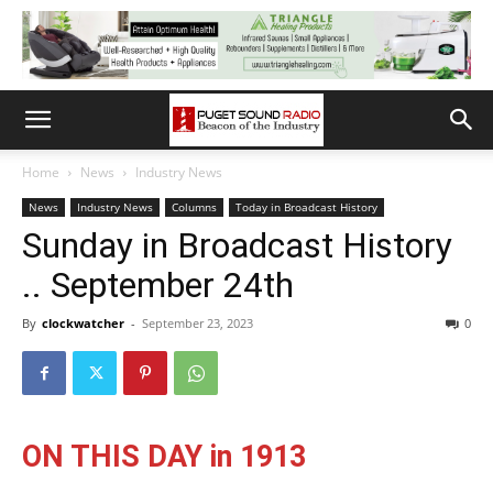
Home
News
Industry News
News
Industry News
Columns
Today in Broadcast History
Sunday in Broadcast History
.. September 24th
By
clockwatcher
-
September 23, 2023
0
ON THIS DAY in 1913