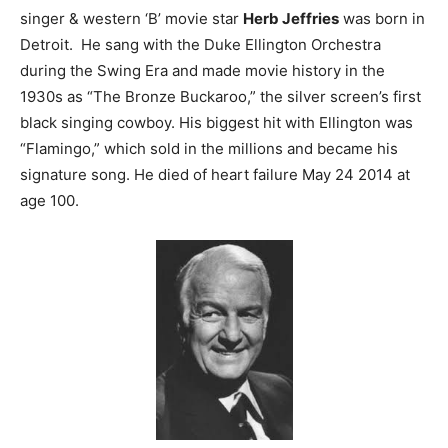
singer & western ‘B’ movie star
Herb Jeffries
was born in
Detroit. He sang with the Duke Ellington Orchestra
during the Swing Era and made movie history in the
1930s as “The Bronze Buckaroo,” the silver screen’s first
black singing cowboy. His biggest hit with Ellington was
“Flamingo,” which sold in the millions and became his
signature song. He died of heart failure May 24 2014 at
age 100.