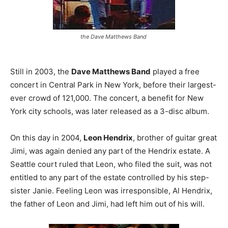
the Dave Matthews Band
Still in 2003, the
Dave Matthews Band
played a free
concert in Central Park in New York, before their largest-
ever crowd of 121,000. The concert, a benefit for New
York city schools, was later released as a 3-disc album.
On this day in 2004,
Leon Hendrix
, brother of guitar great
Jimi, was again denied any part of the Hendrix estate. A
Seattle court ruled that Leon, who filed the suit, was not
entitled to any part of the estate controlled by his step-
sister Janie. Feeling Leon was irresponsible, Al Hendrix,
the father of Leon and Jimi, had left him out of his will.