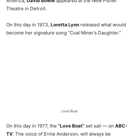
America,
David Bowie
appeared at the New Fisher
Theatre in Detroit.
On this day in 1973,
Loretta Lynn
released what would
become her signature song “Coal Miner’s Daughter.”
Love Boat
On this day in 1977, the
“Love Boat”
set sail — on
ABC-
TV
. The voice of Ernie Anderson, will always be