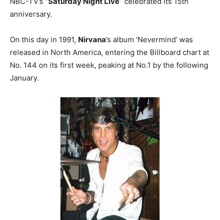
NBC-TV’s “
Saturday Night Live
” celebrated its 15th
anniversary.
On this day in 1991,
Nirvana
’s album ‘Nevermind’ was
released in North America, entering the Billboard chart at
No. 144 on its first week, peaking at No.1 by the following
January.