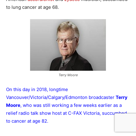
to lung cancer at age 68.
Terry Moore
On this day in 2018, longtime
Vancouver/Victoria/Calgary/Edmonton broadcaster
Terry
Moore
, who was still working a few weeks earlier as a
relief radio talk show host at C-FAX Victoria, succumbed
to cancer at age 82.