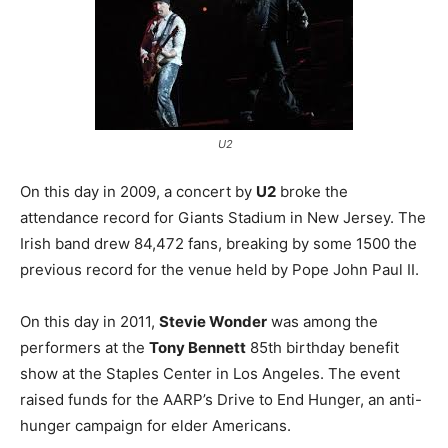
U2
On this day in 2009, a concert by
U2
broke the
attendance record for Giants Stadium in New Jersey. The
Irish band drew 84,472 fans, breaking by some 1500 the
previous record for the venue held by Pope John Paul II.
On this day in 2011,
Stevie Wonder
was among the
performers at the
Tony Bennett
85th birthday benefit
show at the Staples Center in Los Angeles. The event
raised funds for the AARP’s Drive to End Hunger, an anti-
hunger campaign for elder Americans.