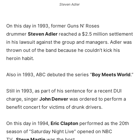
Steven Adler
On this day in 1993, former Guns N’ Roses
drummer
Steven Adler
reached a $2.5 million settlement
in his lawsuit against the group and managers. Adler was
thrown out of the band because he couldn’t kick his
heroin habit.
Also in 1993, ABC debuted the series “
Boy Meets World
.”
Still in 1993, as part of his sentence for a recent DUI
charge, singer
John Denver
was ordered to perform a
benefit concert for victims of drunk drivers.
On this day in 1994,
Eric Clapton
performed as the 20th
season of “Saturday Night Live” opened on NBC
TV.
Steve Martin
was the host.