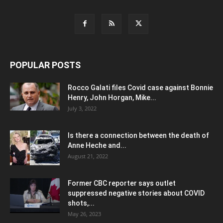
POPULAR POSTS
Rocco Galati files Covid case against Bonnie
Henry, John Horgan, Mike...
July 3, 2022
Is there a connection between the death of
Anne Heche and...
August 21, 2022
Former CBC reporter says outlet
suppressed negative stories about COVID
shots,...
May 26, 2023