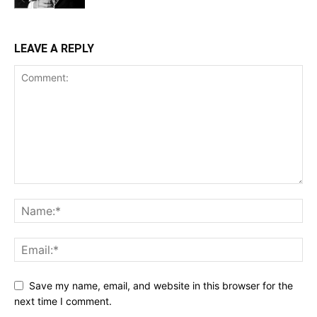
LEAVE A REPLY
Save my name, email, and website in this browser for the
next time I comment.