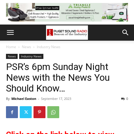
Home
News
Industry News
News
Industry News
PSR’s 6pm Sunday Night
News with the News You
Should Know…
By
Michael Easton
-
September 17, 2023
0