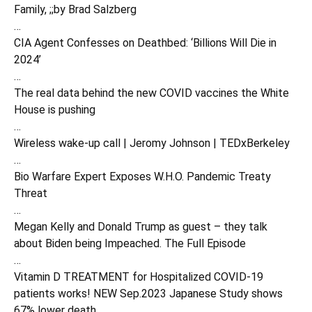
Family, ;;by Brad Salzberg
…
CIA Agent Confesses on Deathbed: ‘Billions Will Die in
2024’
…
The real data behind the new COVID vaccines the White
House is pushing
…
Wireless wake-up call | Jeromy Johnson | TEDxBerkeley
…
Bio Warfare Expert Exposes W.H.O. Pandemic Treaty
Threat
…
Megan Kelly and Donald Trump as guest – they talk
about Biden being Impeached. The Full Episode
…
Vitamin D TREATMENT for Hospitalized COVID-19
patients works! NEW Sep.2023 Japanese Study shows
67% lower death