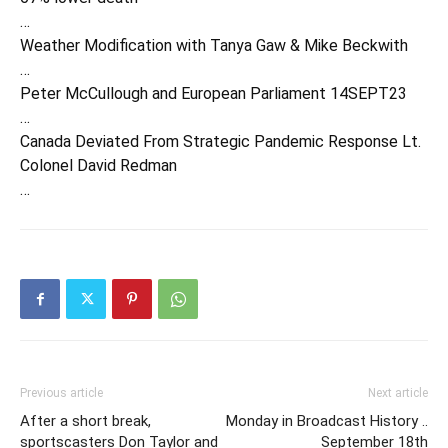
…
Weather Modification with Tanya Gaw & Mike Beckwith
…
Peter McCullough and European Parliament 14SEPT23
…
Canada Deviated From Strategic Pandemic Response Lt.
Colonel David Redman
…
Previous article
Next article
After a short break,
Monday in Broadcast History ..
sportscasters Don Taylor and
September 18th