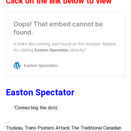
Click on the link below to view
Easton Spectator
‘Connecting the dots’.
….
Trudeau, Trans-Pushers Attack The Traditional Canadian