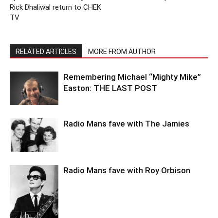
Rick Dhaliwal return to CHEK
TV
RELATED ARTICLES
MORE FROM AUTHOR
Remembering Michael “Mighty Mike”
Easton: THE LAST POST
Radio Mans fave with The Jamies
Radio Mans fave with Roy Orbison