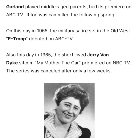
Garland
played middle-aged parents, had its premiere on
ABC TV. It too was cancelled the following spring.
On this day in 1965, the military satire set in the Old West
“
F-Troop
” debuted on ABC-TV.
Also this day in 1965, the short-lived
Jerry Van
Dyke
sitcom “My Mother The Car” premiered on NBC TV.
The series was canceled after only a few weeks.