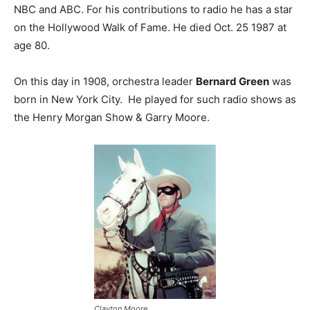
NBC and ABC. For his contributions to radio he has a star
on the Hollywood Walk of Fame. He died Oct. 25 1987 at
age 80.
On this day in 1908, orchestra leader
Bernard Green
was
born in New York City. He played for such radio shows as
the Henry Morgan Show & Garry Moore.
Clayton Moore