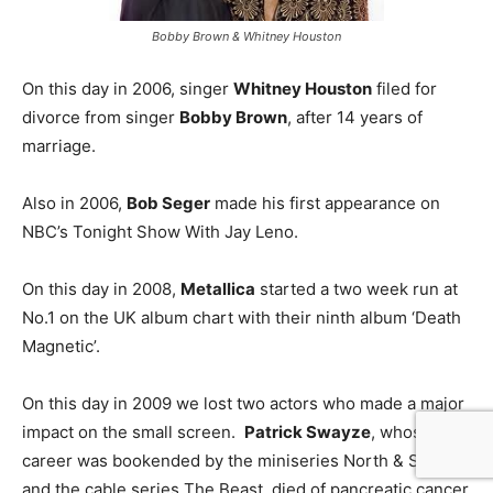
Bobby Brown & Whitney Houston
On this day in 2006, singer
Whitney Houston
filed for
divorce from singer
Bobby Brown
, after 14 years of
marriage.
Also in 2006,
Bob Seger
made his first appearance on
NBC’s Tonight Show With Jay Leno.
On this day in 2008,
Metallica
started a two week run at
No.1 on the UK album chart with their ninth album ‘Death
Magnetic’.
On this day in 2009 we lost two actors who made a major
impact on the small screen.
Patrick Swayze
, whose
career was bookended by the miniseries North & South
and the cable series The Beast, died of pancreatic cancer