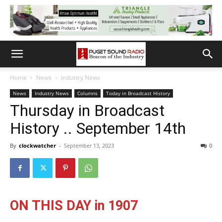
Home
News
Industry News
News
Industry News
Columns
Today in Broadcast History
Thursday in Broadcast
History .. September 14th
By
clockwatcher
-
September 13, 2023
0
ON THIS DAY in 1907