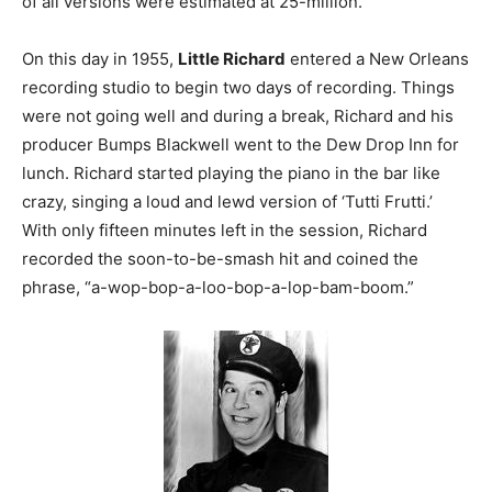
of all versions were estimated at 25-million.
On this day in 1955,
Little Richard
entered a New Orleans
recording studio to begin two days of recording. Things
were not going well and during a break, Richard and his
producer Bumps Blackwell went to the Dew Drop Inn for
lunch. Richard started playing the piano in the bar like
crazy, singing a loud and lewd version of ‘Tutti Frutti.’
With only fifteen minutes left in the session, Richard
recorded the soon-to-be-smash hit and coined the
phrase, “a-wop-bop-a-loo-bop-a-lop-bam-boom.”