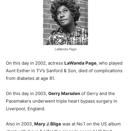
LaWanda Page
On this day in 2002, actress
LaWanda Page
, who played
Aunt Esther in TV’s Sanford & Son, died of complications
from diabetes at age 81.
On this day in 2003,
Gerry Marsden
of Gerry and the
Pacemakers underwent triple heart bypass surgery in
Liverpool, England.
Also in 2003,
Mary J. Blige
was at No.1 on the US album