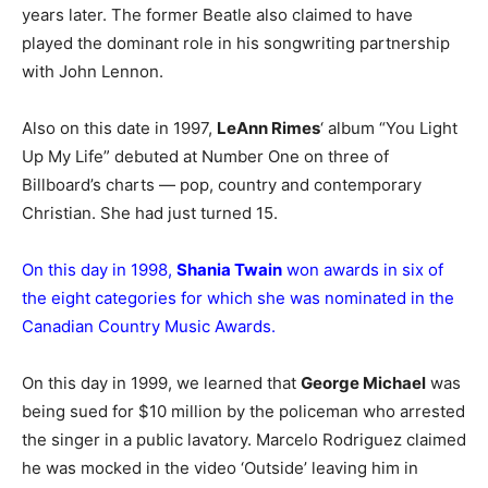
years later. The former Beatle also claimed to have
played the dominant role in his songwriting partnership
with John Lennon.
Also on this date in 1997,
LeAnn Rimes
‘ album “You Light
Up My Life” debuted at Number One on three of
Billboard’s charts — pop, country and contemporary
Christian. She had just turned 15.
On this day in 1998,
Shania Twain
won awards in six of
the eight categories for which she was nominated in the
Canadian Country Music Awards.
On this day in 1999, we learned that
George Michael
was
being sued for $10 million by the policeman who arrested
the singer in a public lavatory. Marcelo Rodriguez claimed
he was mocked in the video ‘Outside’ leaving him in