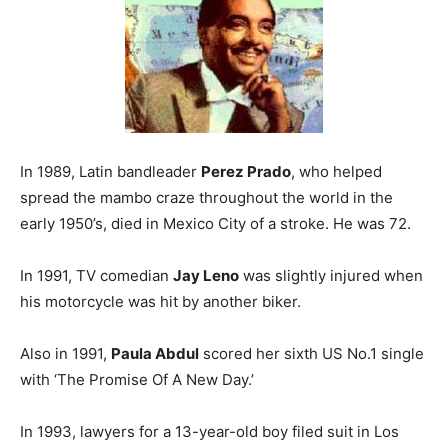
In 1989, Latin bandleader
Perez Prado
, who helped
spread the mambo craze throughout the world in the
early 1950’s, died in Mexico City of a stroke. He was 72.
In 1991, TV comedian
Jay Leno
was slightly injured when
his motorcycle was hit by another biker.
Also in 1991,
Paula Abdul
scored her sixth US No.1 single
with ‘The Promise Of A New Day.’
In 1993, lawyers for a 13-year-old boy filed suit in Los