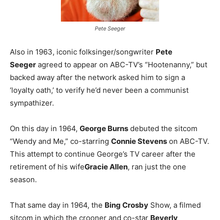
Pete Seeger
Also in 1963, iconic folksinger/songwriter
Pete
Seeger
agreed to appear on ABC-TV’s “Hootenanny,” but
backed away after the network asked him to sign a
‘loyalty oath,’ to verify he’d never been a communist
sympathizer.
On this day in 1964,
George Burns
debuted the sitcom
“Wendy and Me,” co-starring
Connie Stevens
on ABC-TV.
This attempt to continue George’s TV career after the
retirement of his wife
Gracie Allen
, ran just the one
season.
That same day in 1964, the
Bing Crosby
Show, a filmed
sitcom in which the crooner and co-star
Beverly