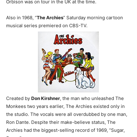
Orbison was on tour in the UK at the time.
Also in 1968, “
The Archies
” Saturday morning cartoon
musical series premiered on CBS-TV.
Created by
Don Kirshner
, the man who unleashed The
Monkees two years earlier, The Archies existed only in
the studio. The vocals were all overdubbed by one man,
Ron Dante. Despite their make-believe status, The
Archies had the biggest-selling record of 1969, “Sugar,