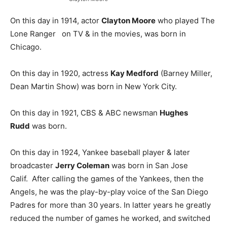
On this day in 1914, actor
Clayton Moore
who played The
Lone Ranger on TV & in the movies, was born in
Chicago.
On this day in 1920, actress
Kay Medford
(Barney Miller,
Dean Martin Show) was born in New York City.
On this day in 1921, CBS & ABC newsman
Hughes
Rudd
was born.
On this day in 1924, Yankee baseball player & later
broadcaster
Jerry Coleman
was born in San Jose
Calif. After calling the games of the Yankees, then the
Angels, he was the play-by-play voice of the San Diego
Padres for more than 30 years. In latter years he greatly
reduced the number of games he worked, and switched