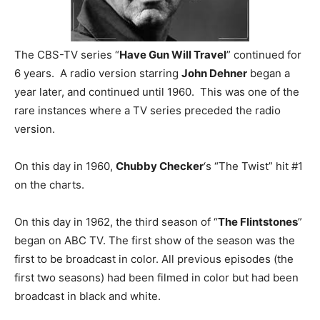
The CBS-TV series “
Have Gun Will Travel
” continued for
6 years. A radio version starring
John Dehner
began a
year later, and continued until 1960. This was one of the
rare instances where a TV series preceded the radio
version.
On this day in 1960,
Chubby Checker
‘s “The Twist” hit #1
on the charts.
On this day in 1962, the third season of “
The Flintstones
”
began on ABC TV. The first show of the season was the
first to be broadcast in color. All previous episodes (the
first two seasons) had been filmed in color but had been
broadcast in black and white.