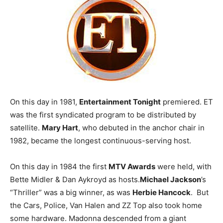
On this day in 1981,
Entertainment Tonight
premiered. ET
was the first syndicated program to be distributed by
satellite.
Mary Hart
, who debuted in the anchor chair in
1982, became the longest continuous-serving host.
On this day in 1984 the first
MTV Awards
were held, with
Bette Midler & Dan Aykroyd as hosts.
Michael Jackson
’s
“Thriller” was a big winner, as was
Herbie Hancock
. But
the Cars, Police, Van Halen and ZZ Top also took home
some hardware. Madonna descended from a giant