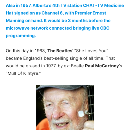
Also in 1957, Alberta’s 4th TV station CHAT-TV Medicine
Hat signed on as Channel 6, with Premier Ernest
Manning on hand. It would be 3 months before the
microwave network connected bringing live CBC
programming.
On this day in 1963,
The Beatles
‘ “She Loves You”
became England’s best-selling single of all time. That
would be erased in 1977, by ex-Beatle
Paul McCartney
‘s
“Mull Of Kintyre.”