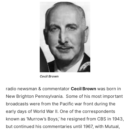
Cecil Brown
radio newsman & commentator
Cecil Brown
was born in
New Brighton Pennsylvania. Some of his most important
broadcasts were from the Pacific war front during the
early days of World War II. One of the correspondents
known as ‘Murrow’s Boys,’ he resigned from CBS in 1943,
but continued his commentaries until 1967, with Mutual,