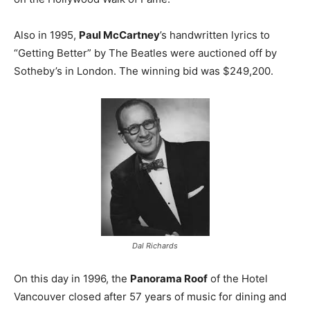
Also in 1995,
Paul McCartney
’s handwritten lyrics to
“Getting Better” by The Beatles were auctioned off by
Sotheby’s in London. The winning bid was $249,200.
Dal Richards
On this day in 1996, the
Panorama Roof
of the Hotel
Vancouver closed after 57 years of music for dining and