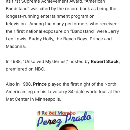
its first Supreme Achievement Award. ”American
Bandstand” was cited by the record book as being the
longest-running entertainment program on
television. Among the many performers who received
their first national exposure on “Bandstand” were Jerry
Lee Lewis, Buddy Holly, the Beach Boys, Prince and
Madonna.
In 1988, “Unsolved Mysteries,” hosted by
Robert Stack
,
premiered on NBC.
Also in 1988,
Prince
played the first night of the North
American leg on his Lovesexy 84-date world tour at the
Met Center in Minneapolis.