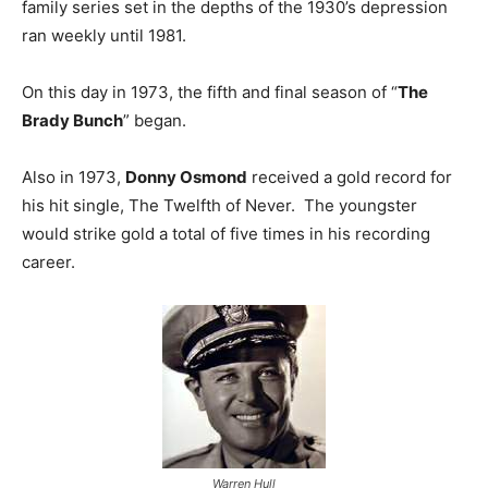
family series set in the depths of the 1930’s depression
ran weekly until 1981.
On this day in 1973, the fifth and final season of “
The
Brady Bunch
” began.
Also in 1973,
Donny Osmond
received a gold record for
his hit single, The Twelfth of Never. The youngster
would strike gold a total of five times in his recording
career.
Warren Hull