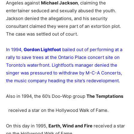
Angeles against
Michael Jackson
, claiming the
entertainer seduced and sexually abused the youth.
Jackson denied the allegations, and his security
consultant claimed they were part of an extortion plot.
The case was settled out of court.
In 1994,
Gordon Lightfoot
bailed out of performing at a
rally to save trees at the Ontario Place concert site on
Toronto’s waterfront. Lightfoot’s manager denied the
singer was pressured to withdraw by M-C-A Concerts,
the music company heading the site’s redevelopment.
Also in 1994, the 60’s Doo-Wop group
The Temptations
received a star on the Hollywood Walk of Fame.
On this day in 1995,
Earth, Wind and Fire
received a star
on the Hollywood Walk of Fame.