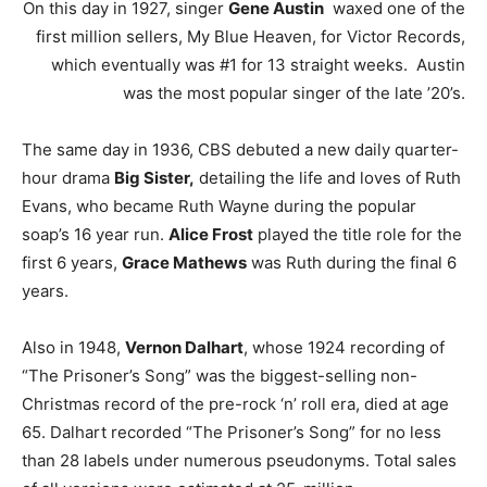
On this day in 1927, singer
Gene Austin
waxed one of the
first million sellers, My Blue Heaven, for Victor Records,
which eventually was #1 for 13 straight weeks. Austin
was the most popular singer of the late ’20’s.
The same day in 1936, CBS debuted a new daily quarter-
hour drama
Big Sister,
detailing the life and loves of Ruth
Evans, who became Ruth Wayne during the popular
soap’s 16 year run.
Alice Frost
played the title role for the
first 6 years,
Grace Mathews
was Ruth during the final 6
years.
Also in 1948,
Vernon Dalhart
, whose 1924 recording of
“The Prisoner’s Song” was the biggest-selling non-
Christmas record of the pre-rock ‘n’ roll era, died at age
65. Dalhart recorded “The Prisoner’s Song” for no less
than 28 labels under numerous pseudonyms. Total sales