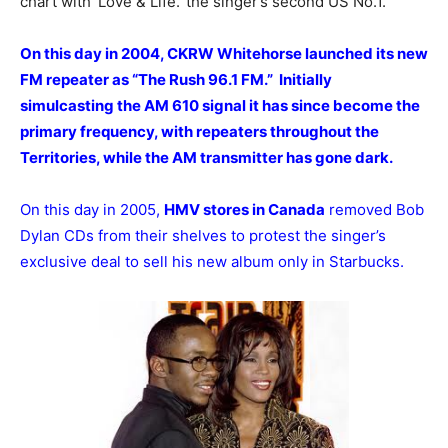
chart with ‘Love & Life.’ the singer’s second US No.1.
On this day in 2004, CKRW Whitehorse launched its new
FM repeater as “The Rush 96.1 FM.” Initially
simulcasting the AM 610 signal it has since become the
primary frequency, with repeaters throughout the
Territories, while the AM transmitter has gone dark.
On this day in 2005,
HMV stores in Canada
removed Bob
Dylan CDs from their shelves to protest the singer’s
exclusive deal to sell his new album only in Starbucks.