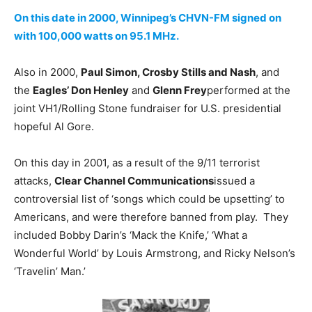
On this date in 2000, Winnipeg’s CHVN-FM signed on
with 100,000 watts on 95.1 MHz.
Also in 2000,
Paul Simon, Crosby Stills and Nash
, and
the
Eagles’ Don Henley
and
Glenn Frey
performed at the
joint VH1/Rolling Stone fundraiser for U.S. presidential
hopeful Al Gore.
On this day in 2001, as a result of the 9/11 terrorist
attacks,
Clear Channel Communications
issued a
controversial list of ‘songs which could be upsetting’ to
Americans, and were therefore banned from play. They
included Bobby Darin’s ‘Mack the Knife,’ ‘What a
Wonderful World’ by Louis Armstrong, and Ricky Nelson’s
‘Travelin’ Man.’