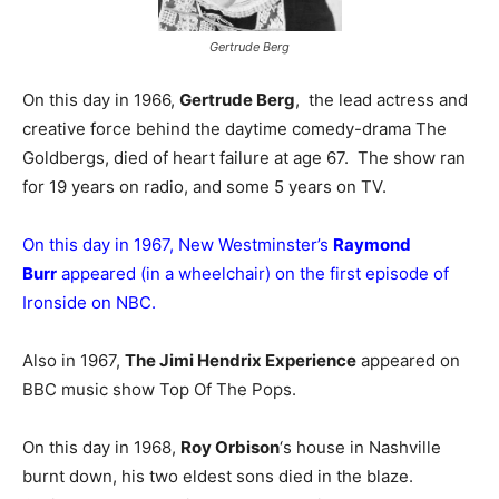
Gertrude Berg
On this day in 1966,
Gertrude Berg
, the lead actress and
creative force behind the daytime comedy-drama The
Goldbergs, died of heart failure at age 67. The show ran
for 19 years on radio, and some 5 years on TV.
On this day in 1967, New Westminster’s
Raymond
Burr
appeared (in a wheelchair) on the first episode of
Ironside on NBC.
Also in 1967,
The Jimi Hendrix Experience
appeared on
BBC music show Top Of The Pops.
On this day in 1968,
Roy Orbison
‘s house in Nashville
burnt down, his two eldest sons died in the blaze.