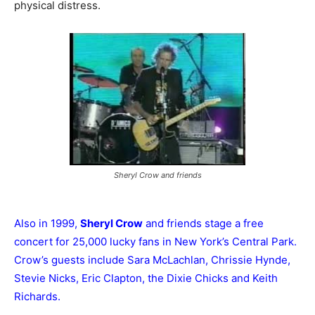
physical distress.
Sheryl Crow and friends
Also in 1999,
Sheryl Crow
and friends stage a free
concert for 25,000 lucky fans in New York’s Central Park.
Crow’s guests include Sara McLachlan, Chrissie Hynde,
Stevie Nicks, Eric Clapton, the Dixie Chicks and Keith
Richards.