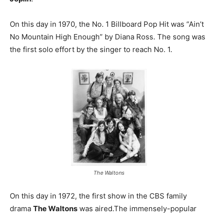
On this day in 1970, the No. 1 Billboard Pop Hit was “Ain’t
No Mountain High Enough” by Diana Ross. The song was
the first solo effort by the singer to reach No. 1.
The Waltons
On this day in 1972, the first show in the CBS family
drama
The Waltons
was aired.The immensely-popular