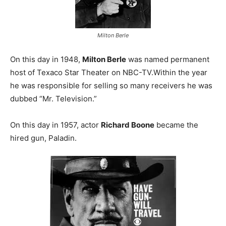
Milton Berle
On this day in 1948,
Milton Berle
was named permanent
host of Texaco Star Theater on NBC-TV.Within the year
he was responsible for selling so many receivers he was
dubbed “Mr. Television.”
On this day in 1957, actor
Richard Boone
became the
hired gun, Paladin.