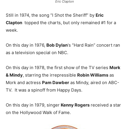
Eric Clapton
Still in 1974, the song “I Shot the Sheriff” by
Eric
Clapton
topped the charts, but only remained #1 for a
week.
On this day in 1976,
Bob Dylan
‘s “Hard Rain” concert ran
as a television special on NBC.
On this day in 1978, the first show of the TV series
Mork
& Mindy
, starring the irrepressible
Robin Williams
as
Mork and actress
Pam Dawber
as Mindy, aired on ABC-
TV. It was a spinoff from Happy Days.
On this day in 1979, singer
Kenny Rogers
received a star
on the Hollywood Walk of Fame.