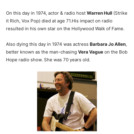
On this day in 1974, actor & radio host
Warren Hull
(Strike
it Rich, Vox Pop) died at age 71.His impact on radio
resulted in his own star on the Hollywood Walk of Fame.
Also dying this day in 1974 was actress
Barbara Jo Allen
,
better known as the man-chasing
Vera Vague
on the Bob
Hope radio show. She was 70 years old.