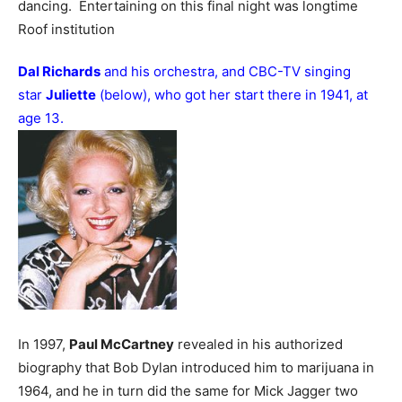
dancing. Entertaining on this final night was longtime
Roof institution
Dal Richards
and his orchestra, and CBC-TV singing
star
Juliette
(below), who got her start there in 1941, at
age 13.
In 1997,
Paul McCartney
revealed in his authorized
biography that Bob Dylan introduced him to marijuana in
1964, and he in turn did the same for Mick Jagger two