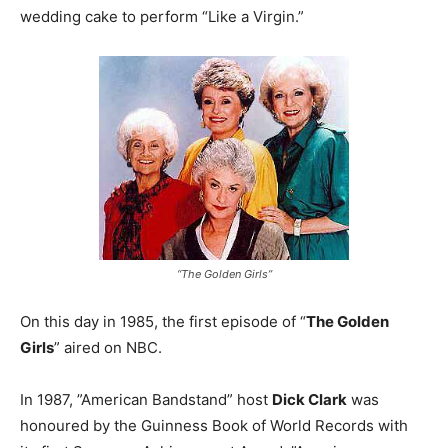
wedding cake to perform “Like a Virgin.”
“The Golden Girls”
On this day in 1985, the first episode of “
The Golden
Girls
” aired on NBC.
In 1987, ”American Bandstand” host
Dick Clark
was
honoured by the Guinness Book of World Records with