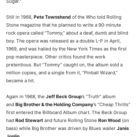
Sugar.”
Still in 1968,
Pete Townshend
of the Who told Rolling
Stone magazine that he planned to write a 90-minute
rock opera called “Tommy,” about a deaf, dumb and blind
boy. The opera was released as a double L-P in April,
1969, and was hailed by the New York Times as the first
pop masterpiece. Other critics found the work
pretentious. But “Tommy” caught on, the album sold a
million copies, and a single from it, “Pinball Wizard,”
became a hit.
Again in 1968, the
Jeff Beck Group
’s “Truth” album
and
Big Brother & the Holding Company
’s “Cheap Thrills”
first entered the Billboard Album chart. The Beck Group
had
Rod Stewart
and future Rolling Stone
Ron Wood
(on
bass) while Big Brother was driven by Blues wailer
Janis
Joplin
.