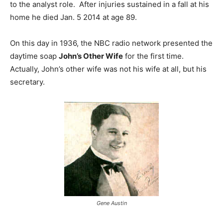
to the analyst role. After injuries sustained in a fall at his
home he died Jan. 5 2014 at age 89.
On this day in 1936, the NBC radio network presented the
daytime soap
John’s Other Wife
for the first time.
Actually, John’s other wife was not his wife at all, but his
secretary.
Gene Austin