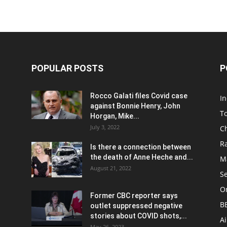
POPULAR POSTS
P
Rocco Galati files Covid case
I
against Bonnie Henry, John
To
Horgan, Mike...
July 3, 2022
C
R
Is there a connection between
the death of Anne Heche and...
Ma
August 21, 2022
S
On
Former CBC reporter says
B
outlet suppressed negative
stories about COVID shots,...
A
May 26, 2023