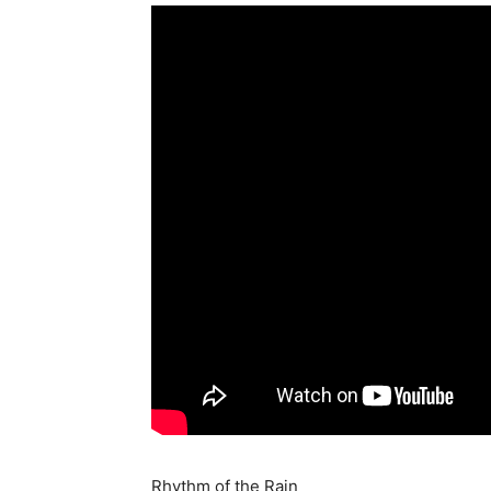
Rhythm of the Rain