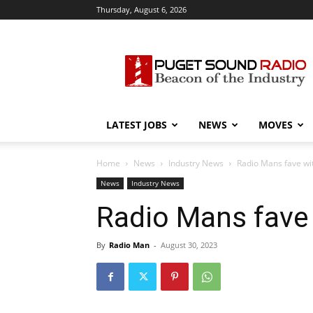
Thursday, August 6, 2026
Puget
Sound
Radio
LATEST JOBS
NEWS
MOVES
Home
News
Industry News
Radio Mans fave wi
News
Industry News
Radio Mans fave
By
Radio Man
-
August 30, 2023