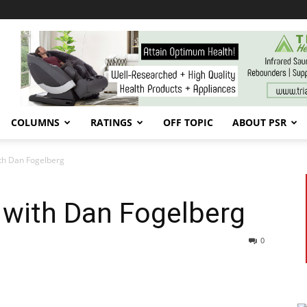
COLUMNS
RATINGS
OFF TOPIC
ABOUT PSR
th Dan Fogelberg
 with Dan Fogelberg
0