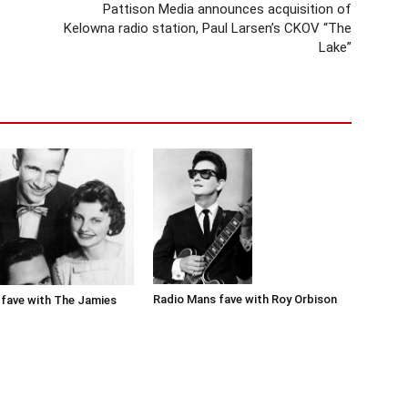
Pattison Media announces acquisition of
Kelowna radio station, Paul Larsen’s CKOV “The
Lake”
Radio Mans fave with Roy Orbison
fave with The Jamies