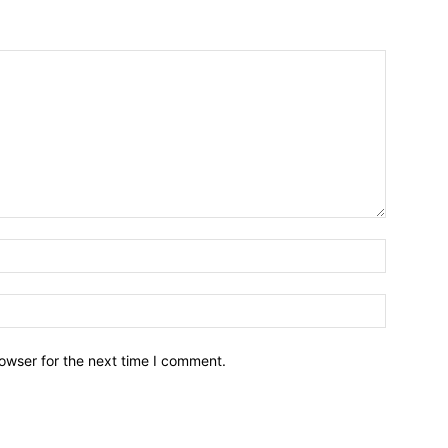
owser for the next time I comment.