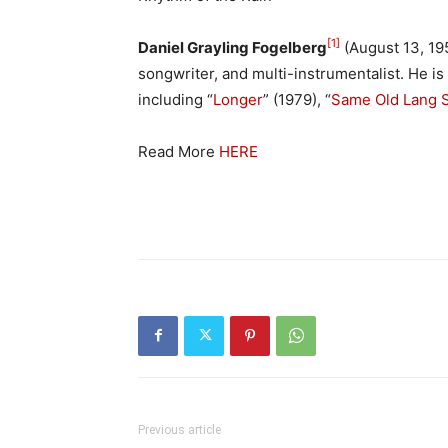
[1]
Daniel Grayling Fogelberg
(August 13, 19
songwriter, and multi-instrumentalist. He is
including “
Longer
” (1979), “
Same Old Lang 
Read More
HERE
Previous article