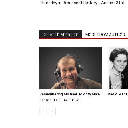
Thursday in Broadcast History .. August 31st
RELATED ARTICLES
MORE FROM AUTHOR
Remembering Michael “Mighty Mike”
Radio Mans 
Easton: THE LAST POST