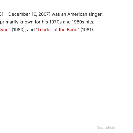
51 – December 16, 2007) was an American singer,
 primarily known for his 1970s and 1980s hits,
Syne
” (1980), and “
Leader of the Band
” (1981).
Next article