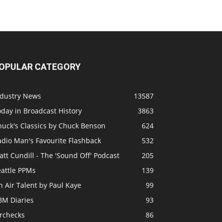
OPULAR CATEGORY
ndustry News
13587
day in Broadcast History
3863
huck's Classics by Chuck Benson
624
adio Man's Favourite Flashback
532
tt Cundill - The 'Sound Off' Podcast
205
eattle PPMs
139
 Air Talent by Paul Kaye
99
BM Diaries
93
irchecks
86