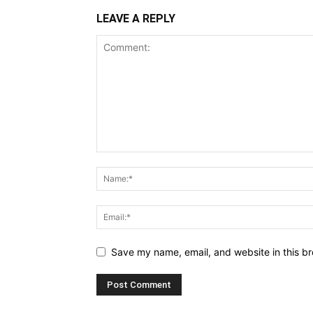
LEAVE A REPLY
Save my name, email, and website in this br